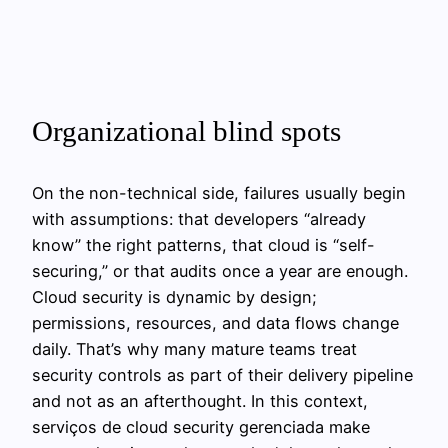
Organizational blind spots
On the non-technical side, failures usually begin
with assumptions: that developers “already
know” the right patterns, that cloud is “self-
securing,” or that audits once a year are enough.
Cloud security is dynamic by design;
permissions, resources, and data flows change
daily. That’s why many mature teams treat
security controls as part of their delivery pipeline
and not as an afterthought. In this context,
serviços de cloud security gerenciada make