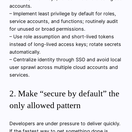
accounts.
– Implement least privilege by default for roles,
service accounts, and functions; routinely audit
for unused or broad permissions.
– Use role assumption and short-lived tokens
instead of long-lived access keys; rotate secrets
automatically.
– Centralize identity through SSO and avoid local
user sprawl across multiple cloud accounts and
services.
2. Make “secure by default” the
only allowed pattern
Developers are under pressure to deliver quickly.
If the fastest way to get something done is