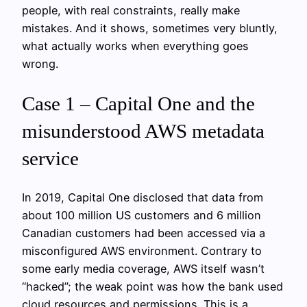
people, with real constraints, really make
mistakes. And it shows, sometimes very bluntly,
what actually works when everything goes
wrong.
Case 1 – Capital One and the
misunderstood AWS metadata
service
In 2019, Capital One disclosed that data from
about 100 million US customers and 6 million
Canadian customers had been accessed via a
misconfigured AWS environment. Contrary to
some early media coverage, AWS itself wasn’t
“hacked”; the weak point was how the bank used
cloud resources and permissions. This is a