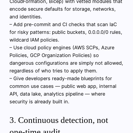
CloudFormation, Bicep) with vetted modules that
encode secure defaults for storage, networks,
and identities.
– Add pre-commit and CI checks that scan IaC
for risky patterns: public buckets, 0.0.0.0/0 rules,
wildcard IAM policies.
– Use cloud policy engines (AWS SCPs, Azure
Policies, GCP Organization Policies) so
dangerous configurations are simply not allowed,
regardless of who tries to apply them.
– Give developers ready-made blueprints for
common use cases — public web app, internal
API, data lake, analytics pipeline — where
security is already built in.
3. Continuous detection, not
one-time audit