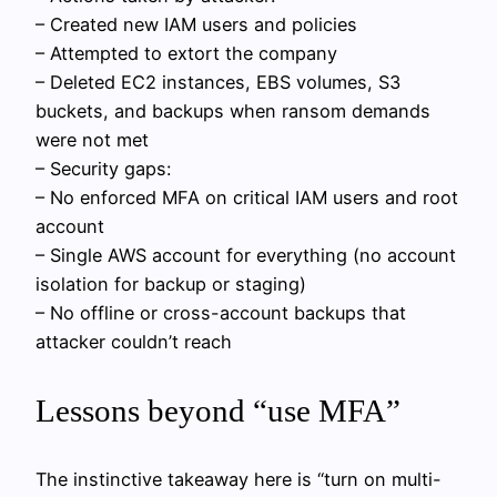
– Created new IAM users and policies
– Attempted to extort the company
– Deleted EC2 instances, EBS volumes, S3
buckets, and backups when ransom demands
were not met
– Security gaps:
– No enforced MFA on critical IAM users and root
account
– Single AWS account for everything (no account
isolation for backup or staging)
– No offline or cross-account backups that
attacker couldn’t reach
Lessons beyond “use MFA”
The instinctive takeaway here is “turn on multi-