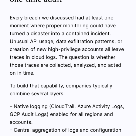
Every breach we discussed had at least one
moment where proper monitoring could have
turned a disaster into a contained incident.
Unusual API usage, data exfiltration patterns, or
creation of new high-privilege accounts all leave
traces in cloud logs. The question is whether
those traces are collected, analyzed, and acted
on in time.
To build that capability, companies typically
combine several layers:
– Native logging (CloudTrail, Azure Activity Logs,
GCP Audit Logs) enabled for all regions and
accounts.
– Central aggregation of logs and configuration