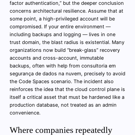
factor authentication,” but the deeper conclusion
concerns architectural resilience. Assume that at
some point, a high-privileged account will be
compromised. If your entire environment —
including backups and logging — lives in one
trust domain, the blast radius is existential. Many
organizations now build “break-glass” recovery
accounts and cross-account, immutable
backups, often with help from consultoria em
segurança de dados na nuvem, precisely to avoid
the Code Spaces scenario. The incident also
reinforces the idea that the cloud control plane is
itself a critical asset that must be hardened like a
production database, not treated as an admin
convenience.
Where companies repeatedly