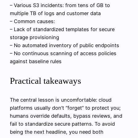
– Various S3 incidents: from tens of GB to
multiple TB of logs and customer data
– Common causes:
– Lack of standardized templates for secure
storage provisioning
– No automated inventory of public endpoints
– No continuous scanning of access policies
against baseline rules
Practical takeaways
The central lesson is uncomfortable: cloud
platforms usually don’t “forget” to protect you;
humans override defaults, bypass reviews, and
fail to standardize secure patterns. To avoid
being the next headline, you need both