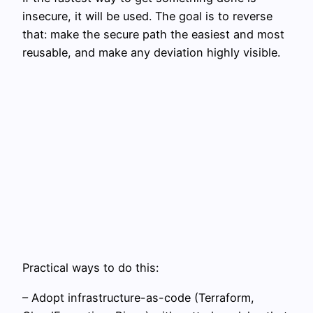
insecure, it will be used. The goal is to reverse
that: make the secure path the easiest and most
reusable, and make any deviation highly visible.
Practical ways to do this:
– Adopt infrastructure-as-code (Terraform,