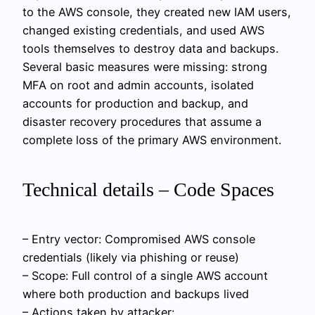
to the AWS console, they created new IAM users,
changed existing credentials, and used AWS
tools themselves to destroy data and backups.
Several basic measures were missing: strong
MFA on root and admin accounts, isolated
accounts for production and backup, and
disaster recovery procedures that assume a
complete loss of the primary AWS environment.
Technical details – Code Spaces
– Entry vector: Compromised AWS console
credentials (likely via phishing or reuse)
– Scope: Full control of a single AWS account
where both production and backups lived
– Actions taken by attacker: