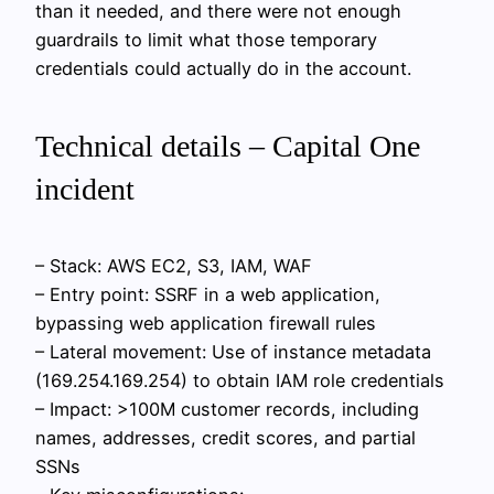
than it needed, and there were not enough
guardrails to limit what those temporary
credentials could actually do in the account.
Technical details – Capital One
incident
– Stack: AWS EC2, S3, IAM, WAF
– Entry point: SSRF in a web application,
bypassing web application firewall rules
– Lateral movement: Use of instance metadata
(169.254.169.254) to obtain IAM role credentials
– Impact: >100M customer records, including
names, addresses, credit scores, and partial
SSNs