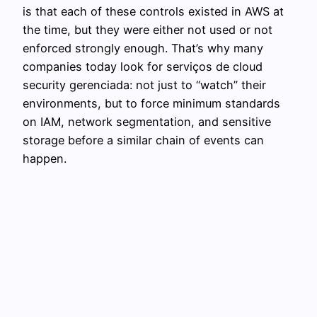
is that each of these controls existed in AWS at
the time, but they were either not used or not
enforced strongly enough. That’s why many
companies today look for serviços de cloud
security gerenciada: not just to “watch” their
environments, but to force minimum standards
on IAM, network segmentation, and sensitive
storage before a similar chain of events can
happen.