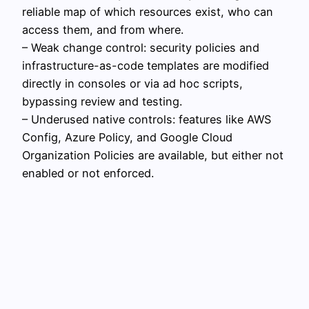
reliable map of which resources exist, who can
access them, and from where.
– Weak change control: security policies and
infrastructure-as-code templates are modified
directly in consoles or via ad hoc scripts,
bypassing review and testing.
– Underused native controls: features like AWS
Config, Azure Policy, and Google Cloud
Organization Policies are available, but either not
enabled or not enforced.