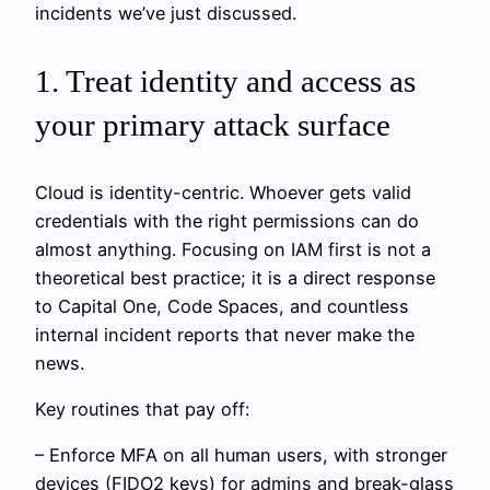
incidents we’ve just discussed.
1. Treat identity and access as
your primary attack surface
Cloud is identity-centric. Whoever gets valid
credentials with the right permissions can do
almost anything. Focusing on IAM first is not a
theoretical best practice; it is a direct response
to Capital One, Code Spaces, and countless
internal incident reports that never make the
news.
Key routines that pay off:
– Enforce MFA on all human users, with stronger
devices (FIDO2 keys) for admins and break-glass