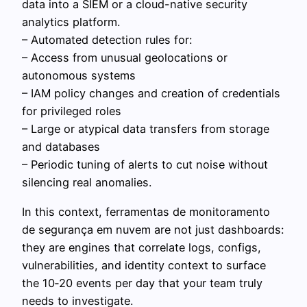
data into a SIEM or a cloud-native security
analytics platform.
– Automated detection rules for:
– Access from unusual geolocations or
autonomous systems
– IAM policy changes and creation of credentials
for privileged roles
– Large or atypical data transfers from storage
and databases
– Periodic tuning of alerts to cut noise without
silencing real anomalies.
In this context, ferramentas de monitoramento
de segurança em nuvem are not just dashboards:
they are engines that correlate logs, configs,
vulnerabilities, and identity context to surface
the 10‑20 events per day that your team truly
needs to investigate.