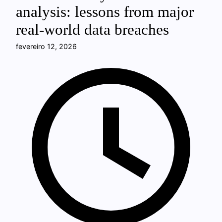
analysis: lessons from major
real-world data breaches
fevereiro 12, 2026