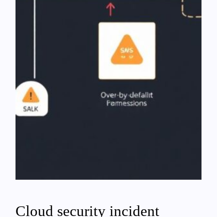
Cloud security incident