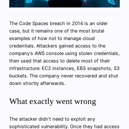
The Code Spaces breach in 2014 is an older
case, but it remains one of the most brutal
examples of how not to manage cloud
credentials. Attackers gained access to the
company’s AWS console using stolen credentials,
then used that access to delete most of their
infrastructure: EC2 instances, EBS snapshots, S3
buckets. The company never recovered and shut
down shortly afterwards.
What exactly went wrong
The attacker didn’t need to exploit any
sophisticated vulnerability. Once they had access