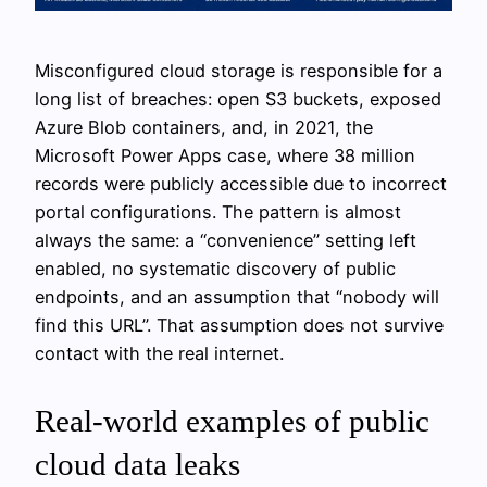
Misconfigured cloud storage is responsible for a
long list of breaches: open S3 buckets, exposed
Azure Blob containers, and, in 2021, the
Microsoft Power Apps case, where 38 million
records were publicly accessible due to incorrect
portal configurations. The pattern is almost
always the same: a “convenience” setting left
enabled, no systematic discovery of public
endpoints, and an assumption that “nobody will
find this URL”. That assumption does not survive
contact with the real internet.
Real-world examples of public
cloud data leaks