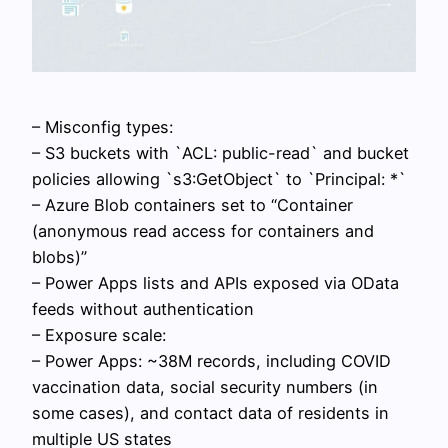
– Misconfig types:
– S3 buckets with `ACL: public-read` and bucket
policies allowing `s3:GetObject` to `Principal: *`
– Azure Blob containers set to “Container
(anonymous read access for containers and
blobs)”
– Power Apps lists and APIs exposed via OData
feeds without authentication
– Exposure scale:
– Power Apps: ~38M records, including COVID
vaccination data, social security numbers (in
some cases), and contact data of residents in
multiple US states