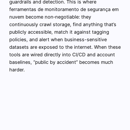
guardrails and detection. This is where
ferramentas de monitoramento de segurança em
nuvem become non‑negotiable: they
continuously crawl storage, find anything that’s
publicly accessible, match it against tagging
policies, and alert when business-sensitive
datasets are exposed to the internet. When these
tools are wired directly into CI/CD and account
baselines, “public by accident” becomes much
harder.