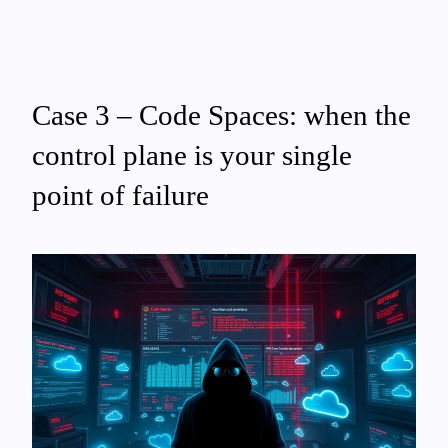
Case 3 – Code Spaces: when the
control plane is your single
point of failure