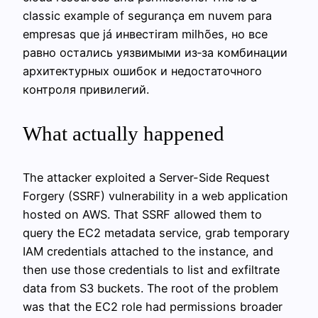
classic example of segurança em nuvem para
empresas que já инвестiram milhões, но все
равно остались уязвимыми из‑за комбинации
архитектурных ошибок и недостаточного
контроля привилегий.
What actually happened
The attacker exploited a Server-Side Request
Forgery (SSRF) vulnerability in a web application
hosted on AWS. That SSRF allowed them to
query the EC2 metadata service, grab temporary
IAM credentials attached to the instance, and
then use those credentials to list and exfiltrate
data from S3 buckets. The root of the problem
was that the EC2 role had permissions broader