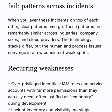
fail: patterns across incidents
When you layer these incidents on top of each
other, clear patterns emerge. These patterns are
remarkably similar across industries, company
sizes, and cloud providers. The technology
stacks differ, but the human and process issues
converge in a few consistent weak spots.
Recurring weaknesses
– Over-privileged identities: IAM roles and service
accounts with far more permissions than they
actually need, often justified as “temporary”
during development.
– Lack of inventory and visibility: no single,