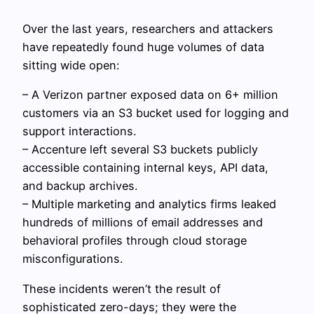
Over the last years, researchers and attackers
have repeatedly found huge volumes of data
sitting wide open:
– A Verizon partner exposed data on 6+ million
customers via an S3 bucket used for logging and
support interactions.
– Accenture left several S3 buckets publicly
accessible containing internal keys, API data,
and backup archives.
– Multiple marketing and analytics firms leaked
hundreds of millions of email addresses and
behavioral profiles through cloud storage
misconfigurations.
These incidents weren’t the result of
sophisticated zero-days; they were the