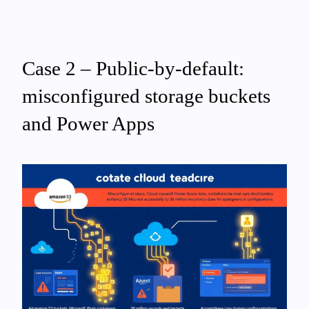
Case 2 – Public-by-default:
misconfigured storage buckets
and Power Apps