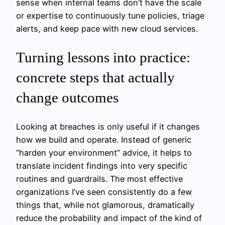
sense when internal teams don’t have the scale
or expertise to continuously tune policies, triage
alerts, and keep pace with new cloud services.
Turning lessons into practice:
concrete steps that actually
change outcomes
Looking at breaches is only useful if it changes
how we build and operate. Instead of generic
“harden your environment” advice, it helps to
translate incident findings into very specific
routines and guardrails. The most effective
organizations I’ve seen consistently do a few
things that, while not glamorous, dramatically
reduce the probability and impact of the kind of