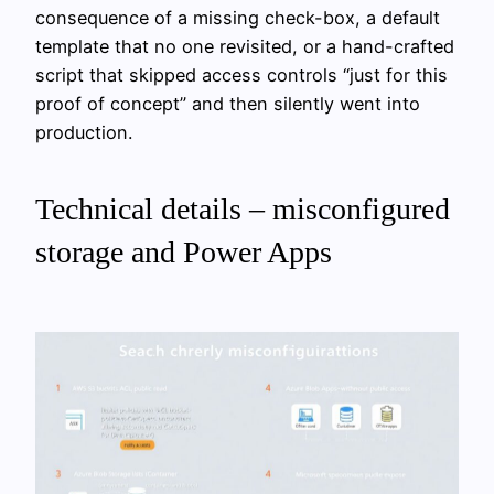
consequence of a missing check-box, a default
template that no one revisited, or a hand-crafted
script that skipped access controls “just for this
proof of concept” and then silently went into
production.
Technical details – misconfigured
storage and Power Apps