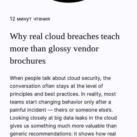
12 минут чтения
Why real cloud breaches teach
more than glossy vendor
brochures
When people talk about cloud security, the
conversation often stays at the level of
principles and best practices. In reality, most
teams start changing behavior only after a
painful incident — theirs or someone else’s.
Looking closely at big data leaks in the cloud
gives us something much more valuable than
generic recommendations: it shows how real