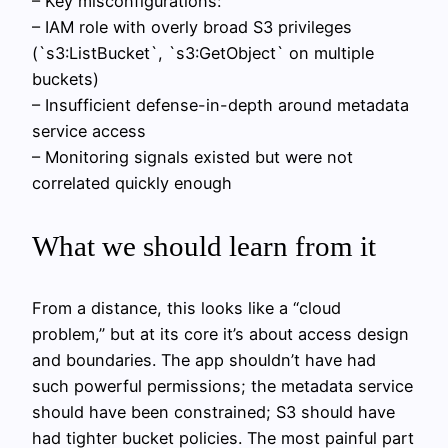
– Key misconfigurations:
– IAM role with overly broad S3 privileges
(`s3:ListBucket`, `s3:GetObject` on multiple
buckets)
– Insufficient defense-in-depth around metadata
service access
– Monitoring signals existed but were not
correlated quickly enough
What we should learn from it
From a distance, this looks like a “cloud
problem,” but at its core it’s about access design
and boundaries. The app shouldn’t have had
such powerful permissions; the metadata service
should have been constrained; S3 should have
had tighter bucket policies. The most painful part