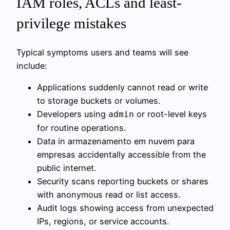
IAM roles, ACLs and least-
privilege mistakes
Typical symptoms users and teams will see
include:
Applications suddenly cannot read or write
to storage buckets or volumes.
Developers using
or root-level keys
admin
for routine operations.
Data in armazenamento em nuvem para
empresas accidentally accessible from the
public internet.
Security scans reporting buckets or shares
with anonymous read or list access.
Audit logs showing access from unexpected
IPs, regions, or service accounts.