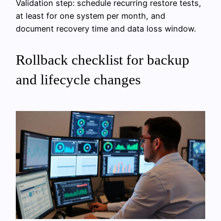
Validation step: schedule recurring restore tests,
at least for one system per month, and
document recovery time and data loss window.
Rollback checklist for backup
and lifecycle changes