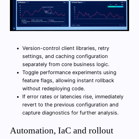
Version-control client libraries, retry
settings, and caching configuration
separately from core business logic.
Toggle performance experiments using
feature flags, allowing instant rollback
without redeploying code.
If error rates or latencies rise, immediately
revert to the previous configuration and
capture diagnostics for further analysis.
Automation, IaC and rollout