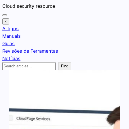
Pular
Cloud security resource
para
o
×
conteúdo
Artigos
Manuais
Guias
Revisões de Ferramentas
Notícias
Search
Find