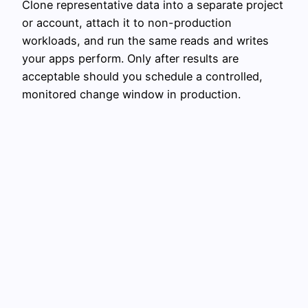
Clone representative data into a separate project
or account, attach it to non-production
workloads, and run the same reads and writes
your apps perform. Only after results are
acceptable should you schedule a controlled,
monitored change window in production.