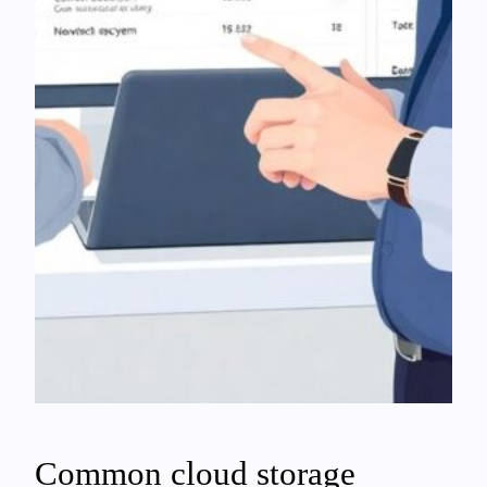
Common cloud storage