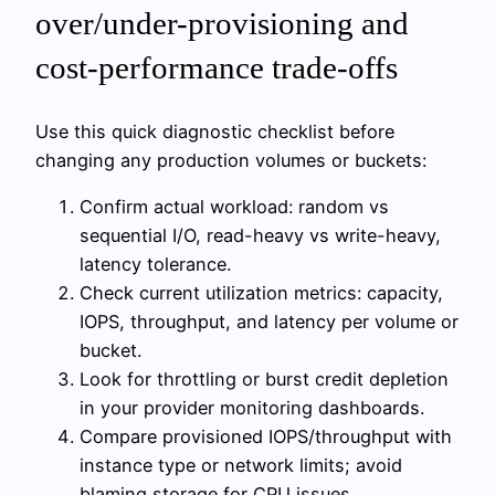
over/under-provisioning and
cost-performance trade-offs
Use this quick diagnostic checklist before
changing any production volumes or buckets:
Confirm actual workload: random vs
sequential I/O, read-heavy vs write-heavy,
latency tolerance.
Check current utilization metrics: capacity,
IOPS, throughput, and latency per volume or
bucket.
Look for throttling or burst credit depletion
in your provider monitoring dashboards.
Compare provisioned IOPS/throughput with
instance type or network limits; avoid
blaming storage for CPU issues.