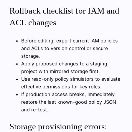
Rollback checklist for IAM and
ACL changes
Before editing, export current IAM policies
and ACLs to version control or secure
storage.
Apply proposed changes to a staging
project with mirrored storage first.
Use read-only policy simulators to evaluate
effective permissions for key roles.
If production access breaks, immediately
restore the last known-good policy JSON
and re-test.
Storage provisioning errors: