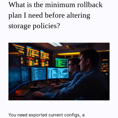
What is the minimum rollback
plan I need before altering
storage policies?
You need exported current configs, a