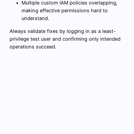
Multiple custom IAM policies overlapping,
making effective permissions hard to
understand.
Always validate fixes by logging in as a least-
privilege test user and confirming only intended
operations succeed.