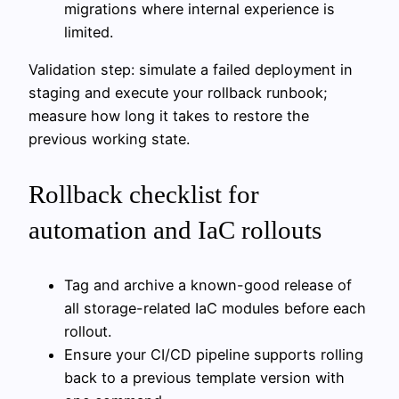
migrations where internal experience is
limited.
Validation step: simulate a failed deployment in
staging and execute your rollback runbook;
measure how long it takes to restore the
previous working state.
Rollback checklist for
automation and IaC rollouts
Tag and archive a known-good release of
all storage-related IaC modules before each
rollout.
Ensure your CI/CD pipeline supports rolling
back to a previous template version with