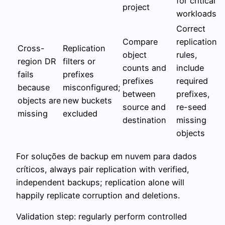
for critical
project
workloads
Correct
Compare
replication
Cross-
Replication
object
rules,
region DR
filters or
counts and
include
fails
prefixes
prefixes
required
because
misconfigured;
between
prefixes,
objects are
new buckets
source and
re-seed
missing
excluded
destination
missing
objects
For soluções de backup em nuvem para dados
críticos, always pair replication with verified,
independent backups; replication alone will
happily replicate corruption and deletions.
Validation step: regularly perform controlled