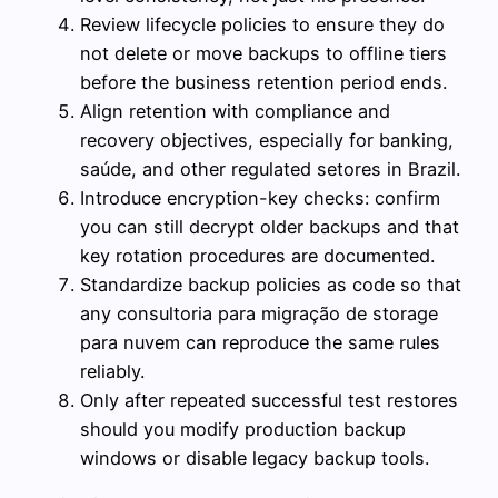
Review lifecycle policies to ensure they do
not delete or move backups to offline tiers
before the business retention period ends.
Align retention with compliance and
recovery objectives, especially for banking,
saúde, and other regulated setores in Brazil.
Introduce encryption-key checks: confirm
you can still decrypt older backups and that
key rotation procedures are documented.
Standardize backup policies as code so that
any consultoria para migração de storage
para nuvem can reproduce the same rules
reliably.
Only after repeated successful test restores
should you modify production backup
windows or disable legacy backup tools.