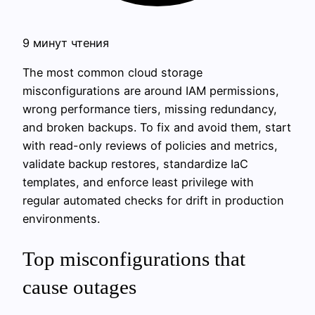
9 минут чтения
The most common cloud storage
misconfigurations are around IAM permissions,
wrong performance tiers, missing redundancy,
and broken backups. To fix and avoid them, start
with read-only reviews of policies and metrics,
validate backup restores, standardize IaC
templates, and enforce least privilege with
regular automated checks for drift in production
environments.
Top misconfigurations that
cause outages