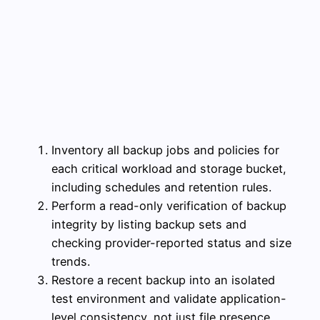
Inventory all backup jobs and policies for
each critical workload and storage bucket,
including schedules and retention rules.
Perform a read-only verification of backup
integrity by listing backup sets and
checking provider-reported status and size
trends.
Restore a recent backup into an isolated
test environment and validate application-
level consistency, not just file presence.