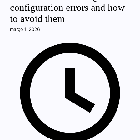
configuration errors and how
to avoid them
março 1, 2026