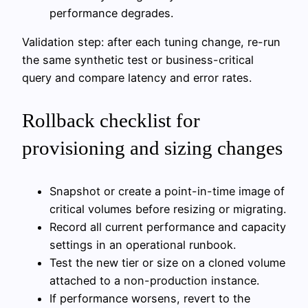
performance degrades.
Validation step: after each tuning change, re-run
the same synthetic test or business-critical
query and compare latency and error rates.
Rollback checklist for
provisioning and sizing changes
Snapshot or create a point-in-time image of
critical volumes before resizing or migrating.
Record all current performance and capacity
settings in an operational runbook.
Test the new tier or size on a cloned volume
attached to a non-production instance.
If performance worsens, revert to the