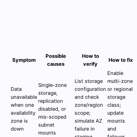
Possible
How to
Symptom
How to fix
causes
verify
Enable
List storage
multi-zone
Single-zone
Data
configuration
or regional
storage,
unavailable
and check
storage
replication
when one
zone/region
class;
disabled, or
availability
scope;
update
mis-scoped
zone is
simulate AZ
mounts
subnet
down
failure in
and
mounts
staging
failover