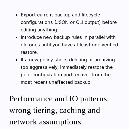
Export current backup and lifecycle
configurations (JSON or CLI output) before
editing anything.
Introduce new backup rules in parallel with
old ones until you have at least one verified
restore.
If a new policy starts deleting or archiving
too aggressively, immediately restore the
prior configuration and recover from the
most recent unaffected backup.
Performance and IO patterns:
wrong tiering, caching and
network assumptions