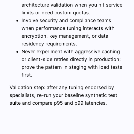
architecture validation when you hit service
limits or need custom quotas.
Involve security and compliance teams
when performance tuning interacts with
encryption, key management, or data
residency requirements.
Never experiment with aggressive caching
or client-side retries directly in production;
prove the pattern in staging with load tests
first.
Validation step: after any tuning endorsed by
specialists, re-run your baseline synthetic test
suite and compare p95 and p99 latencies.