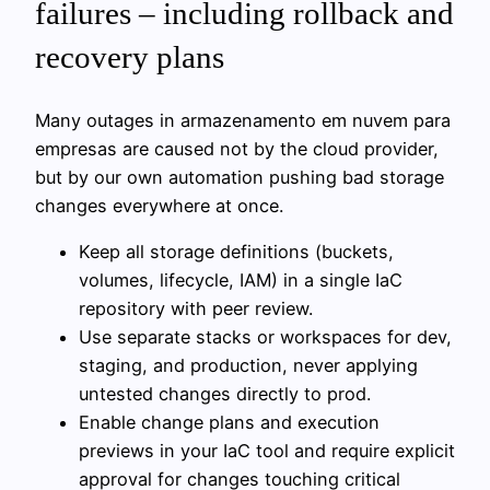
failures – including rollback and
recovery plans
Many outages in armazenamento em nuvem para
empresas are caused not by the cloud provider,
but by our own automation pushing bad storage
changes everywhere at once.
Keep all storage definitions (buckets,
volumes, lifecycle, IAM) in a single IaC
repository with peer review.
Use separate stacks or workspaces for dev,
staging, and production, never applying
untested changes directly to prod.
Enable change plans and execution
previews in your IaC tool and require explicit
approval for changes touching critical