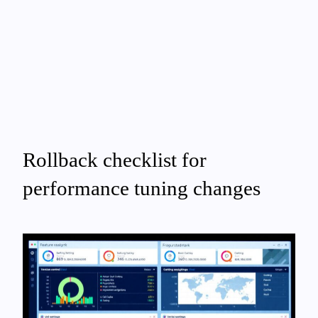
Rollback checklist for
performance tuning changes