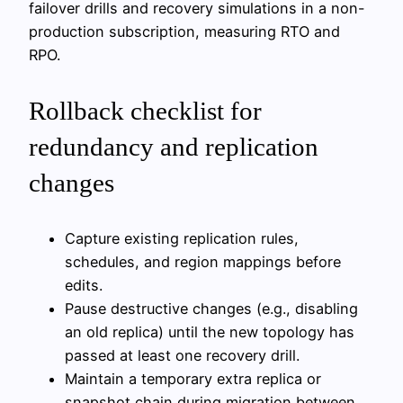
failover drills and recovery simulations in a non-
production subscription, measuring RTO and
RPO.
Rollback checklist for
redundancy and replication
changes
Capture existing replication rules,
schedules, and region mappings before
edits.
Pause destructive changes (e.g., disabling
an old replica) until the new topology has
passed at least one recovery drill.
Maintain a temporary extra replica or
snapshot chain during migration between