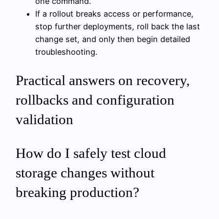
one command.
If a rollout breaks access or performance,
stop further deployments, roll back the last
change set, and only then begin detailed
troubleshooting.
Practical answers on recovery,
rollbacks and configuration
validation
How do I safely test cloud
storage changes without
breaking production?