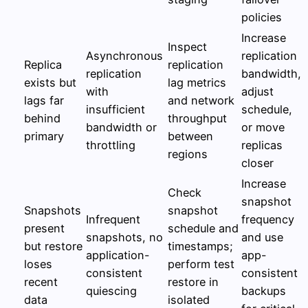
policies
Increase
Inspect
Asynchronous
replication
Replica
replication
replication
bandwidth,
exists but
lag metrics
with
adjust
lags far
and network
insufficient
schedule,
behind
throughput
bandwidth or
or move
primary
between
throttling
replicas
regions
closer
Increase
Check
snapshot
Snapshots
snapshot
Infrequent
frequency
present
schedule and
snapshots, no
and use
but restore
timestamps;
application-
app-
loses
perform test
consistent
consistent
recent
restore in
quiescing
backups
data
isolated