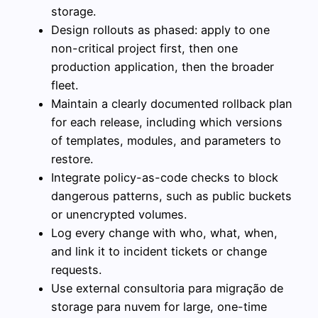
storage.
Design rollouts as phased: apply to one
non-critical project first, then one
production application, then the broader
fleet.
Maintain a clearly documented rollback plan
for each release, including which versions
of templates, modules, and parameters to
restore.
Integrate policy-as-code checks to block
dangerous patterns, such as public buckets
or unencrypted volumes.
Log every change with who, what, when,
and link it to incident tickets or change
requests.
Use external consultoria para migração de
storage para nuvem for large, one-time