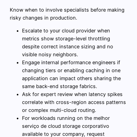
Know when to involve specialists before making
risky changes in production.
Escalate to your cloud provider when
metrics show storage-level throttling
despite correct instance sizing and no
visible noisy neighbors.
Engage internal performance engineers if
changing tiers or enabling caching in one
application can impact others sharing the
same back-end storage fabrics.
Ask for expert review when latency spikes
correlate with cross-region access patterns
or complex multi-cloud routing.
For workloads running on the melhor
serviço de cloud storage corporativo
available to your company, request