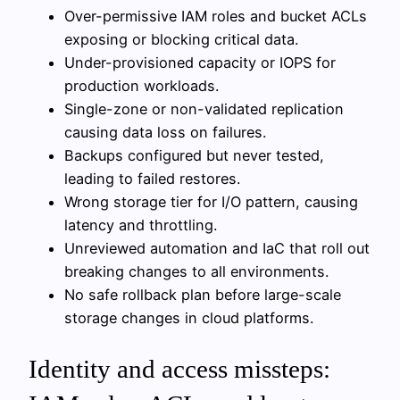
Over-permissive IAM roles and bucket ACLs
exposing or blocking critical data.
Under-provisioned capacity or IOPS for
production workloads.
Single-zone or non-validated replication
causing data loss on failures.
Backups configured but never tested,
leading to failed restores.
Wrong storage tier for I/O pattern, causing
latency and throttling.
Unreviewed automation and IaC that roll out
breaking changes to all environments.
No safe rollback plan before large-scale
storage changes in cloud platforms.
Identity and access missteps: