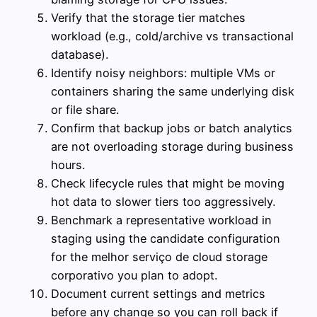
Verify that the storage tier matches
workload (e.g., cold/archive vs transactional
database).
Identify noisy neighbors: multiple VMs or
containers sharing the same underlying disk
or file share.
Confirm that backup jobs or batch analytics
are not overloading storage during business
hours.
Check lifecycle rules that might be moving
hot data to slower tiers too aggressively.
Benchmark a representative workload in
staging using the candidate configuration
for the melhor serviço de cloud storage
corporativo you plan to adopt.
Document current settings and metrics
before any change so you can roll back if