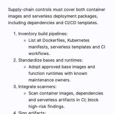
Supply-chain controls must cover both container
images and serverless deployment packages,
including dependencies and CI/CD templates.
Inventory build pipelines:
List all Dockerfiles, Kubernetes
manifests, serverless templates and CI
workflows.
Standardize bases and runtimes:
Adopt approved base images and
function runtimes with known
maintenance owners.
Integrate scanners:
Scan container images, dependencies
and serverless artifacts in CI; block
high-risk findings.
Sign artifacts: