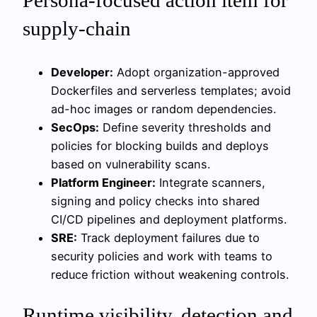
supply-chain
Developer:
Adopt organization-approved
Dockerfiles and serverless templates; avoid
ad-hoc images or random dependencies.
SecOps:
Define severity thresholds and
policies for blocking builds and deploys
based on vulnerability scans.
Platform Engineer:
Integrate scanners,
signing and policy checks into shared
CI/CD pipelines and deployment platforms.
SRE:
Track deployment failures due to
security policies and work with teams to
reduce friction without weakening controls.
Runtime visibility, detection and