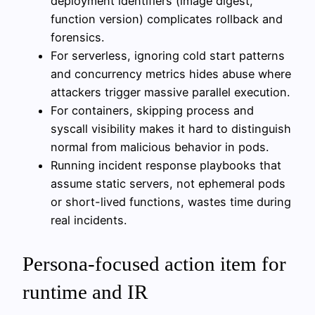
deployment identifiers (image digest,
function version) complicates rollback and
forensics.
For serverless, ignoring cold start patterns
and concurrency metrics hides abuse where
attackers trigger massive parallel execution.
For containers, skipping process and
syscall visibility makes it hard to distinguish
normal from malicious behavior in pods.
Running incident response playbooks that
assume static servers, not ephemeral pods
or short-lived functions, wastes time during
real incidents.
Persona-focused action item for
runtime and IR