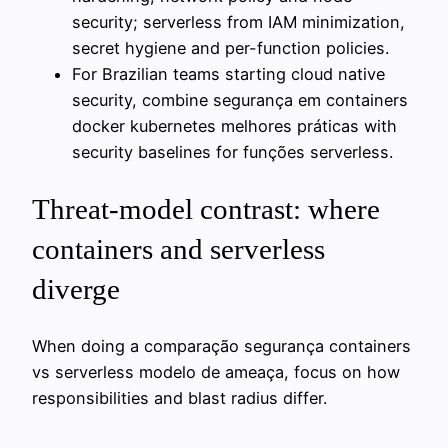
security; serverless from IAM minimization,
secret hygiene and per-function policies.
For Brazilian teams starting cloud native
security, combine segurança em containers
docker kubernetes melhores práticas with
security baselines for funções serverless.
Threat-model contrast: where
containers and serverless
diverge
When doing a comparação segurança containers
vs serverless modelo de ameaça, focus on how
responsibilities and blast radius differ.