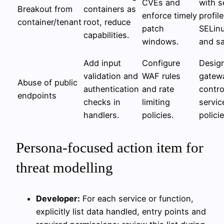
CVEs and
with s
Breakout from
containers as
enforce timely
profile
container/tenant
root, reduce
patch
SELin
capabilities.
windows.
and s
Add input
Configure
Desig
validation and
WAF rules
gatewa
Abuse of public
authentication
and rate
contro
endpoints
checks in
limiting
servi
handlers.
policies.
policie
Persona-focused action item for
threat modelling
Developer:
For each service or function,
explicitly list data handled, entry points and