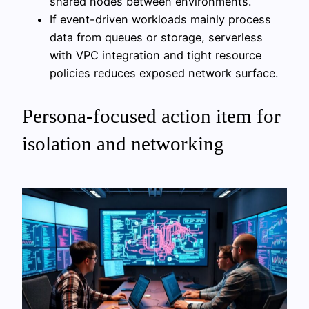
shared nodes between environments.
If event-driven workloads mainly process
data from queues or storage, serverless
with VPC integration and tight resource
policies reduces exposed network surface.
Persona-focused action item for
isolation and networking