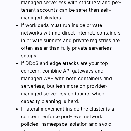
managed serverless with strict IAM and per-
tenant accounts can be safer than self-
managed clusters.
If workloads must run inside private
networks with no direct internet, containers
in private subnets and private registries are
often easier than fully private serverless
setups.
If DDoS and edge attacks are your top
concern, combine API gateways and
managed WAF with both containers and
serverless, but lean more on provider-
managed serverless endpoints when
capacity planning is hard.
If lateral movement inside the cluster is a
concern, enforce pod-level network
policies, namespace isolation and avoid