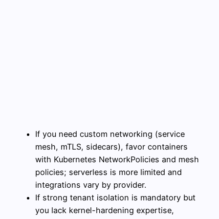
If you need custom networking (service
mesh, mTLS, sidecars), favor containers
with Kubernetes NetworkPolicies and mesh
policies; serverless is more limited and
integrations vary by provider.
If strong tenant isolation is mandatory but
you lack kernel-hardening expertise,