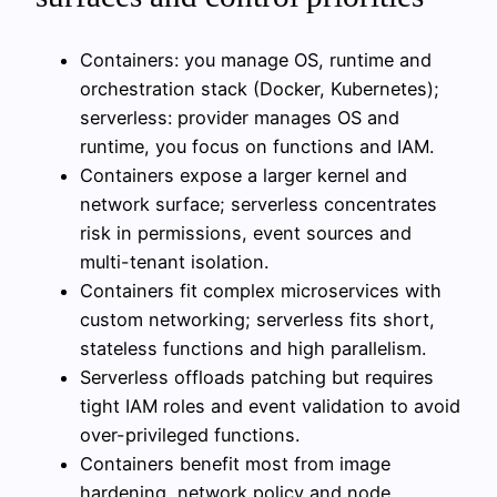
Containers: you manage OS, runtime and
orchestration stack (Docker, Kubernetes);
serverless: provider manages OS and
runtime, you focus on functions and IAM.
Containers expose a larger kernel and
network surface; serverless concentrates
risk in permissions, event sources and
multi-tenant isolation.
Containers fit complex microservices with
custom networking; serverless fits short,
stateless functions and high parallelism.
Serverless offloads patching but requires
tight IAM roles and event validation to avoid
over-privileged functions.
Containers benefit most from image
hardening, network policy and node