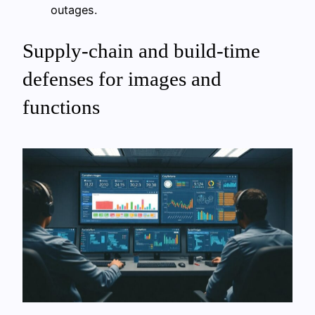
outages.
Supply-chain and build-time
defenses for images and
functions