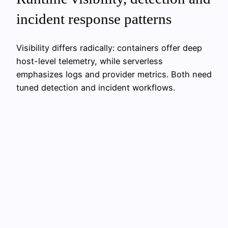
incident response patterns
Visibility differs radically: containers offer deep
host-level telemetry, while serverless
emphasizes logs and provider metrics. Both need
tuned detection and incident workflows.