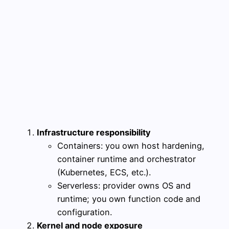
Infrastructure responsibility
Containers: you own host hardening,
container runtime and orchestrator
(Kubernetes, ECS, etc.).
Serverless: provider owns OS and
runtime; you own function code and
configuration.
Kernel and node exposure