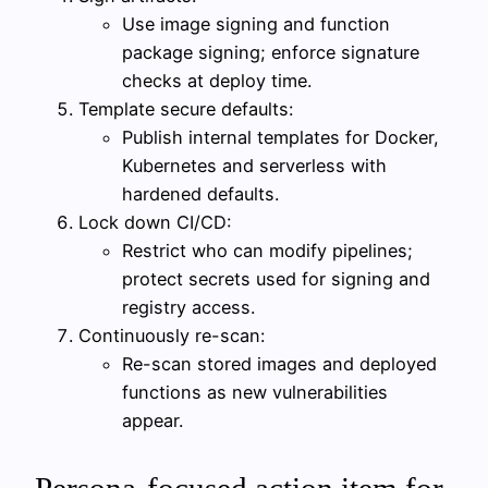
Use image signing and function
package signing; enforce signature
checks at deploy time.
Template secure defaults:
Publish internal templates for Docker,
Kubernetes and serverless with
hardened defaults.
Lock down CI/CD:
Restrict who can modify pipelines;
protect secrets used for signing and
registry access.
Continuously re-scan:
Re-scan stored images and deployed
functions as new vulnerabilities
appear.
Persona-focused action item for