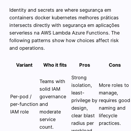
Identity and secrets are where segurança em
containers docker kubernetes melhores práticas
intersects directly with segurança em aplicações
serverless na AWS Lambda Azure Functions. The
following patterns show how choices affect risk
and operations.
Variant
Who it fits
Pros
Cons
Strong
Teams with
isolation,
More roles to
solid IAM
least-
manage,
Per-pod /
governance
privilege by
requires good
per-function
and
design,
naming and
IAM role
moderate
clear blast
lifecycle
service
radius per
practices.
count.
workload.