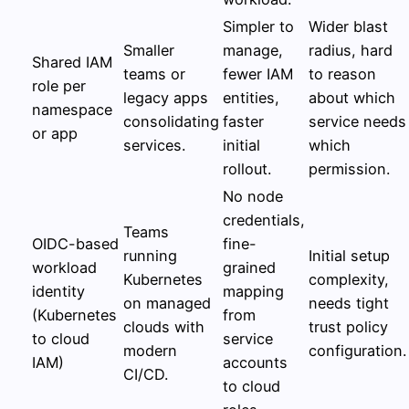
Simpler to
Wider blast
Smaller
manage,
radius, hard
Shared IAM
teams or
fewer IAM
to reason
role per
legacy apps
entities,
about which
namespace
consolidating
faster
service needs
or app
services.
initial
which
rollout.
permission.
No node
credentials,
Teams
OIDC-based
fine-
running
Initial setup
workload
grained
Kubernetes
complexity,
identity
mapping
on managed
needs tight
(Kubernetes
from
clouds with
trust policy
to cloud
service
modern
configuration.
IAM)
accounts
CI/CD.
to cloud