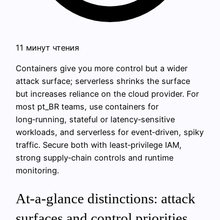
11 минут чтения
Containers give you more control but a wider
attack surface; serverless shrinks the surface
but increases reliance on the cloud provider. For
most pt_BR teams, use containers for
long‑running, stateful or latency‑sensitive
workloads, and serverless for event‑driven, spiky
traffic. Secure both with least‑privilege IAM,
strong supply‑chain controls and runtime
monitoring.
At-a-glance distinctions: attack
surfaces and control priorities