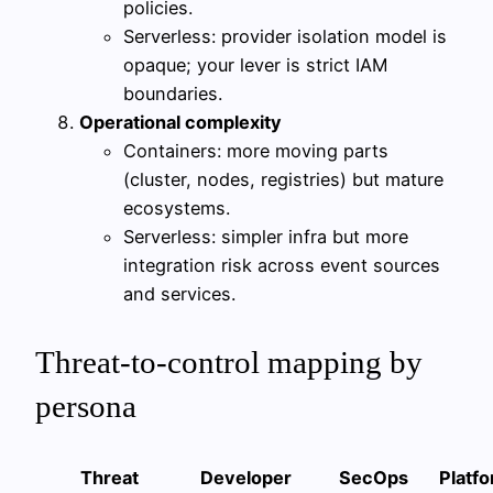
policies.
Serverless: provider isolation model is
opaque; your lever is strict IAM
boundaries.
Operational complexity
Containers: more moving parts
(cluster, nodes, registries) but mature
ecosystems.
Serverless: simpler infra but more
integration risk across event sources
and services.
Threat-to-control mapping by
persona
Threat
Developer
SecOps
Platf