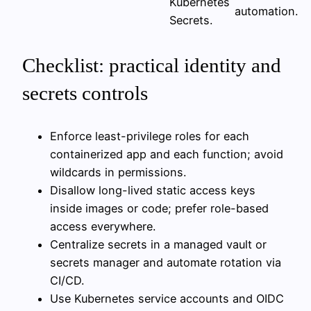
Kubernetes
automation.
Secrets.
Checklist: practical identity and
secrets controls
Enforce least-privilege roles for each
containerized app and each function; avoid
wildcards in permissions.
Disallow long-lived static access keys
inside images or code; prefer role-based
access everywhere.
Centralize secrets in a managed vault or
secrets manager and automate rotation via
CI/CD.
Use Kubernetes service accounts and OIDC