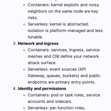
Containers: kernel exploits and noisy
neighbors on the same node are key
risks.
Serverless: kernel is abstracted;
isolation is platform-managed and less
tunable.
Network and ingress
Containers: services, Ingress, service
meshes and CNI define your network
attack surface.
Serverless: event sources (API
Gateway, queues, buckets) and public
endpoints are primary entry points.
Identity and permissions
Containers: pod or task roles, service
accounts and sidecars.
Serverless: per-function roles,