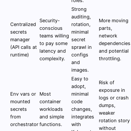
roles.
Strong
auditing,
Security-
More moving
Centralized
rotation,
conscious
parts,
secrets
minimal
teams willing
network
manager
secret
to pay some
dependencies
(API calls at
sprawl in
latency and
and potential
runtime)
configs
complexity.
throttling.
and
images.
Easy to
Risk of
adopt,
exposure in
Env vars or
Most
minimal
logs or crash
mounted
container
code
dumps,
secrets
workloads
changes,
weaker
from
and simple
integrates
rotation story
orchestrator
functions.
with
without