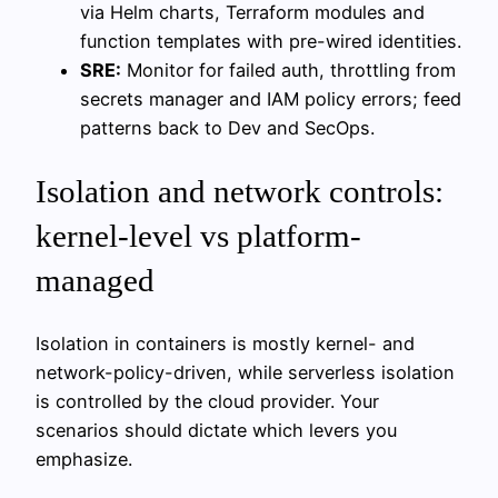
via Helm charts, Terraform modules and
function templates with pre-wired identities.
SRE:
Monitor for failed auth, throttling from
secrets manager and IAM policy errors; feed
patterns back to Dev and SecOps.
Isolation and network controls:
kernel-level vs platform-
managed
Isolation in containers is mostly kernel- and
network-policy-driven, while serverless isolation
is controlled by the cloud provider. Your
scenarios should dictate which levers you
emphasize.