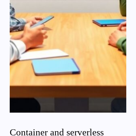
Container and serverless