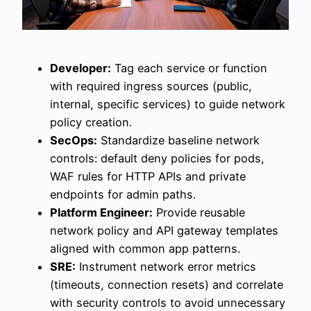
Developer:
Tag each service or function
with required ingress sources (public,
internal, specific services) to guide network
policy creation.
SecOps:
Standardize baseline network
controls: default deny policies for pods,
WAF rules for HTTP APIs and private
endpoints for admin paths.
Platform Engineer:
Provide reusable
network policy and API gateway templates
aligned with common app patterns.
SRE:
Instrument network error metrics
(timeouts, connection resets) and correlate
with security controls to avoid unnecessary