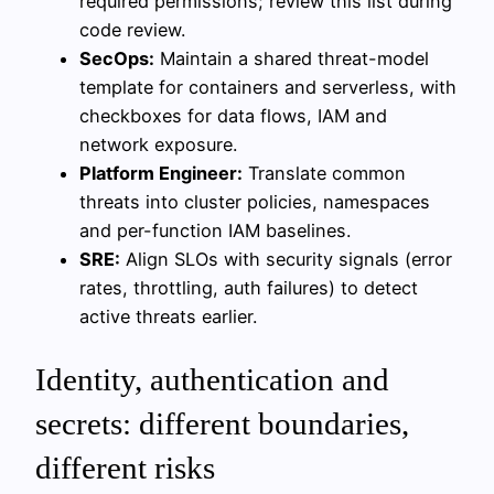
required permissions; review this list during
code review.
SecOps:
Maintain a shared threat-model
template for containers and serverless, with
checkboxes for data flows, IAM and
network exposure.
Platform Engineer:
Translate common
threats into cluster policies, namespaces
and per-function IAM baselines.
SRE:
Align SLOs with security signals (error
rates, throttling, auth failures) to detect
active threats earlier.
Identity, authentication and
secrets: different boundaries,
different risks