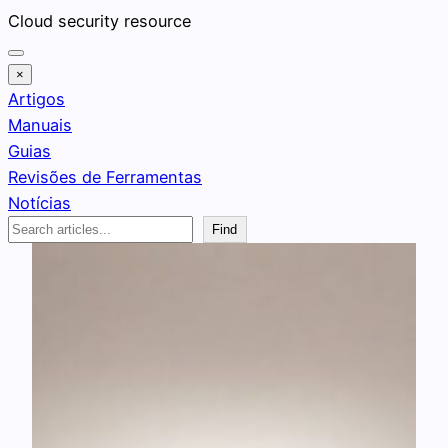
Pular
Cloud security resource
para
o
×
conteúdo
Artigos
Manuais
Guias
Revisões de Ferramentas
Notícias
Search
Find