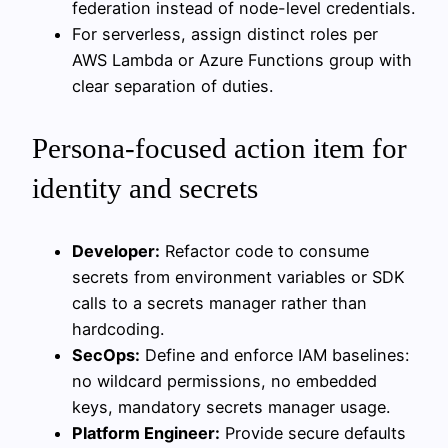
federation instead of node-level credentials.
For serverless, assign distinct roles per
AWS Lambda or Azure Functions group with
clear separation of duties.
Persona-focused action item for
identity and secrets
Developer:
Refactor code to consume
secrets from environment variables or SDK
calls to a secrets manager rather than
hardcoding.
SecOps:
Define and enforce IAM baselines:
no wildcard permissions, no embedded
keys, mandatory secrets manager usage.
Platform Engineer:
Provide secure defaults