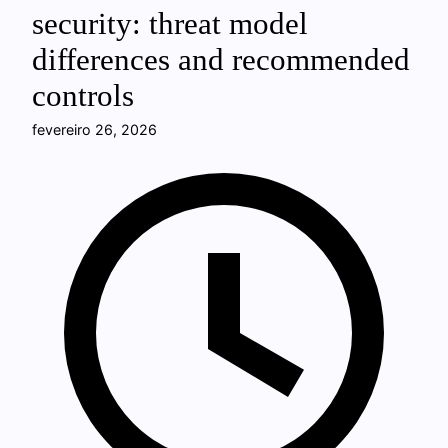
security: threat model
differences and recommended
controls
fevereiro 26, 2026