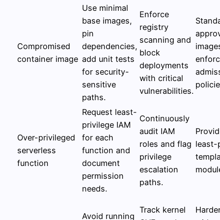
Use minimal
Enforce
base images,
Stand
registry
pin
appro
scanning and
Compromised
dependencies,
image
block
container image
add unit tests
enforc
deployments
for security-
admis
with critical
sensitive
policie
vulnerabilities.
paths.
Request least-
Continuously
privilege IAM
audit IAM
Provid
Over-privileged
for each
roles and flag
least-
serverless
function and
privilege
templa
function
document
escalation
modul
permission
paths.
needs.
Track kernel
Harde
Avoid running