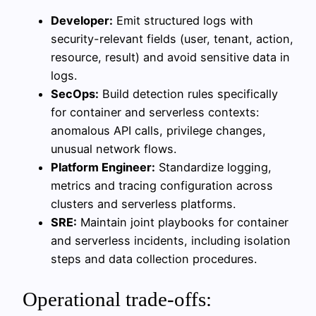
Developer:
Emit structured logs with
security-relevant fields (user, tenant, action,
resource, result) and avoid sensitive data in
logs.
SecOps:
Build detection rules specifically
for container and serverless contexts:
anomalous API calls, privilege changes,
unusual network flows.
Platform Engineer:
Standardize logging,
metrics and tracing configuration across
clusters and serverless platforms.
SRE:
Maintain joint playbooks for container
and serverless incidents, including isolation
steps and data collection procedures.
Operational trade-offs: