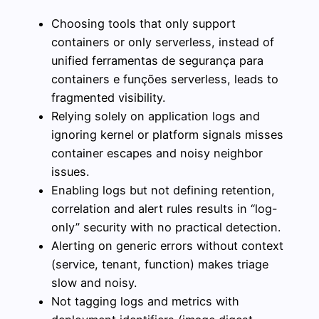
Choosing tools that only support
containers or only serverless, instead of
unified ferramentas de segurança para
containers e funções serverless, leads to
fragmented visibility.
Relying solely on application logs and
ignoring kernel or platform signals misses
container escapes and noisy neighbor
issues.
Enabling logs but not defining retention,
correlation and alert rules results in “log-
only” security with no practical detection.
Alerting on generic errors without context
(service, tenant, function) makes triage
slow and noisy.
Not tagging logs and metrics with