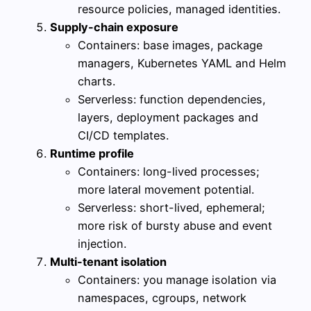
resource policies, managed identities.
Supply-chain exposure
Containers: base images, package
managers, Kubernetes YAML and Helm
charts.
Serverless: function dependencies,
layers, deployment packages and
CI/CD templates.
Runtime profile
Containers: long-lived processes;
more lateral movement potential.
Serverless: short-lived, ephemeral;
more risk of bursty abuse and event
injection.
Multi-tenant isolation
Containers: you manage isolation via
namespaces, cgroups, network