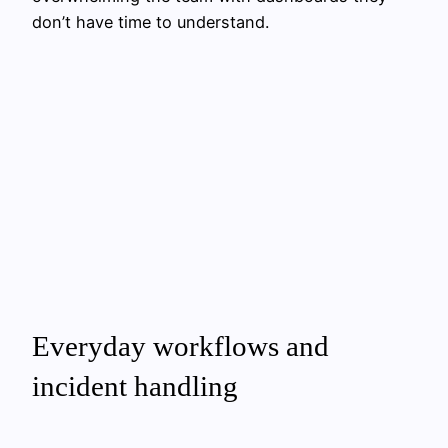
don’t have time to understand.
Everyday workflows and
incident handling