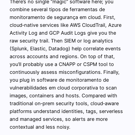
There’s no single “magic” software here; you
combine several tipos de ferramentas de
monitoramento de segurança em cloud. First,
cloud‑native services like AWS CloudTrail, Azure
Activity Log and GCP Audit Logs give you the
raw security trail. Then SIEM or log analytics
(Splunk, Elastic, Datadog) help correlate events
across accounts and regions. On top of that,
you’ll probably use a CNAPP or CSPM tool to
continuously assess misconfigurations. Finally,
you plug in software de monitoramento de
vulnerabilidades em cloud corporativa to scan
images, containers and hosts. Compared with
traditional on‑prem security tools, cloud‑aware
platforms understand identities, tags, serverless
and managed services, so alerts are more
contextual and less noisy.