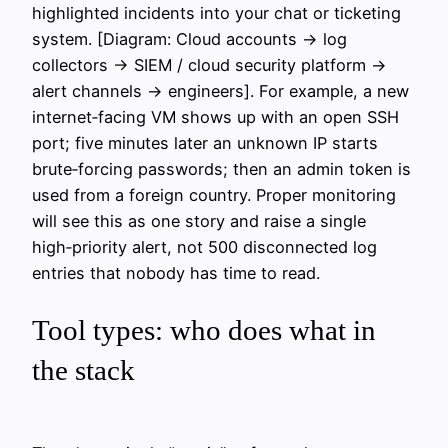
highlighted incidents into your chat or ticketing
system. [Diagram: Cloud accounts → log
collectors → SIEM / cloud security platform →
alert channels → engineers]. For example, a new
internet‑facing VM shows up with an open SSH
port; five minutes later an unknown IP starts
brute‑forcing passwords; then an admin token is
used from a foreign country. Proper monitoring
will see this as one story and raise a single
high‑priority alert, not 500 disconnected log
entries that nobody has time to read.
Tool types: who does what in
the stack