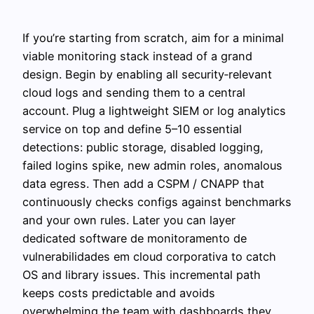
If you’re starting from scratch, aim for a minimal
viable monitoring stack instead of a grand
design. Begin by enabling all security‑relevant
cloud logs and sending them to a central
account. Plug a lightweight SIEM or log analytics
service on top and define 5–10 essential
detections: public storage, disabled logging,
failed logins spike, new admin roles, anomalous
data egress. Then add a CSPM / CNAPP that
continuously checks configs against benchmarks
and your own rules. Later you can layer
dedicated software de monitoramento de
vulnerabilidades em cloud corporativa to catch
OS and library issues. This incremental path
keeps costs predictable and avoids
overwhelming the team with dashboards they