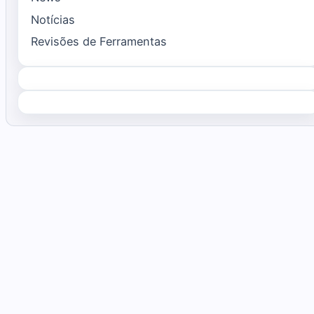
Notícias
Revisões de Ferramentas