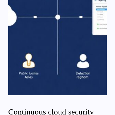
Continuous cloud security