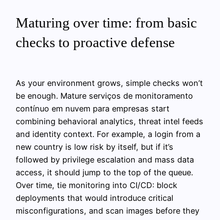
Maturing over time: from basic
checks to proactive defense
As your environment grows, simple checks won’t
be enough. Mature serviços de monitoramento
contínuo em nuvem para empresas start
combining behavioral analytics, threat intel feeds
and identity context. For example, a login from a
new country is low risk by itself, but if it’s
followed by privilege escalation and mass data
access, it should jump to the top of the queue.
Over time, tie monitoring into CI/CD: block
deployments that would introduce critical
misconfigurations, and scan images before they