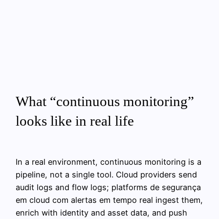
What “continuous monitoring”
looks like in real life
In a real environment, continuous monitoring is a
pipeline, not a single tool. Cloud providers send
audit logs and flow logs; platforms de segurança
em cloud com alertas em tempo real ingest them,
enrich with identity and asset data, and push