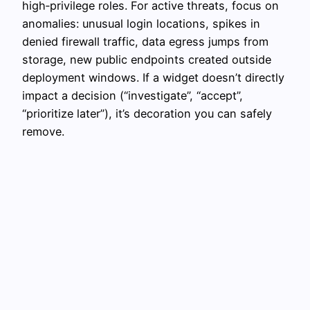
high‑privilege roles. For active threats, focus on
anomalies: unusual login locations, spikes in
denied firewall traffic, data egress jumps from
storage, new public endpoints created outside
deployment windows. If a widget doesn’t directly
impact a decision (“investigate”, “accept”,
“prioritize later”), it’s decoration you can safely
remove.