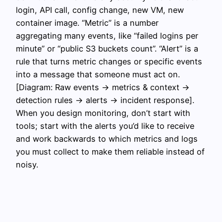
login, API call, config change, new VM, new
container image. “Metric” is a number
aggregating many events, like “failed logins per
minute” or “public S3 buckets count”. “Alert” is a
rule that turns metric changes or specific events
into a message that someone must act on.
[Diagram: Raw events → metrics & context →
detection rules → alerts → incident response].
When you design monitoring, don’t start with
tools; start with the alerts you’d like to receive
and work backwards to which metrics and logs
you must collect to make them reliable instead of
noisy.