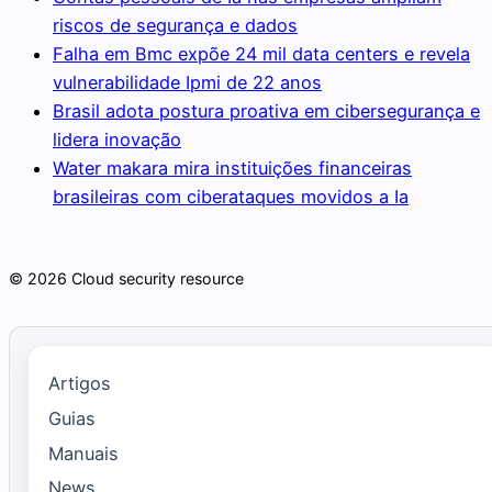
riscos de segurança e dados
Falha em Bmc expõe 24 mil data centers e revela
vulnerabilidade Ipmi de 22 anos
Brasil adota postura proativa em cibersegurança e
lidera inovação
Water makara mira instituições financeiras
brasileiras com ciberataques movidos a Ia
© 2026 Cloud security resource
Artigos
Guias
Manuais
News