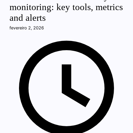
monitoring: key tools, metrics
and alerts
fevereiro 2, 2026