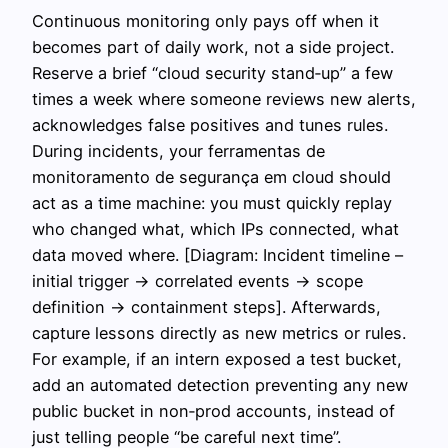
Continuous monitoring only pays off when it
becomes part of daily work, not a side project.
Reserve a brief “cloud security stand‑up” a few
times a week where someone reviews new alerts,
acknowledges false positives and tunes rules.
During incidents, your ferramentas de
monitoramento de segurança em cloud should
act as a time machine: you must quickly replay
who changed what, which IPs connected, what
data moved where. [Diagram: Incident timeline –
initial trigger → correlated events → scope
definition → containment steps]. Afterwards,
capture lessons directly as new metrics or rules.
For example, if an intern exposed a test bucket,
add an automated detection preventing any new
public bucket in non‑prod accounts, instead of
just telling people “be careful next time”.