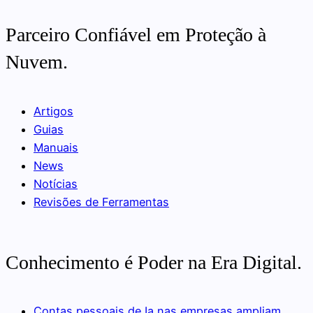
Parceiro Confiável em Proteção à
Nuvem.
Artigos
Guias
Manuais
News
Notícias
Revisões de Ferramentas
Conhecimento é Poder na Era Digital.
Contas pessoais de Ia nas empresas ampliam