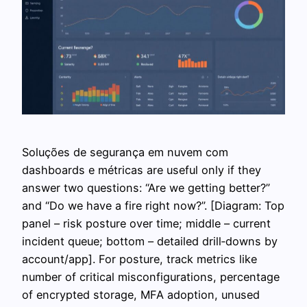
Soluções de segurança em nuvem сom
dashboards e métricas are useful only if they
answer two questions: “Are we getting better?”
and “Do we have a fire right now?”. [Diagram: Top
panel – risk posture over time; middle – current
incident queue; bottom – detailed drill‑downs by
account/app]. For posture, track metrics like
number of critical misconfigurations, percentage
of encrypted storage, MFA adoption, unused