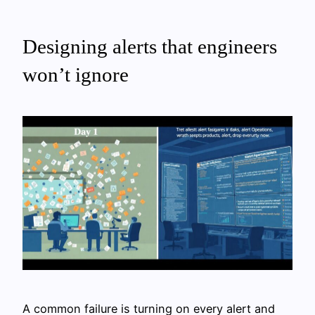
Designing alerts that engineers
won’t ignore
A common failure is turning on every alert and