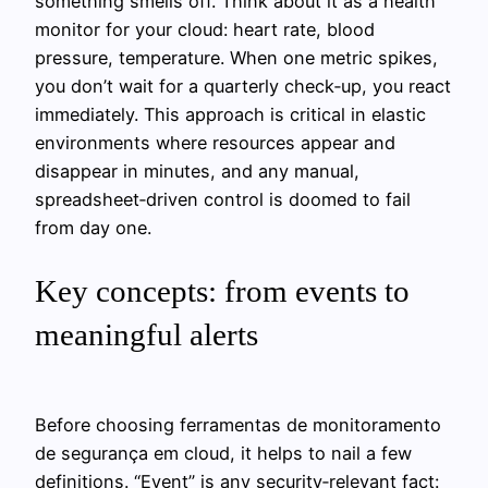
something smells off. Think about it as a health
monitor for your cloud: heart rate, blood
pressure, temperature. When one metric spikes,
you don’t wait for a quarterly check‑up, you react
immediately. This approach is critical in elastic
environments where resources appear and
disappear in minutes, and any manual,
spreadsheet‑driven control is doomed to fail
from day one.
Key concepts: from events to
meaningful alerts
Before choosing ferramentas de monitoramento
de segurança em cloud, it helps to nail a few
definitions. “Event” is any security‑relevant fact: