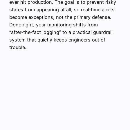
ever hit production. The goal is to prevent risky
states from appearing at all, so real‑time alerts
become exceptions, not the primary defense.
Done right, your monitoring shifts from
“after‑the‑fact logging” to a practical guardrail
system that quietly keeps engineers out of
trouble.