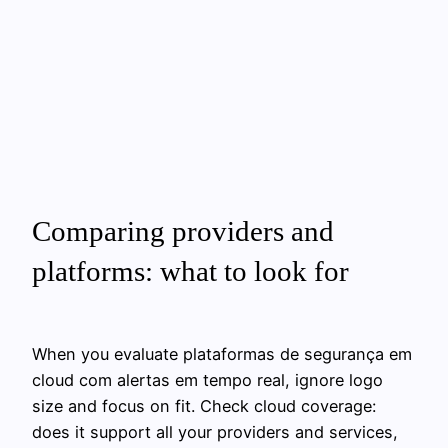
Comparing providers and
platforms: what to look for
When you evaluate plataformas de segurança em
cloud com alertas em tempo real, ignore logo
size and focus on fit. Check cloud coverage:
does it support all your providers and services,