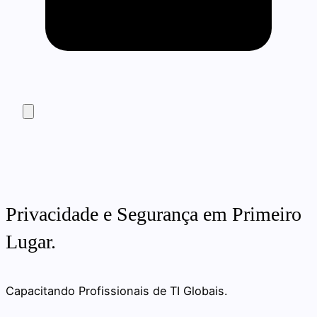
Privacidade e Segurança em Primeiro
Lugar.
Capacitando Profissionais de TI Globais.