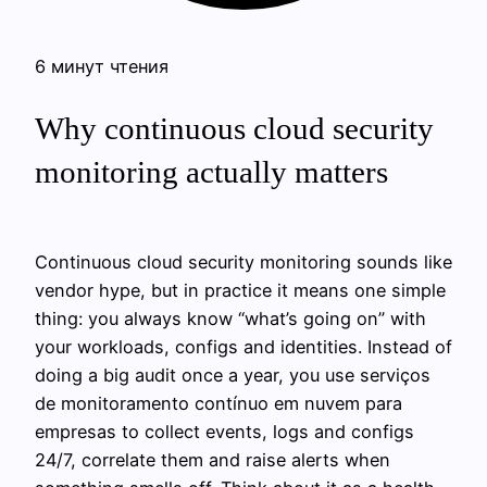
6 минут чтения
Why continuous cloud security
monitoring actually matters
Continuous cloud security monitoring sounds like
vendor hype, but in practice it means one simple
thing: you always know “what’s going on” with
your workloads, configs and identities. Instead of
doing a big audit once a year, you use serviços
de monitoramento contínuo em nuvem para
empresas to collect events, logs and configs
24/7, correlate them and raise alerts when