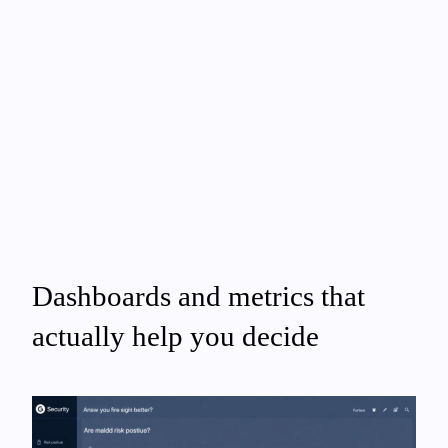
Dashboards and metrics that
actually help you decide