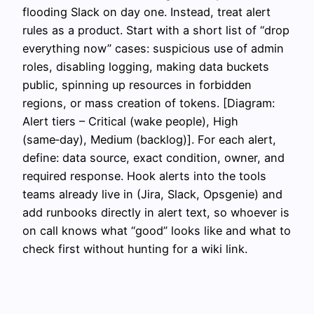
flooding Slack on day one. Instead, treat alert
rules as a product. Start with a short list of “drop
everything now” cases: suspicious use of admin
roles, disabling logging, making data buckets
public, spinning up resources in forbidden
regions, or mass creation of tokens. [Diagram:
Alert tiers – Critical (wake people), High
(same‑day), Medium (backlog)]. For each alert,
define: data source, exact condition, owner, and
required response. Hook alerts into the tools
teams already live in (Jira, Slack, Opsgenie) and
add runbooks directly in alert text, so whoever is
on call knows what “good” looks like and what to
check first without hunting for a wiki link.