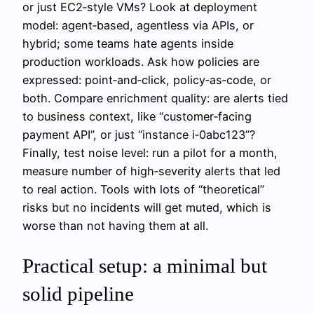
or just EC2‑style VMs? Look at deployment
model: agent‑based, agentless via APIs, or
hybrid; some teams hate agents inside
production workloads. Ask how policies are
expressed: point‑and‑click, policy‑as‑code, or
both. Compare enrichment quality: are alerts tied
to business context, like “customer‑facing
payment API”, or just “instance i‑0abc123”?
Finally, test noise level: run a pilot for a month,
measure number of high‑severity alerts that led
to real action. Tools with lots of “theoretical”
risks but no incidents will get muted, which is
worse than not having them at all.
Practical setup: a minimal but
solid pipeline