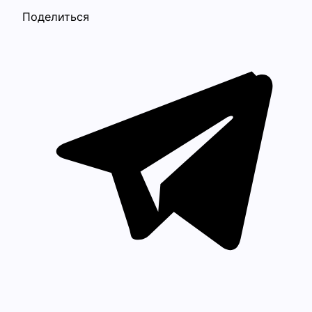
Поделиться