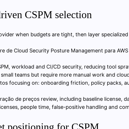
driven CSPM selection
vider when budgets are tight, then layer specialized
tware de Cloud Security Posture Management para AWS
PM, workload and CI/CD security, reducing tool spra
 small teams but require more manual work and cloud
 focusing on: onboarding friction, policy packs, au
ão de preços review, including baseline license, da
icenses, people time, false-positive handling and com
t positioning for CSPM