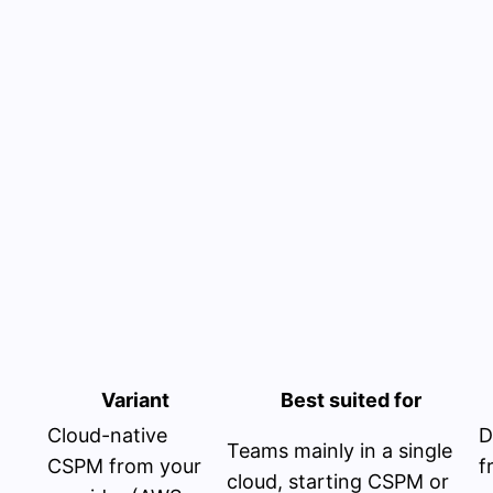
Variant
Best suited for
Cloud-native
D
Teams mainly in a single
CSPM from your
f
cloud, starting CSPM or