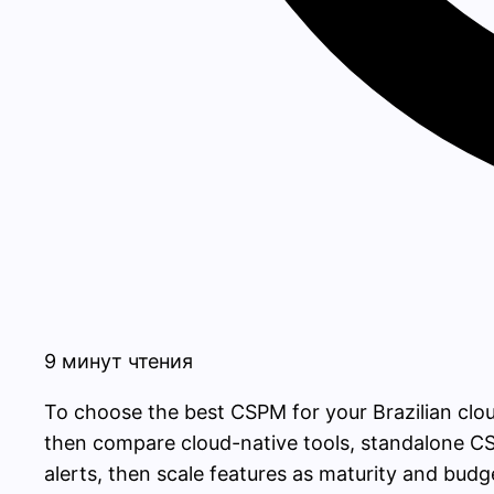
9 минут чтения
To choose the best CSPM for your Brazilian clo
then compare cloud-native tools, standalone CS
alerts, then scale features as maturity and budg