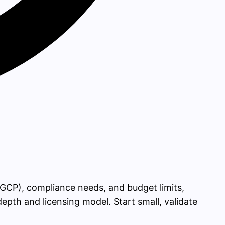
GCP), compliance needs, and budget limits,
th and licensing model. Start small, validate