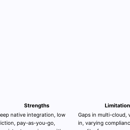
Strengths
Limitatio
eep native integration, low
Gaps in multi-cloud, 
riction, pay-as-you-go,
in, varying complian