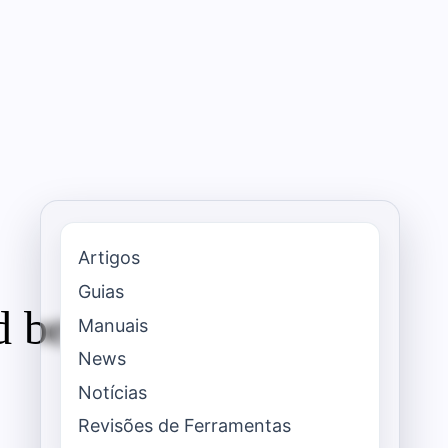
Artigos
Guias
 best use cases
Manuais
News
Notícias
Revisões de Ferramentas