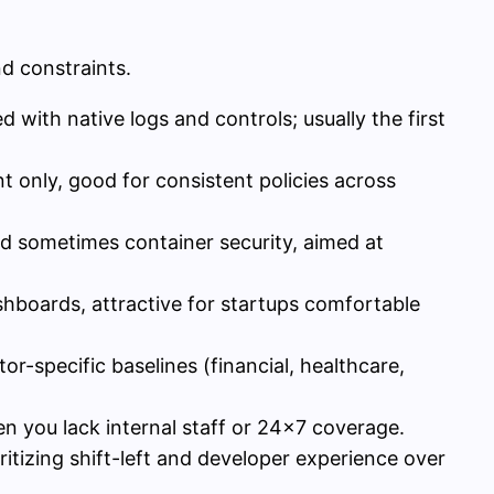
d constraints.
with native logs and controls; usually the first
only, good for consistent policies across
 sometimes container security, aimed at
shboards, attractive for startups comfortable
or-specific baselines (financial, healthcare,
n you lack internal staff or 24×7 coverage.
ritizing shift-left and developer experience over