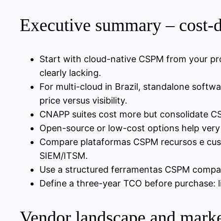
Executive summary – cost-
Start with cloud-native CSPM from your pro
clearly lacking.
For multi-cloud in Brazil, standalone sof
price versus visibility.
CNAPP suites cost more but consolidate CS
Open-source or low-cost options help very
Compare plataformas CSPM recursos e custos
SIEM/ITSM.
Use a structured ferramentas CSPM comparaç
Define a three-year TCO before purchase: l
Vendor landscape and marke