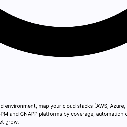
ud environment, map your cloud stacks (AWS, Azure, 
PM and CNAPP platforms by coverage, automation dep
et grow.