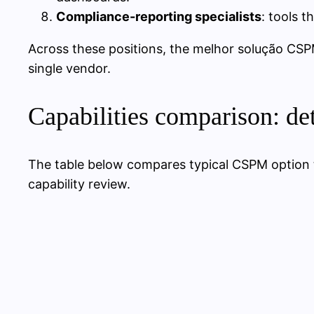
Compliance-reporting specialists
: tools 
Across these positions, the melhor solução CSP
single vendor.
Capabilities comparison: de
The table below compares typical CSPM option
capability review.