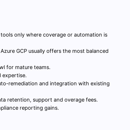
 tools only where coverage or automation is
 Azure GCP usually offers the most balanced
wl for mature teams.
 expertise.
to-remediation and integration with existing
ta retention, support and overage fees.
pliance reporting gains.