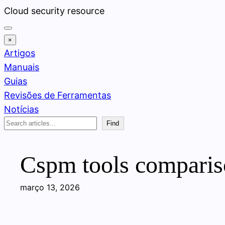
Pular
Cloud security resource
para
o
×
conteúdo
Artigos
Manuais
Guias
Revisões de Ferramentas
Notícias
Search
Find
Cspm tools comparison
março 13, 2026