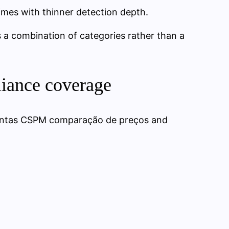
times with thinner detection depth.
 a combination of categories rather than a
liance coverage
mentas CSPM comparação de preços and