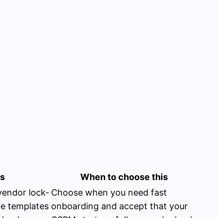
ns
When to choose this
vendor lock-
Choose when you need fast
ce templates
onboarding and accept that your