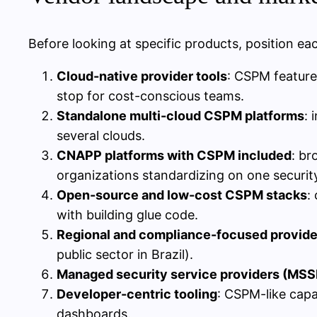
Before looking at specific products, position e
Cloud-native provider tools
: CSPM feature
stop for cost-conscious teams.
Standalone multi-cloud CSPM platforms
: 
several clouds.
CNAPP platforms with CSPM included
: br
organizations standardizing on one securit
Open-source and low-cost CSPM stacks
:
with building glue code.
Regional and compliance-focused provide
public sector in Brazil).
Managed security service providers (MSS
Developer-centric tooling
: CSPM-like capa
dashboards.