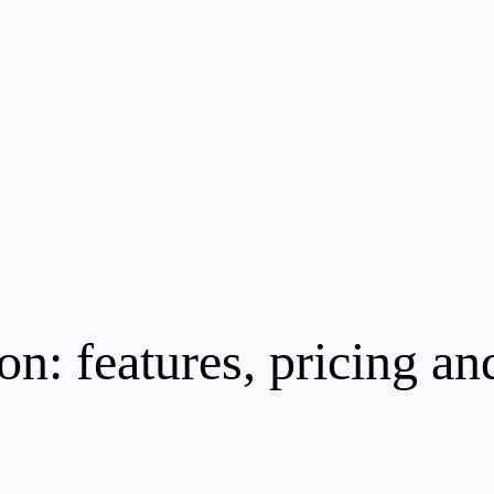
: features, pricing and