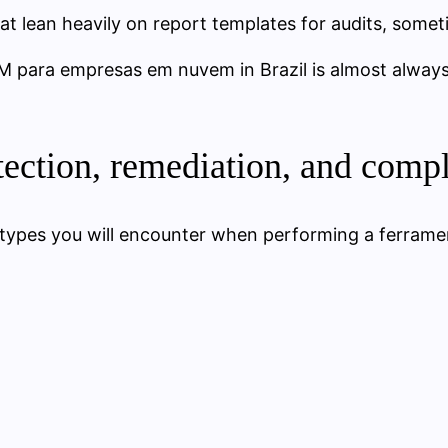
that lean heavily on report templates for audits, some
M para empresas em nuvem in Brazil is almost always
tection, remediation, and comp
 types you will encounter when performing a ferra