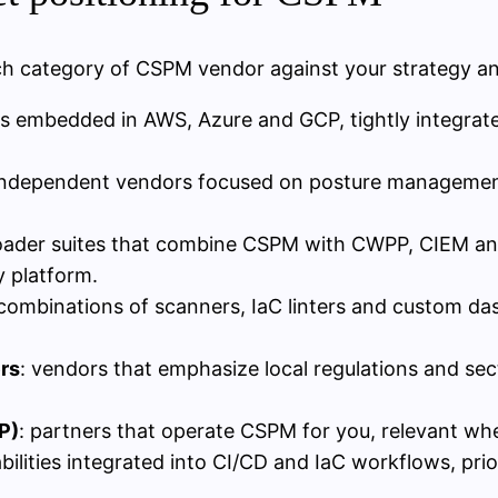
ach category of CSPM vendor against your strategy an
s embedded in AWS, Azure and GCP, tightly integrated 
independent vendors focused on posture management 
oader suites that combine CSPM with CWPP, CIEM and
y platform.
 combinations of scanners, IaC linters and custom da
rs
: vendors that emphasize local regulations and sect
P)
: partners that operate CSPM for you, relevant whe
bilities integrated into CI/CD and IaC workflows, prio