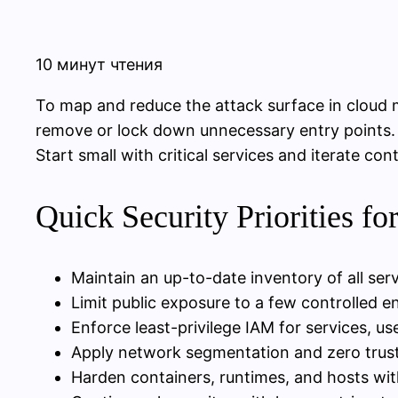
10 минут чтения
To map and reduce the attack surface in cloud m
remove or lock down unnecessary entry points. 
Start small with critical services and iterate con
Quick Security Priorities fo
Maintain an up-to-date inventory of all serv
Limit public exposure to a few controlled e
Enforce least-privilege IAM for services, us
Apply network segmentation and zero trus
Harden containers, runtimes, and hosts wit