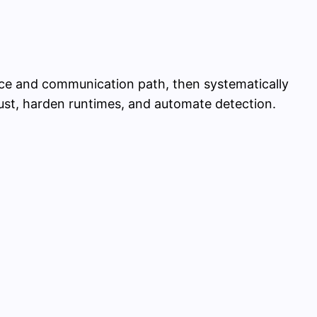
vice and communication path, then systematically
ust, harden runtimes, and automate detection.