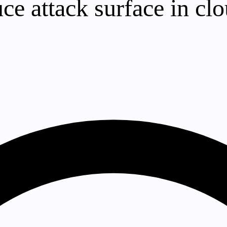
e attack surface in cl