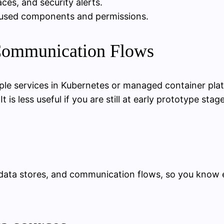
ces, and security alerts.
unused components and permissions.
 Communication Flows
iple services in Kubernetes or managed container pl
 is less useful if you are still at early prototype sta
s, data stores, and communication flows, so you kno