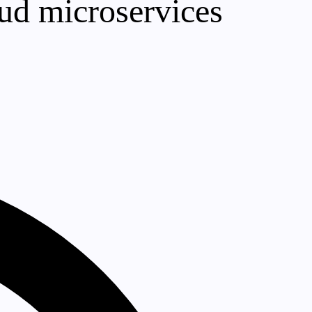
oud microservices