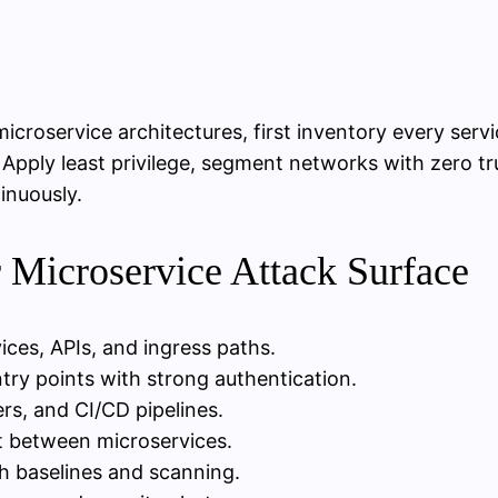
icroservice architectures, first inventory every ser
Apply least privilege, segment networks with zero tr
tinuously.
r Microservice Attack Surface
ices, APIs, and ingress paths.
ntry points with strong authentication.
ers, and CI/CD pipelines.
t between microservices.
h baselines and scanning.