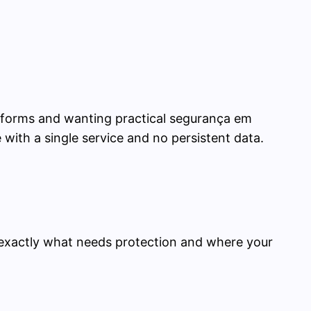
atforms and wanting practical segurança em
ge with a single service and no persistent data.
w exactly what needs protection and where your