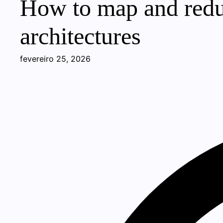
How to map and reduc
architectures
fevereiro 25, 2026