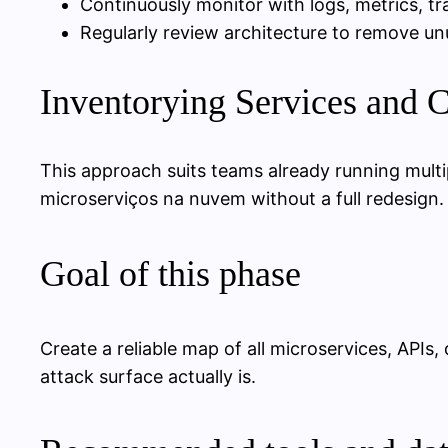
Continuously monitor with logs, metrics, tra
Regularly review architecture to remove 
Inventorying Services and
This approach suits teams already running mult
microserviços na nuvem without a full redesign. It
Goal of this phase
Create a reliable map of all microservices, API
attack surface actually is.