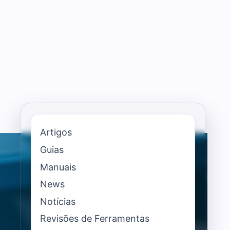
Artigos
Guias
Manuais
News
Notícias
Revisões de Ferramentas