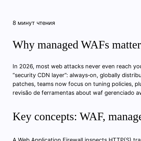
8 минут чтения
Why managed WAFs matter 
In 2026, most web attacks never even reach you
“security CDN layer”: always‑on, globally distri
patches, teams now focus on tuning policies, pl
revisão de ferramentas about waf gerenciado aws
Key concepts: WAF, manage
A Web Application Firewall inspects HTTP(S) tra