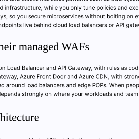
 infrastructure, while you only tune policies and ex
ys, so you secure microservices without bolting on ex
dpoints live behind cloud load balancers or API gate
 their managed WAFs
tion Load Balancer and API Gateway, with rules as 
n Gateway, Azure Front Door and Azure CDN, with stro
ed around load balancers and edge POPs. When peopl
depends strongly on where your workloads and teams 
hitecture