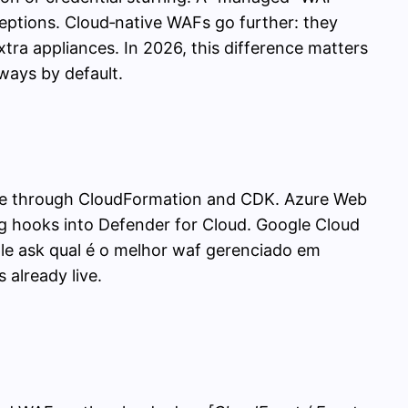
ceptions. Cloud‑native WAFs go further: they
tra appliances. In 2026, this difference matters
ways by default.
code through CloudFormation and CDK. Azure Web
ng hooks into Defender for Cloud. Google Cloud
e ask qual é o melhor waf gerenciado em
already live.