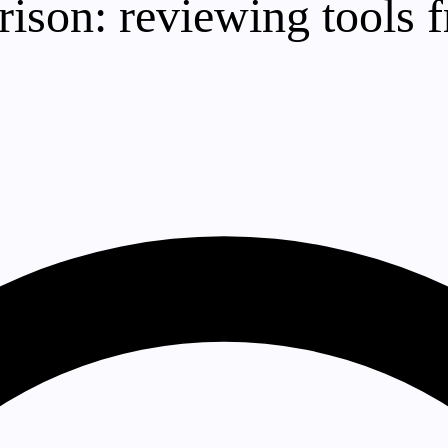
son: reviewing tools f