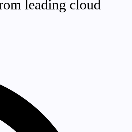
rom leading cloud