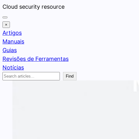
Pular
Cloud security resource
para
o
×
conteúdo
Artigos
Manuais
Guias
Revisões de Ferramentas
Notícias
Search
Find