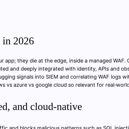
in 2026
r app; they die at the edge, inside a managed WAF. C
buted and deeply integrated with identity, APIs and ob
ugging signals into SIEM and correlating WAF logs wit
 vs azure vs google cloud so relevant for real‑world
d, and cloud‑native
ffic and blocks malicious patterns such as SQL injec