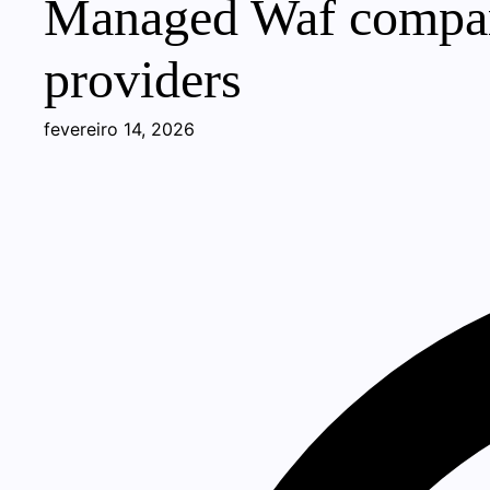
Managed Waf compari
providers
fevereiro 14, 2026