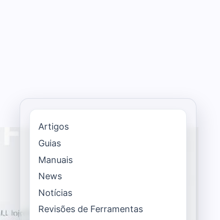
Artigos
Guias
Manuais
News
Notícias
Revisões de Ferramentas