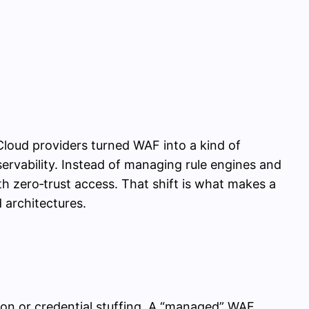
loud providers turned WAF into a kind of
servability. Instead of managing rule engines and
h zero‑trust access. That shift is what makes a
 architectures.
tion or credential stuffing. A “managed” WAF