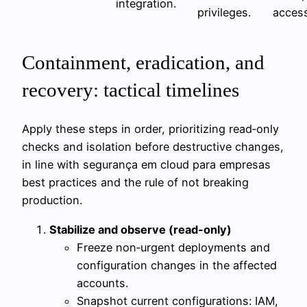
integration.
privileges.
access
Containment, eradication, and
recovery: tactical timelines
Apply these steps in order, prioritizing read‑only
checks and isolation before destructive changes,
in line with segurança em cloud para empresas
best practices and the rule of not breaking
production.
Stabilize and observe (read‑only)
Freeze non‑urgent deployments and
configuration changes in the affected
accounts.
Snapshot current configurations: IAM,