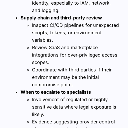
identity, especially to IAM, network,
and logging.
Supply chain and third‑party review
Inspect CI/CD pipelines for unexpected
scripts, tokens, or environment
variables.
Review SaaS and marketplace
integrations for over‑privileged access
scopes.
Coordinate with third parties if their
environment may be the initial
compromise point.
When to escalate to specialists
Involvement of regulated or highly
sensitive data where legal exposure is
likely.
Evidence suggesting provider control