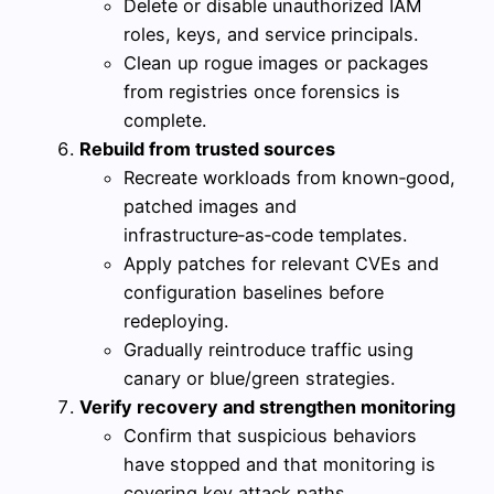
Delete or disable unauthorized IAM
roles, keys, and service principals.
Clean up rogue images or packages
from registries once forensics is
complete.
Rebuild from trusted sources
Recreate workloads from known‑good,
patched images and
infrastructure‑as‑code templates.
Apply patches for relevant CVEs and
configuration baselines before
redeploying.
Gradually reintroduce traffic using
canary or blue/green strategies.
Verify recovery and strengthen monitoring
Confirm that suspicious behaviors
have stopped and that monitoring is
covering key attack paths.