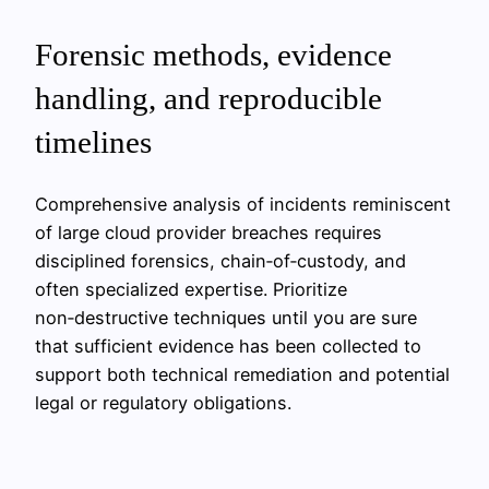
Forensic methods, evidence
handling, and reproducible
timelines
Comprehensive analysis of incidents reminiscent
of large cloud provider breaches requires
disciplined forensics, chain‑of‑custody, and
often specialized expertise. Prioritize
non‑destructive techniques until you are sure
that sufficient evidence has been collected to
support both technical remediation and potential
legal or regulatory obligations.