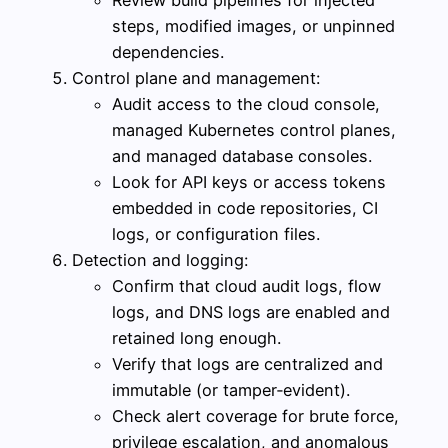
steps, modified images, or unpinned
dependencies.
Control plane and management:
Audit access to the cloud console,
managed Kubernetes control planes,
and managed database consoles.
Look for API keys or access tokens
embedded in code repositories, CI
logs, or configuration files.
Detection and logging:
Confirm that cloud audit logs, flow
logs, and DNS logs are enabled and
retained long enough.
Verify that logs are centralized and
immutable (or tamper‑evident).
Check alert coverage for brute force,
privilege escalation, and anomalous