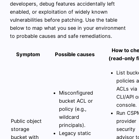
developers, debug features accidentally left
enabled, or exploitation of widely known
vulnerabilities before patching. Use the table
below to map what you see in your environment
to probable causes and safe remediations.
How to ch
Symptom
Possible causes
(read‑only fi
List buck
policies 
ACLs via
Misconfigured
CLI/API o
bucket ACL or
console.
policy (e.g.,
Run CSP
wildcard
Public object
provider
principals).
storage
security
Legacy static
bucket with
advisor t