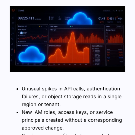
Unusual spikes in API calls, authentication
failures, or object storage reads in a single
region or tenant.
New IAM roles, access keys, or service
principals created without a corresponding
approved change.