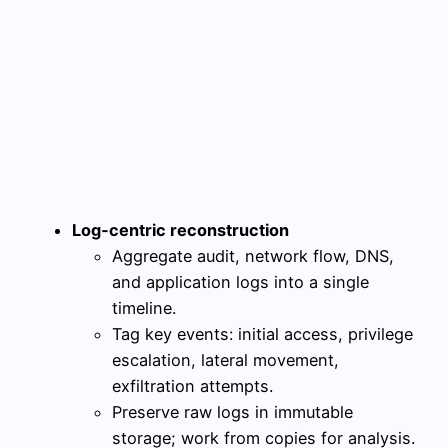
Log‑centric reconstruction
Aggregate audit, network flow, DNS,
and application logs into a single
timeline.
Tag key events: initial access, privilege
escalation, lateral movement,
exfiltration attempts.
Preserve raw logs in immutable
storage; work from copies for analysis.