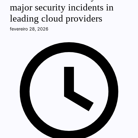
major security incidents in
leading cloud providers
fevereiro 28, 2026