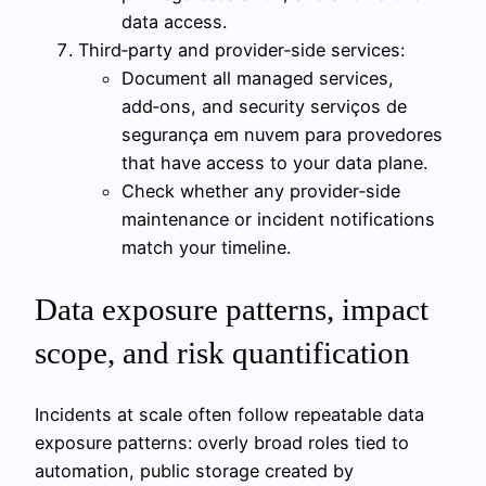
data access.
Third‑party and provider‑side services:
Document all managed services,
add‑ons, and security serviços de
segurança em nuvem para provedores
that have access to your data plane.
Check whether any provider‑side
maintenance or incident notifications
match your timeline.
Data exposure patterns, impact
scope, and risk quantification
Incidents at scale often follow repeatable data
exposure patterns: overly broad roles tied to
automation, public storage created by