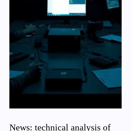
News: technical analysis of