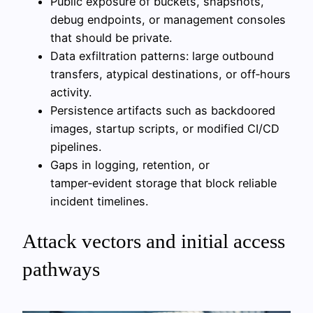
Public exposure of buckets, snapshots,
debug endpoints, or management consoles
that should be private.
Data exfiltration patterns: large outbound
transfers, atypical destinations, or off‑hours
activity.
Persistence artifacts such as backdoored
images, startup scripts, or modified CI/CD
pipelines.
Gaps in logging, retention, or
tamper‑evident storage that block reliable
incident timelines.
Attack vectors and initial access
pathways