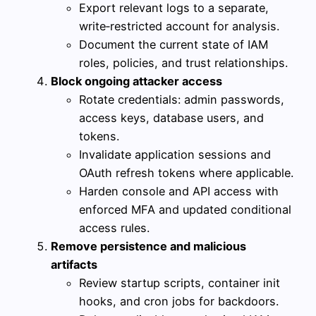
Export relevant logs to a separate,
write‑restricted account for analysis.
Document the current state of IAM
roles, policies, and trust relationships.
Block ongoing attacker access
Rotate credentials: admin passwords,
access keys, database users, and
tokens.
Invalidate application sessions and
OAuth refresh tokens where applicable.
Harden console and API access with
enforced MFA and updated conditional
access rules.
Remove persistence and malicious
artifacts
Review startup scripts, container init
hooks, and cron jobs for backdoors.