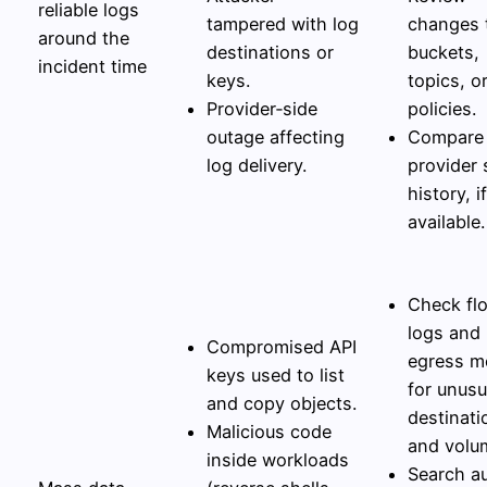
reliable logs
tampered with log
changes 
around the
destinations or
buckets,
incident time
keys.
topics, o
Provider‑side
policies.
outage affecting
Compare 
log delivery.
provider 
history, if
available.
Check fl
logs and
Compromised API
egress m
keys used to list
for unusu
and copy objects.
destinati
Malicious code
and volu
inside workloads
Search au