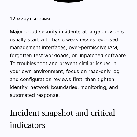
12 минут чтения
Major cloud security incidents at large providers
usually start with basic weaknesses: exposed
management interfaces, over‑permissive IAM,
forgotten test workloads, or unpatched software.
To troubleshoot and prevent similar issues in
your own environment, focus on read‑only log
and configuration reviews first, then tighten
identity, network boundaries, monitoring, and
automated response.
Incident snapshot and critical
indicators