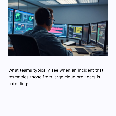
What teams typically see when an incident that
resembles those from large cloud providers is
unfolding: