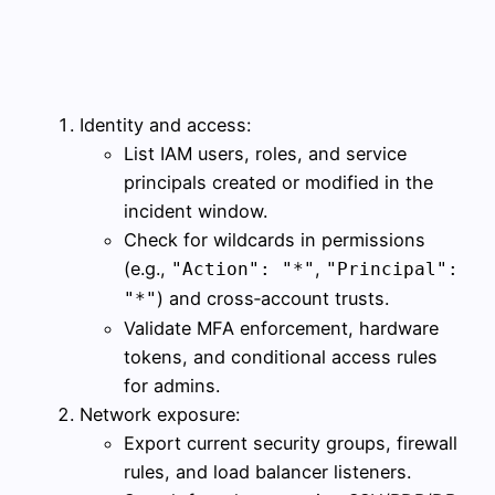
Identity and access:
List IAM users, roles, and service
principals created or modified in the
incident window.
Check for wildcards in permissions
(e.g.,
,
"Action": "*"
"Principal":
) and cross‑account trusts.
"*"
Validate MFA enforcement, hardware
tokens, and conditional access rules
for admins.
Network exposure:
Export current security groups, firewall
rules, and load balancer listeners.