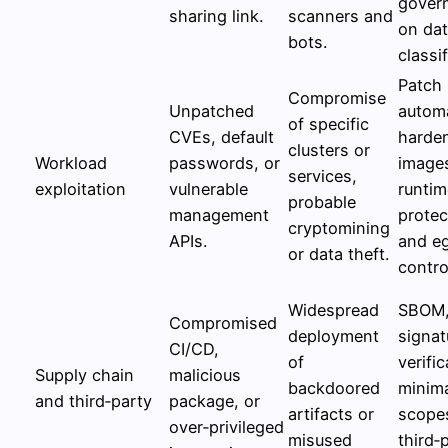
gover
sharing link.
scanners and
on da
bots.
classif
Patch
Compromise
Unpatched
autom
of specific
CVEs, default
harde
clusters or
Workload
passwords, or
image
services,
exploitation
vulnerable
runtim
probable
management
protec
cryptomining
APIs.
and e
or data theft.
contro
Widespread
SBOM
Compromised
deployment
signat
CI/CD,
of
verific
Supply chain
malicious
backdoored
minim
and third‑party
package, or
artifacts or
scopes
over‑privileged
misused
third‑