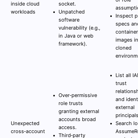
inside cloud
socket.
assumpti
workloads
Unpatched
Inspect 
software
specs an
vulnerability (e.g.,
container
in Java or web
images in
framework).
cloned
environm
List all I
trust
relations
Over‑permissive
and ident
role trusts
external
granting external
principals
accounts broad
Unexpected
Search lo
access.
cross‑account
AssumeRo
Third‑party