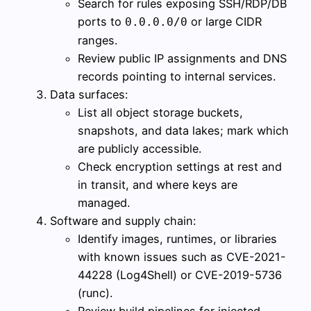
Search for rules exposing SSH/RDP/DB
ports to
or large CIDR
0.0.0.0/0
ranges.
Review public IP assignments and DNS
records pointing to internal services.
Data surfaces:
List all object storage buckets,
snapshots, and data lakes; mark which
are publicly accessible.
Check encryption settings at rest and
in transit, and where keys are
managed.
Software and supply chain:
Identify images, runtimes, or libraries
with known issues such as CVE-2021-
44228 (Log4Shell) or CVE-2019-5736
(runc).
Review build pipelines for injected