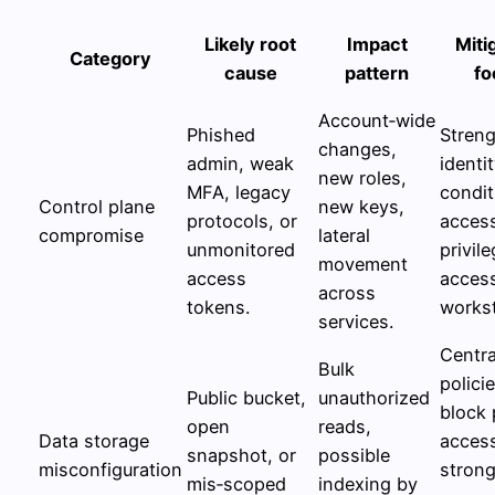
Likely root
Impact
Miti
Category
cause
pattern
fo
Account‑wide
Phished
Stren
changes,
admin, weak
identit
new roles,
MFA, legacy
condit
Control plane
new keys,
protocols, or
acces
compromise
lateral
unmonitored
privil
movement
access
acces
across
tokens.
workst
services.
Centra
Bulk
polici
Public bucket,
unauthorized
block 
open
reads,
Data storage
acces
snapshot, or
possible
misconfiguration
stron
mis‑scoped
indexing by