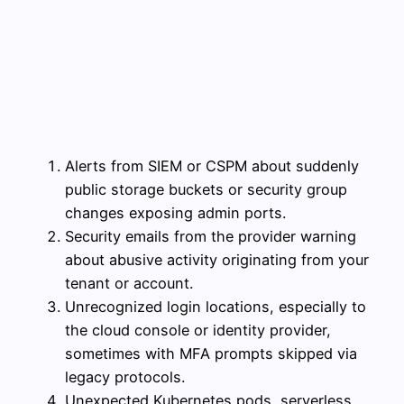
Alerts from SIEM or CSPM about suddenly
public storage buckets or security group
changes exposing admin ports.
Security emails from the provider warning
about abusive activity originating from your
tenant or account.
Unrecognized login locations, especially to
the cloud console or identity provider,
sometimes with MFA prompts skipped via
legacy protocols.
Unexpected Kubernetes pods, serverless