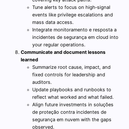
Tune alerts to focus on high‑signal
events like privilege escalations and
mass data access.
Integrate monitoramento e resposta a
incidentes de segurança em cloud into
your regular operations.
Communicate and document lessons
learned
Summarize root cause, impact, and
fixed controls for leadership and
auditors.
Update playbooks and runbooks to
reflect what worked and what failed.
Align future investments in soluções
de proteção contra incidentes de
segurança em nuvem with the gaps
observed.