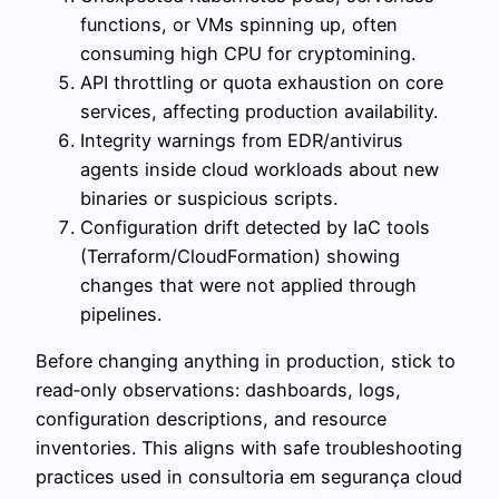
functions, or VMs spinning up, often
consuming high CPU for cryptomining.
API throttling or quota exhaustion on core
services, affecting production availability.
Integrity warnings from EDR/antivirus
agents inside cloud workloads about new
binaries or suspicious scripts.
Configuration drift detected by IaC tools
(Terraform/CloudFormation) showing
changes that were not applied through
pipelines.
Before changing anything in production, stick to
read‑only observations: dashboards, logs,
configuration descriptions, and resource
inventories. This aligns with safe troubleshooting
practices used in consultoria em segurança cloud