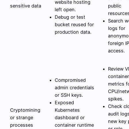
website hosting
sensitive data
public
left open.
resources
Debug or test
Search w
bucket reused for
logs for
production data.
anonymo
foreign I
access.
Review V
container
Compromised
metrics f
admin credentials
CPU/net
or SSH keys.
spikes.
Exposed
Check cl
Cryptomining
Kubernetes
audit log
or strange
dashboard or
new key 
processes
container runtime
or role