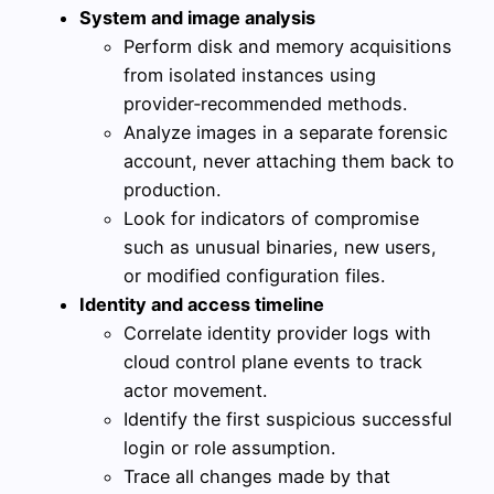
System and image analysis
Perform disk and memory acquisitions
from isolated instances using
provider‑recommended methods.
Analyze images in a separate forensic
account, never attaching them back to
production.
Look for indicators of compromise
such as unusual binaries, new users,
or modified configuration files.
Identity and access timeline
Correlate identity provider logs with
cloud control plane events to track
actor movement.
Identify the first suspicious successful
login or role assumption.
Trace all changes made by that