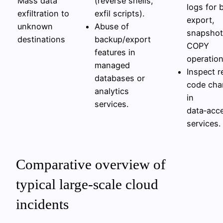
Mass data
(reverse shells,
logs for 
exfiltration to
exfil scripts).
export,
unknown
Abuse of
snapshot
destinations
backup/export
COPY
features in
operation
managed
Inspect r
databases or
code cha
analytics
in
services.
data‑acc
services.
Comparative overview of
typical large‑scale cloud
incidents