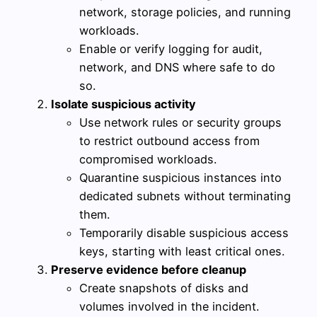
network, storage policies, and running
workloads.
Enable or verify logging for audit,
network, and DNS where safe to do
so.
Isolate suspicious activity
Use network rules or security groups
to restrict outbound access from
compromised workloads.
Quarantine suspicious instances into
dedicated subnets without terminating
them.
Temporarily disable suspicious access
keys, starting with least critical ones.
Preserve evidence before cleanup
Create snapshots of disks and
volumes involved in the incident.