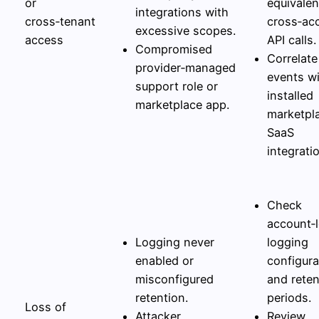
or
equivalen
integrations with
cross‑tenant
cross‑ac
excessive scopes.
access
API calls.
Compromised
Correlate
provider‑managed
events w
support role or
installed
marketplace app.
marketpl
SaaS
integrati
Check
account‑l
Logging never
logging
enabled or
configura
misconfigured
and reten
retention.
periods.
Loss of
Attacker
Review