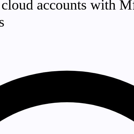
 cloud accounts with Mf
s