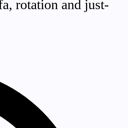
a, rotation and just-