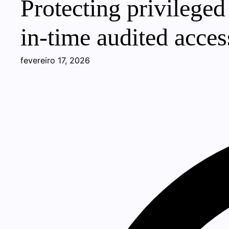
Protecting privileged
in-time audited acces
fevereiro 17, 2026