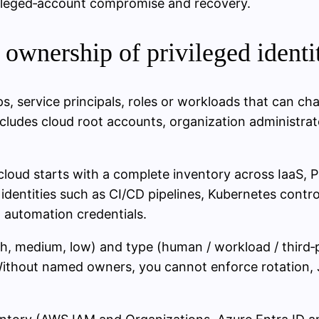
vileged‑account compromise and recovery.
d ownership of privileged identi
s, service principals, roles or workloads that can chang
 includes cloud root accounts, organization administr
 cloud starts with a complete inventory across IaaS,
entities such as CI/CD pipelines, Kubernetes control
 automation credentials.
igh, medium, low) and type (human / workload / third‑
 Without named owners, you cannot enforce rotation, 