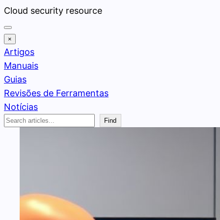
Pular
Cloud security resource
para
o
×
conteúdo
Artigos
Manuais
Guias
Revisões de Ferramentas
Notícias
Search
Find