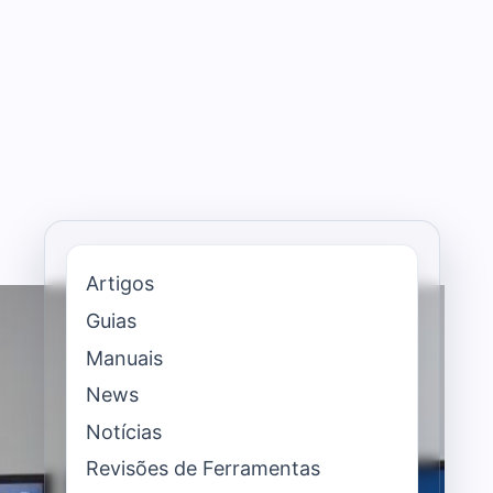
Artigos
Guias
Manuais
News
Notícias
Revisões de Ferramentas