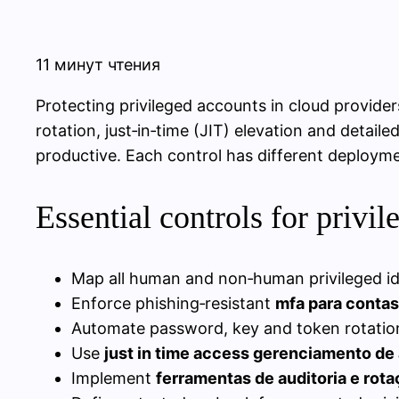
11 минут чтения
Protecting privileged accounts in cloud provide
rotation, just‑in‑time (JIT) elevation and detail
productive. Each control has different deploymen
Essential controls for privi
Map all human and non‑human privileged iden
Enforce phishing‑resistant
mfa para conta
Automate password, key and token rotation
Use
just in time access gerenciamento de 
Implement
ferramentas de auditoria e ro