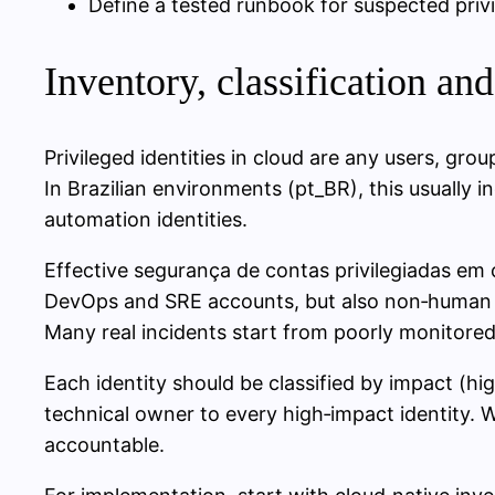
Define a tested runbook for suspected pri
Inventory, classification an
Privileged identities in cloud are any users, group
In Brazilian environments (pt_BR), this usually
automation identities.
Effective segurança de contas privilegiadas em
DevOps and SRE accounts, but also non‑human id
Many real incidents start from poorly monitored
Each identity should be classified by impact (h
technical owner to every high‑impact identity.
accountable.