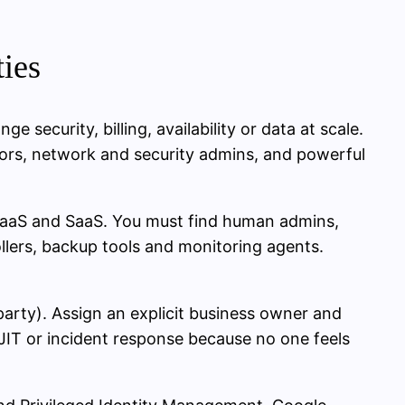
ties
e security, billing, availability or data at scale.
ators, network and security admins, and powerful
 PaaS and SaaS. You must find human admins,
lers, backup tools and monitoring agents.
party). Assign an explicit business owner and
JIT or incident response because no one feels