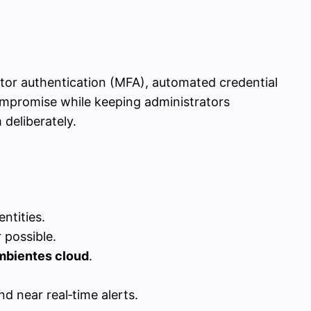
ctor authentication (MFA), automated credential
 compromise while keeping administrators
deliberately.
ntities.
possible.
mbientes cloud
.
d near real‑time alerts.