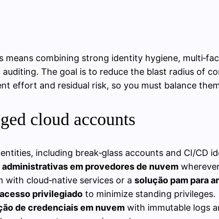
rs means combining strong identity hygiene, multi‑fa
ed auditing. The goal is to reduce the blast radius of
t effort and residual risk, so you must balance them 
leged cloud accounts
tities, including break‑glass accounts and CI/CD ide
s administrativas em provedores de nuvem
wherever 
 with cloud‑native services or a
solução pam para a
acesso privilegiado
to minimize standing privileges.
tação de credenciais em nuvem
with immutable logs an