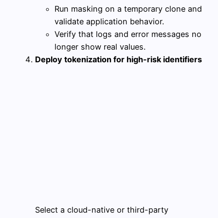
Run masking on a temporary clone and
validate application behavior.
Verify that logs and error messages no
longer show real values.
Deploy tokenization for high-risk identifiers
Select a cloud-native or third-party