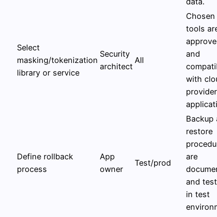
data.
Chosen
tools ar
approve
Select
Security
and
masking/tokenization
All
architect
compati
library or service
with clo
provide
applicat
Backup 
restore
procedu
Define rollback
App
are
Test/prod
process
owner
docume
and tes
in test
environ