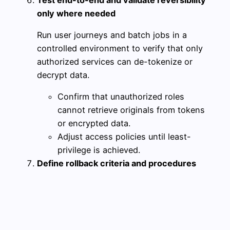
only where needed
Run user journeys and batch jobs in a
controlled environment to verify that only
authorized services can de-tokenize or
decrypt data.
Confirm that unauthorized roles
cannot retrieve originals from tokens
or encrypted data.
Adjust access policies until least-
privilege is achieved.
Define rollback criteria and procedures