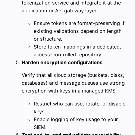
tokenization service and integrate it at the
application or API gateway layer.
Ensure tokens are format-preserving if
existing validations depend on length
or structure.
Store token mappings in a dedicated,
access-controlled repository.
Harden encryption configurations
Verify that all cloud storage (buckets, disks,
databases) and message queues use strong
encryption with keys in a managed KMS.
Restrict who can use, rotate, or disable
keys.
Enable logging of key usage to your
SIEM.
Test end-to-end and validate reversibility