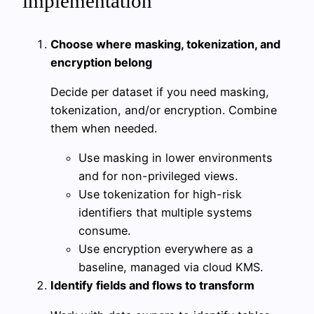
implementation
Choose where masking, tokenization, and
encryption belong
Decide per dataset if you need masking,
tokenization, and/or encryption. Combine
them when needed.
Use masking in lower environments
and for non-privileged views.
Use tokenization for high-risk
identifiers that multiple systems
consume.
Use encryption everywhere as a
baseline, managed via cloud KMS.
Identify fields and flows to transform