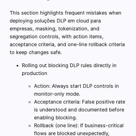
This section highlights frequent mistakes when
deploying soluções DLP em cloud para
empresas, masking, tokenization, and
segregation controls, with action items,
acceptance criteria, and one-line rollback criteria
to keep changes safe.
Rolling out blocking DLP rules directly in
production
Action: Always start DLP controls in
monitor-only mode.
Acceptance criteria: False positive rate
is understood and documented before
enabling blocking.
Rollback (one line): If business-critical
flows are blocked unexpectedly,