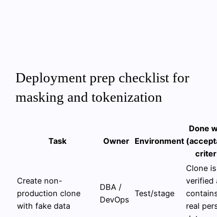
Deployment prep checklist for
masking and tokenization
Done 
Task
Owner
Environment
(accep
criter
Clone is
Create non-
verified
DBA /
production clone
Test/stage
contain
DevOps
with fake data
real per