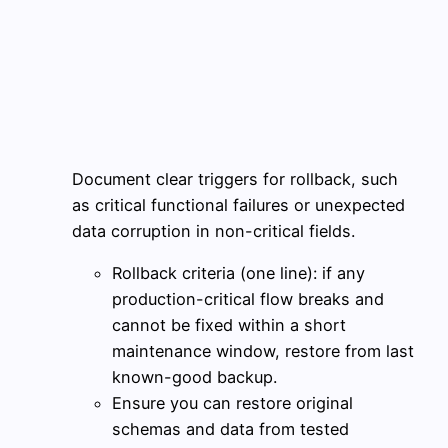
Document clear triggers for rollback, such
as critical functional failures or unexpected
data corruption in non-critical fields.
Rollback criteria (one line): if any
production-critical flow breaks and
cannot be fixed within a short
maintenance window, restore from last
known-good backup.
Ensure you can restore original
schemas and data from tested