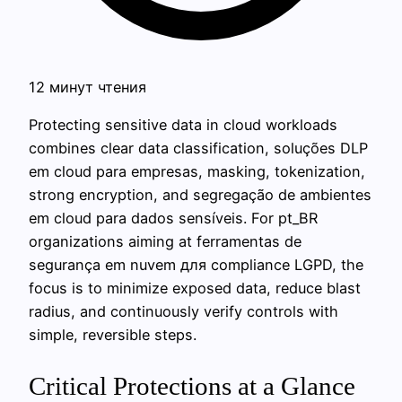
12 минут чтения
Protecting sensitive data in cloud workloads
combines clear data classification, soluções DLP
em cloud para empresas, masking, tokenization,
strong encryption, and segregação de ambientes
em cloud para dados sensíveis. For pt_BR
organizations aiming at ferramentas de
segurança em nuvem для compliance LGPD, the
focus is to minimize exposed data, reduce blast
radius, and continuously verify controls with
simple, reversible steps.
Critical Protections at a Glance