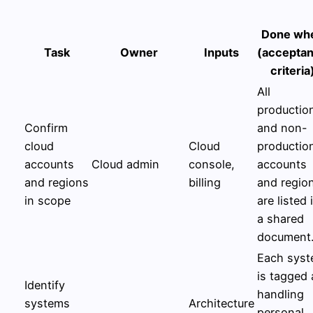
Done wh
Task
Owner
Inputs
(accepta
criteria
All
productio
Confirm
and non-
cloud
Cloud
productio
accounts
Cloud admin
console,
accounts
and regions
billing
and regio
in scope
are listed 
a shared
document
Each sys
is tagged 
Identify
handling
systems
Architecture
personal,