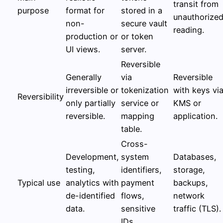
transit from
purpose
format for
stored in a
unauthorize
non-
secure vault
reading.
production or
or token
UI views.
server.
Reversible
Generally
via
Reversible
irreversible or
tokenization
with keys vi
Reversibility
only partially
service or
KMS or
reversible.
mapping
application.
table.
Cross-
Development,
system
Databases,
testing,
identifiers,
storage,
Typical use
analytics with
payment
backups,
de-identified
flows,
network
data.
sensitive
traffic (TLS).
IDs.