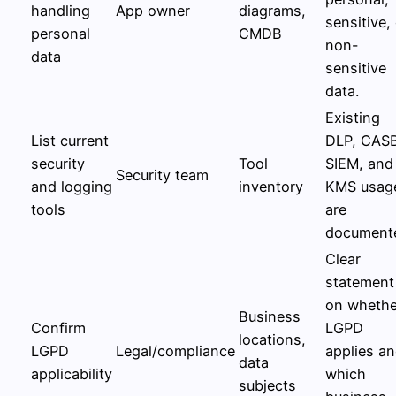
handling
App owner
diagrams,
sensitive,
personal
CMDB
non-
data
sensitive
data.
Existing
List current
DLP, CAS
security
Tool
SIEM, and
Security team
and logging
inventory
KMS usag
tools
are
document
Clear
statement
on whethe
Business
Confirm
LGPD
locations,
LGPD
Legal/compliance
applies a
data
applicability
which
subjects