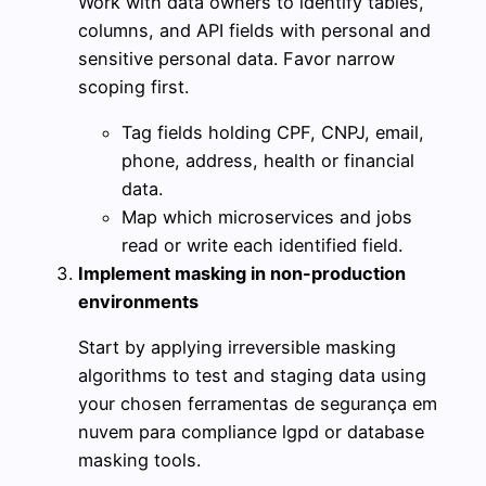
Work with data owners to identify tables,
columns, and API fields with personal and
sensitive personal data. Favor narrow
scoping first.
Tag fields holding CPF, CNPJ, email,
phone, address, health or financial
data.
Map which microservices and jobs
read or write each identified field.
Implement masking in non-production
environments
Start by applying irreversible masking
algorithms to test and staging data using
your chosen ferramentas de segurança em
nuvem para compliance lgpd or database
masking tools.