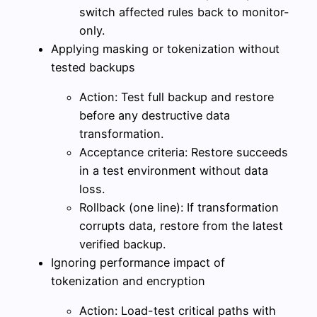
switch affected rules back to monitor-
only.
Applying masking or tokenization without
tested backups
Action: Test full backup and restore
before any destructive data
transformation.
Acceptance criteria: Restore succeeds
in a test environment without data
loss.
Rollback (one line): If transformation
corrupts data, restore from the latest
verified backup.
Ignoring performance impact of
tokenization and encryption
Action: Load-test critical paths with