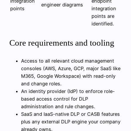
integration
endpoint
engineer
diagrams
points
integration
points are
identified.
Core requirements and tooling
Access to all relevant cloud management
consoles (AWS, Azure, GCP, major SaaS like
M365, Google Workspace) with read-only
and change roles.
An identity provider (IdP) to enforce role-
based access control for DLP
administration and rule changes.
SaaS and IaaS-native DLP or CASB features
plus any external DLP engine your company
already owns.