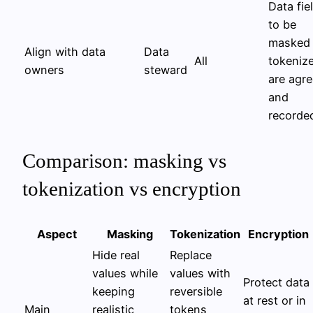
Data fie
to be
masked 
Align with data
Data
All
tokeniz
owners
steward
are agr
and
recorde
Comparison: masking vs
tokenization vs encryption
Aspect
Masking
Tokenization
Encryption
Hide real
Replace
values while
values with
Protect data
keeping
reversible
at rest or in
Main
realistic
tokens