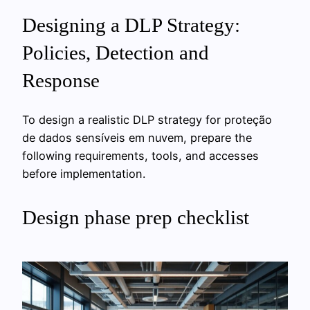
Designing a DLP Strategy:
Policies, Detection and
Response
To design a realistic DLP strategy for proteção
de dados sensíveis em nuvem, prepare the
following requirements, tools, and accesses
before implementation.
Design phase prep checklist