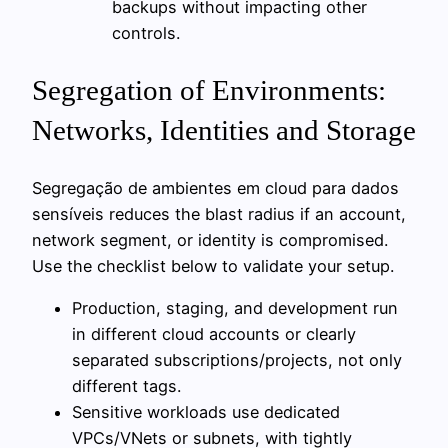
backups without impacting other
controls.
Segregation of Environments:
Networks, Identities and Storage
Segregação de ambientes em cloud para dados
sensíveis reduces the blast radius if an account,
network segment, or identity is compromised.
Use the checklist below to validate your setup.
Production, staging, and development run
in different cloud accounts or clearly
separated subscriptions/projects, not only
different tags.
Sensitive workloads use dedicated
VPCs/VNets or subnets, with tightly