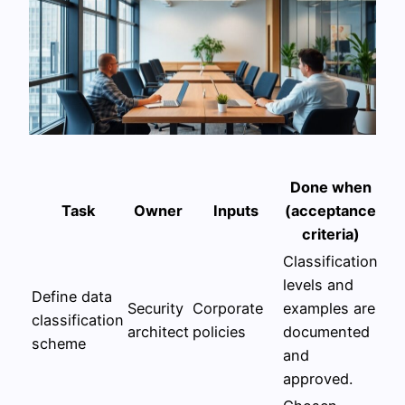
Done when
Task
Owner
Inputs
(acceptance
criteria)
Classification
levels and
Define data
Security
Corporate
examples are
classification
architect
policies
documented
scheme
and
approved.