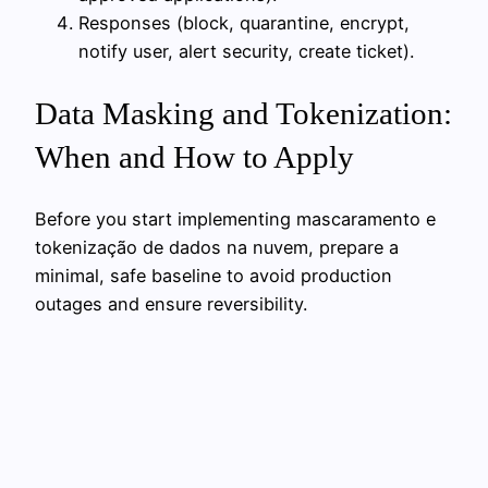
Responses (block, quarantine, encrypt,
notify user, alert security, create ticket).
Data Masking and Tokenization:
When and How to Apply
Before you start implementing mascaramento e
tokenização de dados na nuvem, prepare a
minimal, safe baseline to avoid production
outages and ensure reversibility.