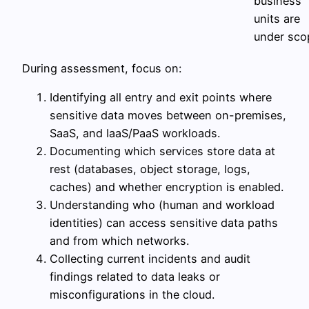
business
units are
under sco
During assessment, focus on:
Identifying all entry and exit points where
sensitive data moves between on-premises,
SaaS, and IaaS/PaaS workloads.
Documenting which services store data at
rest (databases, object storage, logs,
caches) and whether encryption is enabled.
Understanding who (human and workload
identities) can access sensitive data paths
and from which networks.
Collecting current incidents and audit
findings related to data leaks or
misconfigurations in the cloud.