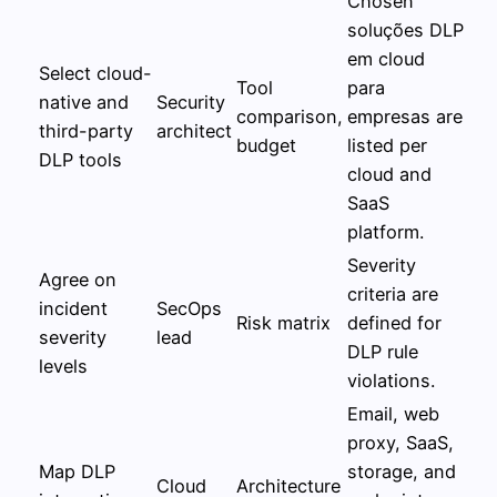
Chosen
soluções DLP
em cloud
Select cloud-
Tool
para
native and
Security
comparison,
empresas are
third-party
architect
budget
listed per
DLP tools
cloud and
SaaS
platform.
Severity
Agree on
criteria are
incident
SecOps
Risk matrix
defined for
severity
lead
DLP rule
levels
violations.
Email, web
proxy, SaaS,
Map DLP
storage, and
Cloud
Architecture