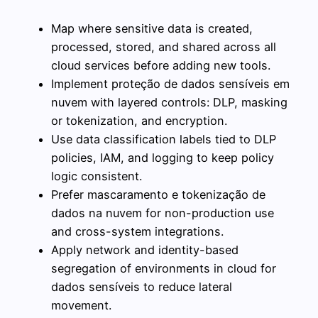
Map where sensitive data is created,
processed, stored, and shared across all
cloud services before adding new tools.
Implement proteção de dados sensíveis em
nuvem with layered controls: DLP, masking
or tokenization, and encryption.
Use data classification labels tied to DLP
policies, IAM, and logging to keep policy
logic consistent.
Prefer mascaramento e tokenização de
dados na nuvem for non-production use
and cross-system integrations.
Apply network and identity-based
segregation of environments in cloud for
dados sensíveis to reduce lateral
movement.