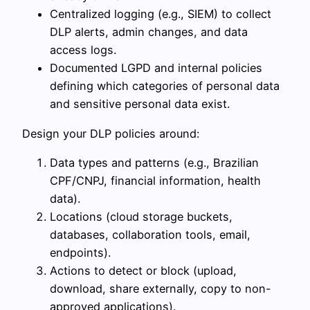
Centralized logging (e.g., SIEM) to collect
DLP alerts, admin changes, and data
access logs.
Documented LGPD and internal policies
defining which categories of personal data
and sensitive personal data exist.
Design your DLP policies around:
Data types and patterns (e.g., Brazilian
CPF/CNPJ, financial information, health
data).
Locations (cloud storage buckets,
databases, collaboration tools, email,
endpoints).
Actions to detect or block (upload,
download, share externally, copy to non-
approved applications).