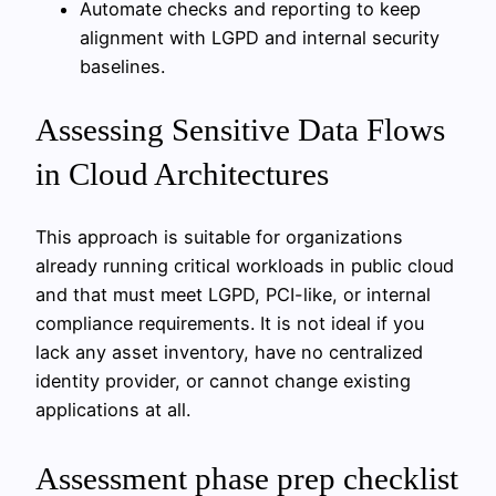
Automate checks and reporting to keep
alignment with LGPD and internal security
baselines.
Assessing Sensitive Data Flows
in Cloud Architectures
This approach is suitable for organizations
already running critical workloads in public cloud
and that must meet LGPD, PCI-like, or internal
compliance requirements. It is not ideal if you
lack any asset inventory, have no centralized
identity provider, or cannot change existing
applications at all.
Assessment phase prep checklist