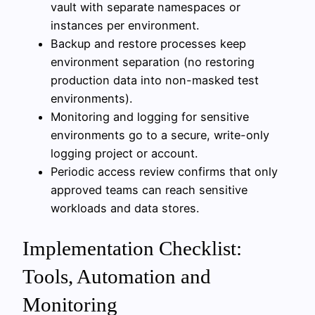
vault with separate namespaces or
instances per environment.
Backup and restore processes keep
environment separation (no restoring
production data into non-masked test
environments).
Monitoring and logging for sensitive
environments go to a secure, write-only
logging project or account.
Periodic access review confirms that only
approved teams can reach sensitive
workloads and data stores.
Implementation Checklist:
Tools, Automation and
Monitoring