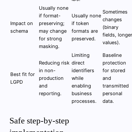
Usually none
Sometimes
if format-
Usually none
changes
Impact on
preserving;
if token
(binary
schema
may change
formats are
fields, longe
for strong
preserved.
values).
masking.
Limiting
Baseline
Reducing risk
direct
protection
in non-
identifiers
for stored
Best fit for
production
while
and
LGPD
and
enabling
transmitted
reporting.
business
personal
processes.
data.
Safe step-by-step