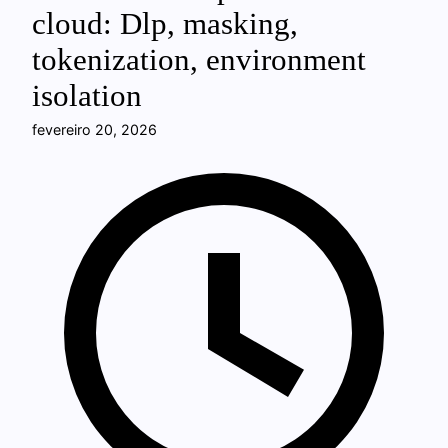
cloud: Dlp, masking,
tokenization, environment
isolation
fevereiro 20, 2026