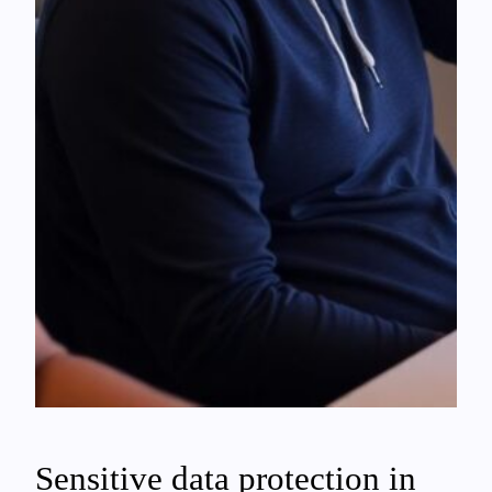
Sensitive data protection in