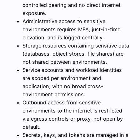
controlled peering and no direct internet
exposure.
Administrative access to sensitive
environments requires MFA, just-in-time
elevation, and is logged centrally.
Storage resources containing sensitive data
(databases, object stores, file shares) are
not shared between environments.
Service accounts and workload identities
are scoped per environment and
application, with no broad cross-
environment permissions.
Outbound access from sensitive
environments to the internet is restricted
via egress controls or proxy, not open by
default.
Secrets, keys, and tokens are managed in a