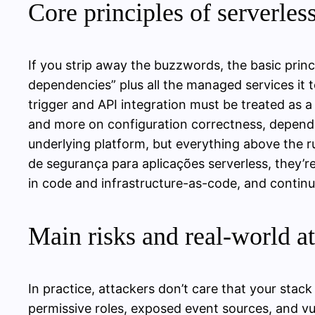
Core principles of serverles
If you strip away the buzzwords, the basic princ
dependencies” plus all the managed services it 
trigger and API integration must be treated as a
and more on configuration correctness, dependen
underlying platform, but everything above the r
de segurança para aplicações serverless, they’re
in code and infrastructure-as-code, and contin
Main risks and real‑world at
In practice, attackers don’t care that your stac
permissive roles, exposed event sources, and v