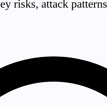
ey risks, attack pattern