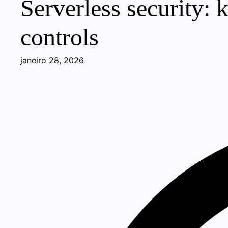
Serverless security: k
controls
janeiro 28, 2026