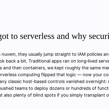
ot to serverless and why securi
 nuvem, they usually jump straight to IAM policies a
look back a bit. Traditional apps ran on long‑lived ser
es and then containers, we kept roughly the same menta
Serverless computing flipped that logic — now your cod
Many classic host-based controls vanished overnight:
 pushed teams to deploy dozens or hundreds of funct
ut also plenty of blind spots if you simply transplant 