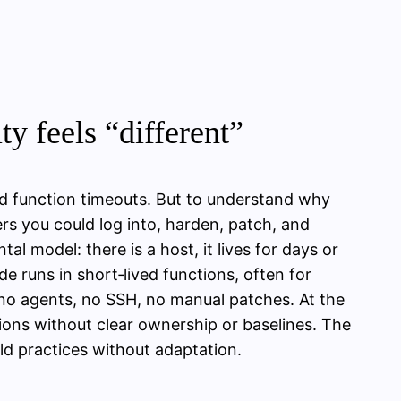
ty feels “different”
nd function timeouts. But to understand why
vers you could log into, harden, patch, and
l model: there is a host, it lives for days or
e runs in short‑lived functions, often for
 no agents, no SSH, no manual patches. At the
ions without clear ownership or baselines. The
old practices without adaptation.