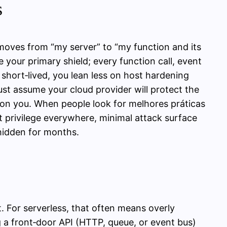
s
 moves from “my server” to “my function and its
your primary shield; every function call, event
 short‑lived, you lean less on host hardening
st assume your cloud provider will protect the
s on you. When people look for melhores práticas
st privilege everywhere, minimal attack surface
hidden for months.
. For serverless, that often means overly
 a front‑door API (HTTP, queue, or event bus)