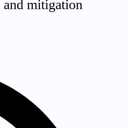
s and mitigation