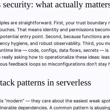
s security: what actually matter
iples are straightforward. First, your trust boundary
touches. That means identity and permissions become 
 potential entry point. Second, because functions are
cy hygiene, and robust observability. Third, you mu
untime line — code, configs, data flows, secrets — i
 really asking how to operationalize these ideas: lea
uous feedback loops so misconfigurations don’t stay 
tack patterns in serverless
k is “modern” — they care about the easiest weak spot
ulnerable dependencies. A common pattern is abusing