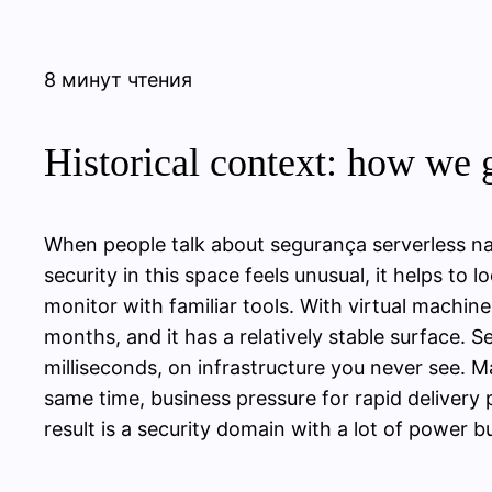
8 минут чтения
Historical context: how we g
When people talk about segurança serverless na
security in this space feels unusual, it helps to 
monitor with familiar tools. With virtual machin
months, and it has a relatively stable surface. 
milliseconds, on infrastructure you never see. 
same time, business pressure for rapid delivery
result is a security domain with a lot of power b