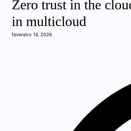
Zero trust in the cl
in multicloud
fevereiro 14, 2026