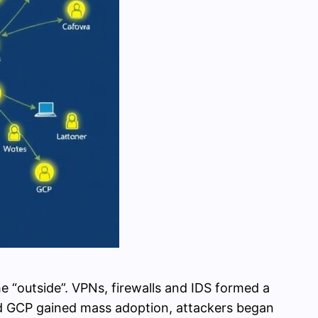
 “outside”. VPNs, firewalls and IDS formed a
d GCP gained mass adoption, attackers began