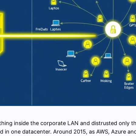
ing inside the corporate LAN and distrusted only the
d in one datacenter. Around 2015, as AWS, Azure an