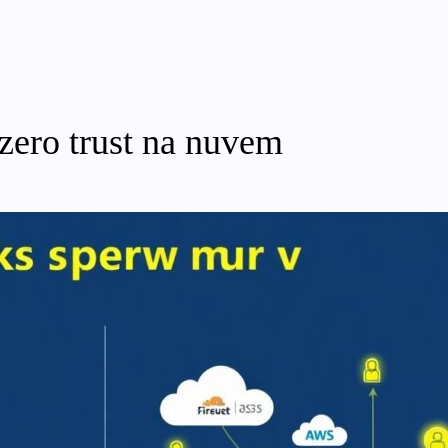
 zero trust na nuvem