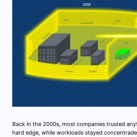
Back in the 2000s, most companies trusted anyth
hard edge, while workloads stayed concentrade