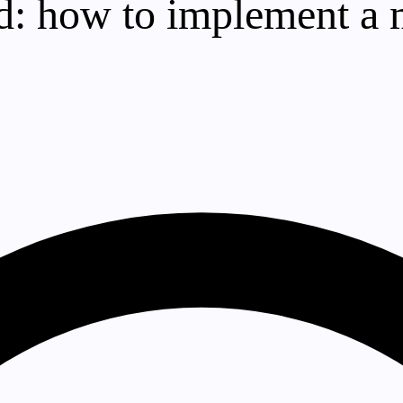
oud: how to implement a