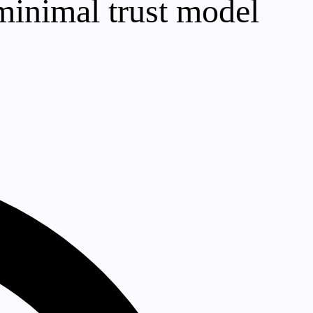
 minimal trust model