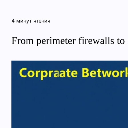
4 минут чтения
From perimeter firewalls to