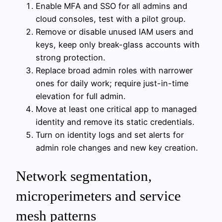
Enable MFA and SSO for all admins and
cloud consoles, test with a pilot group.
Remove or disable unused IAM users and
keys, keep only break-glass accounts with
strong protection.
Replace broad admin roles with narrower
ones for daily work; require just-in-time
elevation for full admin.
Move at least one critical app to managed
identity and remove its static credentials.
Turn on identity logs and set alerts for
admin role changes and new key creation.
Network segmentation,
microperimeters and service
mesh patterns