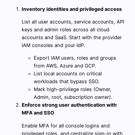
Inventory identities and privileged access
List all user accounts, service accounts, API
keys and admin roles across all cloud
accounts and SaaS. Start with the provider
IAM consoles and your IdP.
Export IAM users, roles and groups
from AWS, Azure and GCP.
List local accounts on critical
workloads that bypass SSO.
Mark high-privilege roles (Owner,
Admin, root, subscription owner).
Enforce strong user authentication with
MFA and SSO
Enable MFA for all console logins and
privileged roles, and centralize sign-in with