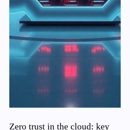
Zero trust in the cloud: key