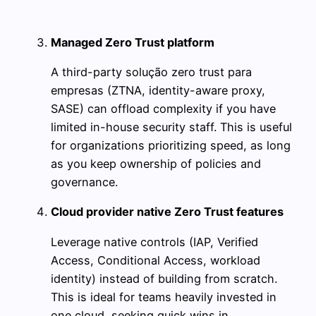
Managed Zero Trust platform
A third-party solução zero trust para
empresas (ZTNA, identity-aware proxy,
SASE) can offload complexity if you have
limited in-house security staff. This is useful
for organizations prioritizing speed, as long
as you keep ownership of policies and
governance.
Cloud provider native Zero Trust features
Leverage native controls (IAP, Verified
Access, Conditional Access, workload
identity) instead of building from scratch.
This is ideal for teams heavily invested in
one cloud, seeking quick wins in