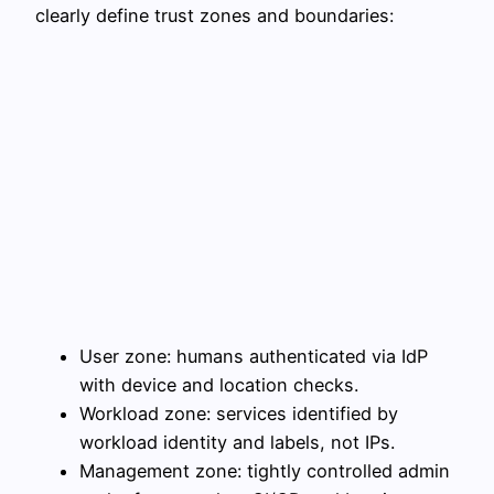
clearly define trust zones and boundaries:
User zone: humans authenticated via IdP
with device and location checks.
Workload zone: services identified by
workload identity and labels, not IPs.
Management zone: tightly controlled admin