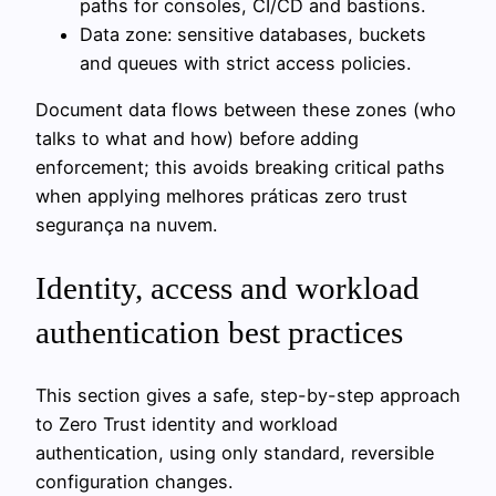
paths for consoles, CI/CD and bastions.
Data zone: sensitive databases, buckets
and queues with strict access policies.
Document data flows between these zones (who
talks to what and how) before adding
enforcement; this avoids breaking critical paths
when applying melhores práticas zero trust
segurança na nuvem.
Identity, access and workload
authentication best practices
This section gives a safe, step-by-step approach
to Zero Trust identity and workload
authentication, using only standard, reversible
configuration changes.