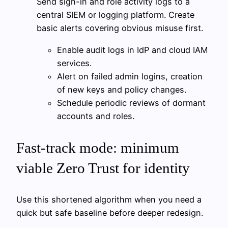
Send sign-in and role activity logs to a
central SIEM or logging platform. Create
basic alerts covering obvious misuse first.
Enable audit logs in IdP and cloud IAM
services.
Alert on failed admin logins, creation
of new keys and policy changes.
Schedule periodic reviews of dormant
accounts and roles.
Fast-track mode: minimum
viable Zero Trust for identity
Use this shortened algorithm when you need a
quick but safe baseline before deeper redesign.