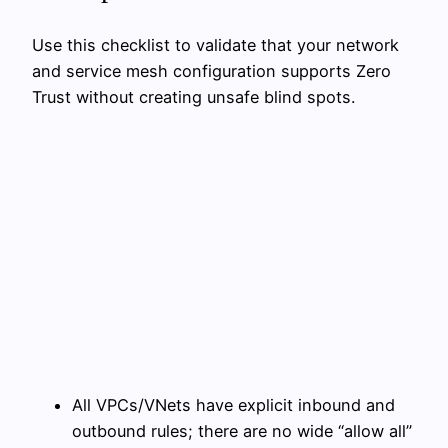
Use this checklist to validate that your network
and service mesh configuration supports Zero
Trust without creating unsafe blind spots.
All VPCs/VNets have explicit inbound and
outbound rules; there are no wide “allow all”