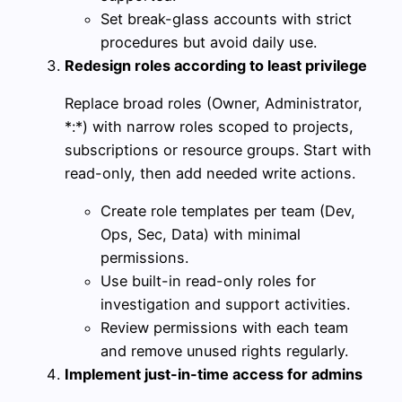
Set break-glass accounts with strict
procedures but avoid daily use.
Redesign roles according to least privilege
Replace broad roles (Owner, Administrator,
*:*) with narrow roles scoped to projects,
subscriptions or resource groups. Start with
read-only, then add needed write actions.
Create role templates per team (Dev,
Ops, Sec, Data) with minimal
permissions.
Use built-in read-only roles for
investigation and support activities.
Review permissions with each team
and remove unused rights regularly.
Implement just-in-time access for admins