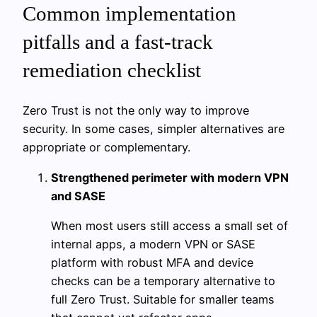
Common implementation
pitfalls and a fast-track
remediation checklist
Zero Trust is not the only way to improve
security. In some cases, simpler alternatives are
appropriate or complementary.
Strengthened perimeter with modern VPN
and SASE
When most users still access a small set of
internal apps, a modern VPN or SASE
platform with robust MFA and device
checks can be a temporary alternative to
full Zero Trust. Suitable for smaller teams