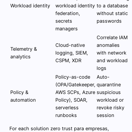
Workload identity
workload identity
to a database
federation,
without static
secrets
passwords
managers
Correlate IAM
Cloud-native
anomalies
Telemetry &
logging, SIEM,
with network
analytics
CSPM, XDR
and workload
logs
Policy-as-code
Auto-
(OPA/Gatekeeper,
quarantine
Policy &
AWS SCPs, Azure
suspicious
automation
Policy), SOAR,
workload or
serverless
revoke risky
runbooks
session
For each solution zero trust para empresas,