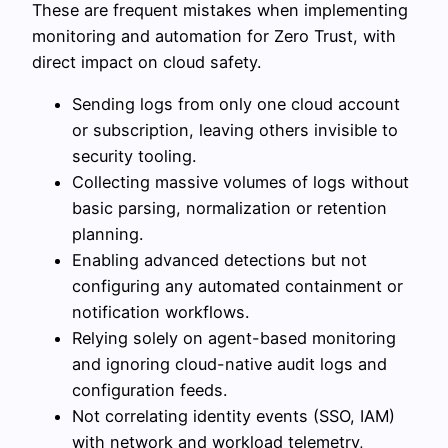
These are frequent mistakes when implementing
monitoring and automation for Zero Trust, with
direct impact on cloud safety.
Sending logs from only one cloud account
or subscription, leaving others invisible to
security tooling.
Collecting massive volumes of logs without
basic parsing, normalization or retention
planning.
Enabling advanced detections but not
configuring any automated containment or
notification workflows.
Relying solely on agent-based monitoring
and ignoring cloud-native audit logs and
configuration feeds.
Not correlating identity events (SSO, IAM)
with network and workload telemetry,