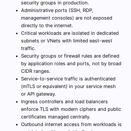
security groups in production.
Administrative ports (SSH, RDP,
management consoles) are not exposed
directly to the internet.
Critical workloads are isolated in dedicated
subnets or VNets with limited east-west
traffic.
Security groups or firewall rules are defined
by application roles and ports, not by broad
CIDR ranges.
Service-to-service traffic is authenticated
(mTLS or equivalent) in your service mesh
or API gateway.
Ingress controllers and load balancers
enforce TLS with modern ciphers and public
certificates managed centrally.
Outbound internet access from workloads is