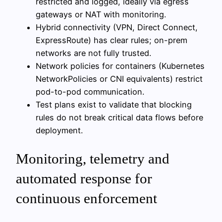
restricted and logged, ideally via egress
gateways or NAT with monitoring.
Hybrid connectivity (VPN, Direct Connect,
ExpressRoute) has clear rules; on-prem
networks are not fully trusted.
Network policies for containers (Kubernetes
NetworkPolicies or CNI equivalents) restrict
pod-to-pod communication.
Test plans exist to validate that blocking
rules do not break critical data flows before
deployment.
Monitoring, telemetry and
automated response for
continuous enforcement