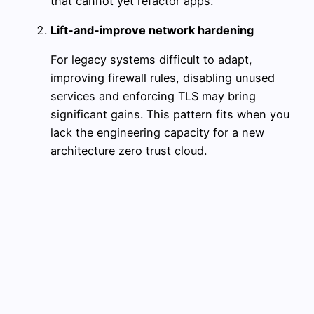
that cannot yet refactor apps.
Lift-and-improve network hardening
For legacy systems difficult to adapt,
improving firewall rules, disabling unused
services and enforcing TLS may bring
significant gains. This pattern fits when you
lack the engineering capacity for a new
architecture zero trust cloud.