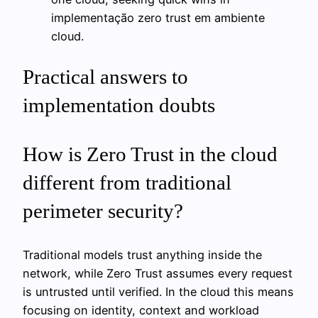
implementação zero trust em ambiente
cloud.
Practical answers to
implementation doubts
How is Zero Trust in the cloud
different from traditional
perimeter security?
Traditional models trust anything inside the
network, while Zero Trust assumes every request
is untrusted until verified. In the cloud this means
focusing on identity, context and workload