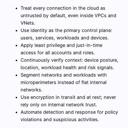
Treat every connection in the cloud as
untrusted by default, even inside VPCs and
VNets.
Use identity as the primary control plane:
users, services, workloads and devices.
Apply least privilege and just-in-time
access for all accounts and roles.
Continuously verify context: device posture,
location, workload health and risk signals.
Segment networks and workloads with
microperimeters instead of flat internal
networks.
Use encryption in transit and at rest; never
rely only on internal network trust.
Automate detection and response for policy
violations and suspicious activities.