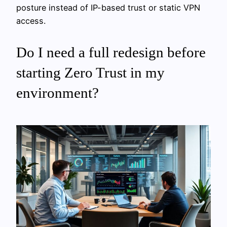
posture instead of IP-based trust or static VPN
access.
Do I need a full redesign before
starting Zero Trust in my
environment?