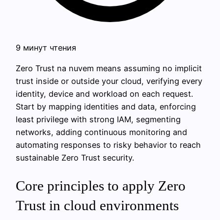
9 минут чтения
Zero Trust na nuvem means assuming no implicit
trust inside or outside your cloud, verifying every
identity, device and workload on each request.
Start by mapping identities and data, enforcing
least privilege with strong IAM, segmenting
networks, adding continuous monitoring and
automating responses to risky behavior to reach
sustainable Zero Trust security.
Core principles to apply Zero
Trust in cloud environments