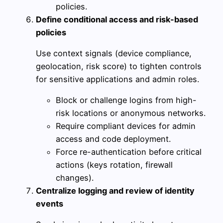
policies.
Define conditional access and risk-based
policies
Use context signals (device compliance,
geolocation, risk score) to tighten controls
for sensitive applications and admin roles.
Block or challenge logins from high-
risk locations or anonymous networks.
Require compliant devices for admin
access and code deployment.
Force re-authentication before critical
actions (keys rotation, firewall
changes).
Centralize logging and review of identity
events