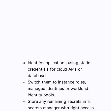
Identify applications using static
credentials for cloud APIs or
databases.
Switch them to instance roles,
managed identities or workload
identity pools.
Store any remaining secrets in a
secrets manager with tight access