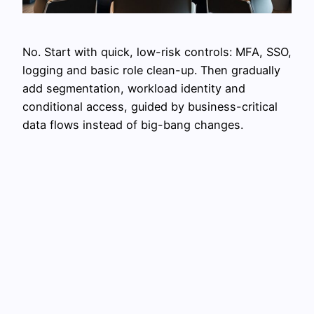
No. Start with quick, low-risk controls: MFA, SSO,
logging and basic role clean-up. Then gradually
add segmentation, workload identity and
conditional access, guided by business-critical
data flows instead of big-bang changes.