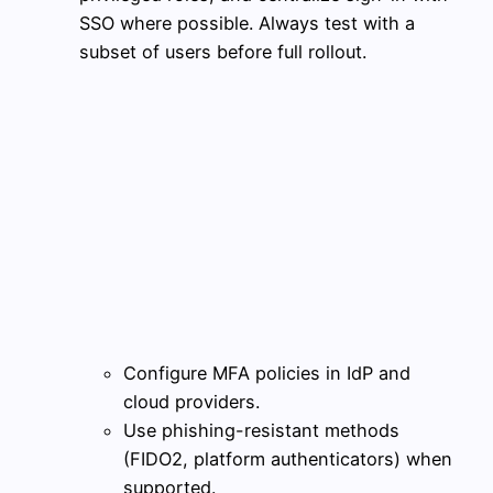
SSO where possible. Always test with a
subset of users before full rollout.
Configure MFA policies in IdP and
cloud providers.
Use phishing-resistant methods
(FIDO2, platform authenticators) when
supported.