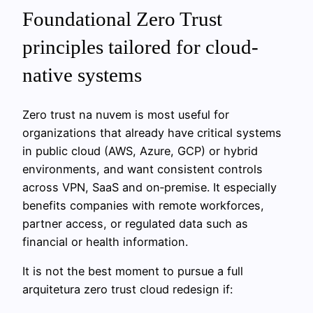
Foundational Zero Trust
principles tailored for cloud-
native systems
Zero trust na nuvem is most useful for
organizations that already have critical systems
in public cloud (AWS, Azure, GCP) or hybrid
environments, and want consistent controls
across VPN, SaaS and on‑premise. It especially
benefits companies with remote workforces,
partner access, or regulated data such as
financial or health information.
It is not the best moment to pursue a full
arquitetura zero trust cloud redesign if: