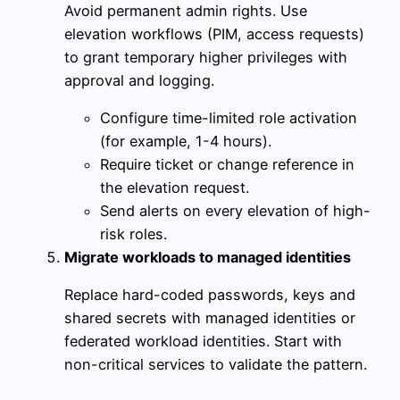
Avoid permanent admin rights. Use
elevation workflows (PIM, access requests)
to grant temporary higher privileges with
approval and logging.
Configure time-limited role activation
(for example, 1-4 hours).
Require ticket or change reference in
the elevation request.
Send alerts on every elevation of high-
risk roles.
Migrate workloads to managed identities
Replace hard-coded passwords, keys and
shared secrets with managed identities or
federated workload identities. Start with
non-critical services to validate the pattern.