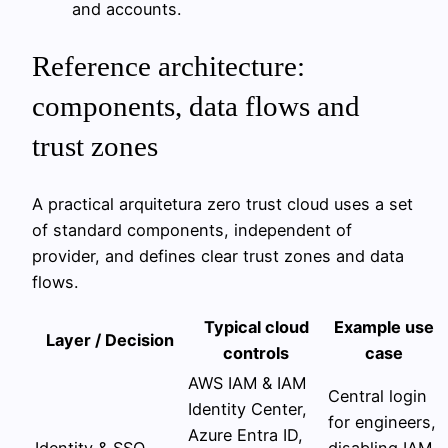
and accounts.
Reference architecture:
components, data flows and
trust zones
A practical arquitetura zero trust cloud uses a set
of standard components, independent of
provider, and defines clear trust zones and data
flows.
Typical cloud
Example use
Layer / Decision
controls
case
AWS IAM & IAM
Central login
Identity Center,
for engineers,
Azure Entra ID,
Identity & SSO
disabling IAM