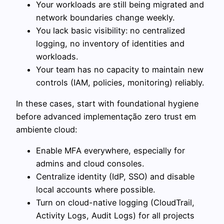
Your workloads are still being migrated and
network boundaries change weekly.
You lack basic visibility: no centralized
logging, no inventory of identities and
workloads.
Your team has no capacity to maintain new
controls (IAM, policies, monitoring) reliably.
In these cases, start with foundational hygiene
before advanced implementação zero trust em
ambiente cloud:
Enable MFA everywhere, especially for
admins and cloud consoles.
Centralize identity (IdP, SSO) and disable
local accounts where possible.
Turn on cloud-native logging (CloudTrail,
Activity Logs, Audit Logs) for all projects