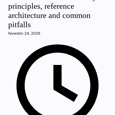
principles, reference
architecture and common
pitfalls
fevereiro 24, 2026