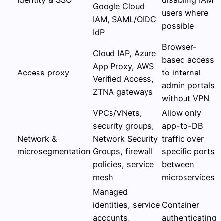
Google Cloud
users where
IAM, SAML/OIDC
possible
IdP
Browser-
Cloud IAP, Azure
based access
App Proxy, AWS
Access proxy
to internal
Verified Access,
admin portals
ZTNA gateways
without VPN
VPCs/VNets,
Allow only
security groups,
app-to-DB
Network &
Network Security
traffic over
microsegmentation
Groups, firewall
specific ports
policies, service
between
mesh
microservices
Managed
identities, service
Container
accounts,
authenticating