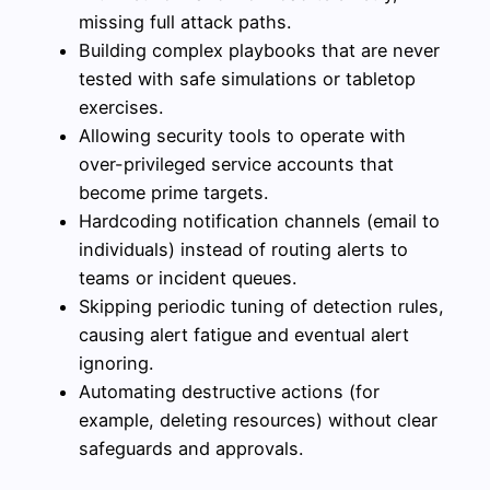
missing full attack paths.
Building complex playbooks that are never
tested with safe simulations or tabletop
exercises.
Allowing security tools to operate with
over-privileged service accounts that
become prime targets.
Hardcoding notification channels (email to
individuals) instead of routing alerts to
teams or incident queues.
Skipping periodic tuning of detection rules,
causing alert fatigue and eventual alert
ignoring.
Automating destructive actions (for
example, deleting resources) without clear
safeguards and approvals.