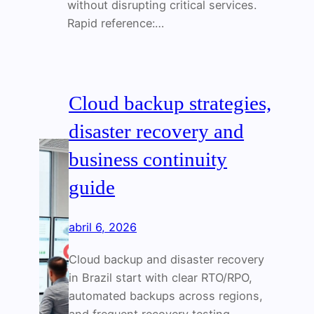
without disrupting critical services.
Rapid reference:…
Cloud backup strategies,
disaster recovery and
business continuity
guide
abril 6, 2026
Cloud backup and disaster recovery
in Brazil start with clear RTO/RPO,
automated backups across regions,