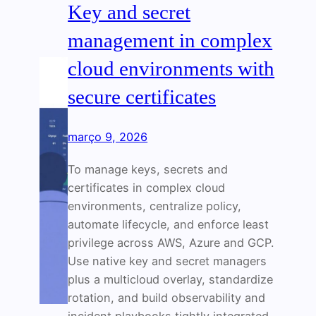
Key and secret
management in complex
cloud environments with
secure certificates
março 9, 2026
To manage keys, secrets and
certificates in complex cloud
environments, centralize policy,
automate lifecycle, and enforce least
privilege across AWS, Azure and GCP.
Use native key and secret managers
plus a multicloud overlay, standardize
rotation, and build observability and