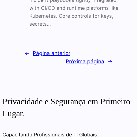
incident playbooks tightly integrated
with CI/CD and runtime platforms like
Kubernetes. Core controls for keys,
secrets…
←
Página anterior
Próxima página
→
Privacidade e Segurança em Primeiro
Lugar.
Capacitando Profissionais de TI Globais.