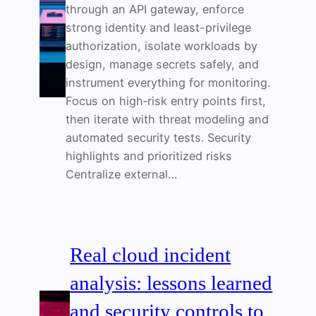
through an API gateway, enforce
strong identity and least-privilege
authorization, isolate workloads by
design, manage secrets safely, and
instrument everything for monitoring.
Focus on high‑risk entry points first,
then iterate with threat modeling and
automated security tests. Security
highlights and prioritized risks
Centralize external…
Real cloud incident
analysis: lessons learned
and security controls to