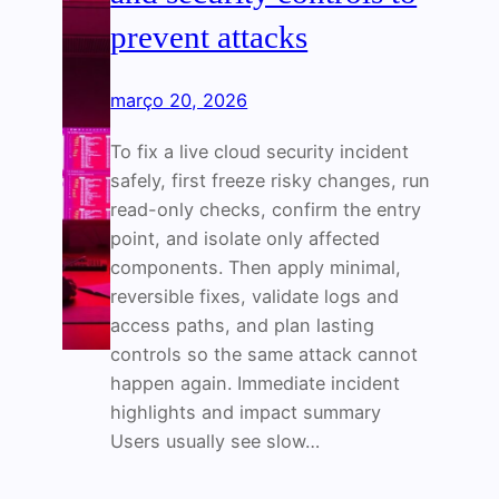
prevent attacks
março 20, 2026
To fix a live cloud security incident
safely, first freeze risky changes, run
read-only checks, confirm the entry
point, and isolate only affected
components. Then apply minimal,
reversible fixes, validate logs and
access paths, and plan lasting
controls so the same attack cannot
happen again. Immediate incident
highlights and impact summary
Users usually see slow…