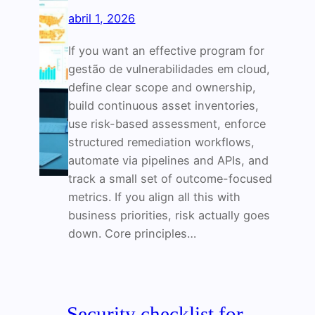
abril 1, 2026
If you want an effective program for
gestão de vulnerabilidades em cloud,
define clear scope and ownership,
build continuous asset inventories,
use risk-based assessment, enforce
structured remediation workflows,
automate via pipelines and APIs, and
track a small set of outcome-focused
metrics. If you align all this with
business priorities, risk actually goes
down. Core principles…
Security checklist for