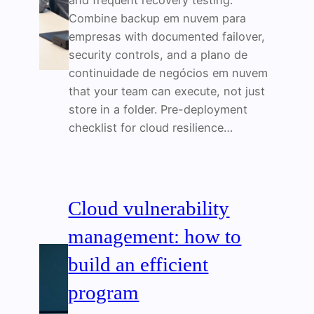
and frequent recovery testing.
Combine backup em nuvem para
empresas with documented failover,
security controls, and a plano de
continuidade de negócios em nuvem
that your team can execute, not just
store in a folder. Pre-deployment
checklist for cloud resilience…
Cloud vulnerability
management: how to
build an efficient
program