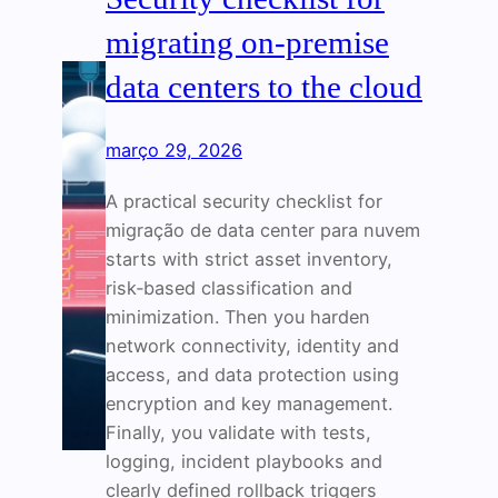
migrating on‑premise
data centers to the cloud
março 29, 2026
A practical security checklist for
migração de data center para nuvem
starts with strict asset inventory,
risk‑based classification and
minimization. Then you harden
network connectivity, identity and
access, and data protection using
encryption and key management.
Finally, you validate with tests,
logging, incident playbooks and
clearly defined rollback triggers