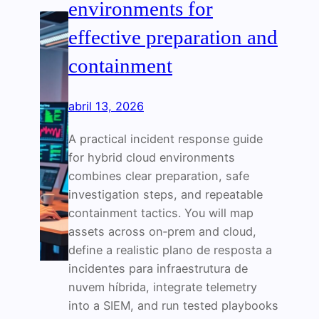
environments for
effective preparation and
containment
abril 13, 2026
A practical incident response guide
for hybrid cloud environments
combines clear preparation, safe
investigation steps, and repeatable
containment tactics. You will map
assets across on‑prem and cloud,
define a realistic plano de resposta a
incidentes para infraestrutura de
nuvem híbrida, integrate telemetry
into a SIEM, and run tested playbooks