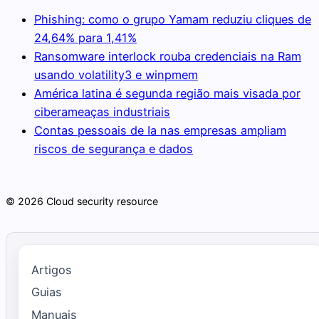
Phishing: como o grupo Yamam reduziu cliques de
24,64% para 1,41%
Ransomware interlock rouba credenciais na Ram
usando volatility3 e winpmem
América latina é segunda região mais visada por
ciberameaças industriais
Contas pessoais de Ia nas empresas ampliam
riscos de segurança e dados
© 2026 Cloud security resource
Artigos
Guias
Manuais