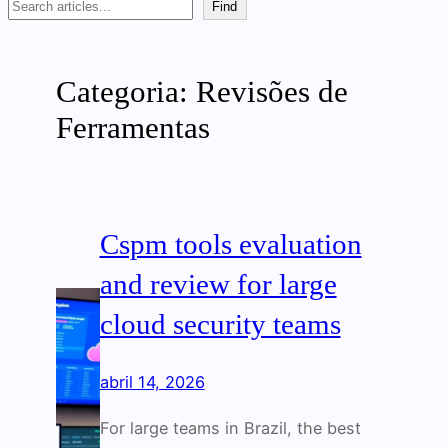
Search
Find
Categoria:
Revisões de
Ferramentas
Cspm tools evaluation
and review for large
cloud security teams
abril 14, 2026
For large teams in Brazil, the best