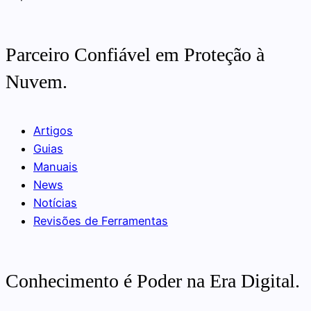
Parceiro Confiável em Proteção à
Nuvem.
Artigos
Guias
Manuais
News
Notícias
Revisões de Ferramentas
Conhecimento é Poder na Era Digital.