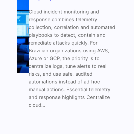
Cloud incident monitoring and
response combines telemetry
collection, correlation and automated
playbooks to detect, contain and
remediate attacks quickly. For
Brazilian organizations using AWS,
Azure or GCP, the priority is to
centralize logs, tune alerts to real
risks, and use safe, audited
automations instead of ad‑hoc
manual actions. Essential telemetry
and response highlights Centralize
cloud…