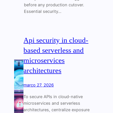
before any production cutover.
Essential security…
Api security in cloud-
based serverless and
microservices
architectures
março 27, 2026
To secure APIs in cloud-native
microservices and serverless
architectures, centralize exposure