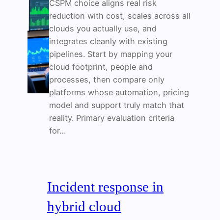
CSPM choice aligns real risk
reduction with cost, scales across all
clouds you actually use, and
integrates cleanly with existing
pipelines. Start by mapping your
cloud footprint, people and
processes, then compare only
platforms whose automation, pricing
model and support truly match that
reality. Primary evaluation criteria
for…
Incident response in
hybrid cloud