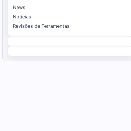
News
Notícias
Revisões de Ferramentas