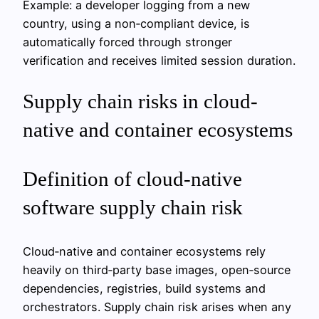
Example: a developer logging from a new
country, using a non‑compliant device, is
automatically forced through stronger
verification and receives limited session duration.
Supply chain risks in cloud-
native and container ecosystems
Definition of cloud-native
software supply chain risk
Cloud‑native and container ecosystems rely
heavily on third‑party base images, open‑source
dependencies, registries, build systems and
orchestrators. Supply chain risk arises when any