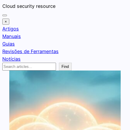
Pular
Cloud security resource
para
o
×
conteúdo
Artigos
Manuais
Guias
Revisões de Ferramentas
Notícias
Search
Find