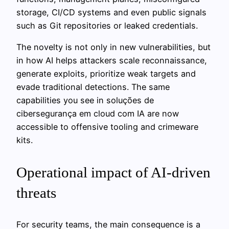
storage, CI/CD systems and even public signals
such as Git repositories or leaked credentials.
The novelty is not only in new vulnerabilities, but
in how AI helps attackers scale reconnaissance,
generate exploits, prioritize weak targets and
evade traditional detections. The same
capabilities you see in soluções de
cibersegurança em cloud com IA are now
accessible to offensive tooling and crimeware
kits.
Operational impact of AI-driven
threats
For security teams, the main consequence is a