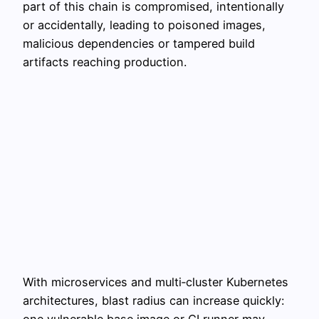
part of this chain is compromised, intentionally
or accidentally, leading to poisoned images,
malicious dependencies or tampered build
artifacts reaching production.
With microservices and multi‑cluster Kubernetes
architectures, blast radius can increase quickly:
one vulnerable base image or CI runner may