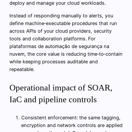
deploy and manage your cloud workloads.
Instead of responding manually to alerts, you
define machine‑executable procedures that run
across APIs of your cloud providers, security
tools and collaboration platforms. For
plataformas de automação de segurança na
nuvem, the core value is reducing time‑to‑contain
while keeping processes auditable and
repeatable.
Operational impact of SOAR,
IaC and pipeline controls
Consistent enforcement: the same tagging,
encryption and network controls are applied