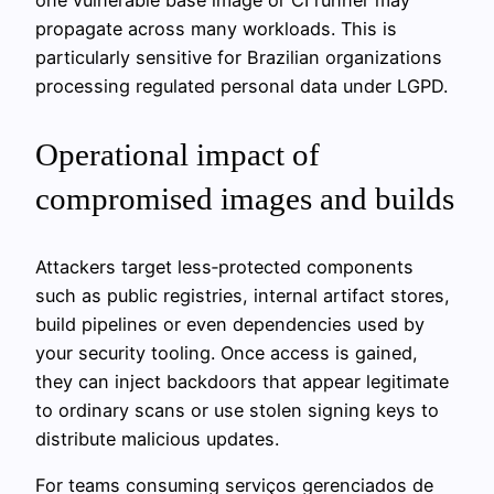
propagate across many workloads. This is
particularly sensitive for Brazilian organizations
processing regulated personal data under LGPD.
Operational impact of
compromised images and builds
Attackers target less‑protected components
such as public registries, internal artifact stores,
build pipelines or even dependencies used by
your security tooling. Once access is gained,
they can inject backdoors that appear legitimate
to ordinary scans or use stolen signing keys to
distribute malicious updates.
For teams consuming serviços gerenciados de