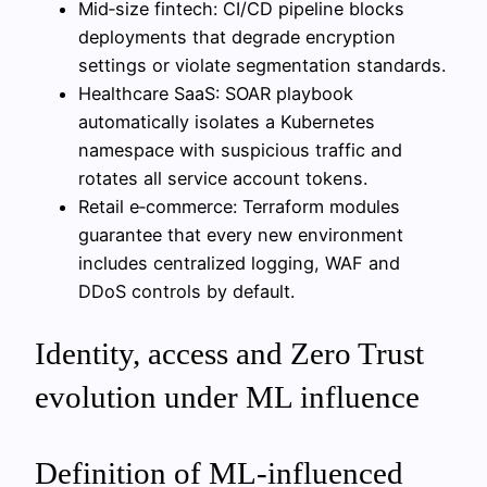
Mid‑size fintech: CI/CD pipeline blocks
deployments that degrade encryption
settings or violate segmentation standards.
Healthcare SaaS: SOAR playbook
automatically isolates a Kubernetes
namespace with suspicious traffic and
rotates all service account tokens.
Retail e‑commerce: Terraform modules
guarantee that every new environment
includes centralized logging, WAF and
DDoS controls by default.
Identity, access and Zero Trust
evolution under ML influence
Definition of ML-influenced