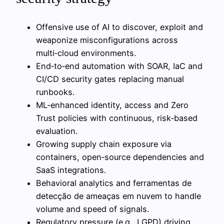
Offensive use of AI to discover, exploit and
weaponize misconfigurations across
multi‑cloud environments.
End‑to‑end automation with SOAR, IaC and
CI/CD security gates replacing manual
runbooks.
ML‑enhanced identity, access and Zero
Trust policies with continuous, risk‑based
evaluation.
Growing supply chain exposure via
containers, open‑source dependencies and
SaaS integrations.
Behavioral analytics and ferramentas de
detecção de ameaças em nuvem to handle
volume and speed of signals.
Regulatory pressure (e.g., LGPD) driving