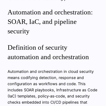
Automation and orchestration:
SOAR, IaC, and pipeline
security
Definition of security
automation and orchestration
Automation and orchestration in cloud security
means codifying detection, response and
configuration as workflows and code. This
includes SOAR playbooks, Infrastructure as Code
(IaC) templates, policy‑as‑code, and security
checks embedded into CI/CD pipelines that