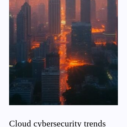
Cloud cybersecurity trends