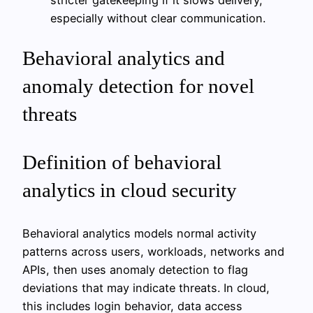
especially without clear communication.
Behavioral analytics and
anomaly detection for novel
threats
Definition of behavioral
analytics in cloud security
Behavioral analytics models normal activity
patterns across users, workloads, networks and
APIs, then uses anomaly detection to flag
deviations that may indicate threats. In cloud,
this includes login behavior, data access