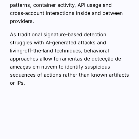
patterns, container activity, API usage and
cross‑account interactions inside and between
providers.
As traditional signature‑based detection
struggles with AI‑generated attacks and
living‑off‑the‑land techniques, behavioral
approaches allow ferramentas de detecção de
ameaças em nuvem to identify suspicious
sequences of actions rather than known artifacts
or IPs.