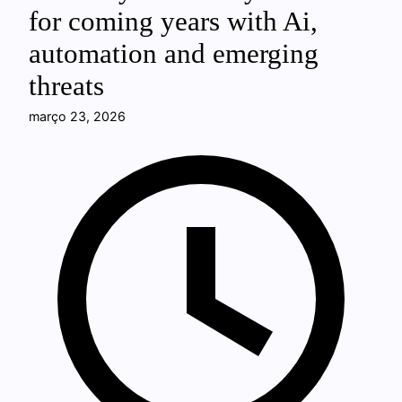
for coming years with Ai,
automation and emerging
threats
março 23, 2026