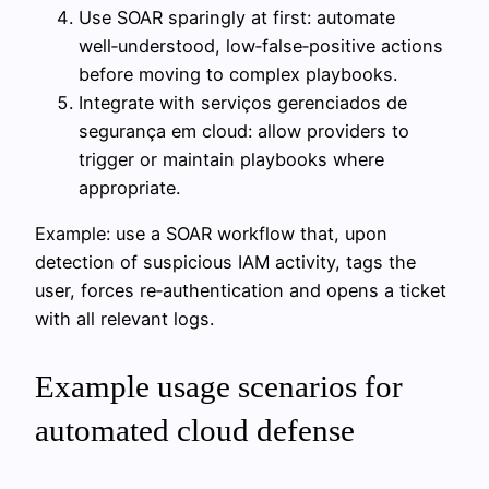
Use SOAR sparingly at first: automate
well‑understood, low‑false‑positive actions
before moving to complex playbooks.
Integrate with serviços gerenciados de
segurança em cloud: allow providers to
trigger or maintain playbooks where
appropriate.
Example: use a SOAR workflow that, upon
detection of suspicious IAM activity, tags the
user, forces re‑authentication and opens a ticket
with all relevant logs.
Example usage scenarios for
automated cloud defense