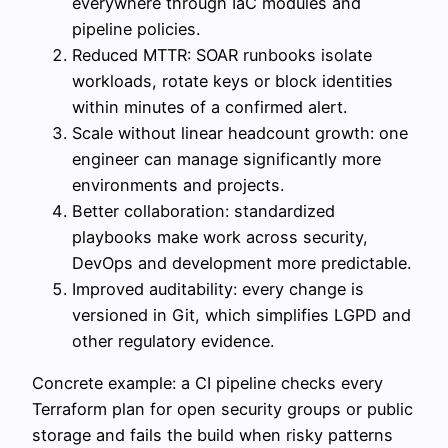
everywhere through IaC modules and
pipeline policies.
Reduced MTTR: SOAR runbooks isolate
workloads, rotate keys or block identities
within minutes of a confirmed alert.
Scale without linear headcount growth: one
engineer can manage significantly more
environments and projects.
Better collaboration: standardized
playbooks make work across security,
DevOps and development more predictable.
Improved auditability: every change is
versioned in Git, which simplifies LGPD and
other regulatory evidence.
Concrete example: a CI pipeline checks every
Terraform plan for open security groups or public
storage and fails the build when risky patterns