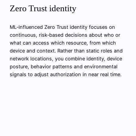
Zero Trust identity
ML‑influenced Zero Trust identity focuses on
continuous, risk‑based decisions about who or
what can access which resource, from which
device and context. Rather than static roles and
network locations, you combine identity, device
posture, behavior patterns and environmental
signals to adjust authorization in near real time.