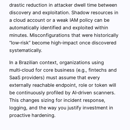
drastic reduction in attacker dwell time between
discovery and exploitation. Shadow resources in
a cloud account or a weak IAM policy can be
automatically identified and exploited within
minutes. Misconfigurations that were historically
“low‑risk” become high‑impact once discovered
systematically.
In a Brazilian context, organizations using
multi‑cloud for core business (e.g., fintechs and
SaaS providers) must assume that every
externally reachable endpoint, role or token will
be continuously profiled by AI‑driven scanners.
This changes sizing for incident response,
logging, and the way you justify investment in
proactive hardening.