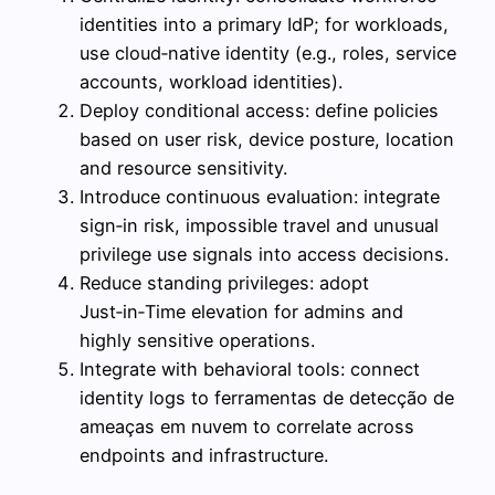
identities into a primary IdP; for workloads,
use cloud‑native identity (e.g., roles, service
accounts, workload identities).
Deploy conditional access: define policies
based on user risk, device posture, location
and resource sensitivity.
Introduce continuous evaluation: integrate
sign‑in risk, impossible travel and unusual
privilege use signals into access decisions.
Reduce standing privileges: adopt
Just‑in‑Time elevation for admins and
highly sensitive operations.
Integrate with behavioral tools: connect
identity logs to ferramentas de detecção de
ameaças em nuvem to correlate across
endpoints and infrastructure.