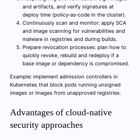
and artifacts, and verify signatures at
deploy time (policy‑as‑code in the cluster).
Continuously scan and monitor: apply SCA
and image scanning for vulnerabilities and
malware in registries and during builds.
Prepare revocation processes: plan how to
quickly revoke, rebuild and redeploy if a
base image or dependency is compromised.
Example: implement admission controllers in
Kubernetes that block pods running unsigned
images or images from unapproved registries.
Advantages of cloud-native
security approaches