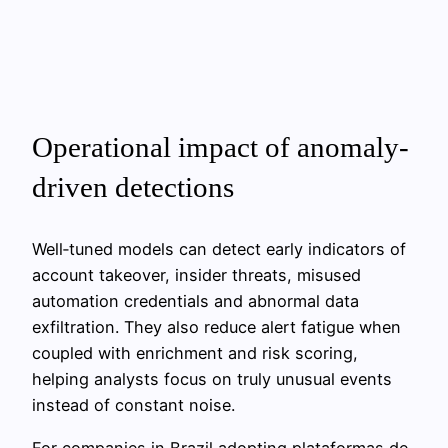
Operational impact of anomaly-
driven detections
Well‑tuned models can detect early indicators of
account takeover, insider threats, misused
automation credentials and abnormal data
exfiltration. They also reduce alert fatigue when
coupled with enrichment and risk scoring,
helping analysts focus on truly unusual events
instead of constant noise.
For companies in Brazil adopting plataformas de