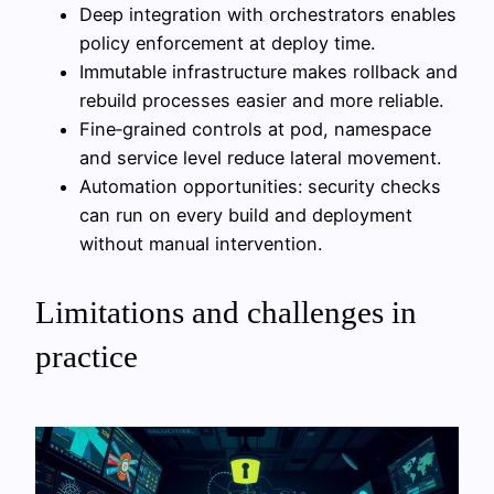
Deep integration with orchestrators enables
policy enforcement at deploy time.
Immutable infrastructure makes rollback and
rebuild processes easier and more reliable.
Fine‑grained controls at pod, namespace
and service level reduce lateral movement.
Automation opportunities: security checks
can run on every build and deployment
without manual intervention.
Limitations and challenges in
practice