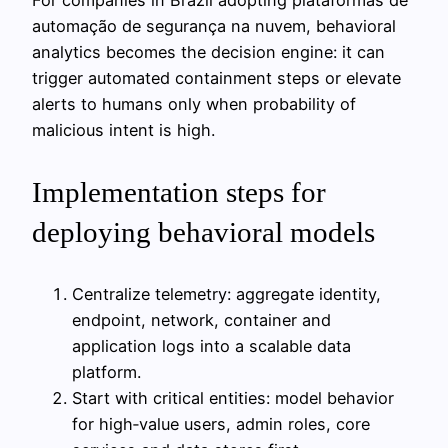
automação de segurança na nuvem, behavioral
analytics becomes the decision engine: it can
trigger automated containment steps or elevate
alerts to humans only when probability of
malicious intent is high.
Implementation steps for
deploying behavioral models
Centralize telemetry: aggregate identity,
endpoint, network, container and
application logs into a scalable data
platform.
Start with critical entities: model behavior
for high‑value users, admin roles, core