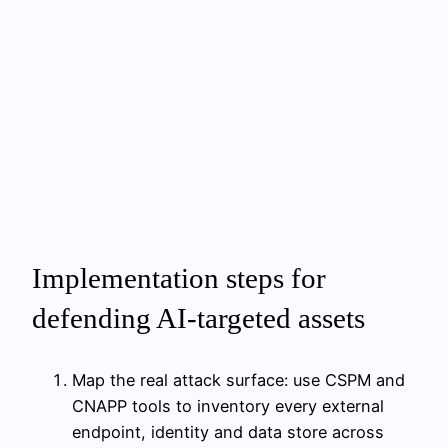
Implementation steps for
defending AI-targeted assets
Map the real attack surface: use CSPM and
CNAPP tools to inventory every external
endpoint, identity and data store across