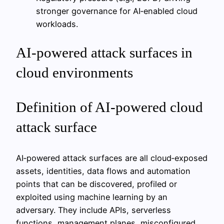
stronger governance for AI‑enabled cloud
workloads.
AI-powered attack surfaces in
cloud environments
Definition of AI-powered cloud
attack surface
AI‑powered attack surfaces are all cloud‑exposed
assets, identities, data flows and automation
points that can be discovered, profiled or
exploited using machine learning by an
adversary. They include APIs, serverless
functions, management planes, misconfigured