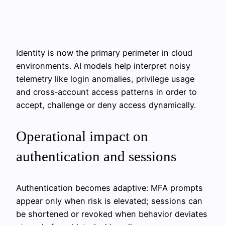
Identity is now the primary perimeter in cloud
environments. AI models help interpret noisy
telemetry like login anomalies, privilege usage
and cross‑account access patterns in order to
accept, challenge or deny access dynamically.
Operational impact on
authentication and sessions
Authentication becomes adaptive: MFA prompts
appear only when risk is elevated; sessions can
be shortened or revoked when behavior deviates