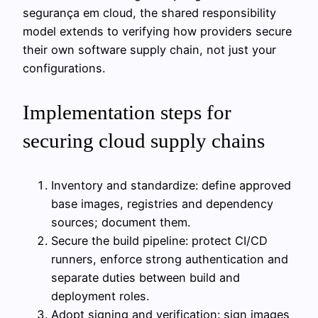
segurança em cloud, the shared responsibility
model extends to verifying how providers secure
their own software supply chain, not just your
configurations.
Implementation steps for
securing cloud supply chains
Inventory and standardize: define approved
base images, registries and dependency
sources; document them.
Secure the build pipeline: protect CI/CD
runners, enforce strong authentication and
separate duties between build and
deployment roles.
Adopt signing and verification: sign images