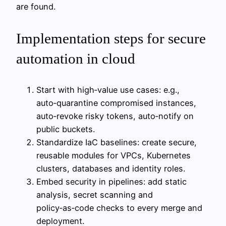
are found.
Implementation steps for secure
automation in cloud
Start with high‑value use cases: e.g.,
auto‑quarantine compromised instances,
auto‑revoke risky tokens, auto‑notify on
public buckets.
Standardize IaC baselines: create secure,
reusable modules for VPCs, Kubernetes
clusters, databases and identity roles.
Embed security in pipelines: add static
analysis, secret scanning and
policy‑as‑code checks to every merge and
deployment.