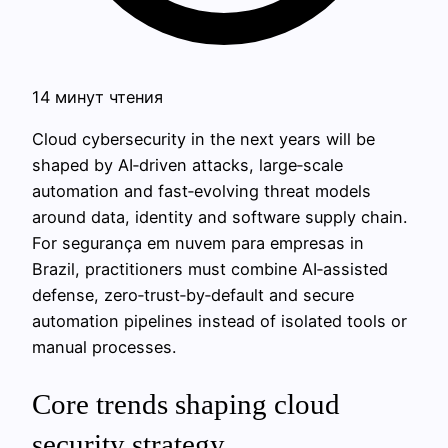
14 минут чтения
Cloud cybersecurity in the next years will be
shaped by AI‑driven attacks, large‑scale
automation and fast‑evolving threat models
around data, identity and software supply chain.
For segurança em nuvem para empresas in
Brazil, practitioners must combine AI‑assisted
defense, zero‑trust‑by‑default and secure
automation pipelines instead of isolated tools or
manual processes.
Core trends shaping cloud
security strategy