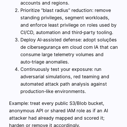
accounts and regions.
Prioritize “blast radius” reduction: remove
standing privileges, segment workloads,
and enforce least privilege on roles used by
CI/CD, automation and third‑party tooling.
Deploy AI‑assisted defense: adopt soluções
de cibersegurança em cloud com IA that can
consume large telemetry volumes and
auto‑triage anomalies.
Continuously test your exposure: run
adversarial simulations, red teaming and
automated attack path analysis against
production‑like environments.
Example: treat every public S3/Blob bucket,
anonymous API or shared IAM role as if an AI
attacker had already mapped and scored it;
harden or remove it accordingly.