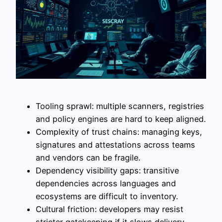
Tooling sprawl: multiple scanners, registries
and policy engines are hard to keep aligned.
Complexity of trust chains: managing keys,
signatures and attestations across teams
and vendors can be fragile.
Dependency visibility gaps: transitive
dependencies across languages and
ecosystems are difficult to inventory.
Cultural friction: developers may resist
stricter gatekeeping if it slows delivery,