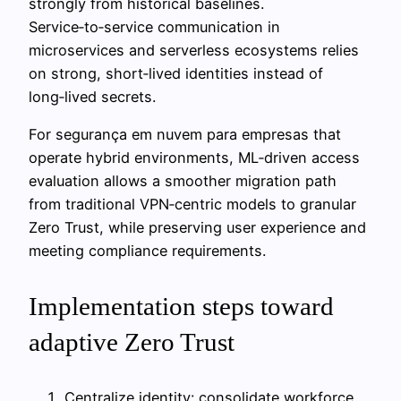
strongly from historical baselines.
Service‑to‑service communication in
microservices and serverless ecosystems relies
on strong, short‑lived identities instead of
long‑lived secrets.
For segurança em nuvem para empresas that
operate hybrid environments, ML‑driven access
evaluation allows a smoother migration path
from traditional VPN‑centric models to granular
Zero Trust, while preserving user experience and
meeting compliance requirements.
Implementation steps toward
adaptive Zero Trust
Centralize identity: consolidate workforce