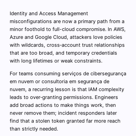
Identity and Access Management
misconfigurations are now a primary path from a
minor foothold to full-cloud compromise. In AWS,
Azure and Google Cloud, attackers love policies
with wildcards, cross‑account trust relationships
that are too broad, and temporary credentials
with long lifetimes or weak constraints.
For teams consuming serviços de cibersegurança
em nuvem or consultoria em segurança de
nuvem, a recurring lesson is that IAM complexity
leads to over‑granting permissions. Engineers
add broad actions to make things work, then
never remove them; incident responders later
find that a stolen token granted far more reach
than strictly needed.