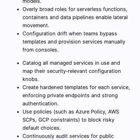
models.
Overly broad roles for serverless functions,
containers and data pipelines enable lateral
movement.
Configuration drift when teams bypass
templates and provision services manually
from consoles.
Catalog all managed services in use and
map their security‑relevant configuration
knobs.
Create hardened templates for each service,
enforcing private endpoints and strong
authentication.
Use policies (such as Azure Policy, AWS
SCPs, GCP constraints) to block risky
default choices.
Continuously audit services for public