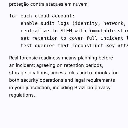
proteção contra ataques em nuvem:
for each cloud account:

    enable audit logs (identity, network, 
    centralize to SIEM with immutable stor
    set retention to cover full incident l
Real forensic readiness means planning before
an incident: agreeing on retention periods,
storage locations, access rules and runbooks for
both security operations and legal requirements
in your jurisdiction, including Brazilian privacy
regulations.