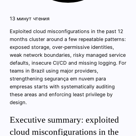
13 минут чтения
Exploited cloud misconfigurations in the past 12
months cluster around a few repeatable patterns:
exposed storage, over‑permissive identities,
weak network boundaries, risky managed service
defaults, insecure CI/CD and missing logging. For
teams in Brazil using major providers,
strengthening segurança em nuvem para
empresas starts with systematically auditing
these areas and enforcing least privilege by
design.
Executive summary: exploited
cloud misconfigurations in the