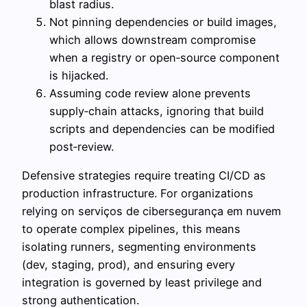
blast radius.
Not pinning dependencies or build images,
which allows downstream compromise
when a registry or open‑source component
is hijacked.
Assuming code review alone prevents
supply‑chain attacks, ignoring that build
scripts and dependencies can be modified
post‑review.
Defensive strategies require treating CI/CD as
production infrastructure. For organizations
relying on serviços de cibersegurança em nuvem
to operate complex pipelines, this means
isolating runners, segmenting environments
(dev, staging, prod), and ensuring every
integration is governed by least privilege and
strong authentication.