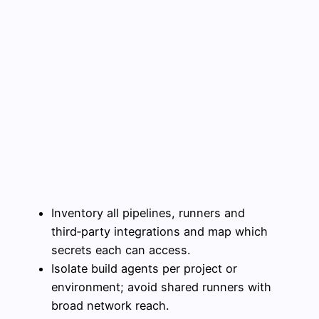
Inventory all pipelines, runners and
third‑party integrations and map which
secrets each can access.
Isolate build agents per project or
environment; avoid shared runners with
broad network reach.