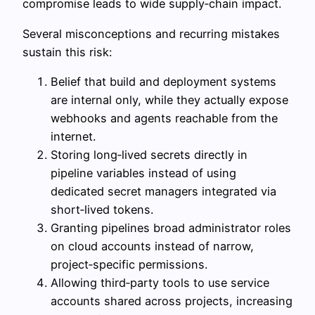
compromise leads to wide supply‑chain impact.
Several misconceptions and recurring mistakes
sustain this risk:
Belief that build and deployment systems
are internal only, while they actually expose
webhooks and agents reachable from the
internet.
Storing long‑lived secrets directly in
pipeline variables instead of using
dedicated secret managers integrated via
short‑lived tokens.
Granting pipelines broad administrator roles
on cloud accounts instead of narrow,
project‑specific permissions.
Allowing third‑party tools to use service
accounts shared across projects, increasing