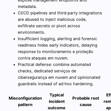
metadata.
CI/CD pipelines and third‑party integrations
are abused to inject malicious code,
exfiltrate secrets or pivot across
environments.
Insufficient logging, alerting and forensic
readiness hides early indicators, delaying
response to monitoramento e proteção
contra ataques em nuvem.
Practical defense: combine automated
checks, dedicated serviços de
cibersegurança em nuvem and opinionated
guardrails instead of ad‑hoc hardening.
Typical
Ef
Misconfiguration
Probable root
incident
rem
pattern
cause
outcome
ap