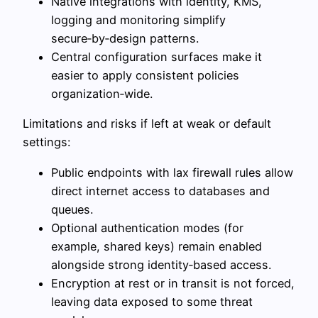
Native integrations with identity, KMS,
logging and monitoring simplify
secure‑by‑design patterns.
Central configuration surfaces make it
easier to apply consistent policies
organization‑wide.
Limitations and risks if left at weak or default
settings:
Public endpoints with lax firewall rules allow
direct internet access to databases and
queues.
Optional authentication modes (for
example, shared keys) remain enabled
alongside strong identity‑based access.
Encryption at rest or in transit is not forced,
leaving data exposed to some threat