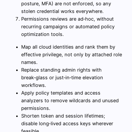
posture, MFA) are not enforced, so any
stolen credential works everywhere.
Permissions reviews are ad‑hoc, without
recurring campaigns or automated policy
optimization tools.
Map all cloud identities and rank them by
effective privilege, not only by attached role
names.
Replace standing admin rights with
break‑glass or just‑in‑time elevation
workflows.
Apply policy templates and access
analyzers to remove wildcards and unused
permissions.
Shorten token and session lifetimes;
disable long‑lived access keys wherever
feasible.