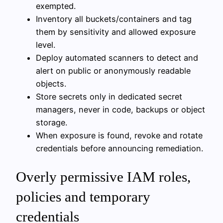
exempted.
Inventory all buckets/containers and tag
them by sensitivity and allowed exposure
level.
Deploy automated scanners to detect and
alert on public or anonymously readable
objects.
Store secrets only in dedicated secret
managers, never in code, backups or object
storage.
When exposure is found, revoke and rotate
credentials before announcing remediation.
Overly permissive IAM roles,
policies and temporary
credentials