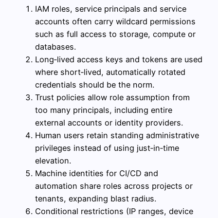
IAM roles, service principals and service
accounts often carry wildcard permissions
such as full access to storage, compute or
databases.
Long‑lived access keys and tokens are used
where short‑lived, automatically rotated
credentials should be the norm.
Trust policies allow role assumption from
too many principals, including entire
external accounts or identity providers.
Human users retain standing administrative
privileges instead of using just‑in‑time
elevation.
Machine identities for CI/CD and
automation share roles across projects or
tenants, expanding blast radius.
Conditional restrictions (IP ranges, device