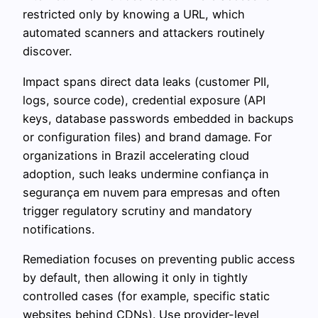
restricted only by knowing a URL, which
automated scanners and attackers routinely
discover.
Impact spans direct data leaks (customer PII,
logs, source code), credential exposure (API
keys, database passwords embedded in backups
or configuration files) and brand damage. For
organizations in Brazil accelerating cloud
adoption, such leaks undermine confiança in
segurança em nuvem para empresas and often
trigger regulatory scrutiny and mandatory
notifications.
Remediation focuses on preventing public access
by default, then allowing it only in tightly
controlled cases (for example, specific static
websites behind CDNs). Use provider-level