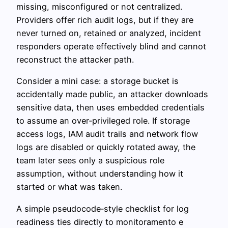
missing, misconfigured or not centralized.
Providers offer rich audit logs, but if they are
never turned on, retained or analyzed, incident
responders operate effectively blind and cannot
reconstruct the attacker path.
Consider a mini case: a storage bucket is
accidentally made public, an attacker downloads
sensitive data, then uses embedded credentials
to assume an over‑privileged role. If storage
access logs, IAM audit trails and network flow
logs are disabled or quickly rotated away, the
team later sees only a suspicious role
assumption, without understanding how it
started or what was taken.
A simple pseudocode‑style checklist for log
readiness ties directly to monitoramento e