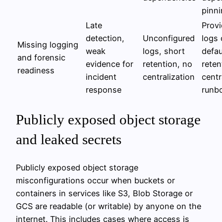
pinn
Late
Provi
detection,
Unconfigured
logs 
Missing logging
weak
logs, short
defau
and forensic
evidence for
retention, no
reten
readiness
incident
centralization
centr
response
runb
Publicly exposed object storage
and leaked secrets
Publicly exposed object storage
misconfigurations occur when buckets or
containers in services like S3, Blob Storage or
GCS are readable (or writable) by anyone on the
internet. This includes cases where access is