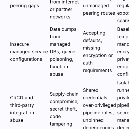
from internet
peering gaps
unmanaged
regul
or partner
peering routes
expo
networks
scan
Data dumps
Basel
Accepting
from
templ
defaults,
Insecure
managed
mand
missing
managed service
DBs, queue
encry
encryption or
configurations
poisoning,
priva
auth
function
endp
requirements
abuse
confi
Isola
Shared
runne
Supply‑chain
CI/CD and
credentials,
privi
compromise,
third‑party
over‑privileged
pipel
secret theft,
integration
pipeline roles,
secre
code
abuse
unpinned
mana
tampering
dependencies
depe