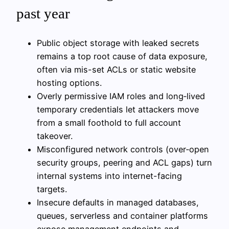
past year
Public object storage with leaked secrets
remains a top root cause of data exposure,
often via mis-set ACLs or static website
hosting options.
Overly permissive IAM roles and long‑lived
temporary credentials let attackers move
from a small foothold to full account
takeover.
Misconfigured network controls (over‑open
security groups, peering and ACL gaps) turn
internal systems into internet-facing
targets.
Insecure defaults in managed databases,
queues, serverless and container platforms
expose management endpoints and