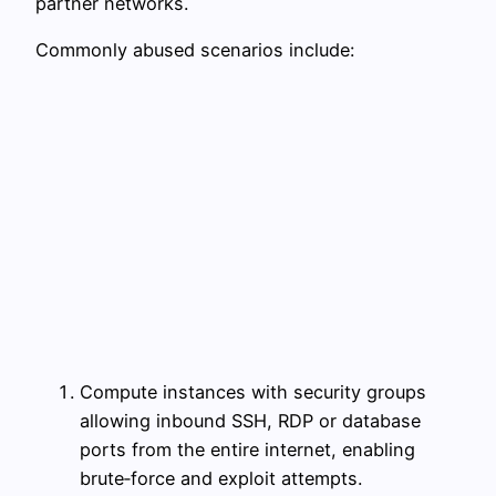
partner networks.
Commonly abused scenarios include:
Compute instances with security groups
allowing inbound SSH, RDP or database
ports from the entire internet, enabling
brute‑force and exploit attempts.