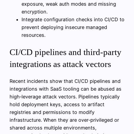
exposure, weak auth modes and missing
encryption.
Integrate configuration checks into CI/CD to
prevent deploying insecure managed
resources.
CI/CD pipelines and third‑party
integrations as attack vectors
Recent incidents show that CI/CD pipelines and
integrations with SaaS tooling can be abused as
high‑leverage attack vectors. Pipelines typically
hold deployment keys, access to artifact
registries and permissions to modify
infrastructure. When they are over‑privileged or
shared across multiple environments,