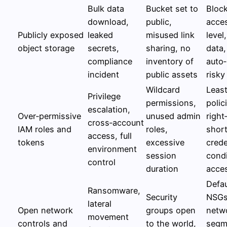
Bulk data
Bucket set to
Block
download,
public,
acces
Publicly exposed
leaked
misused link
level
object storage
secrets,
sharing, no
data
compliance
inventory of
auto
incident
public assets
risky
Wildcard
Least
Privilege
permissions,
polic
escalation,
Over‑permissive
unused admin
right
cross‑account
IAM roles and
roles,
short
access, full
tokens
excessive
crede
environment
session
condi
control
duration
acce
Defa
Ransomware,
Security
NSGs
lateral
Open network
groups open
netw
movement
controls and
to the world,
segm