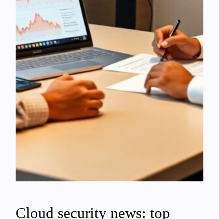
Cloud security news: top