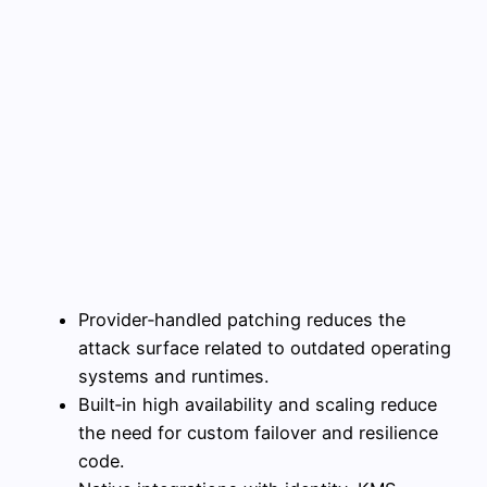
Provider‑handled patching reduces the
attack surface related to outdated operating
systems and runtimes.
Built‑in high availability and scaling reduce
the need for custom failover and resilience
code.