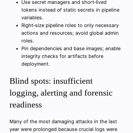
Use secret managers and short‑lived
tokens instead of static secrets in pipeline
variables.
Right‑size pipeline roles to only necessary
actions and resources; avoid global admin
roles.
Pin dependencies and base images; enable
integrity checks for artifacts before
deployment.
Blind spots: insufficient
logging, alerting and forensic
readiness
Many of the most damaging attacks in the last
year were prolonged because crucial logs were