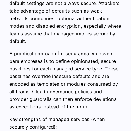
default settings are not always secure. Attackers
take advantage of defaults such as weak
network boundaries, optional authentication
modes and disabled encryption, especially where
teams assume that managed implies secure by
default.
A practical approach for segurança em nuvem
para empresas is to define opinionated, secure
baselines for each managed service type. These
baselines override insecure defaults and are
encoded as templates or modules consumed by
all teams. Cloud governance policies and
provider guardrails can then enforce deviations
as exceptions instead of the norm.
Key strengths of managed services (when
securely configured):