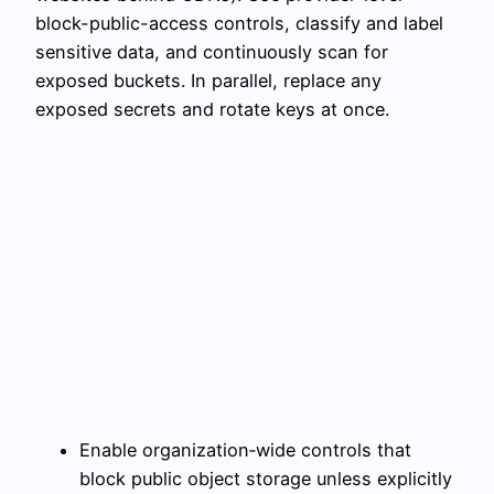
block-public-access controls, classify and label
sensitive data, and continuously scan for
exposed buckets. In parallel, replace any
exposed secrets and rotate keys at once.
Enable organization‑wide controls that
block public object storage unless explicitly