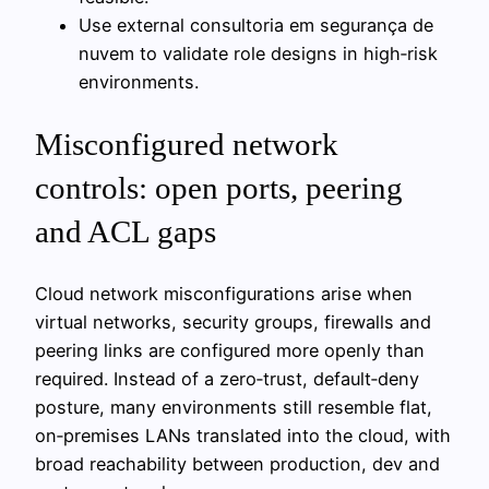
Use external consultoria em segurança de
nuvem to validate role designs in high‑risk
environments.
Misconfigured network
controls: open ports, peering
and ACL gaps
Cloud network misconfigurations arise when
virtual networks, security groups, firewalls and
peering links are configured more openly than
required. Instead of a zero‑trust, default‑deny
posture, many environments still resemble flat,
on‑premises LANs translated into the cloud, with
broad reachability between production, dev and