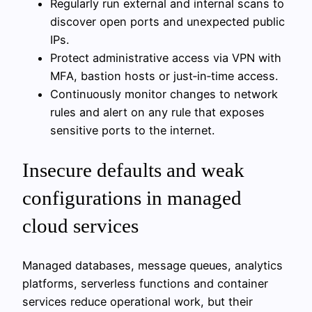
Regularly run external and internal scans to
discover open ports and unexpected public
IPs.
Protect administrative access via VPN with
MFA, bastion hosts or just‑in‑time access.
Continuously monitor changes to network
rules and alert on any rule that exposes
sensitive ports to the internet.
Insecure defaults and weak
configurations in managed
cloud services
Managed databases, message queues, analytics
platforms, serverless functions and container
services reduce operational work, but their