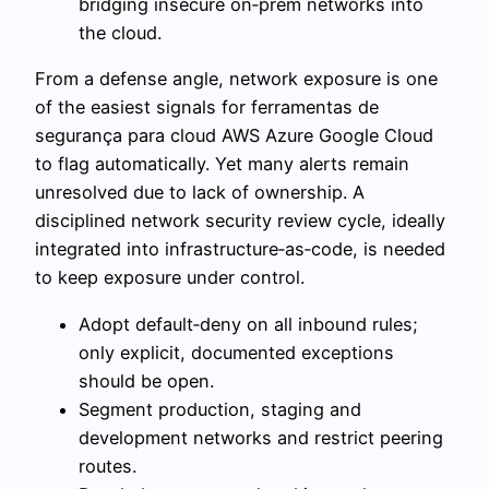
bridging insecure on‑prem networks into
the cloud.
From a defense angle, network exposure is one
of the easiest signals for ferramentas de
segurança para cloud AWS Azure Google Cloud
to flag automatically. Yet many alerts remain
unresolved due to lack of ownership. A
disciplined network security review cycle, ideally
integrated into infrastructure‑as‑code, is needed
to keep exposure under control.
Adopt default‑deny on all inbound rules;
only explicit, documented exceptions
should be open.
Segment production, staging and
development networks and restrict peering
routes.