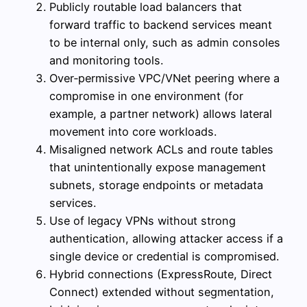
Publicly routable load balancers that
forward traffic to backend services meant
to be internal only, such as admin consoles
and monitoring tools.
Over‑permissive VPC/VNet peering where a
compromise in one environment (for
example, a partner network) allows lateral
movement into core workloads.
Misaligned network ACLs and route tables
that unintentionally expose management
subnets, storage endpoints or metadata
services.
Use of legacy VPNs without strong
authentication, allowing attacker access if a
single device or credential is compromised.
Hybrid connections (ExpressRoute, Direct
Connect) extended without segmentation,