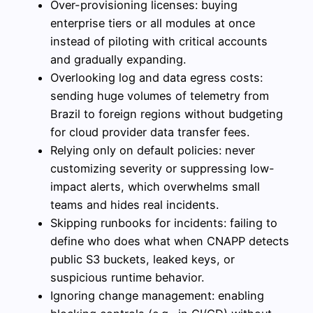
Over-provisioning licenses: buying
enterprise tiers or all modules at once
instead of piloting with critical accounts
and gradually expanding.
Overlooking log and data egress costs:
sending huge volumes of telemetry from
Brazil to foreign regions without budgeting
for cloud provider data transfer fees.
Relying only on default policies: never
customizing severity or suppressing low-
impact alerts, which overwhelms small
teams and hides real incidents.
Skipping runbooks for incidents: failing to
define who does what when CNAPP detects
public S3 buckets, leaked keys, or
suspicious runtime behavior.
Ignoring change management: enabling