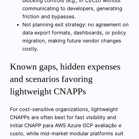
blocking controls (e.g., in CI/CD) without
communicating to developers, generating
friction and bypasses.
Not planning exit strategy: no agreement on
data export formats, dashboards, or policy
migration, making future vendor changes
costly.
Known gaps, hidden expenses
and scenarios favoring
lightweight CNAPPs
For cost-sensitive organizations, lightweight
CNAPPs are often best for fast visibility and
initial CNAPP para AWS Azure GCP avaliação e
custo, while mid-market modular platforms suit