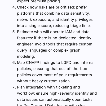
expect premium pricing.
Check how risks are prioritized: prefer
platforms that combine data sensitivity,
network exposure, and identity privileges
into a single score, reducing triage time.
Estimate who will operate IAM and data
features: if there is no dedicated identity
engineer, avoid tools that require custom
query languages or complex graph
modeling.
Map CNAPP findings to LGPD and internal
policies, ensuring that out-of-the-box
policies cover most of your requirements
without heavy customization.
Plan integration with ticketing and
workflow: ensure high-severity identity and
data issues can automatically open tasks
for DevOps and Data teams with clear