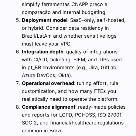
simplify ferramentas CNAPP preço e
comparação and internal budgeting.
Deployment model
: SaaS-only, self-hosted,
or hybrid. Consider data residency in
Brazil/LatAm and whether sensitive logs
must leave your VPC.
Integration depth
: quality of integrations
with CI/CD, ticketing, SIEM, and IDPs used
in pt_BR environments (e.g., Jira, GitLab,
Azure DevOps, Okta).
Operational overhead
: tuning effort, rule
customization, and how many FTEs you
realistically need to operate the platform.
Compliance alignment
: ready-made policies
and reports for LGPD, PCI-DSS, ISO 27001,
SOC 2, and financial/healthcare regulations
common in Brazil.