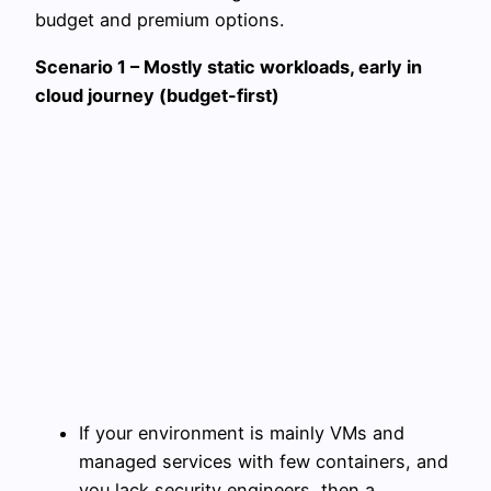
budget and premium options.
Scenario 1 – Mostly static workloads, early in
cloud journey (budget-first)
If your environment is mainly VMs and
managed services with few containers, and
you lack security engineers, then a