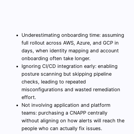
Underestimating onboarding time: assuming
full rollout across AWS, Azure, and GCP in
days, when identity mapping and account
onboarding often take longer.
Ignoring CI/CD integration early: enabling
posture scanning but skipping pipeline
checks, leading to repeated
misconfigurations and wasted remediation
effort.
Not involving application and platform
teams: purchasing a CNAPP centrally
without aligning on how alerts will reach the
people who can actually fix issues.