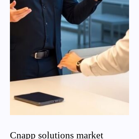
Cnapp solutions market