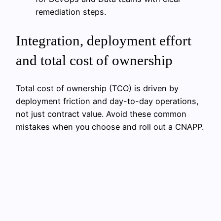
remediation steps.
Integration, deployment effort
and total cost of ownership
Total cost of ownership (TCO) is driven by
deployment friction and day-to-day operations,
not just contract value. Avoid these common
mistakes when you choose and roll out a CNAPP.