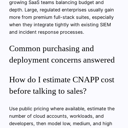
growing SaaS teams balancing budget and
depth. Large, regulated enterprises usually gain
more from premium full-stack suites, especially
when they integrate tightly with existing SIEM
and incident response processes.
Common purchasing and
deployment concerns answered
How do I estimate CNAPP cost
before talking to sales?
Use public pricing where available, estimate the
number of cloud accounts, workloads, and
developers, then model low, medium, and high