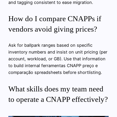
and tagging consistent to ease migration.
How do I compare CNAPPs if
vendors avoid giving prices?
Ask for ballpark ranges based on specific
inventory numbers and insist on unit pricing (per
account, workload, or GB). Use that information
to build internal ferramentas CNAPP preço e
comparação spreadsheets before shortlisting.
What skills does my team need
to operate a CNAPP effectively?