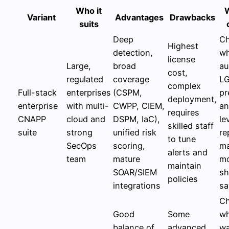
Who it
Variant
Advantages
Drawbacks
suits
Deep
C
Highest
detection,
w
license
Large,
broad
au
cost,
regulated
coverage
LG
complex
Full-stack
enterprises
(CSPM,
pr
deployment,
enterprise
with multi-
CWPP, CIEM,
an
requires
CNAPP
cloud and
DSPM, IaC),
le
skilled staff
suite
strong
unified risk
re
to tune
SecOps
scoring,
ma
alerts and
team
mature
mo
maintain
SOAR/SIEM
sh
policies
integrations
sa
C
Good
Some
wh
balance of
advanced
wa