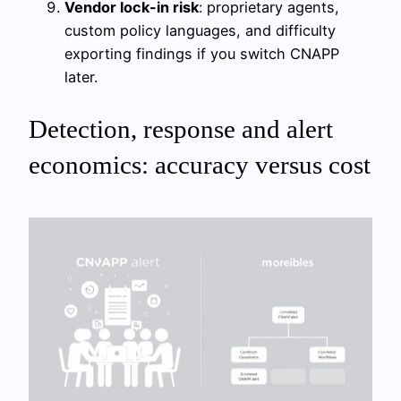
Vendor lock-in risk
: proprietary agents,
custom policy languages, and difficulty
exporting findings if you switch CNAPP
later.
Detection, response and alert
economics: accuracy versus cost