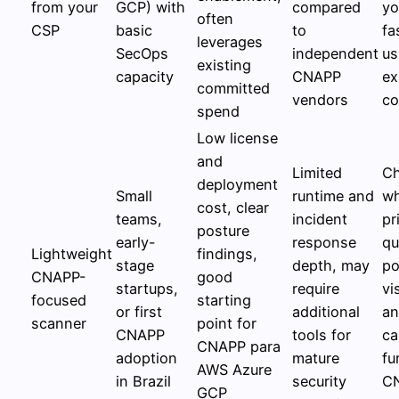
from your
GCP) with
compared
yo
often
CSP
basic
to
fa
leverages
SecOps
independent
us
existing
capacity
CNAPP
ex
committed
vendors
co
spend
Low license
and
Limited
C
deployment
Small
runtime and
wh
cost, clear
teams,
incident
pr
posture
early-
response
qu
Lightweight
findings,
stage
depth, may
po
CNAPP-
good
startups,
require
vis
focused
starting
or first
additional
an
scanner
point for
CNAPP
tools for
ca
CNAPP para
adoption
mature
fu
AWS Azure
in Brazil
security
C
GCP