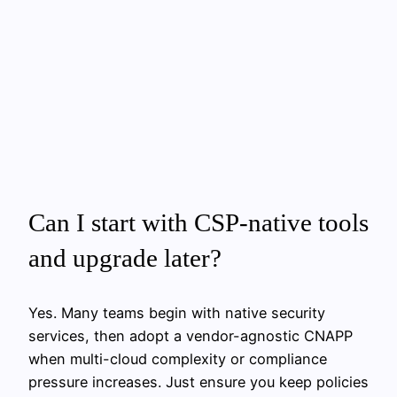
Can I start with CSP-native tools
and upgrade later?
Yes. Many teams begin with native security
services, then adopt a vendor-agnostic CNAPP
when multi-cloud complexity or compliance
pressure increases. Just ensure you keep policies