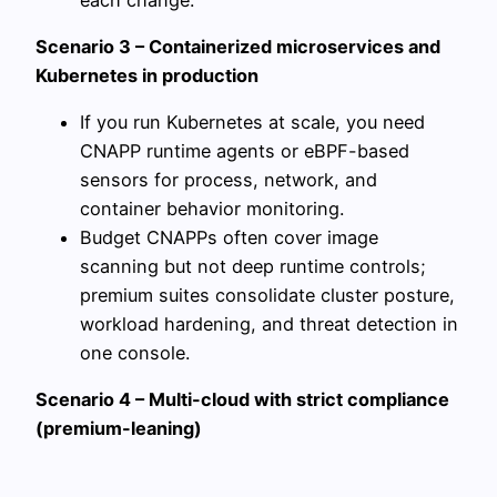
Scenario 3 – Containerized microservices and
Kubernetes in production
If you run Kubernetes at scale, you need
CNAPP runtime agents or eBPF-based
sensors for process, network, and
container behavior monitoring.
Budget CNAPPs often cover image
scanning but not deep runtime controls;
premium suites consolidate cluster posture,
workload hardening, and threat detection in
one console.
Scenario 4 – Multi-cloud with strict compliance
(premium-leaning)