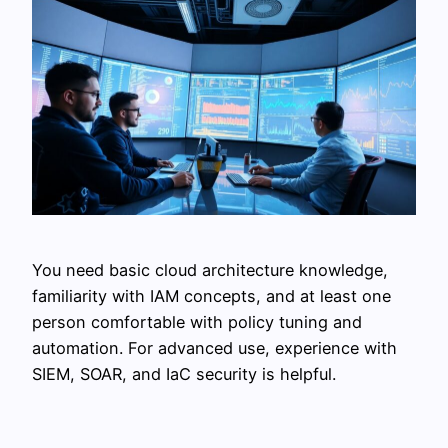
You need basic cloud architecture knowledge,
familiarity with IAM concepts, and at least one
person comfortable with policy tuning and
automation. For advanced use, experience with
SIEM, SOAR, and IaC security is helpful.