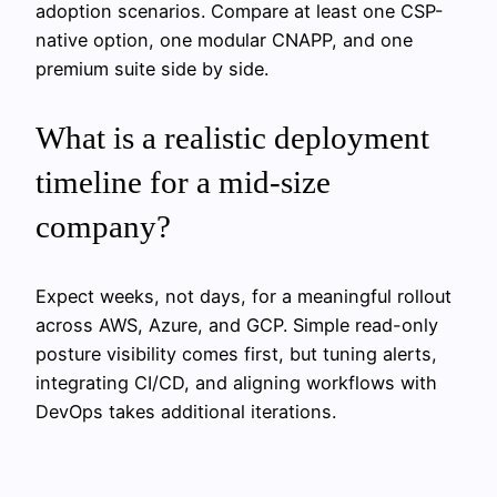
adoption scenarios. Compare at least one CSP-
native option, one modular CNAPP, and one
premium suite side by side.
What is a realistic deployment
timeline for a mid-size
company?
Expect weeks, not days, for a meaningful rollout
across AWS, Azure, and GCP. Simple read-only
posture visibility comes first, but tuning alerts,
integrating CI/CD, and aligning workflows with
DevOps takes additional iterations.