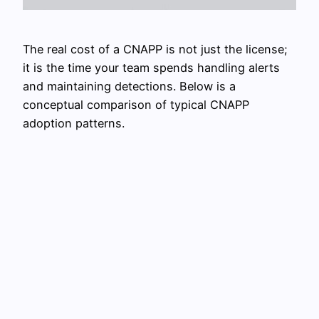
The real cost of a CNAPP is not just the license;
it is the time your team spends handling alerts
and maintaining detections. Below is a
conceptual comparison of typical CNAPP
adoption patterns.