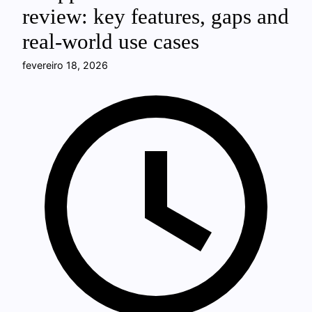
review: key features, gaps and
real-world use cases
fevereiro 18, 2026