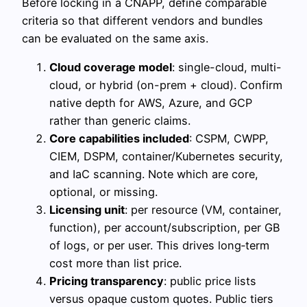
Before locking in a CNAPP, define comparable
criteria so that different vendors and bundles
can be evaluated on the same axis.
Cloud coverage model
: single-cloud, multi-
cloud, or hybrid (on-prem + cloud). Confirm
native depth for AWS, Azure, and GCP
rather than generic claims.
Core capabilities included
: CSPM, CWPP,
CIEM, DSPM, container/Kubernetes security,
and IaC scanning. Note which are core,
optional, or missing.
Licensing unit
: per resource (VM, container,
function), per account/subscription, per GB
of logs, or per user. This drives long‑term
cost more than list price.
Pricing transparency
: public price lists
versus opaque custom quotes. Public tiers