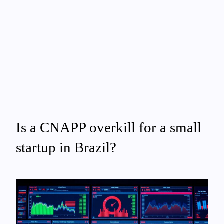
Is a CNAPP overkill for a small
startup in Brazil?