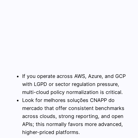
If you operate across AWS, Azure, and GCP
with LGPD or sector regulation pressure,
multi-cloud policy normalization is critical.
Look for melhores soluções CNAPP do
mercado that offer consistent benchmarks
across clouds, strong reporting, and open
APIs; this normally favors more advanced,
higher-priced platforms.