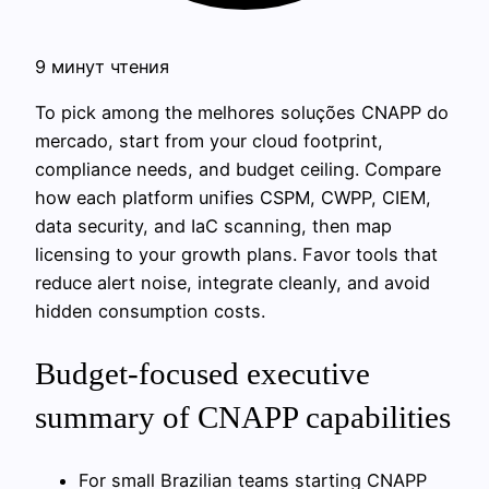
9 минут чтения
To pick among the melhores soluções CNAPP do
mercado, start from your cloud footprint,
compliance needs, and budget ceiling. Compare
how each platform unifies CSPM, CWPP, CIEM,
data security, and IaC scanning, then map
licensing to your growth plans. Favor tools that
reduce alert noise, integrate cleanly, and avoid
hidden consumption costs.
Budget-focused executive
summary of CNAPP capabilities
For small Brazilian teams starting CNAPP