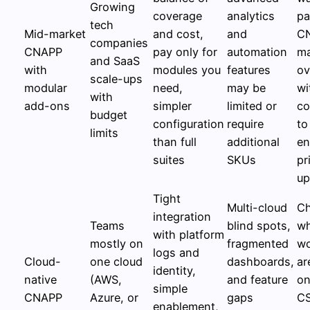
Growing
coverage
analytics
pa
tech
Mid-market
and cost,
and
C
companies
CNAPP
pay only for
automation
ma
and SaaS
with
modules you
features
ov
scale-ups
modular
need,
may be
wi
with
add-ons
simpler
limited or
co
budget
configuration
require
to
limits
than full
additional
en
suites
SKUs
pr
up
Tight
Multi-cloud
C
integration
Teams
blind spots,
w
with platform
mostly on
fragmented
wo
logs and
Cloud-
one cloud
dashboards,
ar
identity,
native
(AWS,
and feature
on
simple
CNAPP
Azure, or
gaps
CS
enablement,