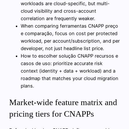
workloads are cloud-specific, but multi-
cloud visibility and cross-account
correlation are frequently weaker.
When comparing ferramentas CNAPP preço
e comparação, focus on cost per protected
workload, per account/subscription, and per
developer, not just headline list price.
How to escolher solução CNAPP recursos e
casos de uso: prioritize accurate risk
context (identity + data + workload) and a
roadmap that matches your cloud migration
plans.
Market-wide feature matrix and
pricing tiers for CNAPPs