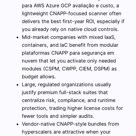
para AWS Azure GCP avaliação e custo, a
lightweight CNAPP-focused scanner often
delivers the best first-year ROI, especially if
you already rely on native cloud controls.
Mid-market companies with mixed IaaS,
containers, and IaC benefit from modular
plataformas CNAPP para segurança em
nuvem that let you activate only needed
modules (CSPM, CWPP, CIEM, DSPM) as
budget allows.
Large, regulated organizations usually
justify premium full-stack suites that
centralize risk, compliance, and runtime
protection, trading higher license costs for
fewer tools and simpler audits.
Vendor-native CNAPP-style bundles from
hyperscalers are attractive when your