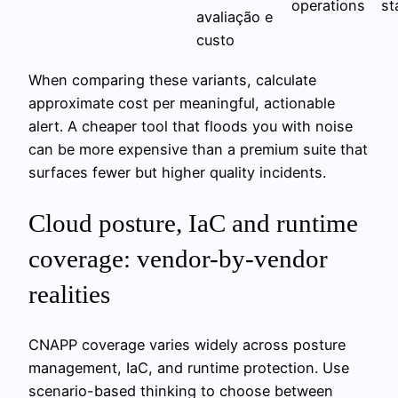
operations
st
avaliação e
custo
When comparing these variants, calculate
approximate cost per meaningful, actionable
alert. A cheaper tool that floods you with noise
can be more expensive than a premium suite that
surfaces fewer but higher quality incidents.
Cloud posture, IaC and runtime
coverage: vendor-by-vendor
realities
CNAPP coverage varies widely across posture
management, IaC, and runtime protection. Use
scenario-based thinking to choose between