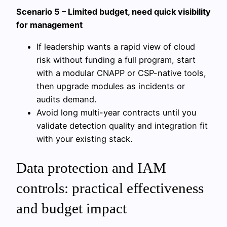
Scenario 5 – Limited budget, need quick visibility
for management
If leadership wants a rapid view of cloud
risk without funding a full program, start
with a modular CNAPP or CSP-native tools,
then upgrade modules as incidents or
audits demand.
Avoid long multi-year contracts until you
validate detection quality and integration fit
with your existing stack.
Data protection and IAM
controls: practical effectiveness
and budget impact