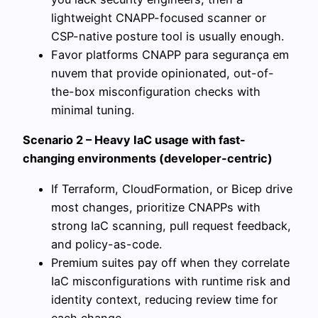
lightweight CNAPP-focused scanner or
CSP-native posture tool is usually enough.
Favor platforms CNAPP para segurança em
nuvem that provide opinionated, out-of-
the-box misconfiguration checks with
minimal tuning.
Scenario 2 – Heavy IaC usage with fast-
changing environments (developer-centric)
If Terraform, CloudFormation, or Bicep drive
most changes, prioritize CNAPPs with
strong IaC scanning, pull request feedback,
and policy-as-code.
Premium suites pay off when they correlate
IaC misconfigurations with runtime risk and
identity context, reducing review time for
each change.