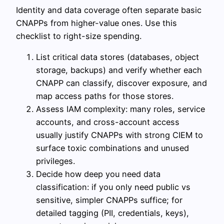
Identity and data coverage often separate basic
CNAPPs from higher-value ones. Use this
checklist to right-size spending.
List critical data stores (databases, object
storage, backups) and verify whether each
CNAPP can classify, discover exposure, and
map access paths for those stores.
Assess IAM complexity: many roles, service
accounts, and cross-account access
usually justify CNAPPs with strong CIEM to
surface toxic combinations and unused
privileges.
Decide how deep you need data
classification: if you only need public vs
sensitive, simpler CNAPPs suffice; for
detailed tagging (PII, credentials, keys),