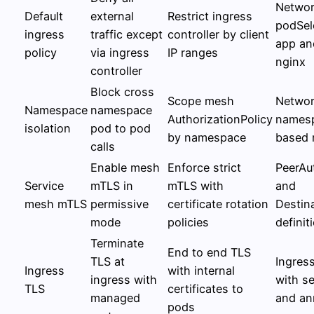
Networ
Default
external
Restrict ingress
podSel
ingress
traffic except
controller by client
app an
policy
via ingress
IP ranges
nginx
controller
Block cross
Scope mesh
Networ
Namespace
namespace
AuthorizationPolicy
namesp
isolation
pod to pod
by namespace
based 
calls
Enable mesh
Enforce strict
PeerAu
Service
mTLS in
mTLS with
and
mesh mTLS
permissive
certificate rotation
Destin
mode
policies
definit
Terminate
End to end TLS
TLS at
Ingress
Ingress
with internal
ingress with
with s
TLS
certificates to
managed
and an
pods