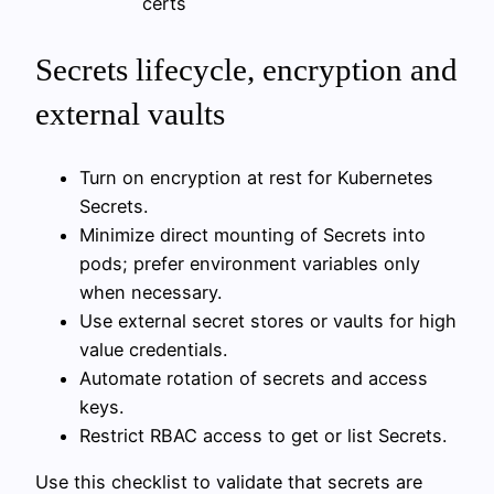
certs
Secrets lifecycle, encryption and
external vaults
Turn on encryption at rest for Kubernetes
Secrets.
Minimize direct mounting of Secrets into
pods; prefer environment variables only
when necessary.
Use external secret stores or vaults for high
value credentials.
Automate rotation of secrets and access
keys.
Restrict RBAC access to get or list Secrets.
Use this checklist to validate that secrets are