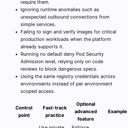
require them.
Ignoring runtime anomalies such as
unexpected outbound connections from
simple services.
Failing to sign and verify images for critical
production workloads when the platform
already supports it.
Running no default deny Pod Security
Admission level, relying only on code
reviews to block dangerous specs.
Using the same registry credentials across
environments instead of per environment
scoped access.
Optional
Control
Fast-track
advanced
Example
point
practice
feature
Use private
Enforce