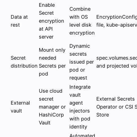
Enable
Combine
Secret
Data at
with OS
EncryptionConfig
encryption
rest
level disk
file, kube-apiserv
at API
encryption
server
Dynamic
Mount only
secrets
Secret
needed
spec.volumes.sec
issued per
distribution
Secrets per
and projected v
pod or
pod
request
Integrate
Use cloud
vault
secret
External Secrets
External
agent
manager or
Operator or CSI 
vault
injectors
HashiCorp
Store
with pod
Vault
identity
Automated