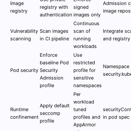
Image
Admission c
registry with
signed
registry
image repos
authentication
images only
Continuous
Vulnerability
Scan images
scan of
Integrate sc
scanning
in CI pipeline
running
and registry
workloads
Enforce
Use
baseline Pod
restricted
Namespace l
Pod security
Security
profile for
security.kub
Admission
sensitive
profile
namespaces
Per
workload
Apply default
Runtime
tuned
securityCon
seccomp
confinement
profiles and
in pod spec
profile
AppArmor