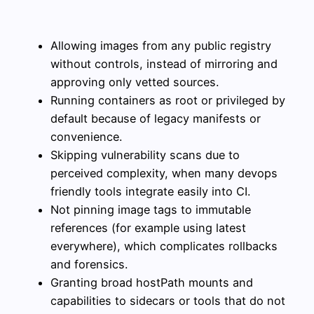
Allowing images from any public registry
without controls, instead of mirroring and
approving only vetted sources.
Running containers as root or privileged by
default because of legacy manifests or
convenience.
Skipping vulnerability scans due to
perceived complexity, when many devops
friendly tools integrate easily into CI.
Not pinning image tags to immutable
references (for example using latest
everywhere), which complicates rollbacks
and forensics.
Granting broad hostPath mounts and
capabilities to sidecars or tools that do not