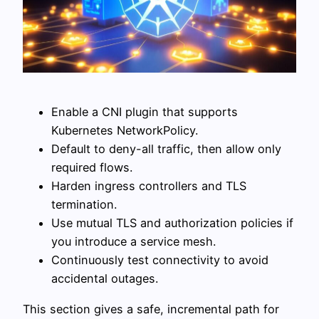
Enable a CNI plugin that supports
Kubernetes NetworkPolicy.
Default to deny-all traffic, then allow only
required flows.
Harden ingress controllers and TLS
termination.
Use mutual TLS and authorization policies if
you introduce a service mesh.
Continuously test connectivity to avoid
accidental outages.
This section gives a safe, incremental path for