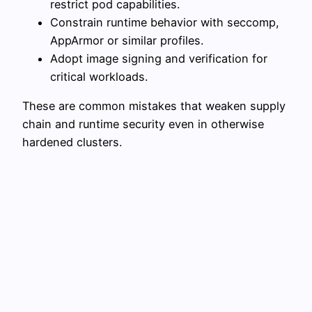
restrict pod capabilities.
Constrain runtime behavior with seccomp,
AppArmor or similar profiles.
Adopt image signing and verification for
critical workloads.
These are common mistakes that weaken supply
chain and runtime security even in otherwise
hardened clusters.