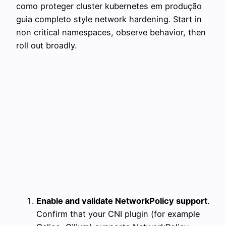
como proteger cluster kubernetes em produção
guia completo style network hardening. Start in
non critical namespaces, observe behavior, then
roll out broadly.
Enable and validate NetworkPolicy support
.
Confirm that your CNI plugin (for example