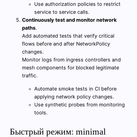
Use authorization policies to restrict
service to service calls.
Continuously test and monitor network
paths
.
Add automated tests that verify critical
flows before and after NetworkPolicy
changes.
Monitor logs from ingress controllers and
mesh components for blocked legitimate
traffic.
Automate smoke tests in CI before
applying network policy changes.
Use synthetic probes from monitoring
tools.
Быстрый режим: minimal