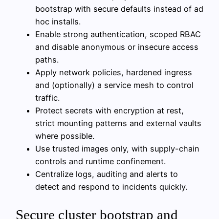
bootstrap with secure defaults instead of ad
hoc installs.
Enable strong authentication, scoped RBAC
and disable anonymous or insecure access
paths.
Apply network policies, hardened ingress
and (optionally) a service mesh to control
traffic.
Protect secrets with encryption at rest,
strict mounting patterns and external vaults
where possible.
Use trusted images only, with supply-chain
controls and runtime confinement.
Centralize logs, auditing and alerts to
detect and respond to incidents quickly.
Secure cluster bootstrap and