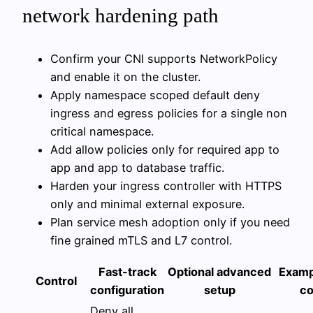
network hardening path
Confirm your CNI supports NetworkPolicy
and enable it on the cluster.
Apply namespace scoped default deny
ingress and egress policies for a single non
critical namespace.
Add allow policies only for required app to
app and app to database traffic.
Harden your ingress controller with HTTPS
only and minimal external exposure.
Plan service mesh adoption only if you need
fine grained mTLS and L7 control.
Fast-track
Optional advanced
Examp
Control
configuration
setup
c
Deny all