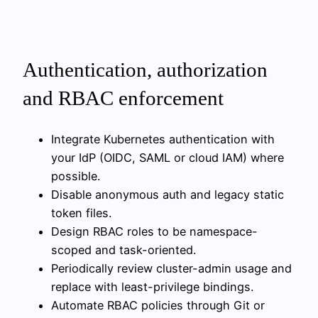
Authentication, authorization
and RBAC enforcement
Integrate Kubernetes authentication with
your IdP (OIDC, SAML or cloud IAM) where
possible.
Disable anonymous auth and legacy static
token files.
Design RBAC roles to be namespace-
scoped and task-oriented.
Periodically review cluster-admin usage and
replace with least-privilege bindings.
Automate RBAC policies through Git or