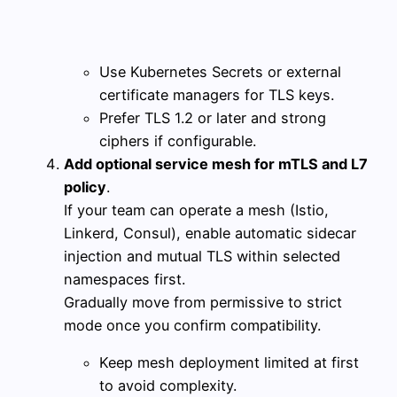
Use Kubernetes Secrets or external
certificate managers for TLS keys.
Prefer TLS 1.2 or later and strong
ciphers if configurable.
Add optional service mesh for mTLS and L7
policy
.
If your team can operate a mesh (Istio,
Linkerd, Consul), enable automatic sidecar
injection and mutual TLS within selected
namespaces first.
Gradually move from permissive to strict
mode once you confirm compatibility.
Keep mesh deployment limited at first
to avoid complexity.