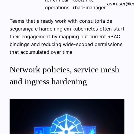
as=user@e
operations
rbac-manager
Teams that already work with consultoria de
segurança e hardening em kubernetes often start
their engagement by mapping out current RBAC
bindings and reducing wide-scoped permissions
that accumulated over time.
Network policies, service mesh
and ingress hardening