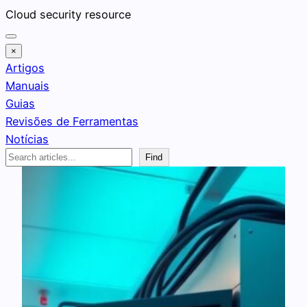
Pular
Cloud security resource
para
o
×
conteúdo
Artigos
Manuais
Guias
Revisões de Ferramentas
Notícias
Search
Find