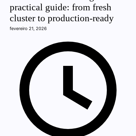
practical guide: from fresh
cluster to production-ready
fevereiro 21, 2026