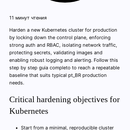
11 минут чтения
Harden a new Kubernetes cluster for production
by locking down the control plane, enforcing
strong auth and RBAC, isolating network traffic,
protecting secrets, validating images and
enabling robust logging and alerting. Follow this
step by step guia completo to reach a repeatable
baseline that suits typical pt_BR production
needs.
Critical hardening objectives for
Kubernetes
Start from a minimal, reproducible cluster