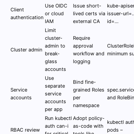
Use OIDC
Issue short-
kube-apiser
Client
or cloud
lived certs via
issuer-url=
authentication
IAM
external CA
id=…
Limit
cluster-
Require
admin to
approval
ClusterRole
Cluster admin
break-
workflow and
minimum su
glass
logging
accounts
Use
Bind fine-
separate
Service
grained Roles
spec.servi
service
accounts
per
and RoleBi
accounts
namespace
per app
Run kubectl
Adopt policy-
kubectl aut
auth can-i
as-code with
RBAC review
pods –
for critical
tools like