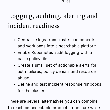
rules
Logging, auditing, alerting and
incident readiness
Centralize logs from cluster components
and workloads into a searchable platform.
Enable Kubernetes audit logging with a
basic policy file.
Create a small set of actionable alerts for
auth failures, policy denials and resource
abuse.
Define and test incident response runbooks
for the cluster.
There are several alternatives you can combine
to reach an acceptable production posture while