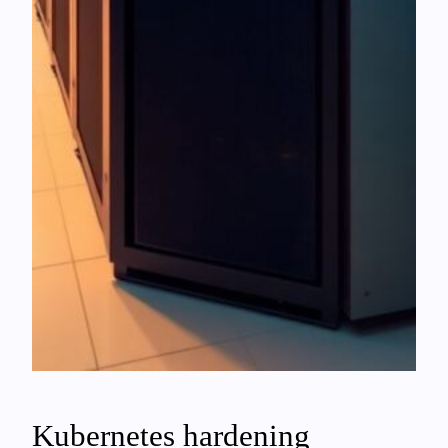
Kubernetes hardening