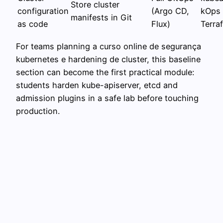
Store cluster
configuration
(Argo CD,
kOps 
manifests in Git
as code
Flux)
Terraf
For teams planning a curso online de segurança
kubernetes e hardening de cluster, this baseline
section can become the first practical module:
students harden kube-apiserver, etcd and
admission plugins in a safe lab before touching
production.