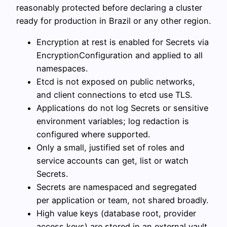
reasonably protected before declaring a cluster
ready for production in Brazil or any other region.
Encryption at rest is enabled for Secrets via
EncryptionConfiguration and applied to all
namespaces.
Etcd is not exposed on public networks,
and client connections to etcd use TLS.
Applications do not log Secrets or sensitive
environment variables; log redaction is
configured where supported.
Only a small, justified set of roles and
service accounts can get, list or watch
Secrets.
Secrets are namespaced and segregated
per application or team, not shared broadly.
High value keys (database root, provider
access keys) are stored in an external vault