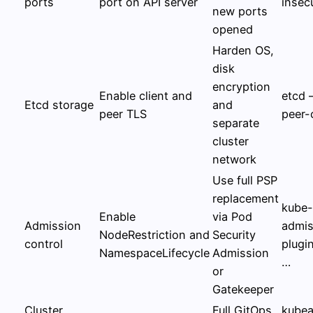
ports
port on API server
insec
new ports
opened
Harden OS,
disk
encryption
Enable client and
etcd 
Etcd storage
and
peer TLS
peer-
separate
cluster
network
Use full PSP
replacement
kube-
Enable
via Pod
Admission
admis
NodeRestriction and
Security
control
plugi
NamespaceLifecycle
Admission
…
or
Gatekeeper
Cluster
Full GitOps
kubea