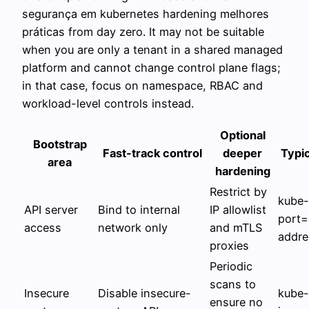
segurança em kubernetes hardening melhores
práticas from day zero. It may not be suitable
when you are only a tenant in a shared managed
platform and cannot change control plane flags;
in that case, focus on namespace, RBAC and
workload-level controls instead.
Optional
Bootstrap
Fast-track control
deeper
Typic
area
hardening
Restrict by
kube-
API server
Bind to internal
IP allowlist
port=
access
network only
and mTLS
addre
proxies
Periodic
scans to
Insecure
Disable insecure-
kube-
ensure no