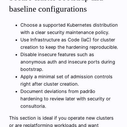
baseline configurations
Choose a supported Kubernetes distribution
with a clear security maintenance policy.
Use Infrastructure as Code (IaC) for cluster
creation to keep the hardening reproducible.
Disable insecure features such as
anonymous auth and insecure ports during
bootstrap.
Apply a minimal set of admission controls
right after cluster creation.
Document deviations from padrão
hardening to review later with security or
consultoria.
This section is ideal if you operate new clusters
or are replatforming workloads and want