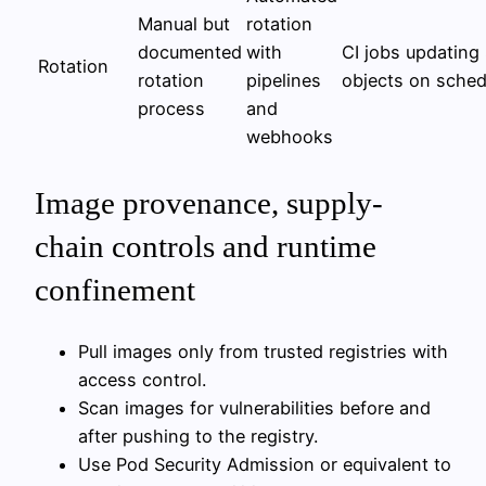
Manual but
rotation
documented
with
CI jobs updating
Rotation
rotation
pipelines
objects on sched
process
and
webhooks
Image provenance, supply-
chain controls and runtime
confinement
Pull images only from trusted registries with
access control.
Scan images for vulnerabilities before and
after pushing to the registry.
Use Pod Security Admission or equivalent to