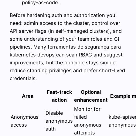
policy-as-code.
Before hardening auth and authorization you
need: admin access to the cluster, control over
API server flags (in self-managed clusters), and
some understanding of your team roles and CI
pipelines. Many ferramentas de segurança para
kubernetes devops can scan RBAC and suggest
improvements, but the principle stays simple:
reduce standing privileges and prefer short-lived
credentials.
Fast-track
Optional
Area
Example ma
action
enhancement
Monitor for
Disable
Anonymous
failed
kube-apiser
anonymous
access
anonymous
anonymous-
auth
attempts