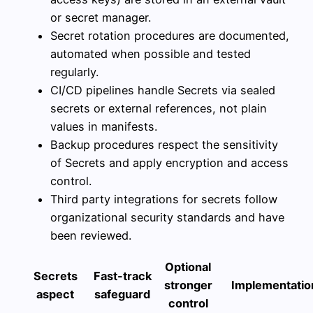
or secret manager.
Secret rotation procedures are documented,
automated when possible and tested
regularly.
CI/CD pipelines handle Secrets via sealed
secrets or external references, not plain
values in manifests.
Backup procedures respect the sensitivity
of Secrets and apply encryption and access
control.
Third party integrations for secrets follow
organizational security standards and have
been reviewed.
Optional
Secrets
Fast-track
stronger
Implementation
aspect
safeguard
control