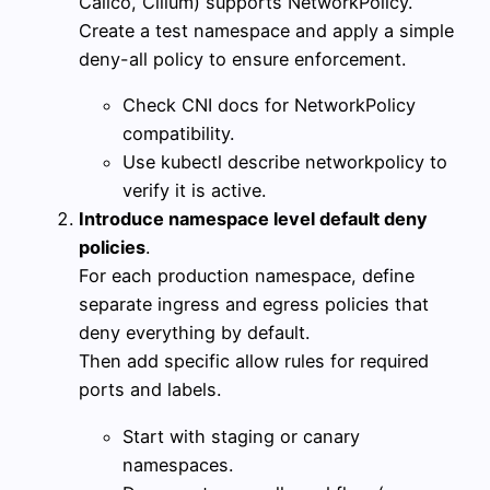
Calico, Cilium) supports NetworkPolicy.
Create a test namespace and apply a simple
deny-all policy to ensure enforcement.
Check CNI docs for NetworkPolicy
compatibility.
Use kubectl describe networkpolicy to
verify it is active.
Introduce namespace level default deny
policies
.
For each production namespace, define
separate ingress and egress policies that
deny everything by default.
Then add specific allow rules for required
ports and labels.
Start with staging or canary
namespaces.