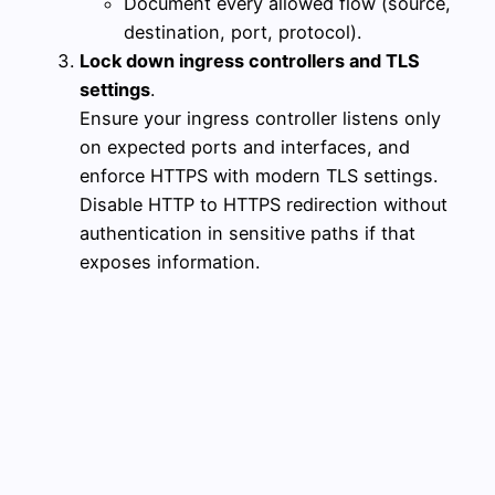
Document every allowed flow (source,
destination, port, protocol).
Lock down ingress controllers and TLS
settings
.
Ensure your ingress controller listens only
on expected ports and interfaces, and
enforce HTTPS with modern TLS settings.
Disable HTTP to HTTPS redirection without
authentication in sensitive paths if that
exposes information.