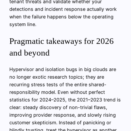
tenant threats and validate whether your
detections and incident response actually work
when the failure happens below the operating
system line.
Pragmatic takeaways for 2026
and beyond
Hypervisor and isolation bugs in big clouds are
no longer exotic research topics; they are
recurring stress tests of the entire shared-
responsibility model. Even without perfect
statistics for 2024–2025, the 2021–2023 trend is
clear: steady discovery of non-trivial flaws,
improving provider response, and slowly rising
customer skepticism. Instead of panicking or
blindly trusting, treat the hypervisor as another