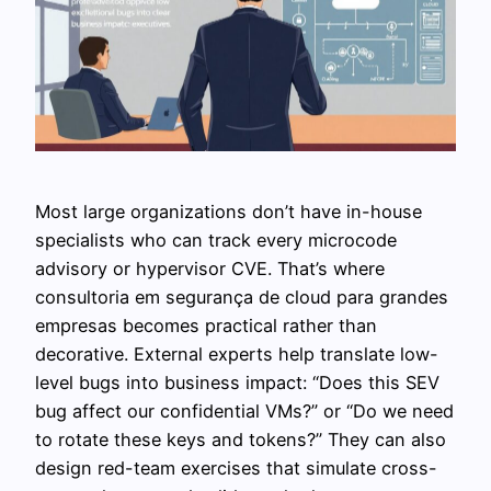
Most large organizations don’t have in-house
specialists who can track every microcode
advisory or hypervisor CVE. That’s where
consultoria em segurança de cloud para grandes
empresas becomes practical rather than
decorative. External experts help translate low-
level bugs into business impact: “Does this SEV
bug affect our confidential VMs?” or “Do we need
to rotate these keys and tokens?” They can also
design red-team exercises that simulate cross-