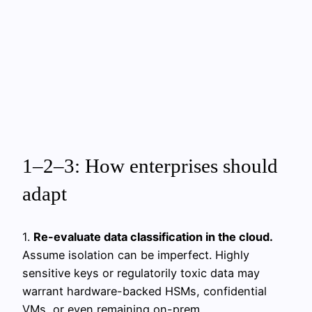
1–2–3: How enterprises should
adapt
1.
Re-evaluate data classification in the cloud.
Assume isolation can be imperfect. Highly
sensitive keys or regulatorily toxic data may
warrant hardware-backed HSMs, confidential
VMs, or even remaining on-prem.