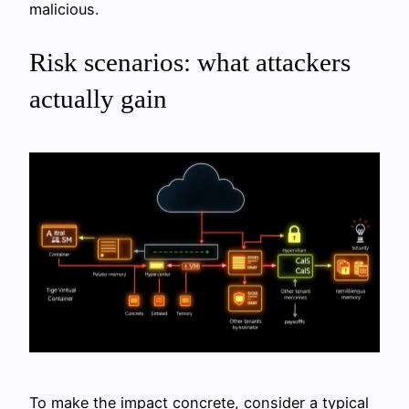
malicious.
Risk scenarios: what attackers
actually gain
To make the impact concrete, consider a typical