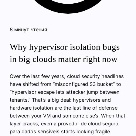
8 минут чтения
Why hypervisor isolation bugs
in big clouds matter right now
Over the last few years, cloud security headlines
have shifted from “misconfigured S3 bucket” to
“hypervisor escape lets attacker jump between
tenants.” That’s a big deal: hypervisors and
hardware isolation are the last line of defense
between your VM and someone else’s. When that
layer cracks, even a provedor de cloud seguro
para dados sensíveis starts looking fragile.