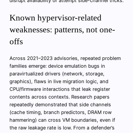
disrupt availability or attempt side-channel tricks.
Known hypervisor-related
weaknesses: patterns, not one-
offs
Across 2021–2023 advisories, repeated problem
families emerge: device emulation bugs in
paravirtualized drivers (network, storage,
graphics), flaws in live migration logic, and
CPU/firmware interactions that leak register
contents across contexts. Research papers
repeatedly demonstrated that side channels
(cache timing, branch predictors, DRAM row
hammering) can cross VM boundaries, even if
the raw leakage rate is low. From a defender’s