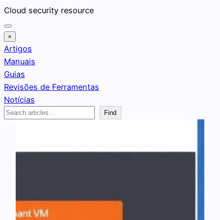
Pular
Cloud security resource
para
o
×
conteúdo
Artigos
Manuais
Guias
Revisões de Ferramentas
Notícias
Search
Find