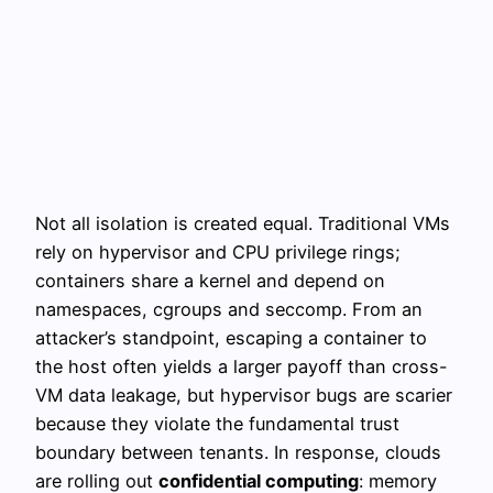
Not all isolation is created equal. Traditional VMs
rely on hypervisor and CPU privilege rings;
containers share a kernel and depend on
namespaces, cgroups and seccomp. From an
attacker’s standpoint, escaping a container to
the host often yields a larger payoff than cross-
VM data leakage, but hypervisor bugs are scarier
because they violate the fundamental trust
boundary between tenants. In response, clouds
are rolling out
confidential computing
: memory