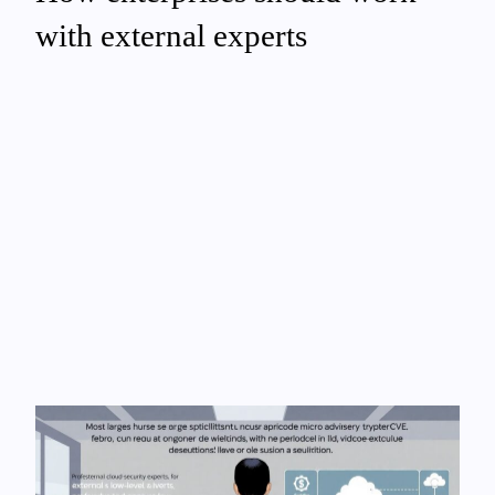
with external experts