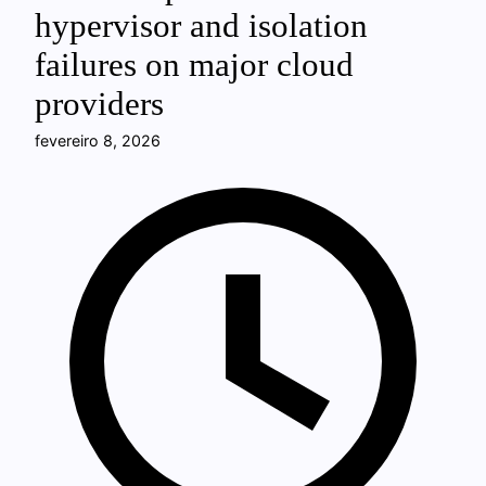
hypervisor and isolation
failures on major cloud
providers
fevereiro 8, 2026