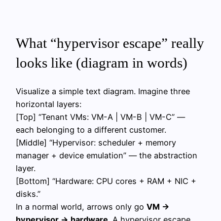
What “hypervisor escape” really
looks like (diagram in words)
Visualize a simple text diagram. Imagine three
horizontal layers:
[Top] “Tenant VMs: VM-A | VM-B | VM-C” —
each belonging to a different customer.
[Middle] “Hypervisor: scheduler + memory
manager + device emulation” — the abstraction
layer.
[Bottom] “Hardware: CPU cores + RAM + NIC +
disks.”
In a normal world, arrows only go
VM →
hypervisor → hardware
. A hypervisor escape