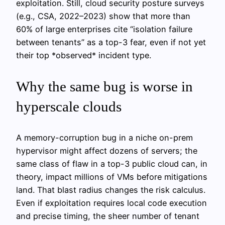
exploitation. Still, cloud security posture surveys
(e.g., CSA, 2022–2023) show that more than
60% of large enterprises cite “isolation failure
between tenants” as a top-3 fear, even if not yet
their top *observed* incident type.
Why the same bug is worse in
hyperscale clouds
A memory-corruption bug in a niche on-prem
hypervisor might affect dozens of servers; the
same class of flaw in a top-3 public cloud can, in
theory, impact millions of VMs before mitigations
land. That blast radius changes the risk calculus.
Even if exploitation requires local code execution
and precise timing, the sheer number of tenant