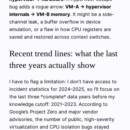
bug adds a rogue arrow:
VM-A → hypervisor
internals → VM-B memory
. It might be a side-
channel leak, a buffer overflow in device
emulation, or a flaw in how CPU registers are
saved and restored across context switches.
Recent trend lines: what the last
three years actually show
I have to flag a limitation: I don’t have access to
incident statistics for 2024–2025, so I’ll focus on
the last three *complete* data years before my
knowledge cutoff: 2021–2023. According to
Google’s Project Zero and major vendor
advisories, the number of public, high-severity
virtualization and CPU isolation bugs stayed