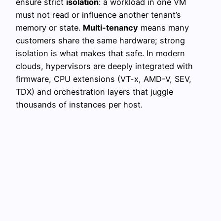
ensure strict
isolation
: a workload in one VM
must not read or influence another tenant’s
memory or state.
Multi-tenancy
means many
customers share the same hardware; strong
isolation is what makes that safe. In modern
clouds, hypervisors are deeply integrated with
firmware, CPU extensions (VT-x, AMD-V, SEV,
TDX) and orchestration layers that juggle
thousands of instances per host.