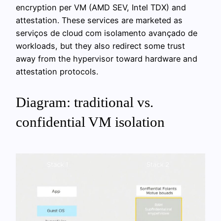
encryption per VM (AMD SEV, Intel TDX) and
attestation. These services are marketed as
serviços de cloud com isolamento avançado de
workloads, but they also redirect some trust
away from the hypervisor toward hardware and
attestation protocols.
Diagram: traditional vs.
confidential VM isolation