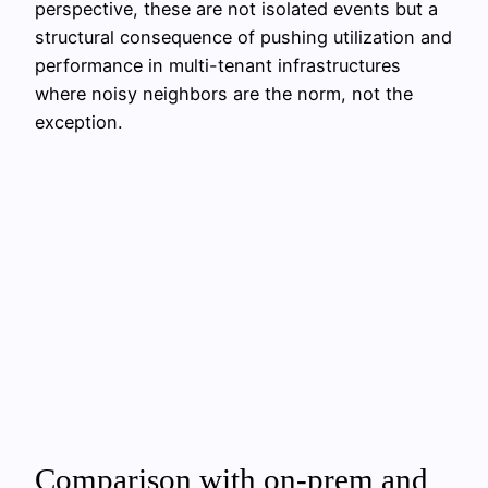
perspective, these are not isolated events but a
structural consequence of pushing utilization and
performance in multi-tenant infrastructures
where noisy neighbors are the norm, not the
exception.
Comparison with on-prem and