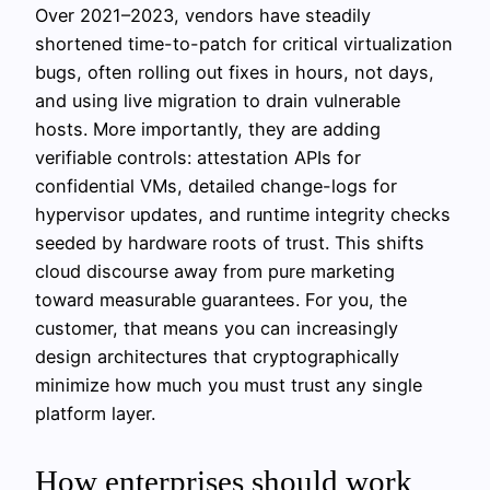
Over 2021–2023, vendors have steadily
shortened time-to-patch for critical virtualization
bugs, often rolling out fixes in hours, not days,
and using live migration to drain vulnerable
hosts. More importantly, they are adding
verifiable controls: attestation APIs for
confidential VMs, detailed change-logs for
hypervisor updates, and runtime integrity checks
seeded by hardware roots of trust. This shifts
cloud discourse away from pure marketing
toward measurable guarantees. For you, the
customer, that means you can increasingly
design architectures that cryptographically
minimize how much you must trust any single
platform layer.
How enterprises should work