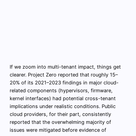
If we zoom into multi-tenant impact, things get
clearer. Project Zero reported that roughly 15–
20% of its 2021–2023 findings in major cloud-
related components (hypervisors, firmware,
kernel interfaces) had potential cross-tenant
implications under realistic conditions. Public
cloud providers, for their part, consistently
reported that the overwhelming majority of
issues were mitigated before evidence of