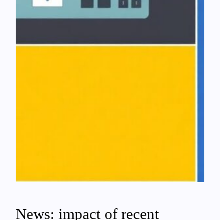
News: impact of recent