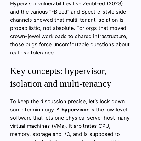
Hypervisor vulnerabilities like Zenbleed (2023)
and the various “-Bleed” and Spectre-style side
channels showed that multi-tenant isolation is
probabilistic, not absolute. For orgs that moved
crown-jewel workloads to shared infrastructure,
those bugs force uncomfortable questions about
real risk tolerance.
Key concepts: hypervisor,
isolation and multi-tenancy
To keep the discussion precise, let’s lock down
some terminology. A
hypervisor
is the low‑level
software that lets one physical server host many
virtual machines (VMs). It arbitrates CPU,
memory, storage and I/O, and is supposed to