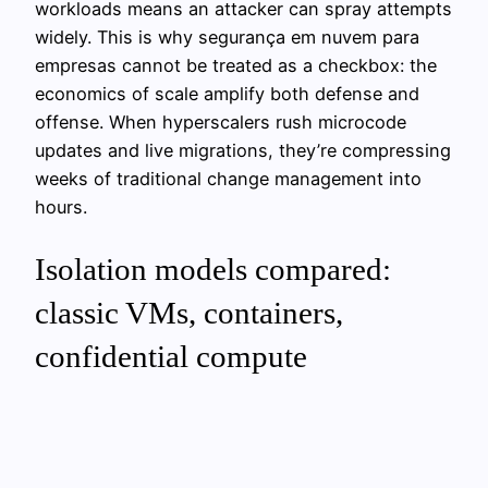
workloads means an attacker can spray attempts
widely. This is why segurança em nuvem para
empresas cannot be treated as a checkbox: the
economics of scale amplify both defense and
offense. When hyperscalers rush microcode
updates and live migrations, they’re compressing
weeks of traditional change management into
hours.
Isolation models compared:
classic VMs, containers,
confidential compute