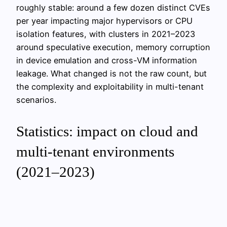
roughly stable: around a few dozen distinct CVEs
per year impacting major hypervisors or CPU
isolation features, with clusters in 2021–2023
around speculative execution, memory corruption
in device emulation and cross-VM information
leakage. What changed is not the raw count, but
the complexity and exploitability in multi-tenant
scenarios.
Statistics: impact on cloud and
multi-tenant environments
(2021–2023)