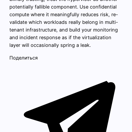
potentially fallible component. Use confidential
compute where it meaningfully reduces risk, re-
validate which workloads really belong in multi-
tenant infrastructure, and build your monitoring
and incident response as if the virtualization
layer will occasionally spring a leak.
Поделиться