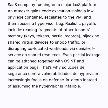
SaaS company running on a major IaaS platform.
An attacker gains code execution inside a low-
privilege container, escalates to the VM, and
then abuses a hypervisor bug. Realistic payoffs
include: reading fragments of other tenants’
memory (keys, tokens, partial records), hijacking
shared virtual devices to snoop traffic, or
disrupting co-located workloads via denial-of-
service on shared resources. Even partial leakage
can be stitched together with OSINT and
application bugs. That’s why soluções de
segurança contra vulnerabilidades de hypervisor
increasingly focus on defense-in-depth instead
of assuming the hypervisor is infallible.