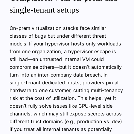
single-tenant setups
On-prem virtualization stacks face similar
classes of bugs but under different threat
models. If your hypervisor hosts only workloads
from one organization, a hypervisor escape is
still bad—an untrusted internal VM could
compromise others—but it doesn’t automatically
turn into an inter-company data breach. In
single-tenant dedicated hosts, providers pin all
hardware to one customer, cutting multi-tenancy
risk at the cost of utilization. This helps, yet it
doesn’t fully solve issues like CPU-level side
channels, which may still expose secrets across
different trust domains (e.g., production vs. dev)
if you treat all internal tenants as potentially