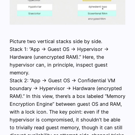
Picture two vertical stacks side by side.
Stack 1: “App → Guest OS → Hypervisor →
Hardware (unencrypted RAM).” Here, the
hypervisor can, in principle, inspect guest
memory.
Stack 2: “App → Guest OS → Confidential VM
boundary → Hypervisor → Hardware (encrypted
RAM).” In this view, there’s a box labeled “Memory
Encryption Engine” between guest OS and RAM,
with a lock icon. The key point: even if the
hypervisor is compromised, it shouldn’t be able
to trivially read guest memory, though it can still