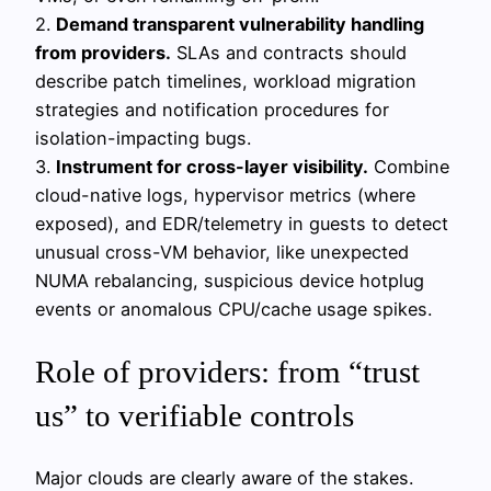
2.
Demand transparent vulnerability handling
from providers.
SLAs and contracts should
describe patch timelines, workload migration
strategies and notification procedures for
isolation-impacting bugs.
3.
Instrument for cross-layer visibility.
Combine
cloud-native logs, hypervisor metrics (where
exposed), and EDR/telemetry in guests to detect
unusual cross-VM behavior, like unexpected
NUMA rebalancing, suspicious device hotplug
events or anomalous CPU/cache usage spikes.
Role of providers: from “trust
us” to verifiable controls
Major clouds are clearly aware of the stakes.