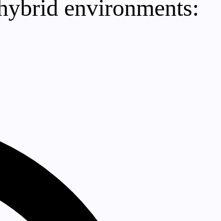
 hybrid environments: