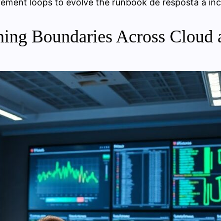
ement loops to evolve the runbook de resposta a inc
ning Boundaries Across Cloud