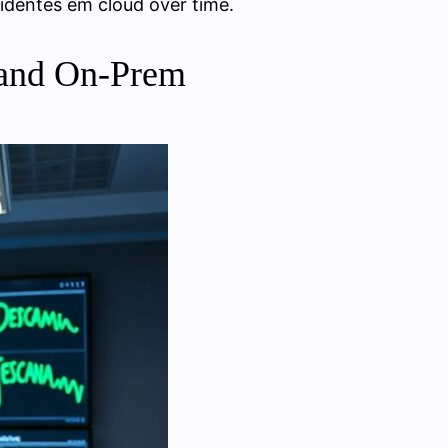
identes em cloud over time.
 and On‑Prem