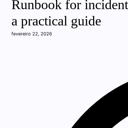
Runbook for incident
a practical guide
fevereiro 22, 2026