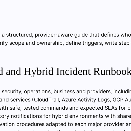
s a structured, provider-aware guide that defines wh
rify scope and ownership, define triggers, write ste
ud and Hybrid Incident Runboo
security, operations, business and providers, includ
and services (CloudTrail, Azure Activity Logs, GCP Aud
 with safe, tested commands and expected SLAs for 
ry notifications for hybrid environments with shared
rvation procedures adapted to each major provider 