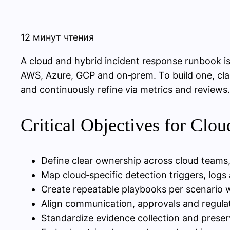
12 минут чтения
A cloud and hybrid incident response runbook i
AWS, Azure, GCP and on‑prem. To build one, cla
and continuously refine via metrics and reviews.
Critical Objectives for Clo
Define clear ownership across cloud teams, 
Map cloud‑specific detection triggers, logs 
Create repeatable playbooks per scenario
Align communication, approvals and regulato
Standardize evidence collection and prese