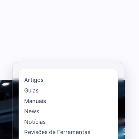
Artigos
Guias
Manuais
News
Notícias
Revisões de Ferramentas