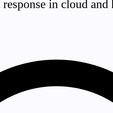
 response in cloud and