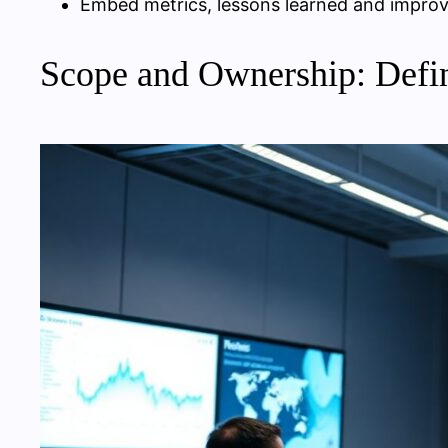
Embed metrics, lessons learned and improv
Scope and Ownership: Defi