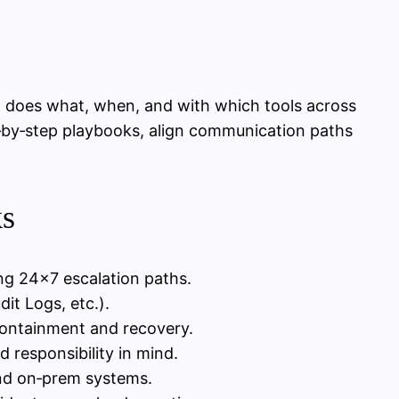
o does what, when, and with which tools across
p‑by‑step playbooks, align communication paths
ks
ing 24×7 escalation paths.
it Logs, etc.).
containment and recovery.
 responsibility in mind.
and on‑prem systems.