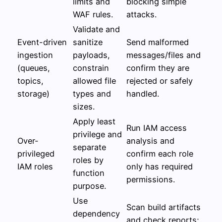
limits and
blocking simple
WAF rules.
attacks.
Validate and
Event-driven
sanitize
Send malformed
ingestion
payloads,
messages/files and
(queues,
constrain
confirm they are
topics,
allowed file
rejected or safely
storage)
types and
handled.
sizes.
Apply least
Run IAM access
privilege and
Over-
analysis and
separate
privileged
confirm each role
roles by
IAM roles
only has required
function
permissions.
purpose.
Use
Scan build artifacts
dependency
and check reports;