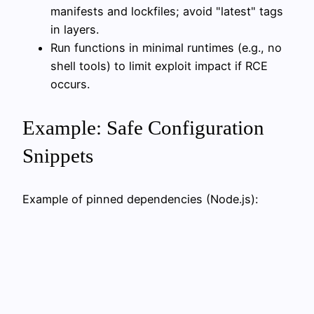
manifests and lockfiles; avoid "latest" tags
in layers.
Run functions in minimal runtimes (e.g., no
shell tools) to limit exploit impact if RCE
occurs.
Example: Safe Configuration
Snippets
Example of pinned dependencies (Node.js):