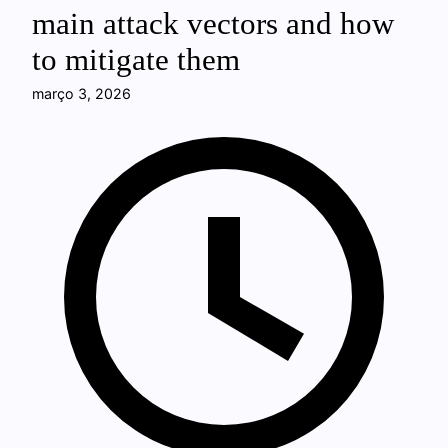
main attack vectors and how
to mitigate them
março 3, 2026