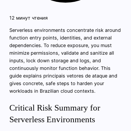
12 минут чтения
Serverless environments concentrate risk around
function entry points, identities, and external
dependencies. To reduce exposure, you must
minimize permissions, validate and sanitize all
inputs, lock down storage and logs, and
continuously monitor function behavior. This
guide explains principais vetores de ataque and
gives concrete, safe steps to harden your
workloads in Brazilian cloud contexts.
Critical Risk Summary for
Serverless Environments