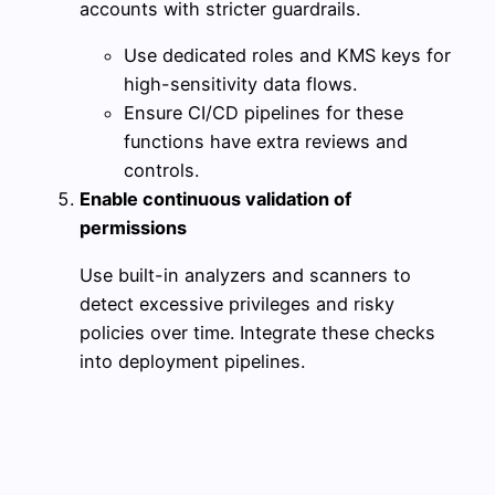
accounts with stricter guardrails.
Use dedicated roles and KMS keys for
high-sensitivity data flows.
Ensure CI/CD pipelines for these
functions have extra reviews and
controls.
Enable continuous validation of
permissions
Use built-in analyzers and scanners to
detect excessive privileges and risky
policies over time. Integrate these checks
into deployment pipelines.