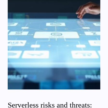
Serverless risks and threats: