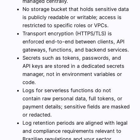
managed centrally.
No storage bucket that holds sensitive data
is publicly readable or writable; access is
restricted to specific roles or VPCs.
Transport encryption (HTTPS/TLS) is
enforced end-to-end between clients, API
gateways, functions, and backend services.
Secrets such as tokens, passwords, and
API keys are stored in a dedicated secrets
manager, not in environment variables or
code.
Logs for serverless functions do not
contain raw personal data, full tokens, or
payment details; sensitive fields are masked
or redacted.
Log retention periods are aligned with legal
and compliance requirements relevant to
Brazilian regulations and your sector.