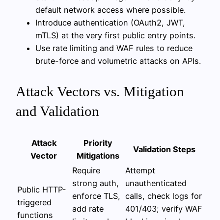
default network access where possible.
Introduce authentication (OAuth2, JWT,
mTLS) at the very first public entry points.
Use rate limiting and WAF rules to reduce
brute-force and volumetric attacks on APIs.
Attack Vectors vs. Mitigation
and Validation
Attack
Priority
Validation Steps
Vector
Mitigations
Require
Attempt
strong auth,
unauthenticated
Public HTTP-
enforce TLS,
calls, check logs for
triggered
add rate
401/403; verify WAF
functions