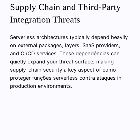
Supply Chain and Third-Party
Integration Threats
Serverless architectures typically depend heavily
on external packages, layers, SaaS providers,
and CI/CD services. These dependências can
quietly expand your threat surface, making
supply-chain security a key aspect of como
proteger funções serverless contra ataques in
production environments.