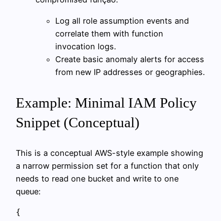
Log all role assumption events and
correlate them with function
invocation logs.
Create basic anomaly alerts for access
from new IP addresses or geographies.
Example: Minimal IAM Policy
Snippet (Conceptual)
This is a conceptual AWS-style example showing
a narrow permission set for a function that only
needs to read one bucket and write to one
queue:
{
