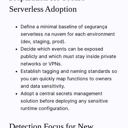
Serverless Adoption
Define a minimal baseline of segurança
serverless na nuvem for each environment
(dev, staging, prod).
Decide which events can be exposed
publicly and which must stay inside private
networks or VPNs.
Establish tagging and naming standards so
you can quickly map functions to owners
and data sensitivity.
Adopt a central secrets management
solution before deploying any sensitive
runtime configuration.
Detection Focus for New