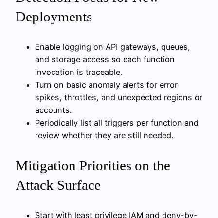
Deployments
Enable logging on API gateways, queues,
and storage access so each function
invocation is traceable.
Turn on basic anomaly alerts for error
spikes, throttles, and unexpected regions or
accounts.
Periodically list all triggers per function and
review whether they are still needed.
Mitigation Priorities on the
Attack Surface
Start with least privilege IAM and deny-by-