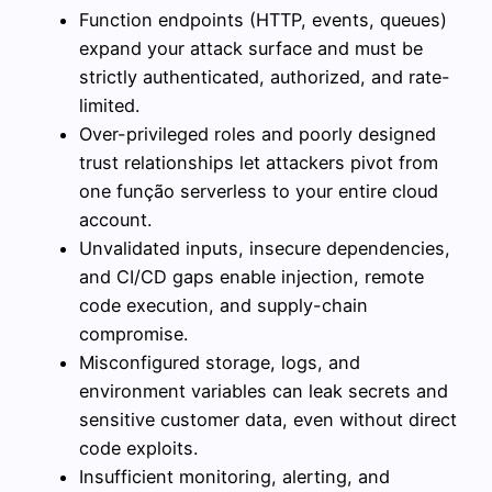
Function endpoints (HTTP, events, queues)
expand your attack surface and must be
strictly authenticated, authorized, and rate-
limited.
Over-privileged roles and poorly designed
trust relationships let attackers pivot from
one função serverless to your entire cloud
account.
Unvalidated inputs, insecure dependencies,
and CI/CD gaps enable injection, remote
code execution, and supply-chain
compromise.
Misconfigured storage, logs, and
environment variables can leak secrets and
sensitive customer data, even without direct
code exploits.
Insufficient monitoring, alerting, and