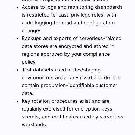
Access to logs and monitoring dashboards
is restricted to least-privilege roles, with
audit logging for read and configuration
changes.
Backups and exports of serverless-related
data stores are encrypted and stored in
regions approved by your compliance
policy.
Test datasets used in dev/staging
environments are anonymized and do not
contain production-identifiable customer
data.
Key rotation procedures exist and are
regularly exercised for encryption keys,
secrets, and certificates used by serverless
workloads.