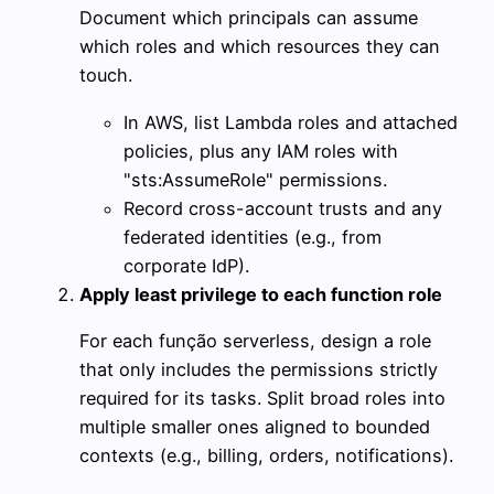
Document which principals can assume
which roles and which resources they can
touch.
In AWS, list Lambda roles and attached
policies, plus any IAM roles with
"sts:AssumeRole" permissions.
Record cross-account trusts and any
federated identities (e.g., from
corporate IdP).
Apply least privilege to each function role
For each função serverless, design a role
that only includes the permissions strictly
required for its tasks. Split broad roles into
multiple smaller ones aligned to bounded
contexts (e.g., billing, orders, notifications).