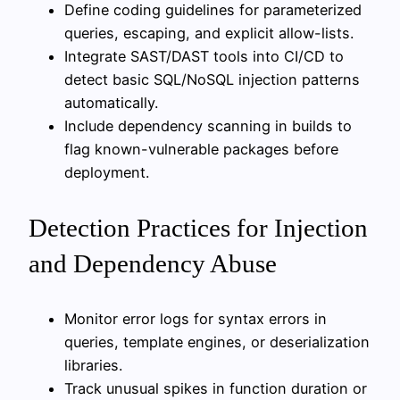
Define coding guidelines for parameterized
queries, escaping, and explicit allow-lists.
Integrate SAST/DAST tools into CI/CD to
detect basic SQL/NoSQL injection patterns
automatically.
Include dependency scanning in builds to
flag known-vulnerable packages before
deployment.
Detection Practices for Injection
and Dependency Abuse
Monitor error logs for syntax errors in
queries, template engines, or deserialization
libraries.
Track unusual spikes in function duration or