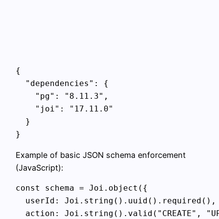
{

  "dependencies": {

    "pg": "8.11.3",

    "joi": "17.11.0"

  }

Example of basic JSON schema enforcement
(JavaScript):
const schema = Joi.object({

  userId: Joi.string().uuid().required(),

  action: Joi.string().valid("CREATE", "UP