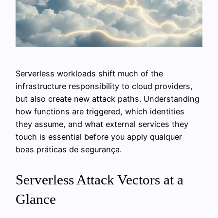
Serverless workloads shift much of the
infrastructure responsibility to cloud providers,
but also create new attack paths. Understanding
how functions are triggered, which identities
they assume, and what external services they
touch is essential before you apply qualquer
boas práticas de segurança.
Serverless Attack Vectors at a
Glance