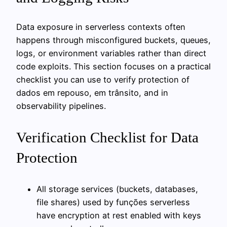
Data exposure in serverless contexts often
happens through misconfigured buckets, queues,
logs, or environment variables rather than direct
code exploits. This section focuses on a practical
checklist you can use to verify protection of
dados em repouso, em trânsito, and in
observability pipelines.
Verification Checklist for Data
Protection
All storage services (buckets, databases,
file shares) used by funções serverless
have encryption at rest enabled with keys