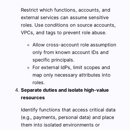
Restrict which functions, accounts, and
external services can assume sensitive
roles. Use conditions on source accounts,
VPCs, and tags to prevent role abuse.
Allow cross-account role assumption
only from known account IDs and
specific principals.
For external IdPs, limit scopes and
map only necessary attributes into
roles.
Separate duties and isolate high-value
resources
Identify functions that access critical data
(e.g., payments, personal data) and place
them into isolated environments or