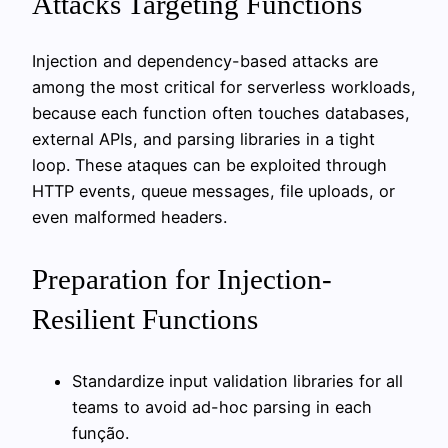
Attacks Targeting Functions
Injection and dependency-based attacks are
among the most critical for serverless workloads,
because each function often touches databases,
external APIs, and parsing libraries in a tight
loop. These ataques can be exploited through
HTTP events, queue messages, file uploads, or
even malformed headers.
Preparation for Injection-
Resilient Functions
Standardize input validation libraries for all
teams to avoid ad-hoc parsing in each
função.