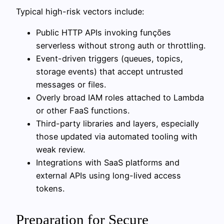
Typical high-risk vectors include:
Public HTTP APIs invoking funções
serverless without strong auth or throttling.
Event-driven triggers (queues, topics,
storage events) that accept untrusted
messages or files.
Overly broad IAM roles attached to Lambda
or other FaaS functions.
Third-party libraries and layers, especially
those updated via automated tooling with
weak review.
Integrations with SaaS platforms and
external APIs using long-lived access
tokens.
Preparation for Secure