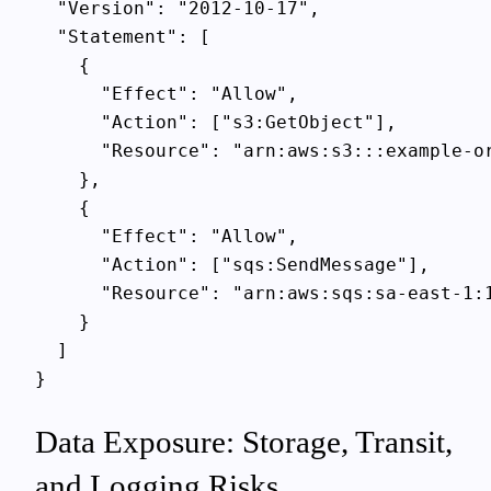
  "Version": "2012-10-17",

  "Statement": [

    {

      "Effect": "Allow",

      "Action": ["s3:GetObject"],

      "Resource": "arn:aws:s3:::example-or
    },

    {

      "Effect": "Allow",

      "Action": ["sqs:SendMessage"],

      "Resource": "arn:aws:sqs:sa-east-1:1
    }

  ]

Data Exposure: Storage, Transit,
and Logging Risks