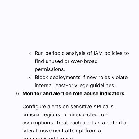
Run periodic analysis of IAM policies to
find unused or over-broad
permissions.
Block deployments if new roles violate
internal least-privilege guidelines.
Monitor and alert on role abuse indicators
Configure alerts on sensitive API calls,
unusual regions, or unexpected role
assumptions. Treat each alert as a potential
lateral movement attempt from a
compromised função.