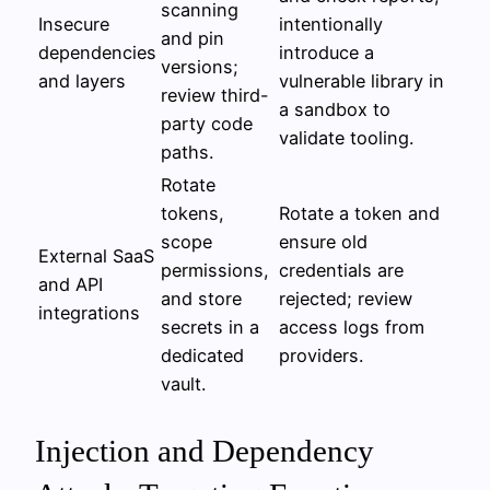
scanning
Insecure
intentionally
and pin
dependencies
introduce a
versions;
and layers
vulnerable library in
review third-
a sandbox to
party code
validate tooling.
paths.
Rotate
tokens,
Rotate a token and
scope
ensure old
External SaaS
permissions,
credentials are
and API
and store
rejected; review
integrations
secrets in a
access logs from
dedicated
providers.
vault.
Injection and Dependency