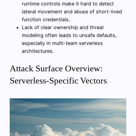
runtime controls make it hard to detect
lateral movement and abuse of short-lived
function credentials.
Lack of clear ownership and threat
modeling often leads to unsafe defaults,
especially in multi-team serverless
architectures.
Attack Surface Overview:
Serverless-Specific Vectors