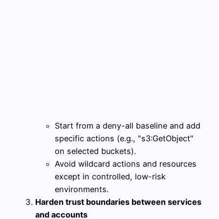
Start from a deny-all baseline and add
specific actions (e.g., "s3:GetObject"
on selected buckets).
Avoid wildcard actions and resources
except in controlled, low-risk
environments.
Harden trust boundaries between services
and accounts