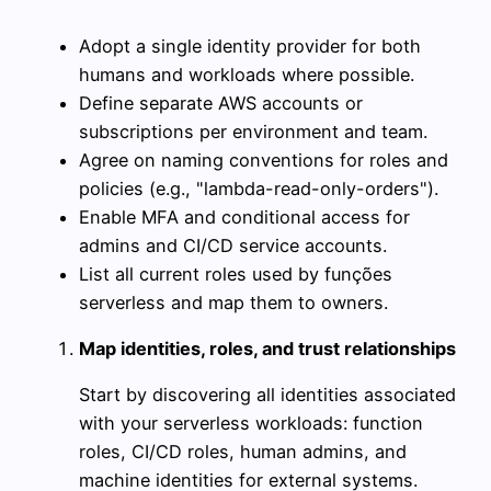
Adopt a single identity provider for both
humans and workloads where possible.
Define separate AWS accounts or
subscriptions per environment and team.
Agree on naming conventions for roles and
policies (e.g., "lambda-read-only-orders").
Enable MFA and conditional access for
admins and CI/CD service accounts.
List all current roles used by funções
serverless and map them to owners.
Map identities, roles, and trust relationships
Start by discovering all identities associated
with your serverless workloads: function
roles, CI/CD roles, human admins, and
machine identities for external systems.