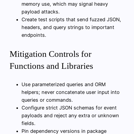
memory use, which may signal heavy
payload attacks.
Create test scripts that send fuzzed JSON,
headers, and query strings to important
endpoints.
Mitigation Controls for
Functions and Libraries
Use parameterized queries and ORM
helpers; never concatenate user input into
queries or commands.
Configure strict JSON schemas for event
payloads and reject any extra or unknown
fields.
Pin dependency versions in package