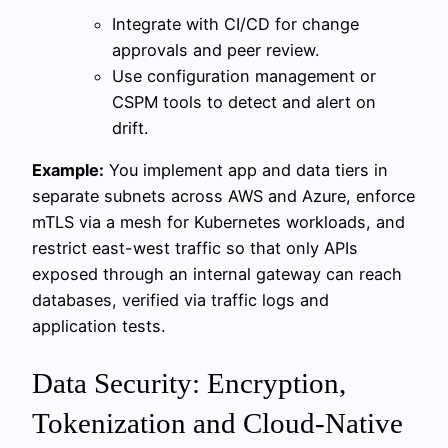
Integrate with CI/CD for change
approvals and peer review.
Use configuration management or
CSPM tools to detect and alert on
drift.
Example:
You implement app and data tiers in
separate subnets across AWS and Azure, enforce
mTLS via a mesh for Kubernetes workloads, and
restrict east-west traffic so that only APIs
exposed through an internal gateway can reach
databases, verified via traffic logs and
application tests.
Data Security: Encryption,
Tokenization and Cloud-Native