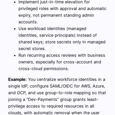
Implement just-in-time elevation for
privileged roles with approval and automatic
expiry, not permanent standing admin
accounts.
Use workload identities (managed
identities, service principals) instead of
shared keys; store secrets only in managed
secret stores.
Run recurring access reviews with business
owners, especially for cross-account and
cross-cloud permissions.
Example:
You centralize workforce identities in a
single IdP, configure SAML/OIDC for AWS, Azure,
and GCP, and use group-to-role mapping so that
joining a “Dev-Payments” group grants least-
privilege access to required resources in all
clouds, with automatic removal when the user