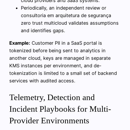
cloud providers and SaaS systems.
Periodically, an independent review or
consultoria em arquitetura de segurança
zero trust multicloud validates assumptions
and identifies gaps.
Example:
Customer PII in a SaaS portal is
tokenized before being sent to analytics in
another cloud, keys are managed in separate
KMS instances per environment, and de-
tokenization is limited to a small set of backend
services with audited access.
Telemetry, Detection and
Incident Playbooks for Multi-
Provider Environments