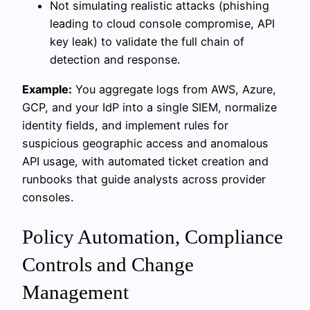
Not simulating realistic attacks (phishing
leading to cloud console compromise, API
key leak) to validate the full chain of
detection and response.
Example:
You aggregate logs from AWS, Azure,
GCP, and your IdP into a single SIEM, normalize
identity fields, and implement rules for
suspicious geographic access and anomalous
API usage, with automated ticket creation and
runbooks that guide analysts across provider
consoles.
Policy Automation, Compliance
Controls and Change
Management