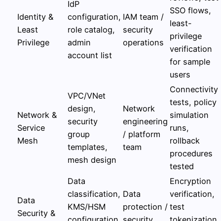
IdP
SSO flows,
Identity &
configuration,
IAM team /
least-
Least
role catalog,
security
privilege
Privilege
admin
operations
verification
account list
for sample
users
Connectivity
VPC/VNet
tests, policy
design,
Network
Network &
simulation
security
engineering
Service
runs,
group
/ platform
Mesh
rollback
templates,
team
procedures
mesh design
tested
Data
Encryption
classification,
Data
verification,
Data
KMS/HSM
protection /
test
Security &
configuration,
security
tokenization,