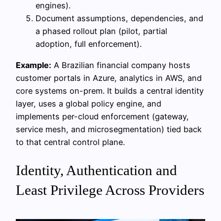
engines).
Document assumptions, dependencies, and
a phased rollout plan (pilot, partial
adoption, full enforcement).
Example:
A Brazilian financial company hosts
customer portals in Azure, analytics in AWS, and
core systems on-prem. It builds a central identity
layer, uses a global policy engine, and
implements per-cloud enforcement (gateway,
service mesh, and microsegmentation) tied back
to that central control plane.
Identity, Authentication and
Least Privilege Across Providers