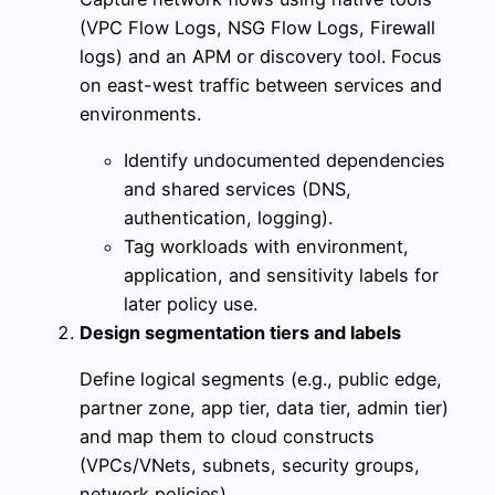
(VPC Flow Logs, NSG Flow Logs, Firewall
logs) and an APM or discovery tool. Focus
on east-west traffic between services and
environments.
Identify undocumented dependencies
and shared services (DNS,
authentication, logging).
Tag workloads with environment,
application, and sensitivity labels for
later policy use.
Design segmentation tiers and labels
Define logical segments (e.g., public edge,
partner zone, app tier, data tier, admin tier)
and map them to cloud constructs
(VPCs/VNets, subnets, security groups,
network policies).