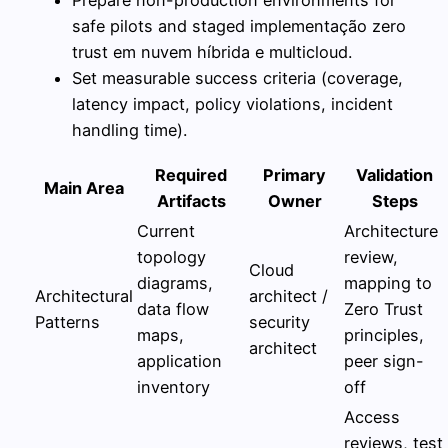
safe pilots and staged implementação zero
trust em nuvem híbrida e multicloud.
Set measurable success criteria (coverage,
latency impact, policy violations, incident
handling time).
Required
Primary
Validation
Main Area
Artifacts
Owner
Steps
Current
Architecture
topology
review,
Cloud
diagrams,
mapping to
Architectural
architect /
data flow
Zero Trust
Patterns
security
maps,
principles,
architect
application
peer sign-
inventory
off
Access
reviews, test