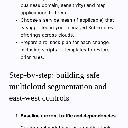
business domain, sensitivity) and map
applications to them.
Choose a service mesh (if applicable) that
is supported in your managed Kubernetes
offerings across clouds.
Prepare a rollback plan for each change,
including scripts or templates to restore
prior rules.
Step-by-step: building safe
multicloud segmentation and
east-west controls
Baseline current traffic and dependencies
Capture network flows using native tools