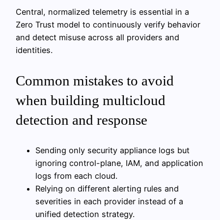
Central, normalized telemetry is essential in a
Zero Trust model to continuously verify behavior
and detect misuse across all providers and
identities.
Common mistakes to avoid
when building multicloud
detection and response
Sending only security appliance logs but
ignoring control-plane, IAM, and application
logs from each cloud.
Relying on different alerting rules and
severities in each provider instead of a
unified detection strategy.