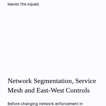
leaves the squad.
Network Segmentation, Service
Mesh and East-West Controls
Before changing network enforcement in