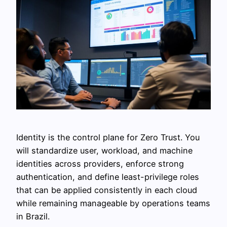
Identity is the control plane for Zero Trust. You
will standardize user, workload, and machine
identities across providers, enforce strong
authentication, and define least-privilege roles
that can be applied consistently in each cloud
while remaining manageable by operations teams
in Brazil.