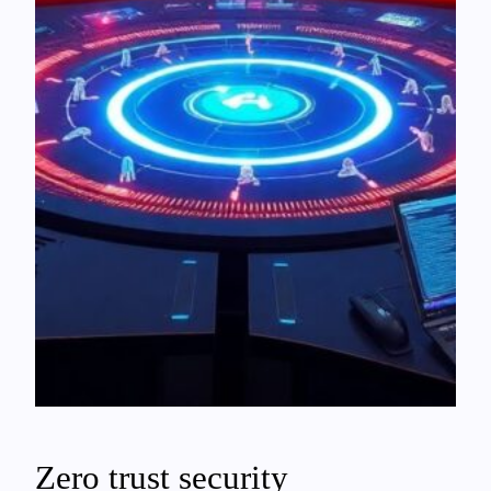
Zero trust security