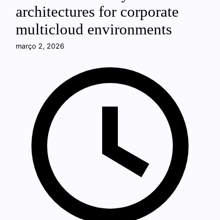
architectures for corporate
multicloud environments
março 2, 2026