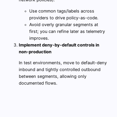
Use common tags/labels across
providers to drive policy-as-code.
Avoid overly granular segments at
first; you can refine later as telemetry
improves.
Implement deny-by-default controls in
non-production
In test environments, move to default-deny
inbound and tightly controlled outbound
between segments, allowing only
documented flows.