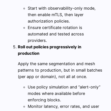
Start with observability-only mode,
then enable mTLS, then layer
authorization policies.
Ensure certificate rotation is
automated and tested across
providers.
Roll out policies progressively in
production
Apply the same segmentation and mesh
patterns to production, but in small batches
(per app or domain), not all at once.
Use policy simulation and “alert-only”
modes where available before
enforcing blocks.
Monitor latency, error rates, and user