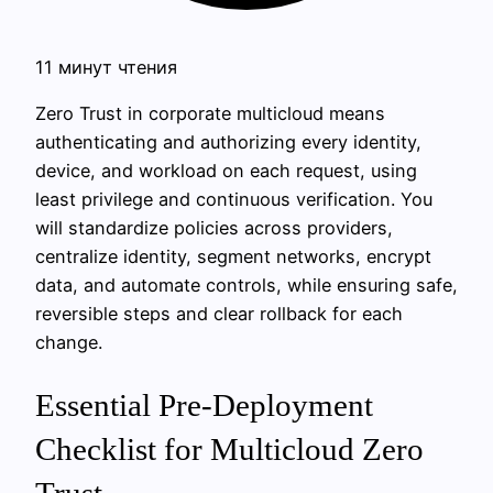
11 минут чтения
Zero Trust in corporate multicloud means
authenticating and authorizing every identity,
device, and workload on each request, using
least privilege and continuous verification. You
will standardize policies across providers,
centralize identity, segment networks, encrypt
data, and automate controls, while ensuring safe,
reversible steps and clear rollback for each
change.
Essential Pre-Deployment
Checklist for Multicloud Zero