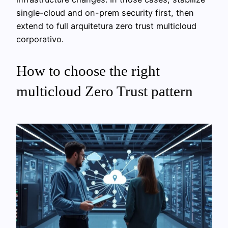
single-cloud and on-prem security first, then
extend to full arquitetura zero trust multicloud
corporativo.
How to choose the right
multicloud Zero Trust pattern