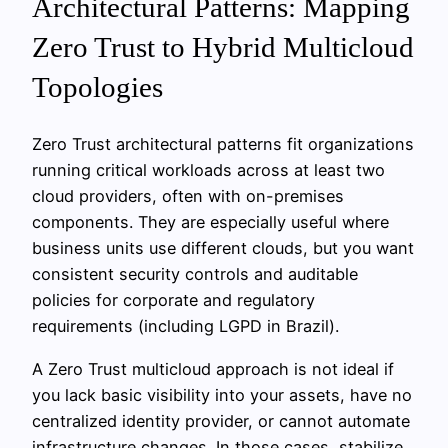
Architectural Patterns: Mapping
Zero Trust to Hybrid Multicloud
Topologies
Zero Trust architectural patterns fit organizations
running critical workloads across at least two
cloud providers, often with on-premises
components. They are especially useful where
business units use different clouds, but you want
consistent security controls and auditable
policies for corporate and regulatory
requirements (including LGPD in Brazil).
A Zero Trust multicloud approach is not ideal if
you lack basic visibility into your assets, have no
centralized identity provider, or cannot automate
infrastructure changes. In those cases, stabilize