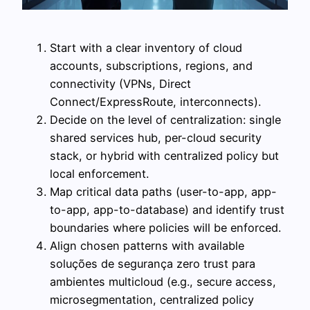
Start with a clear inventory of cloud
accounts, subscriptions, regions, and
connectivity (VPNs, Direct
Connect/ExpressRoute, interconnects).
Decide on the level of centralization: single
shared services hub, per-cloud security
stack, or hybrid with centralized policy but
local enforcement.
Map critical data paths (user-to-app, app-
to-app, app-to-database) and identify trust
boundaries where policies will be enforced.
Align chosen patterns with available
soluções de segurança zero trust para
ambientes multicloud (e.g., secure access,
microsegmentation, centralized policy