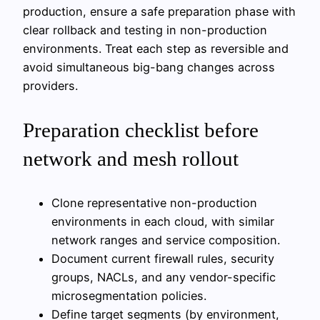
production, ensure a safe preparation phase with
clear rollback and testing in non-production
environments. Treat each step as reversible and
avoid simultaneous big-bang changes across
providers.
Preparation checklist before
network and mesh rollout
Clone representative non-production
environments in each cloud, with similar
network ranges and service composition.
Document current firewall rules, security
groups, NACLs, and any vendor-specific
microsegmentation policies.
Define target segments (by environment,