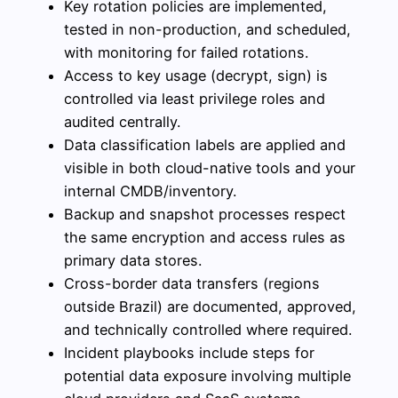
Key rotation policies are implemented,
tested in non-production, and scheduled,
with monitoring for failed rotations.
Access to key usage (decrypt, sign) is
controlled via least privilege roles and
audited centrally.
Data classification labels are applied and
visible in both cloud-native tools and your
internal CMDB/inventory.
Backup and snapshot processes respect
the same encryption and access rules as
primary data stores.
Cross-border data transfers (regions
outside Brazil) are documented, approved,
and technically controlled where required.
Incident playbooks include steps for
potential data exposure involving multiple