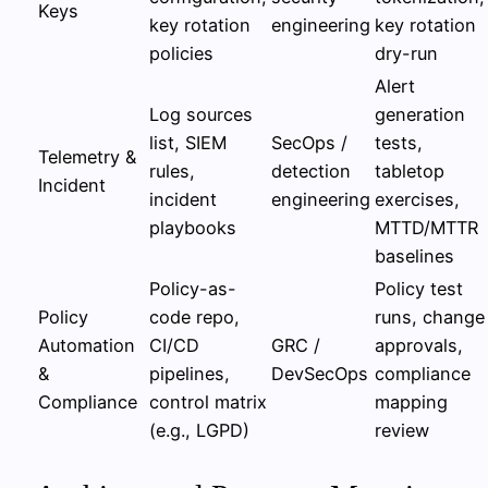
Keys
key rotation
engineering
key rotation
policies
dry-run
Alert
Log sources
generation
list, SIEM
SecOps /
tests,
Telemetry &
rules,
detection
tabletop
Incident
incident
engineering
exercises,
playbooks
MTTD/MTTR
baselines
Policy-as-
Policy test
Policy
code repo,
runs, change
Automation
CI/CD
GRC /
approvals,
&
pipelines,
DevSecOps
compliance
Compliance
control matrix
mapping
(e.g., LGPD)
review