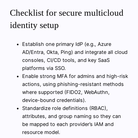
Checklist for secure multicloud
identity setup
Establish one primary IdP (e.g., Azure
AD/Entra, Okta, Ping) and integrate all cloud
consoles, CI/CD tools, and key SaaS
platforms via SSO.
Enable strong MFA for admins and high-risk
actions, using phishing-resistant methods
where supported (FIDO2, WebAuthn,
device-bound credentials).
Standardize role definitions (RBAC),
attributes, and group naming so they can
be mapped to each provider’s IAM and
resource model.