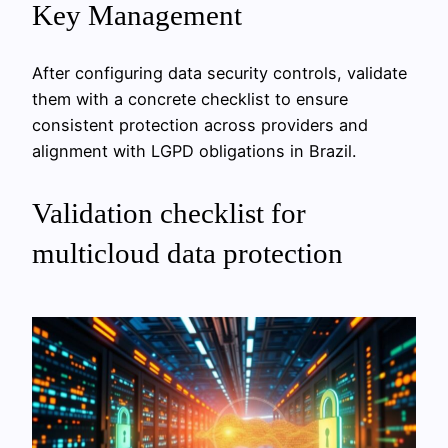
Key Management
After configuring data security controls, validate
them with a concrete checklist to ensure
consistent protection across providers and
alignment with LGPD obligations in Brazil.
Validation checklist for
multicloud data protection