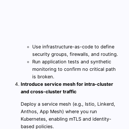
Use infrastructure-as-code to define
security groups, firewalls, and routing.
Run application tests and synthetic
monitoring to confirm no critical path
is broken.
Introduce service mesh for intra-cluster
and cross-cluster traffic
Deploy a service mesh (e.g., Istio, Linkerd,
Anthos, App Mesh) where you run
Kubernetes, enabling mTLS and identity-
based policies.