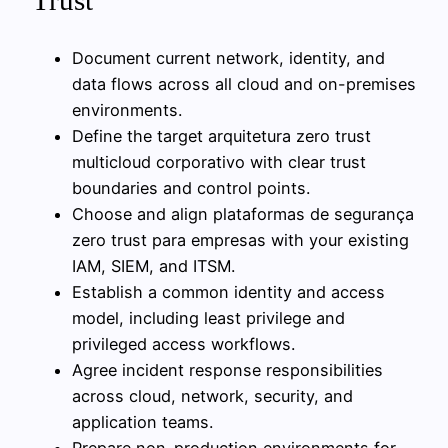
Trust
Document current network, identity, and
data flows across all cloud and on-premises
environments.
Define the target arquitetura zero trust
multicloud corporativo with clear trust
boundaries and control points.
Choose and align plataformas de segurança
zero trust para empresas with your existing
IAM, SIEM, and ITSM.
Establish a common identity and access
model, including least privilege and
privileged access workflows.
Agree incident response responsibilities
across cloud, network, security, and
application teams.
Prepare non-production environments for