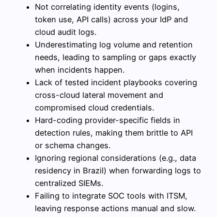
Not correlating identity events (logins,
token use, API calls) across your IdP and
cloud audit logs.
Underestimating log volume and retention
needs, leading to sampling or gaps exactly
when incidents happen.
Lack of tested incident playbooks covering
cross-cloud lateral movement and
compromised cloud credentials.
Hard-coding provider-specific fields in
detection rules, making them brittle to API
or schema changes.
Ignoring regional considerations (e.g., data
residency in Brazil) when forwarding logs to
centralized SIEMs.
Failing to integrate SOC tools with ITSM,
leaving response actions manual and slow.