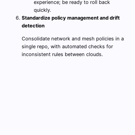
experience; be ready to roll back
quickly.
Standardize policy management and drift
detection
Consolidate network and mesh policies in a
single repo, with automated checks for
inconsistent rules between clouds.