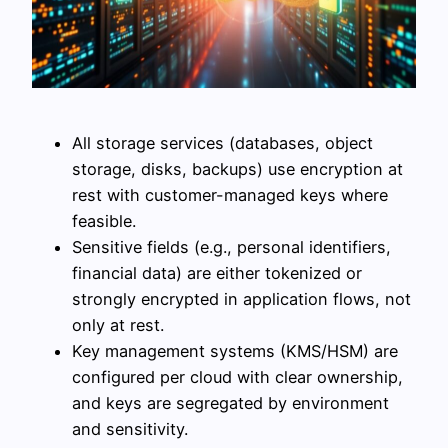
All storage services (databases, object
storage, disks, backups) use encryption at
rest with customer-managed keys where
feasible.
Sensitive fields (e.g., personal identifiers,
financial data) are either tokenized or
strongly encrypted in application flows, not
only at rest.
Key management systems (KMS/HSM) are
configured per cloud with clear ownership,
and keys are segregated by environment
and sensitivity.