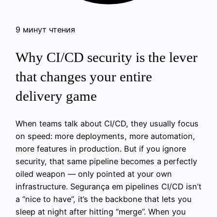
9 минут чтения
Why CI/CD security is the lever
that changes your entire
delivery game
When teams talk about CI/CD, they usually focus
on speed: more deployments, more automation,
more features in production. But if you ignore
security, that same pipeline becomes a perfectly
oiled weapon — only pointed at your own
infrastructure. Segurança em pipelines CI/CD isn’t
a “nice to have”, it’s the backbone that lets you
sleep at night after hitting “merge”. When you