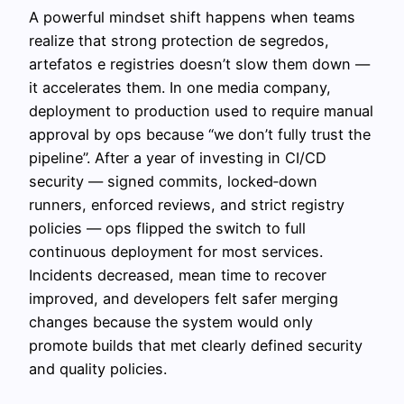
A powerful mindset shift happens when teams
realize that strong protection de segredos,
artefatos e registries doesn’t slow them down —
it accelerates them. In one media company,
deployment to production used to require manual
approval by ops because “we don’t fully trust the
pipeline”. After a year of investing in CI/CD
security — signed commits, locked‑down
runners, enforced reviews, and strict registry
policies — ops flipped the switch to full
continuous deployment for most services.
Incidents decreased, mean time to recover
improved, and developers felt safer merging
changes because the system would only
promote builds that met clearly defined security
and quality policies.