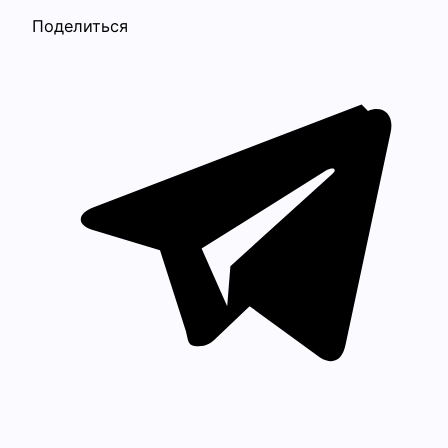
Поделиться