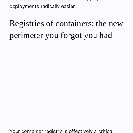
deployments radically easier.
Registries of containers: the new
perimeter you forgot you had
Your container registry is effectively a critical