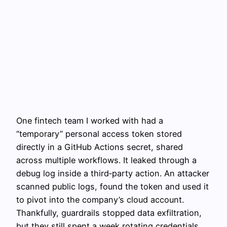
One fintech team I worked with had a
“temporary” personal access token stored
directly in a GitHub Actions secret, shared
across multiple workflows. It leaked through a
debug log inside a third‑party action. An attacker
scanned public logs, found the token and used it
to pivot into the company’s cloud account.
Thankfully, guardrails stopped data exfiltration,
but they still spent a week rotating credentials