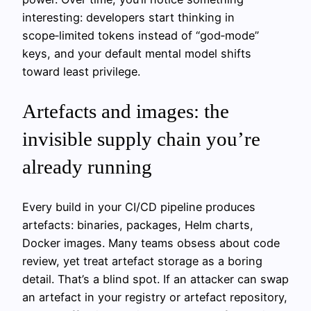
interesting: developers start thinking in
scope‑limited tokens instead of “god‑mode”
keys, and your default mental model shifts
toward least privilege.
Artefacts and images: the
invisible supply chain you’re
already running
Every build in your CI/CD pipeline produces
artefacts: binaries, packages, Helm charts,
Docker images. Many teams obsess about code
review, yet treat artefact storage as a boring
detail. That’s a blind spot. If an attacker can swap
an artefact in your registry or artefact repository,