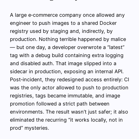
A large e‑commerce company once allowed any
engineer to push images to a shared Docker
registry used by staging and, indirectly, by
production. Nothing terrible happened by malice
— but one day, a developer overwrote a “latest”
tag with a debug build containing extra logging
and disabled auth. That image slipped into a
sidecar in production, exposing an internal API.
Post‑incident, they redesigned access entirely: CI
was the only actor allowed to push to production
registries, tags became immutable, and image
promotion followed a strict path between
environments. The result wasn’t just safer; it also
eliminated the recurring “it works locally, not in
prod” mysteries.