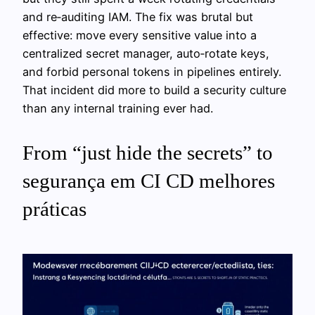
and re‑auditing IAM. The fix was brutal but
effective: move every sensitive value into a
centralized secret manager, auto‑rotate keys,
and forbid personal tokens in pipelines entirely.
That incident did more to build a security culture
than any internal training ever had.
From “just hide the secrets” to
segurança em CI CD melhores
práticas