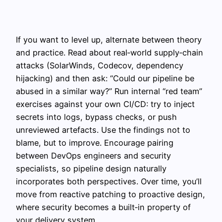
If you want to level up, alternate between theory
and practice. Read about real‑world supply‑chain
attacks (SolarWinds, Codecov, dependency
hijacking) and then ask: “Could our pipeline be
abused in a similar way?” Run internal “red team”
exercises against your own CI/CD: try to inject
secrets into logs, bypass checks, or push
unreviewed artefacts. Use the findings not to
blame, but to improve. Encourage pairing
between DevOps engineers and security
specialists, so pipeline design naturally
incorporates both perspectives. Over time, you’ll
move from reactive patching to proactive design,
where security becomes a built‑in property of
your delivery system.