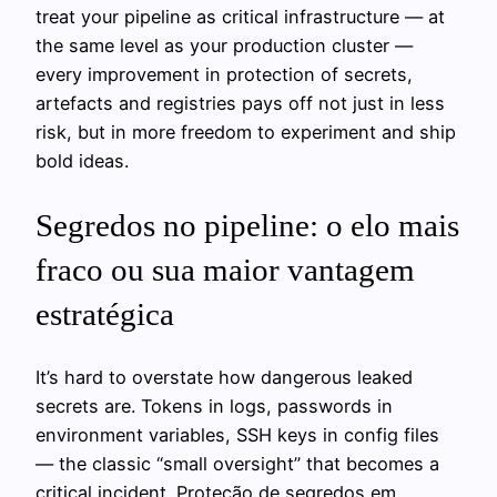
treat your pipeline as critical infrastructure — at
the same level as your production cluster —
every improvement in protection of secrets,
artefacts and registries pays off not just in less
risk, but in more freedom to experiment and ship
bold ideas.
Segredos no pipeline: o elo mais
fraco ou sua maior vantagem
estratégica
It’s hard to overstate how dangerous leaked
secrets are. Tokens in logs, passwords in
environment variables, SSH keys in config files
— the classic “small oversight” that becomes a
critical incident. Proteção de segredos em