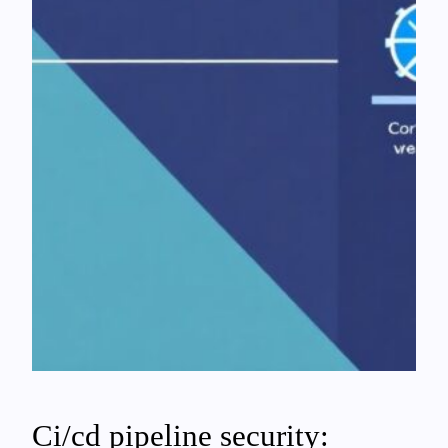
Ci/cd pipeline security: