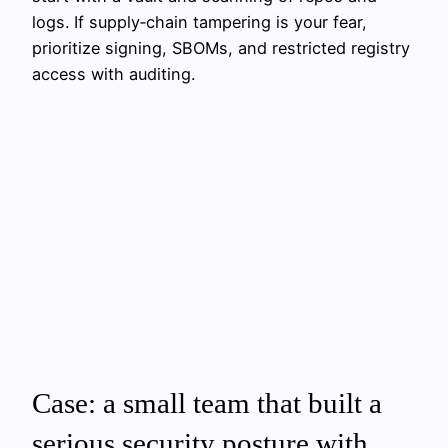
logs. If supply‑chain tampering is your fear,
prioritize signing, SBOMs, and restricted registry
access with auditing.
Case: a small team that built a
serious security posture with