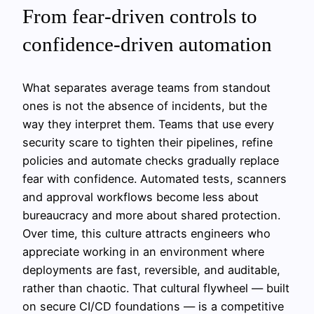
From fear‑driven controls to
confidence‑driven automation
What separates average teams from standout
ones is not the absence of incidents, but the
way they interpret them. Teams that use every
security scare to tighten their pipelines, refine
policies and automate checks gradually replace
fear with confidence. Automated tests, scanners
and approval workflows become less about
bureaucracy and more about shared protection.
Over time, this culture attracts engineers who
appreciate working in an environment where
deployments are fast, reversible, and auditable,
rather than chaotic. That cultural flywheel — built
on secure CI/CD foundations — is a competitive