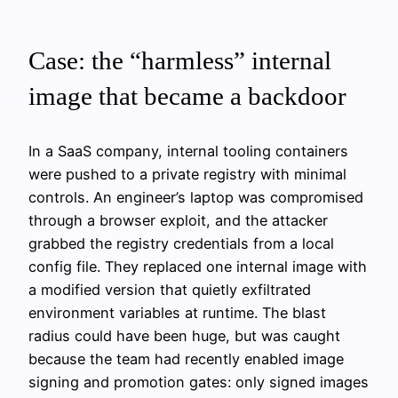
Case: the “harmless” internal
image that became a backdoor
In a SaaS company, internal tooling containers
were pushed to a private registry with minimal
controls. An engineer’s laptop was compromised
through a browser exploit, and the attacker
grabbed the registry credentials from a local
config file. They replaced one internal image with
a modified version that quietly exfiltrated
environment variables at runtime. The blast
radius could have been huge, but was caught
because the team had recently enabled image
signing and promotion gates: only signed images