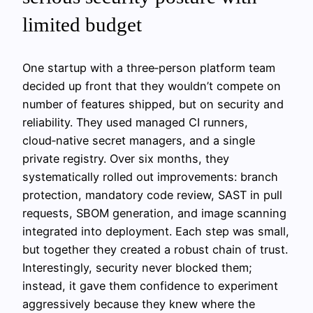
limited budget
One startup with a three‑person platform team
decided up front that they wouldn’t compete on
number of features shipped, but on security and
reliability. They used managed CI runners,
cloud‑native secret managers, and a single
private registry. Over six months, they
systematically rolled out improvements: branch
protection, mandatory code review, SAST in pull
requests, SBOM generation, and image scanning
integrated into deployment. Each step was small,
but together they created a robust chain of trust.
Interestingly, security never blocked them;
instead, it gave them confidence to experiment
aggressively because they knew where the