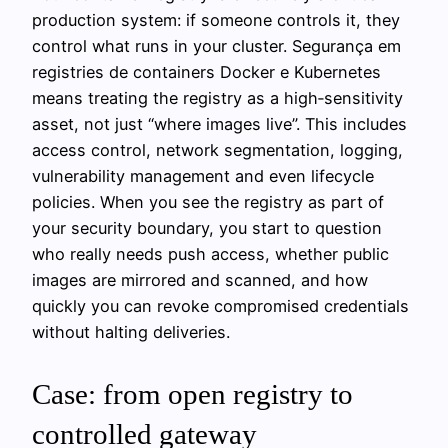
production system: if someone controls it, they
control what runs in your cluster. Segurança em
registries de containers Docker e Kubernetes
means treating the registry as a high‑sensitivity
asset, not just “where images live”. This includes
access control, network segmentation, logging,
vulnerability management and even lifecycle
policies. When you see the registry as part of
your security boundary, you start to question
who really needs push access, whether public
images are mirrored and scanned, and how
quickly you can revoke compromised credentials
without halting deliveries.
Case: from open registry to
controlled gateway