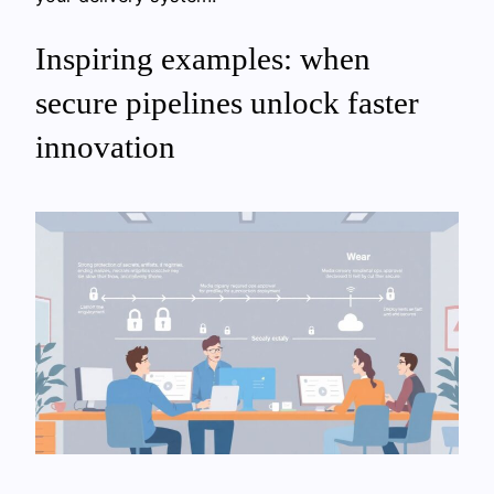
Inspiring examples: when
secure pipelines unlock faster
innovation