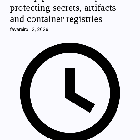
protecting secrets, artifacts
and container registries
fevereiro 12, 2026