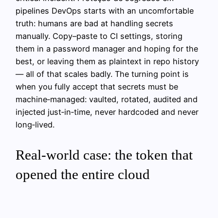
pipelines DevOps starts with an uncomfortable
truth: humans are bad at handling secrets
manually. Copy–paste to CI settings, storing
them in a password manager and hoping for the
best, or leaving them as plaintext in repo history
— all of that scales badly. The turning point is
when you fully accept that secrets must be
machine‑managed: vaulted, rotated, audited and
injected just‑in‑time, never hardcoded and never
long‑lived.
Real‑world case: the token that
opened the entire cloud