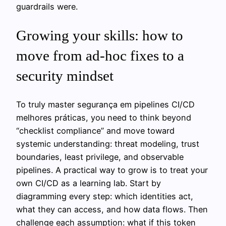
guardrails were.
Growing your skills: how to
move from ad‑hoc fixes to a
security mindset
To truly master segurança em pipelines CI/CD
melhores práticas, you need to think beyond
“checklist compliance” and move toward
systemic understanding: threat modeling, trust
boundaries, least privilege, and observable
pipelines. A practical way to grow is to treat your
own CI/CD as a learning lab. Start by
diagramming every step: which identities act,
what they can access, and how data flows. Then
challenge each assumption: what if this token