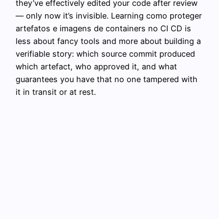
they’ve effectively edited your code after review
— only now it’s invisible. Learning como proteger
artefatos e imagens de containers no CI CD is
less about fancy tools and more about building a
verifiable story: which source commit produced
which artefact, who approved it, and what
guarantees you have that no one tampered with
it in transit or at rest.