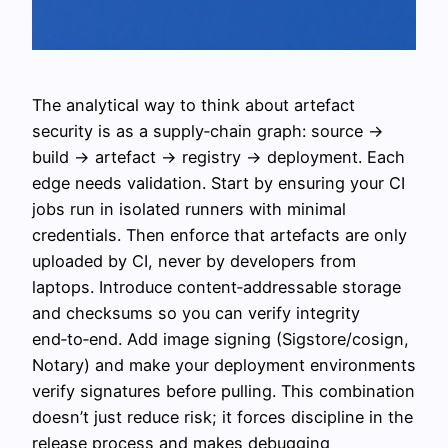
The analytical way to think about artefact
security is as a supply‑chain graph: source →
build → artefact → registry → deployment. Each
edge needs validation. Start by ensuring your CI
jobs run in isolated runners with minimal
credentials. Then enforce that artefacts are only
uploaded by CI, never by developers from
laptops. Introduce content‑addressable storage
and checksums so you can verify integrity
end‑to‑end. Add image signing (Sigstore/cosign,
Notary) and make your deployment environments
verify signatures before pulling. This combination
doesn’t just reduce risk; it forces discipline in the
release process and makes debugging