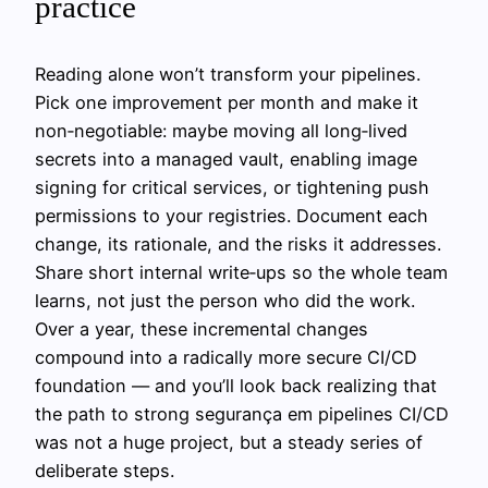
practice
Reading alone won’t transform your pipelines.
Pick one improvement per month and make it
non‑negotiable: maybe moving all long‑lived
secrets into a managed vault, enabling image
signing for critical services, or tightening push
permissions to your registries. Document each
change, its rationale, and the risks it addresses.
Share short internal write‑ups so the whole team
learns, not just the person who did the work.
Over a year, these incremental changes
compound into a radically more secure CI/CD
foundation — and you’ll look back realizing that
the path to strong segurança em pipelines CI/CD
was not a huge project, but a steady series of
deliberate steps.