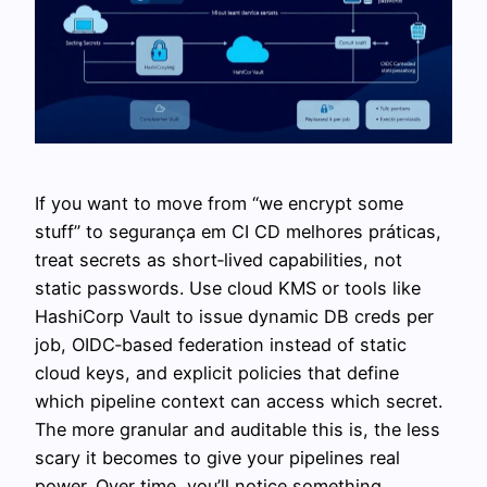
If you want to move from “we encrypt some
stuff” to segurança em CI CD melhores práticas,
treat secrets as short‑lived capabilities, not
static passwords. Use cloud KMS or tools like
HashiCorp Vault to issue dynamic DB creds per
job, OIDC‑based federation instead of static
cloud keys, and explicit policies that define
which pipeline context can access which secret.
The more granular and auditable this is, the less
scary it becomes to give your pipelines real
power. Over time, you’ll notice something