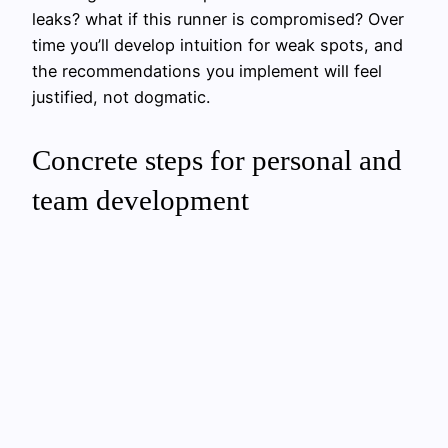
leaks? what if this runner is compromised? Over
time you’ll develop intuition for weak spots, and
the recommendations you implement will feel
justified, not dogmatic.
Concrete steps for personal and
team development