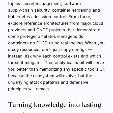
topics: secret management, software
supply‑chain security, container hardening and
Kubernetes admission control. From there,
explore reference architectures from major cloud
providers and CNCF projects that demonstrate
como proteger artefatos e imagens de
containers no CI CD using real tooling. When you
study resources, don’t just copy configs —
instead, ask why each control exists and which
threat it mitigates. That analytical habit will serve
you better than memorizing any specific tool’s UI,
because the ecosystem will evolve, but the
underlying attack patterns and defensive
principles will remain.
Turning knowledge into lasting