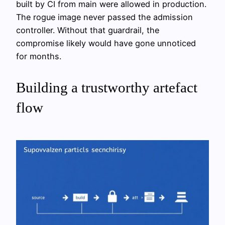
built by CI from main were allowed in production.
The rogue image never passed the admission
controller. Without that guardrail, the
compromise likely would have gone unnoticed
for months.
Building a trustworthy artefact
flow