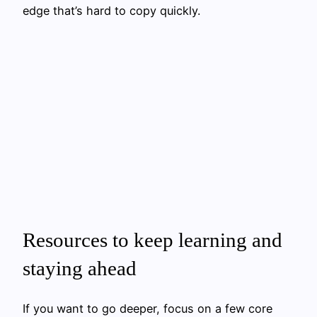
edge that’s hard to copy quickly.
Resources to keep learning and
staying ahead
If you want to go deeper, focus on a few core