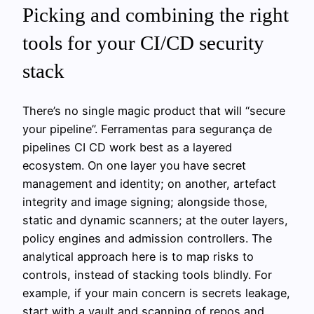
Picking and combining the right
tools for your CI/CD security
stack
There’s no single magic product that will “secure
your pipeline”. Ferramentas para segurança de
pipelines CI CD work best as a layered
ecosystem. On one layer you have secret
management and identity; on another, artefact
integrity and image signing; alongside those,
static and dynamic scanners; at the outer layers,
policy engines and admission controllers. The
analytical approach here is to map risks to
controls, instead of stacking tools blindly. For
example, if your main concern is secrets leakage,
start with a vault and scanning of repos and