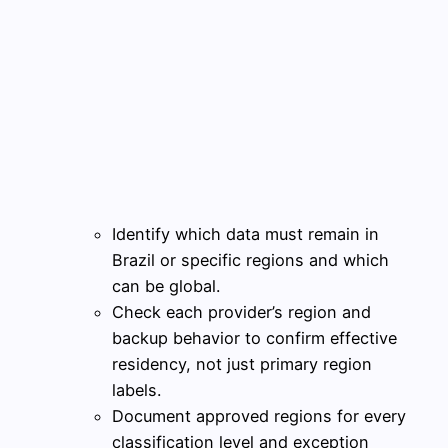
Identify which data must remain in
Brazil or specific regions and which
can be global.
Check each provider’s region and
backup behavior to confirm effective
residency, not just primary region
labels.
Document approved regions for every
classification level and exception