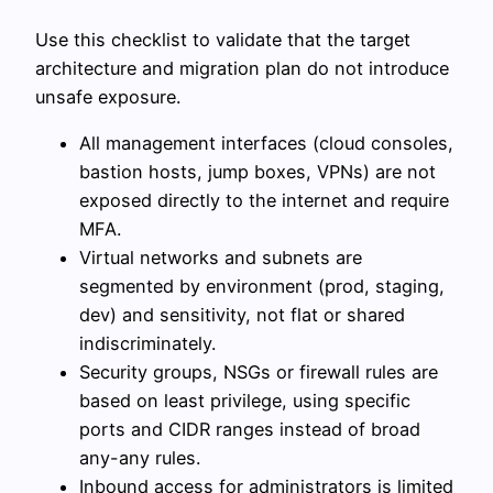
Use this checklist to validate that the target
architecture and migration plan do not introduce
unsafe exposure.
All management interfaces (cloud consoles,
bastion hosts, jump boxes, VPNs) are not
exposed directly to the internet and require
MFA.
Virtual networks and subnets are
segmented by environment (prod, staging,
dev) and sensitivity, not flat or shared
indiscriminately.
Security groups, NSGs or firewall rules are
based on least privilege, using specific
ports and CIDR ranges instead of broad
any-any rules.
Inbound access for administrators is limited