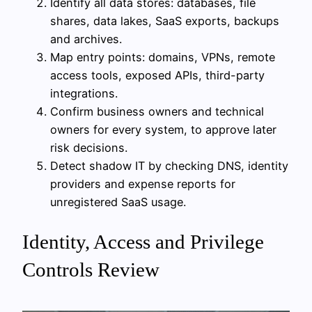
Identify all data stores: databases, file
shares, data lakes, SaaS exports, backups
and archives.
Map entry points: domains, VPNs, remote
access tools, exposed APIs, third-party
integrations.
Confirm business owners and technical
owners for every system, to approve later
risk decisions.
Detect shadow IT by checking DNS, identity
providers and expense reports for
unregistered SaaS usage.
Identity, Access and Privilege
Controls Review