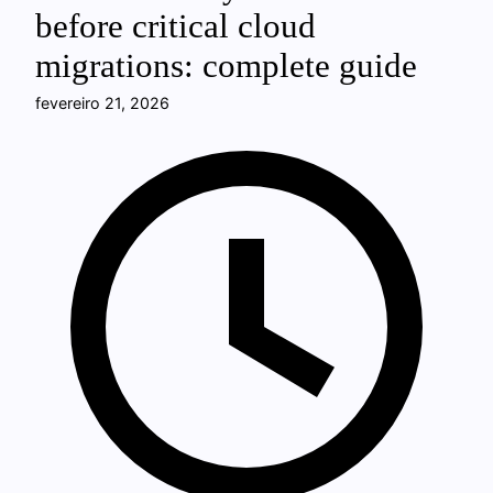
before critical cloud
migrations: complete guide
fevereiro 21, 2026