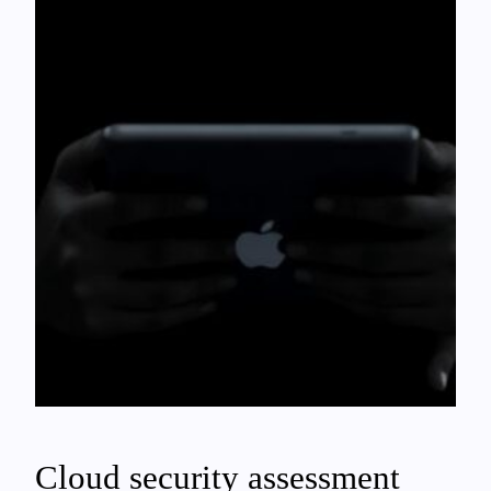
Cloud security assessment