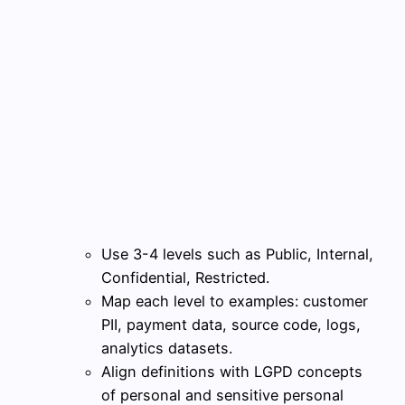
Use 3-4 levels such as Public, Internal,
Confidential, Restricted.
Map each level to examples: customer
PII, payment data, source code, logs,
analytics datasets.
Align definitions with LGPD concepts
of personal and sensitive personal