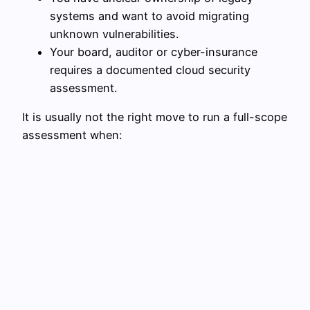
systems and want to avoid migrating
unknown vulnerabilities.
Your board, auditor or cyber-insurance
requires a documented cloud security
assessment.
It is usually not the right move to run a full-scope
assessment when: