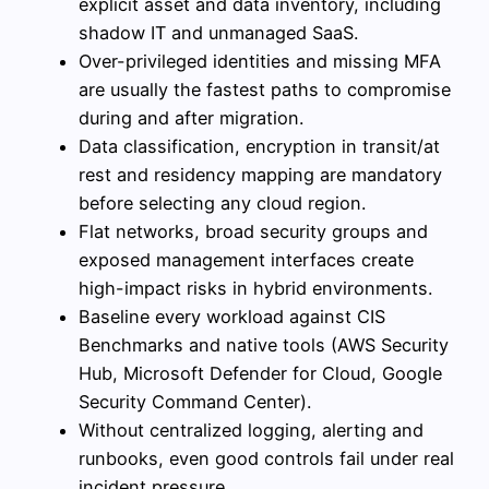
explicit asset and data inventory, including
shadow IT and unmanaged SaaS.
Over-privileged identities and missing MFA
are usually the fastest paths to compromise
during and after migration.
Data classification, encryption in transit/at
rest and residency mapping are mandatory
before selecting any cloud region.
Flat networks, broad security groups and
exposed management interfaces create
high-impact risks in hybrid environments.
Baseline every workload against CIS
Benchmarks and native tools (AWS Security
Hub, Microsoft Defender for Cloud, Google
Security Command Center).
Without centralized logging, alerting and
runbooks, even good controls fail under real
incident pressure.