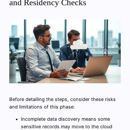
and Residency Checks
Before detailing the steps, consider these risks
and limitations of this phase:
Incomplete data discovery means some
sensitive records may move to the cloud