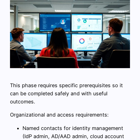
This phase requires specific prerequisites so it
can be completed safely and with useful
outcomes.
Organizational and access requirements:
Named contacts for identity management
(IdP admin, AD/AAD admin, cloud account