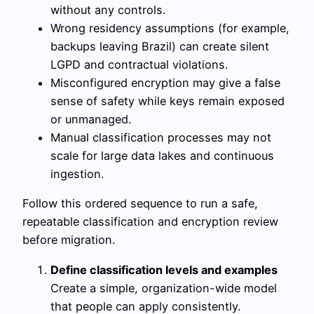
without any controls.
Wrong residency assumptions (for example,
backups leaving Brazil) can create silent
LGPD and contractual violations.
Misconfigured encryption may give a false
sense of safety while keys remain exposed
or unmanaged.
Manual classification processes may not
scale for large data lakes and continuous
ingestion.
Follow this ordered sequence to run a safe,
repeatable classification and encryption review
before migration.
Define classification levels and examples
Create a simple, organization-wide model
that people can apply consistently.