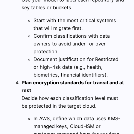
key tables or buckets.
Start with the most critical systems
that will migrate first.
Confirm classifications with data
owners to avoid under- or over-
protection.
Document justification for Restricted
or high-risk data (e.g., health,
biometrics, financial identifiers).
Plan encryption standards for transit and at
rest
Decide how each classification level must
be protected in the target cloud.
In AWS, define which data uses KMS-
managed keys, CloudHSM or
customer-managed keys for services