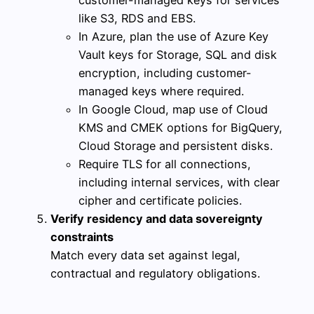
like S3, RDS and EBS.
In Azure, plan the use of Azure Key
Vault keys for Storage, SQL and disk
encryption, including customer-
managed keys where required.
In Google Cloud, map use of Cloud
KMS and CMEK options for BigQuery,
Cloud Storage and persistent disks.
Require TLS for all connections,
including internal services, with clear
cipher and certificate policies.
Verify residency and data sovereignty
constraints
Match every data set against legal,
contractual and regulatory obligations.