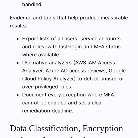
handled.
Evidence and tools that help produce measurable
results:
Export lists of all users, service accounts
and roles, with last-login and MFA status
where available.
Use native analyzers (AWS IAM Access
Analyzer, Azure AD access reviews, Google
Cloud Policy Analyzer) to detect unused or
over-privileged roles.
Document every exception where MFA
cannot be enabled and set a clear
remediation deadline.
Data Classification, Encryption