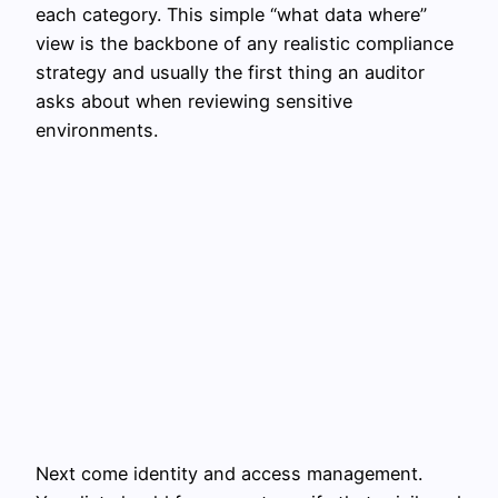
each category. This simple “what data where”
view is the backbone of any realistic compliance
strategy and usually the first thing an auditor
asks about when reviewing sensitive
environments.
Next come identity and access management.