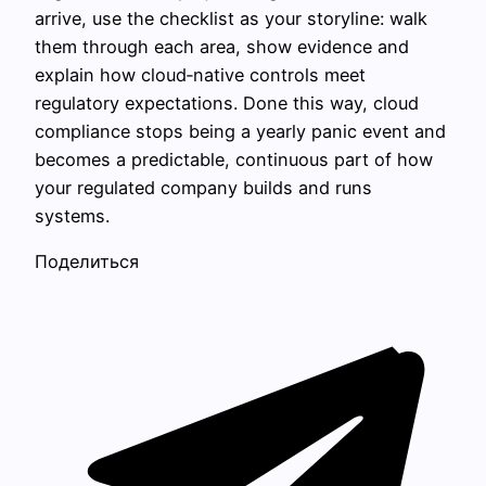
arrive, use the checklist as your storyline: walk
them through each area, show evidence and
explain how cloud‑native controls meet
regulatory expectations. Done this way, cloud
compliance stops being a yearly panic event and
becomes a predictable, continuous part of how
your regulated company builds and runs
systems.
Поделиться