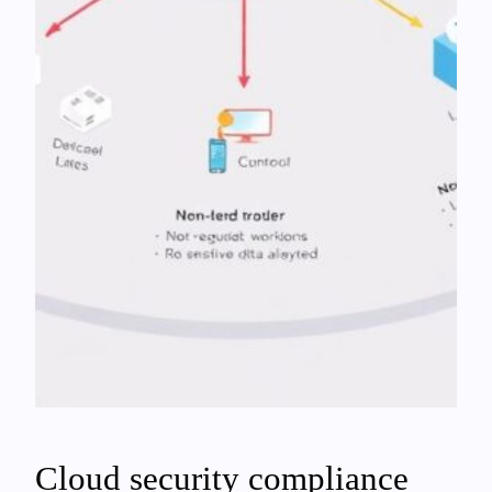
Cloud security compliance