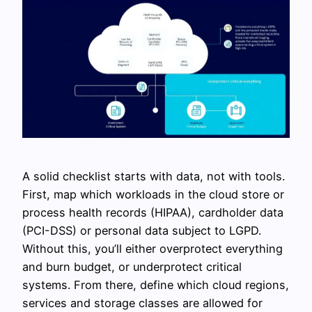
A solid checklist starts with data, not with tools.
First, map which workloads in the cloud store or
process health records (HIPAA), cardholder data
(PCI-DSS) or personal data subject to LGPD.
Without this, you’ll either overprotect everything
and burn budget, or underprotect critical
systems. From there, define which cloud regions,
services and storage classes are allowed for