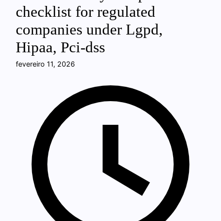
checklist for regulated
companies under Lgpd,
Hipaa, Pci-dss
fevereiro 11, 2026