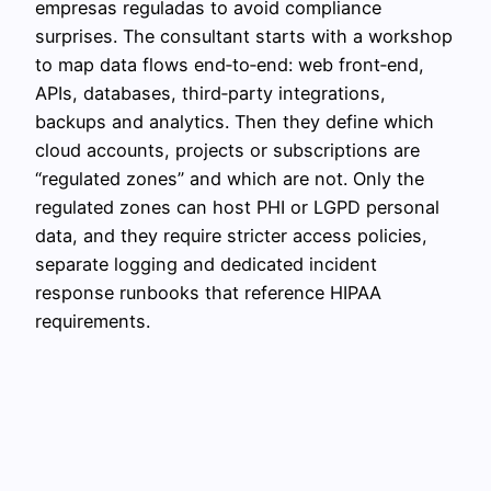
empresas reguladas to avoid compliance
surprises. The consultant starts with a workshop
to map data flows end‑to‑end: web front‑end,
APIs, databases, third‑party integrations,
backups and analytics. Then they define which
cloud accounts, projects or subscriptions are
“regulated zones” and which are not. Only the
regulated zones can host PHI or LGPD personal
data, and they require stricter access policies,
separate logging and dedicated incident
response runbooks that reference HIPAA
requirements.