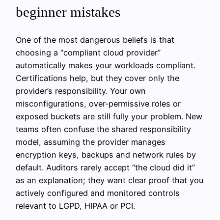
beginner mistakes
One of the most dangerous beliefs is that
choosing a “compliant cloud provider”
automatically makes your workloads compliant.
Certifications help, but they cover only the
provider’s responsibility. Your own
misconfigurations, over‑permissive roles or
exposed buckets are still fully your problem. New
teams often confuse the shared responsibility
model, assuming the provider manages
encryption keys, backups and network rules by
default. Auditors rarely accept “the cloud did it”
as an explanation; they want clear proof that you
actively configured and monitored controls
relevant to LGPD, HIPAA or PCI.