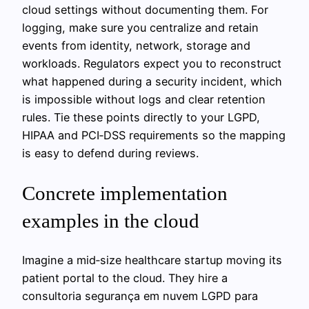
cloud settings without documenting them. For
logging, make sure you centralize and retain
events from identity, network, storage and
workloads. Regulators expect you to reconstruct
what happened during a security incident, which
is impossible without logs and clear retention
rules. Tie these points directly to your LGPD,
HIPAA and PCI‑DSS requirements so the mapping
is easy to defend during reviews.
Concrete implementation
examples in the cloud
Imagine a mid‑size healthcare startup moving its
patient portal to the cloud. They hire a
consultoria segurança em nuvem LGPD para