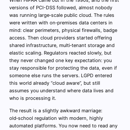
When HIPAA came out in the 1990s, and the first
versions of PCI-DSS followed, almost nobody
was running large‑scale public cloud. The rules
were written with on‑premises data centers in
mind: clear perimeters, physical firewalls, badge
access. Then cloud providers started offering
shared infrastructure, multi‑tenant storage and
elastic scaling. Regulators reacted slowly, but
they never changed one key expectation: you
stay responsible for protecting the data, even if
someone else runs the servers. LGPD entered
this world already “cloud aware”, but still
assumes you understand where data lives and
who is processing it.
The result is a slightly awkward marriage:
old‑school regulation with modern, highly
automated platforms. You now need to read any