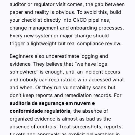
auditor or regulator visit comes, the gap between
paper and reality is obvious. To avoid this, build
your checklist directly into CI/CD pipelines,
change management and onboarding processes.
Every new system or major change should
trigger a lightweight but real compliance review.
Beginners also underestimate logging and
evidence. They believe that “we have logs
somewhere” is enough, until an incident occurs
and nobody can reconstruct who accessed what
and when. Or they run vulnerability scans but
don’t keep reports and remediation records. For
auditoria de segurança em nuvem e
conformidade regulatória
, the absence of
organized evidence is almost as bad as the
absence of controls. Treat screenshots, reports,
tickets and approvals as explicit deliverables in