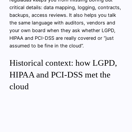
critical details: data mapping, logging, contracts,
backups, access reviews. It also helps you talk
the same language with auditors, vendors and
your own board when they ask whether LGPD,
HIPAA and PCI-DSS are really covered or “just
assumed to be fine in the cloud”.
Historical context: how LGPD,
HIPAA and PCI-DSS met the
cloud