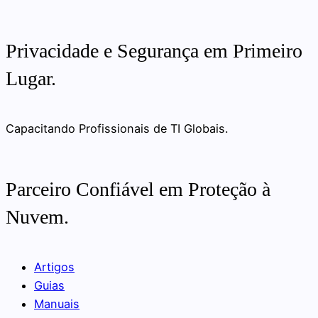
Privacidade e Segurança em Primeiro
Lugar.
Capacitando Profissionais de TI Globais.
Parceiro Confiável em Proteção à
Nuvem.
Artigos
Guias
Manuais