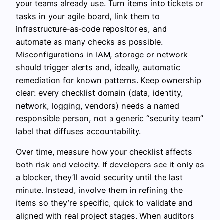
your teams already use. Turn items into tickets or
tasks in your agile board, link them to
infrastructure‑as‑code repositories, and
automate as many checks as possible.
Misconfigurations in IAM, storage or network
should trigger alerts and, ideally, automatic
remediation for known patterns. Keep ownership
clear: every checklist domain (data, identity,
network, logging, vendors) needs a named
responsible person, not a generic “security team”
label that diffuses accountability.
Over time, measure how your checklist affects
both risk and velocity. If developers see it only as
a blocker, they’ll avoid security until the last
minute. Instead, involve them in refining the
items so they’re specific, quick to validate and
aligned with real project stages. When auditors