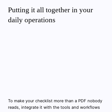
Putting it all together in your
daily operations
To make your checklist more than a PDF nobody
reads, integrate it with the tools and workflows