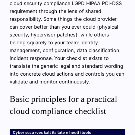
cloud security compliance LGPD HIPAA PCI-DSS
requirement through the lens of shared
responsibility. Some things the cloud provider
can cover better than you ever could (physical
security, hypervisor patches), while others
belong squarely to your team: identity
management, configuration, data classification,
incident response. Your checklist exists to
translate the generic legal and standard wording
into concrete cloud actions and controls you can
validate and monitor continuously.
Basic principles for a practical
cloud compliance checklist