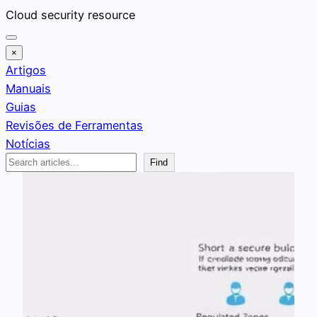
Pular
Cloud security resource
para
o
×
conteúdo
Artigos
Manuais
Guias
Revisões de Ferramentas
Notícias
Search
Find