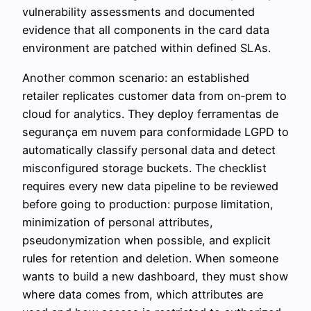
vulnerability assessments and documented
evidence that all components in the card data
environment are patched within defined SLAs.
Another common scenario: an established
retailer replicates customer data from on‑prem to
cloud for analytics. They deploy ferramentas de
segurança em nuvem para conformidade LGPD to
automatically classify personal data and detect
misconfigured storage buckets. The checklist
requires every new data pipeline to be reviewed
before going to production: purpose limitation,
minimization of personal attributes,
pseudonymization when possible, and explicit
rules for retention and deletion. When someone
wants to build a new dashboard, they must show
where data comes from, which attributes are