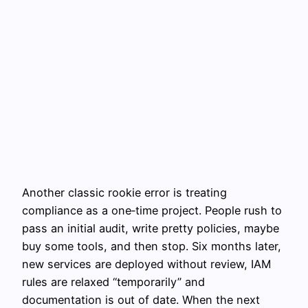
Another classic rookie error is treating
compliance as a one‑time project. People rush to
pass an initial audit, write pretty policies, maybe
buy some tools, and then stop. Six months later,
new services are deployed without review, IAM
rules are relaxed “temporarily” and
documentation is out of date. When the next