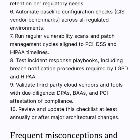
retention per regulatory needs.
6. Automate baseline configuration checks (CIS,
vendor benchmarks) across all regulated
environments.
7. Run regular vulnerability scans and patch
management cycles aligned to PCI-DSS and
HIPAA timelines.
8. Test incident response playbooks, including
breach notification procedures required by LGPD
and HIPAA.
9. Validate third‑party cloud vendors and tools
with due‑diligence: DPAs, BAAs, and PCI
attestation of compliance.
10. Review and update this checklist at least
annually or after major architectural changes.
Frequent misconceptions and