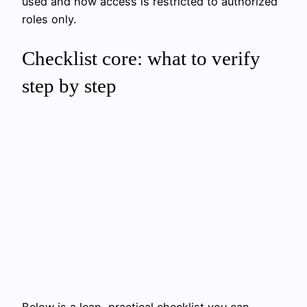
used and how access is restricted to authorized
roles only.
Checklist core: what to verify
step by step