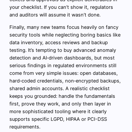
your checklist. If you can’t show it, regulators
and auditors will assume it wasn’t done.
Finally, many new teams focus heavily on fancy
security tools while neglecting boring basics like
data inventory, access reviews and backup
testing. It’s tempting to buy advanced anomaly
detection and AI‑driven dashboards, but most
serious findings in regulated environments still
come from very simple issues: open databases,
hard‑coded credentials, non‑encrypted backups,
shared admin accounts. A realistic checklist
keeps you grounded: handle the fundamentals
first, prove they work, and only then layer in
more sophisticated tooling where it clearly
supports specific LGPD, HIPAA or PCI-DSS
requirements.