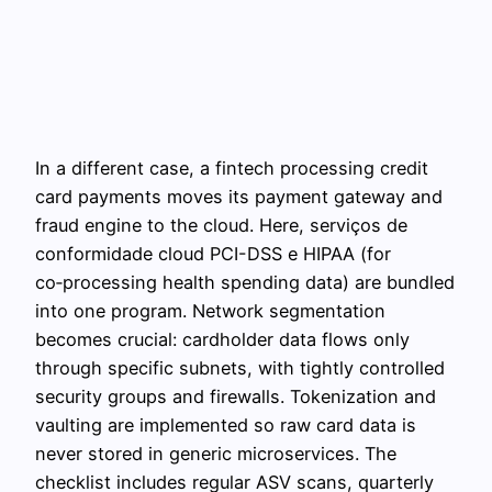
In a different case, a fintech processing credit
card payments moves its payment gateway and
fraud engine to the cloud. Here, serviços de
conformidade cloud PCI-DSS e HIPAA (for
co‑processing health spending data) are bundled
into one program. Network segmentation
becomes crucial: cardholder data flows only
through specific subnets, with tightly controlled
security groups and firewalls. Tokenization and
vaulting are implemented so raw card data is
never stored in generic microservices. The
checklist includes regular ASV scans, quarterly