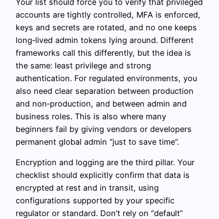
Your list should force you to verify that privileged
accounts are tightly controlled, MFA is enforced,
keys and secrets are rotated, and no one keeps
long‑lived admin tokens lying around. Different
frameworks call this differently, but the idea is
the same: least privilege and strong
authentication. For regulated environments, you
also need clear separation between production
and non‑production, and between admin and
business roles. This is also where many
beginners fail by giving vendors or developers
permanent global admin “just to save time”.
Encryption and logging are the third pillar. Your
checklist should explicitly confirm that data is
encrypted at rest and in transit, using
configurations supported by your specific
regulator or standard. Don’t rely on “default”