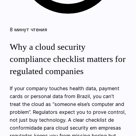
8 минут чтения
Why a cloud security
compliance checklist matters for
regulated companies
If your company touches health data, payment
cards or personal data from Brazil, you can’t
treat the cloud as “someone else’s computer and
problem”. Regulators expect you to prove control,
not just buy technology. A clear checklist de
conformidade para cloud security em empresas
reguladas keeps you from missing boring but