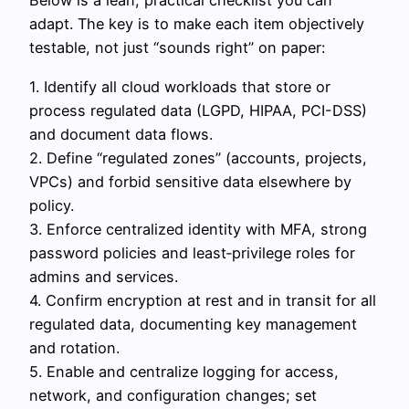
Below is a lean, practical checklist you can
adapt. The key is to make each item objectively
testable, not just “sounds right” on paper:
1. Identify all cloud workloads that store or
process regulated data (LGPD, HIPAA, PCI-DSS)
and document data flows.
2. Define “regulated zones” (accounts, projects,
VPCs) and forbid sensitive data elsewhere by
policy.
3. Enforce centralized identity with MFA, strong
password policies and least‑privilege roles for
admins and services.
4. Confirm encryption at rest and in transit for all
regulated data, documenting key management
and rotation.
5. Enable and centralize logging for access,
network, and configuration changes; set