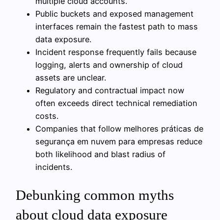
multiple cloud accounts.
Public buckets and exposed management
interfaces remain the fastest path to mass
data exposure.
Incident response frequently fails because
logging, alerts and ownership of cloud
assets are unclear.
Regulatory and contractual impact now
often exceeds direct technical remediation
costs.
Companies that follow melhores práticas de
segurança em nuvem para empresas reduce
both likelihood and blast radius of
incidents.
Debunking common myths
about cloud data exposure