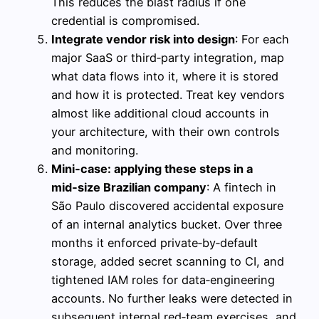
This reduces the blast radius if one
credential is compromised.
Integrate vendor risk into design
: For each
major SaaS or third‑party integration, map
what data flows into it, where it is stored
and how it is protected. Treat key vendors
almost like additional cloud accounts in
your architecture, with their own controls
and monitoring.
Mini‑case: applying these steps in a
mid‑size Brazilian company
: A fintech in
São Paulo discovered accidental exposure
of an internal analytics bucket. Over three
months it enforced private‑by‑default
storage, added secret scanning to CI, and
tightened IAM roles for data‑engineering
accounts. No further leaks were detected in
subsequent internal red‑team exercises, and