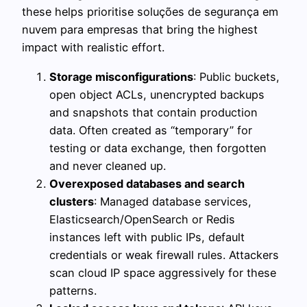
these helps prioritise soluções de segurança em
nuvem para empresas that bring the highest
impact with realistic effort.
Storage misconfigurations
: Public buckets,
open object ACLs, unencrypted backups
and snapshots that contain production
data. Often created as “temporary” for
testing or data exchange, then forgotten
and never cleaned up.
Overexposed databases and search
clusters
: Managed database services,
Elasticsearch/OpenSearch or Redis
instances left with public IPs, default
credentials or weak firewall rules. Attackers
scan cloud IP space aggressively for these
patterns.