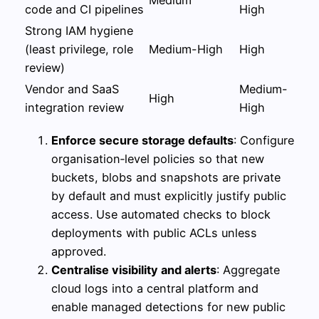
Medium
code and CI pipelines
High
Strong IAM hygiene
(least privilege, role
Medium-High
High
review)
Vendor and SaaS
Medium-
High
integration review
High
Enforce secure storage defaults
: Configure
organisation‑level policies so that new
buckets, blobs and snapshots are private
by default and must explicitly justify public
access. Use automated checks to block
deployments with public ACLs unless
approved.
Centralise visibility and alerts
: Aggregate
cloud logs into a central platform and
enable managed detections for new public