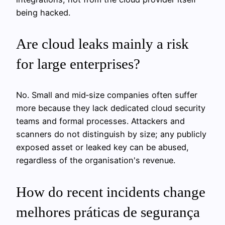
being hacked.
Are cloud leaks mainly a risk
for large enterprises?
No. Small and mid‑size companies often suffer
more because they lack dedicated cloud security
teams and formal processes. Attackers and
scanners do not distinguish by size; any publicly
exposed asset or leaked key can be abused,
regardless of the organisation's revenue.
How do recent incidents change
melhores práticas de segurança