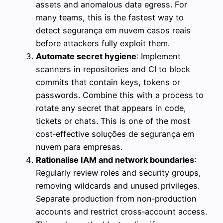
assets and anomalous data egress. For
many teams, this is the fastest way to
detect segurança em nuvem casos reais
before attackers fully exploit them.
Automate secret hygiene
: Implement
scanners in repositories and CI to block
commits that contain keys, tokens or
passwords. Combine this with a process to
rotate any secret that appears in code,
tickets or chats. This is one of the most
cost‑effective soluções de segurança em
nuvem para empresas.
Rationalise IAM and network boundaries
:
Regularly review roles and security groups,
removing wildcards and unused privileges.
Separate production from non‑production
accounts and restrict cross‑account access.