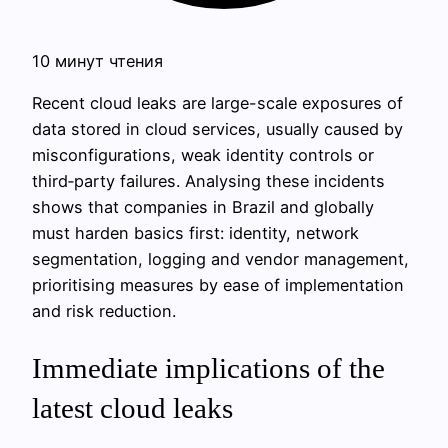
10 минут чтения
Recent cloud leaks are large-scale exposures of
data stored in cloud services, usually caused by
misconfigurations, weak identity controls or
third‑party failures. Analysing these incidents
shows that companies in Brazil and globally
must harden basics first: identity, network
segmentation, logging and vendor management,
prioritising measures by ease of implementation
and risk reduction.
Immediate implications of the
latest cloud leaks