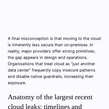
A final misconception is that moving to the cloud
is inherently less secure than on‑premises. In
reality, major providers offer strong primitives;
the gap appears in design and operations.
Organisations that treat cloud as “just another
data center” frequently copy insecure patterns
and disable native guardrails, increasing their
exposure.
Anatomy of the largest recent
cloud leaks: timelines and