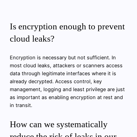
Is encryption enough to prevent
cloud leaks?
Encryption is necessary but not sufficient. In
most cloud leaks, attackers or scanners access
data through legitimate interfaces where it is
already decrypted. Access control, key
management, logging and least privilege are just
as important as enabling encryption at rest and
in transit.
How can we systematically
reduce the risk of leaks in our