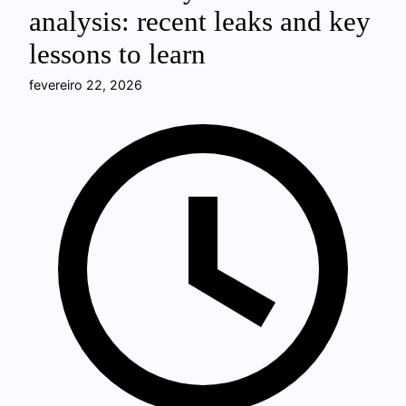
analysis: recent leaks and key
lessons to learn
fevereiro 22, 2026