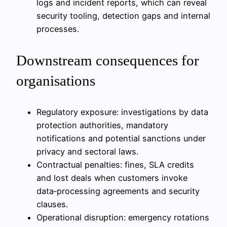
logs and incident reports, which can reveal
security tooling, detection gaps and internal
processes.
Downstream consequences for
organisations
Regulatory exposure: investigations by data
protection authorities, mandatory
notifications and potential sanctions under
privacy and sectoral laws.
Contractual penalties: fines, SLA credits
and lost deals when customers invoke
data‑processing agreements and security
clauses.
Operational disruption: emergency rotations