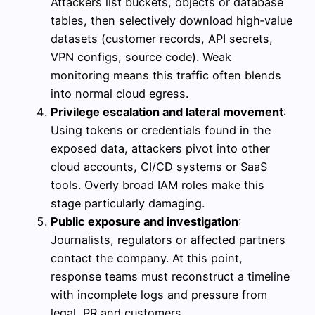
Attackers list buckets, objects or database
tables, then selectively download high‑value
datasets (customer records, API secrets,
VPN configs, source code). Weak
monitoring means this traffic often blends
into normal cloud egress.
Privilege escalation and lateral movement
:
Using tokens or credentials found in the
exposed data, attackers pivot into other
cloud accounts, CI/CD systems or SaaS
tools. Overly broad IAM roles make this
stage particularly damaging.
Public exposure and investigation
:
Journalists, regulators or affected partners
contact the company. At this point,
response teams must reconstruct a timeline
with incomplete logs and pressure from
legal, PR and customers.