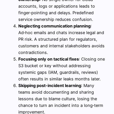
accounts, logs or applications leads to
finger‑pointing and delays. Predefined
service ownership reduces confusion.
Neglecting communication planning
:
Ad‑hoc emails and chats increase legal and
PR risk. A structured plan for regulators,
customers and internal stakeholders avoids
contradictions.
Focusing only on tactical fixes
: Closing one
S3 bucket or key without addressing
systemic gaps (IAM, guardrails, reviews)
often results in similar leaks months later.
Skipping post‑incident learning
: Many
teams avoid documenting and sharing
lessons due to blame culture, losing the
chance to turn an incident into a long‑term
improvement.