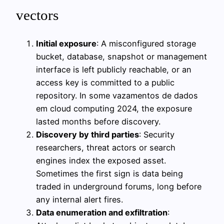
vectors
Initial exposure
: A misconfigured storage
bucket, database, snapshot or management
interface is left publicly reachable, or an
access key is committed to a public
repository. In some vazamentos de dados
em cloud computing 2024, the exposure
lasted months before discovery.
Discovery by third parties
: Security
researchers, threat actors or search
engines index the exposed asset.
Sometimes the first sign is data being
traded in underground forums, long before
any internal alert fires.
Data enumeration and exfiltration
: