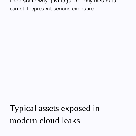
understand why “just logs” or “only metadata”
can still represent serious exposure.
Typical assets exposed in
modern cloud leaks