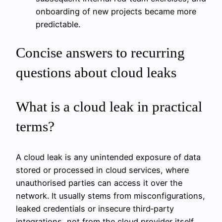
onboarding of new projects became more
predictable.
Concise answers to recurring
questions about cloud leaks
What is a cloud leak in practical
terms?
A cloud leak is any unintended exposure of data
stored or processed in cloud services, where
unauthorised parties can access it over the
network. It usually stems from misconfigurations,
leaked credentials or insecure third‑party
integrations, not from the cloud provider itself