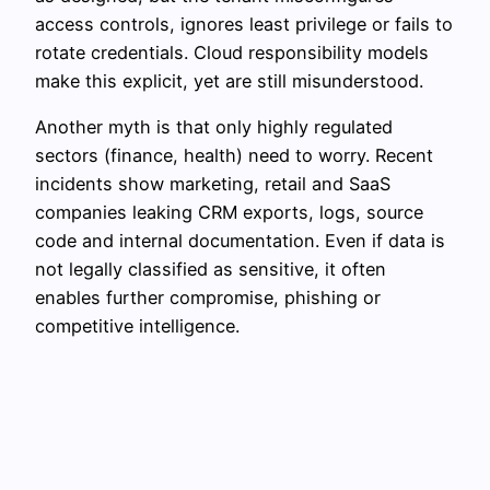
access controls, ignores least privilege or fails to
rotate credentials. Cloud responsibility models
make this explicit, yet are still misunderstood.
Another myth is that only highly regulated
sectors (finance, health) need to worry. Recent
incidents show marketing, retail and SaaS
companies leaking CRM exports, logs, source
code and internal documentation. Even if data is
not legally classified as sensitive, it often
enables further compromise, phishing or
competitive intelligence.