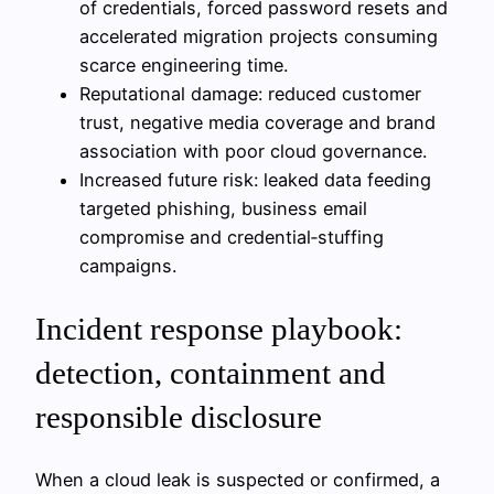
of credentials, forced password resets and
accelerated migration projects consuming
scarce engineering time.
Reputational damage: reduced customer
trust, negative media coverage and brand
association with poor cloud governance.
Increased future risk: leaked data feeding
targeted phishing, business email
compromise and credential‑stuffing
campaigns.
Incident response playbook:
detection, containment and
responsible disclosure
When a cloud leak is suspected or confirmed, a