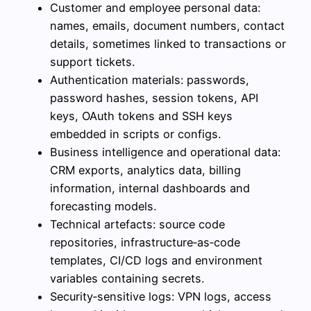
Customer and employee personal data:
names, emails, document numbers, contact
details, sometimes linked to transactions or
support tickets.
Authentication materials: passwords,
password hashes, session tokens, API
keys, OAuth tokens and SSH keys
embedded in scripts or configs.
Business intelligence and operational data:
CRM exports, analytics data, billing
information, internal dashboards and
forecasting models.
Technical artefacts: source code
repositories, infrastructure‑as‑code
templates, CI/CD logs and environment
variables containing secrets.
Security‑sensitive logs: VPN logs, access