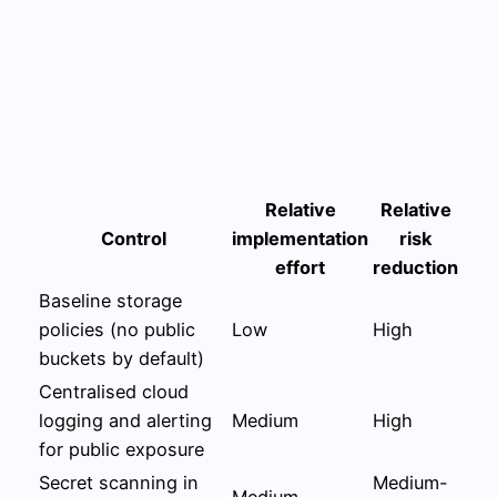
Relative
Relative
Control
implementation
risk
effort
reduction
Baseline storage
policies (no public
Low
High
buckets by default)
Centralised cloud
logging and alerting
Medium
High
for public exposure
Secret scanning in
Medium-