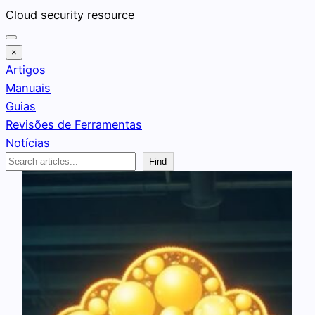
Pular
Cloud security resource
para
o
×
conteúdo
Artigos
Manuais
Guias
Revisões de Ferramentas
Notícias
Search
Find