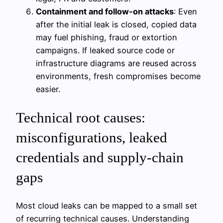
Containment and follow‑on attacks
: Even
after the initial leak is closed, copied data
may fuel phishing, fraud or extortion
campaigns. If leaked source code or
infrastructure diagrams are reused across
environments, fresh compromises become
easier.
Technical root causes:
misconfigurations, leaked
credentials and supply-chain
gaps
Most cloud leaks can be mapped to a small set
of recurring technical causes. Understanding