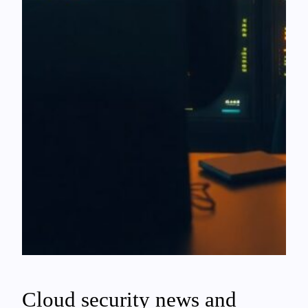
Cloud security news and