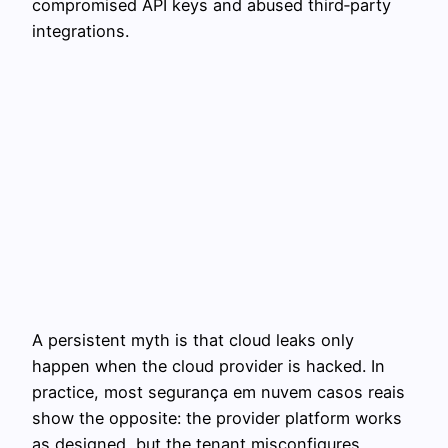
compromised API keys and abused third‑party
integrations.
A persistent myth is that cloud leaks only
happen when the cloud provider is hacked. In
practice, most segurança em nuvem casos reais
show the opposite: the provider platform works
as designed, but the tenant misconfigures