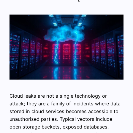
Cloud leaks are not a single technology or
attack; they are a family of incidents where data
stored in cloud services becomes accessible to
unauthorised parties. Typical vectors include
open storage buckets, exposed databases,