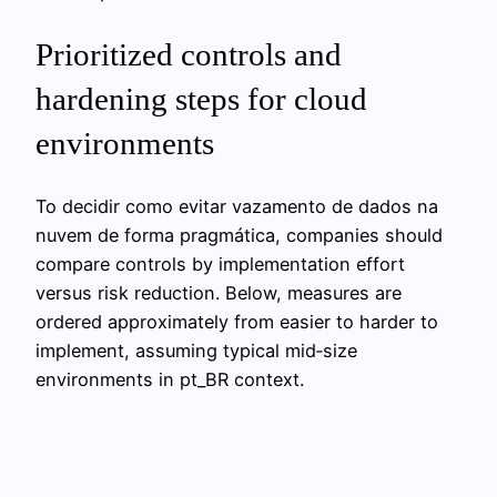
Prioritized controls and
hardening steps for cloud
environments
To decidir como evitar vazamento de dados na
nuvem de forma pragmática, companies should
compare controls by implementation effort
versus risk reduction. Below, measures are
ordered approximately from easier to harder to
implement, assuming typical mid‑size
environments in pt_BR context.