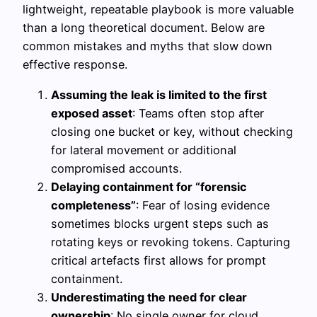
lightweight, repeatable playbook is more valuable
than a long theoretical document. Below are
common mistakes and myths that slow down
effective response.
Assuming the leak is limited to the first
exposed asset
: Teams often stop after
closing one bucket or key, without checking
for lateral movement or additional
compromised accounts.
Delaying containment for “forensic
completeness”
: Fear of losing evidence
sometimes blocks urgent steps such as
rotating keys or revoking tokens. Capturing
critical artefacts first allows for prompt
containment.
Underestimating the need for clear
ownership
: No single owner for cloud