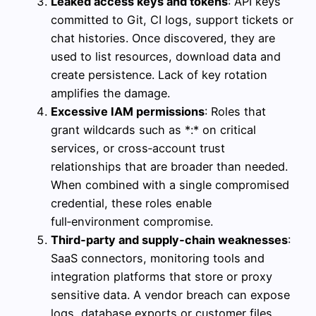
Leaked access keys and tokens
: API keys
committed to Git, CI logs, support tickets or
chat histories. Once discovered, they are
used to list resources, download data and
create persistence. Lack of key rotation
amplifies the damage.
Excessive IAM permissions
: Roles that
grant wildcards such as *:* on critical
services, or cross‑account trust
relationships that are broader than needed.
When combined with a single compromised
credential, these roles enable
full‑environment compromise.
Third‑party and supply‑chain weaknesses
:
SaaS connectors, monitoring tools and
integration platforms that store or proxy
sensitive data. A vendor breach can expose
logs, database exports or customer files,