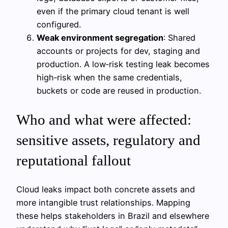
even if the primary cloud tenant is well
configured.
Weak environment segregation
: Shared
accounts or projects for dev, staging and
production. A low‑risk testing leak becomes
high‑risk when the same credentials,
buckets or code are reused in production.
Who and what were affected:
sensitive assets, regulatory and
reputational fallout
Cloud leaks impact both concrete assets and
more intangible trust relationships. Mapping
these helps stakeholders in Brazil and elsewhere