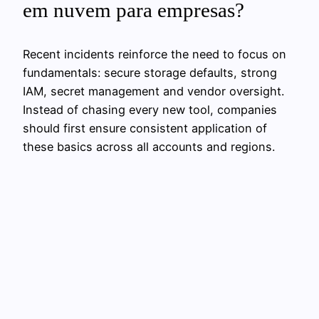
em nuvem para empresas?
Recent incidents reinforce the need to focus on
fundamentals: secure storage defaults, strong
IAM, secret management and vendor oversight.
Instead of chasing every new tool, companies
should first ensure consistent application of
these basics across all accounts and regions.