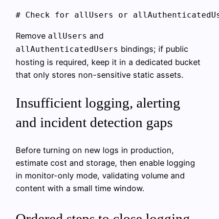
Remove
and
allUsers
bindings; if public
allAuthenticatedUsers
hosting is required, keep it in a dedicated bucket
that only stores non-sensitive static assets.
Insufficient logging, alerting
and incident detection gaps
Before turning on new logs in production,
estimate cost and storage, then enable logging
in monitor-only mode, validating volume and
content with a small time window.
Ordered steps to close logging