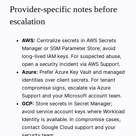
Provider-specific notes before
escalation
AWS:
Centralize secrets in AWS Secrets
Manager or SSM Parameter Store; avoid
long-lived IAM keys. For suspected abuse,
open a security incident via AWS Support.
Azure:
Prefer Azure Key Vault and managed
identities over client secrets. For tenant
compromise signs, escalate via Azure
Support and your Microsoft account team.
GCP:
Store secrets in Secret Manager;
avoid service account keys where Workload
Identity is available. In compromise cases,
contact Google Cloud support and your
security team.