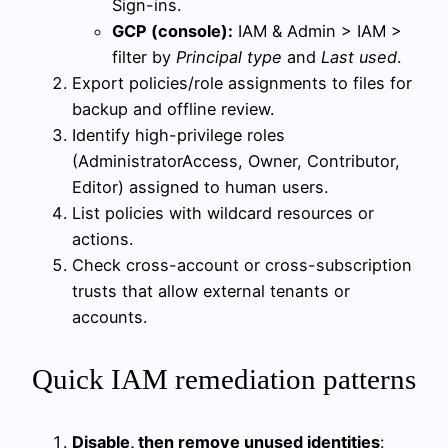
Sign-ins.
GCP (console):
IAM & Admin > IAM >
filter by
Principal type
and
Last used
.
Export policies/role assignments to files for
backup and offline review.
Identify high-privilege roles
(AdministratorAccess, Owner, Contributor,
Editor) assigned to human users.
List policies with wildcard resources or
actions.
Check cross-account or cross-subscription
trusts that allow external tenants or
accounts.
Quick IAM remediation patterns
Disable, then remove unused identities
: