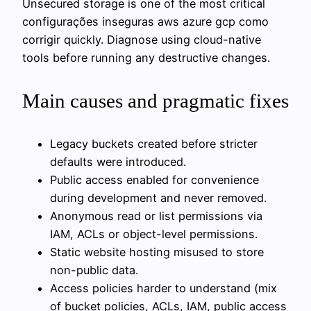
Unsecured storage is one of the most critical
configurações inseguras aws azure gcp como
corrigir quickly. Diagnose using cloud-native
tools before running any destructive changes.
Main causes and pragmatic fixes
Legacy buckets created before stricter
defaults were introduced.
Public access enabled for convenience
during development and never removed.
Anonymous read or list permissions via
IAM, ACLs or object-level permissions.
Static website hosting misused to store
non-public data.
Access policies harder to understand (mix
of bucket policies, ACLs, IAM, public access