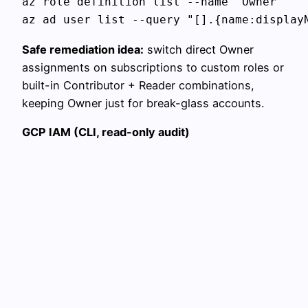
az role definition list --name "Owner"

Safe remediation idea:
switch direct Owner
assignments on subscriptions to custom roles or
built-in Contributor + Reader combinations,
keeping Owner just for break-glass accounts.
GCP IAM (CLI, read-only audit)