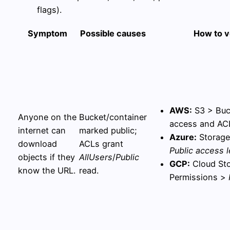
flags).
Symptom
Possible causes
How to v
AWS:
S3 > Buc
Anyone on the
Bucket/container
access and ACL
internet can
marked public;
Azure:
Storage
download
ACLs grant
Public access l
objects if they
AllUsers
/
Public
GCP:
Cloud Sto
know the URL.
read.
Permissions >