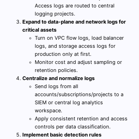
Access logs are routed to central
logging projects.
Expand to data-plane and network logs for
critical assets
Turn on VPC flow logs, load balancer
logs, and storage access logs for
production only at first.
Monitor cost and adjust sampling or
retention policies.
Centralize and normalize logs
Send logs from all
accounts/subscriptions/projects to a
SIEM or central log analytics
workspace.
Apply consistent retention and access
controls per data classification.
Implement basic detection rules