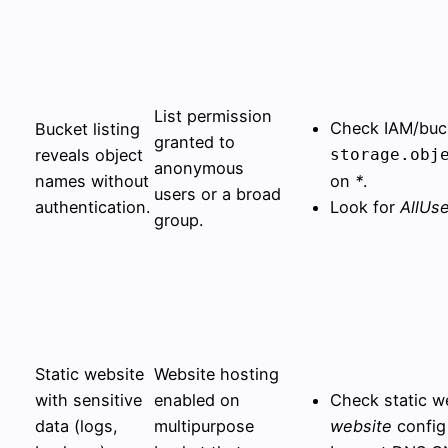
List permission
Check IAM/buck
Bucket listing
granted to
reveals object
storage.obj
anonymous
names without
on
*
.
users or a broad
authentication.
Look for
AllUs
group.
Static website
Website hosting
with sensitive
enabled on
Check static w
data (logs,
multipurpose
website
config