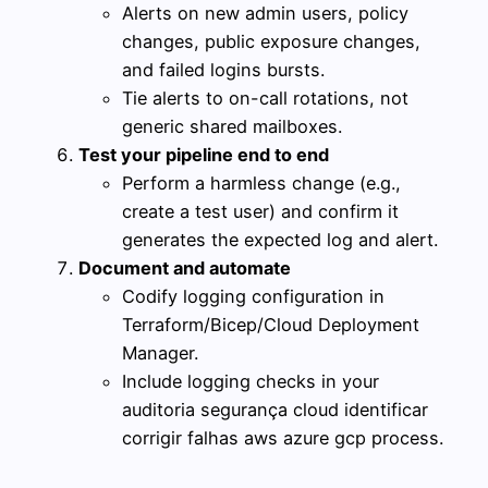
Alerts on new admin users, policy
changes, public exposure changes,
and failed logins bursts.
Tie alerts to on-call rotations, not
generic shared mailboxes.
Test your pipeline end to end
Perform a harmless change (e.g.,
create a test user) and confirm it
generates the expected log and alert.
Document and automate
Codify logging configuration in
Terraform/Bicep/Cloud Deployment
Manager.
Include logging checks in your
auditoria segurança cloud identificar
corrigir falhas aws azure gcp process.