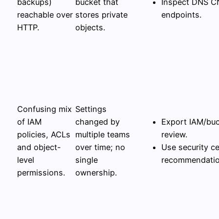
backups)
bucket that
Inspect DNS C
reachable over
stores private
endpoints.
HTTP.
objects.
Confusing mix
Settings
of IAM
changed by
Export IAM/buc
policies, ACLs
multiple teams
review.
and object-
over time; no
Use security ce
level
single
recommendation
permissions.
ownership.