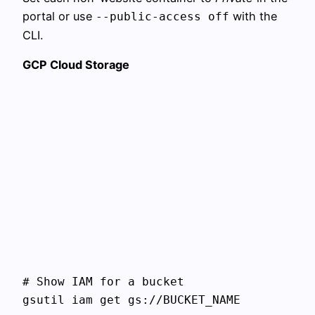
portal or use
with the
--public-access off
CLI.
GCP Cloud Storage
# Show IAM for a bucket

gsutil iam get gs://BUCKET_NAME
