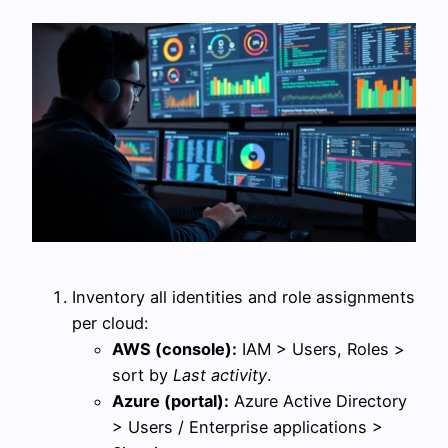
Inventory all identities and role assignments
per cloud:
AWS (console):
IAM > Users, Roles >
sort by
Last activity
.
Azure (portal):
Azure Active Directory
> Users / Enterprise applications >