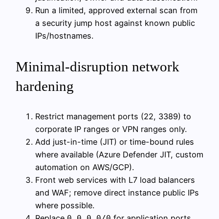
Run a limited, approved external scan from
a security jump host against known public
IPs/hostnames.
Minimal-disruption network
hardening
Restrict management ports (22, 3389) to
corporate IP ranges or VPN ranges only.
Add just-in-time (JIT) or time-bound rules
where available (Azure Defender JIT, custom
automation on AWS/GCP).
Front web services with L7 load balancers
and WAF; remove direct instance public IPs
where possible.
Replace
for application ports
0.0.0.0/0