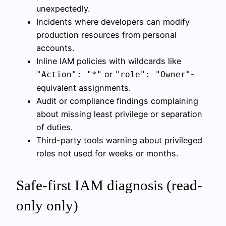
unexpectedly.
Incidents where developers can modify
production resources from personal
accounts.
Inline IAM policies with wildcards like
or
-
"Action": "*"
"role": "Owner"
equivalent assignments.
Audit or compliance findings complaining
about missing least privilege or separation
of duties.
Third-party tools warning about privileged
roles not used for weeks or months.
Safe-first IAM diagnosis (read-
only only)