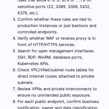
rules that allow
or
on
0.0.0.0/0
::/0
sensitive ports (22, 3389, 3306, 5432,
6379, etc.).
Confirm whether these rules are tied to
production instances or just bastions and
controlled endpoints.
Verify whether WAF or reverse proxy is in
front of HTTP/HTTPS services.
Search for open management interfaces:
SSH, RDP, WinRM, database ports,
Kubernetes APIs.
Check VPC/VNet/subnet route tables for
direct internet routes attached to private
subnets.
Review VPNs and private interconnects to
ensure no unintended public exposure.
For each public endpoint, confirm business
justification, owner and data classification.