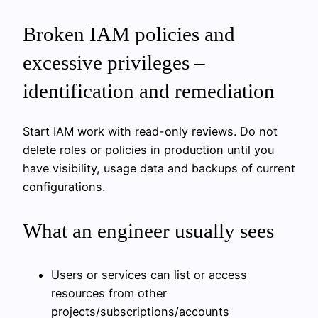
Broken IAM policies and
excessive privileges –
identification and remediation
Start IAM work with read-only reviews. Do not
delete roles or policies in production until you
have visibility, usage data and backups of current
configurations.
What an engineer usually sees
Users or services can list or access
resources from other
projects/subscriptions/accounts