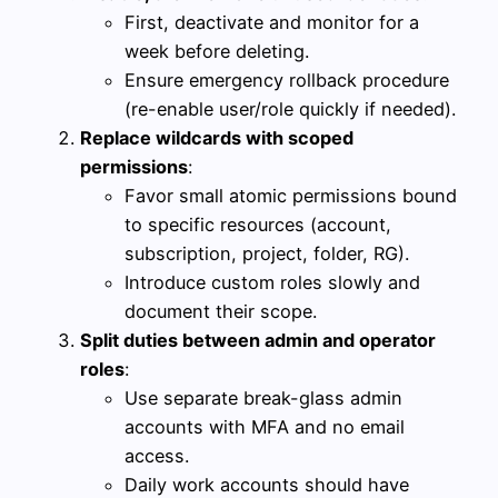
First, deactivate and monitor for a
week before deleting.
Ensure emergency rollback procedure
(re-enable user/role quickly if needed).
Replace wildcards with scoped
permissions
:
Favor small atomic permissions bound
to specific resources (account,
subscription, project, folder, RG).
Introduce custom roles slowly and
document their scope.
Split duties between admin and operator
roles
:
Use separate break-glass admin
accounts with MFA and no email
access.
Daily work accounts should have