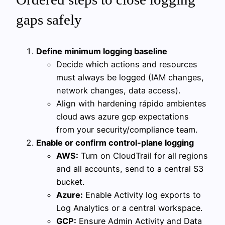
gaps safely
Define minimum logging baseline
Decide which actions and resources
must always be logged (IAM changes,
network changes, data access).
Align with hardening rápido ambientes
cloud aws azure gcp expectations
from your security/compliance team.
Enable or confirm control-plane logging
AWS:
Turn on CloudTrail for all regions
and all accounts, send to a central S3
bucket.
Azure:
Enable Activity log exports to
Log Analytics or a central workspace.
GCP:
Ensure Admin Activity and Data