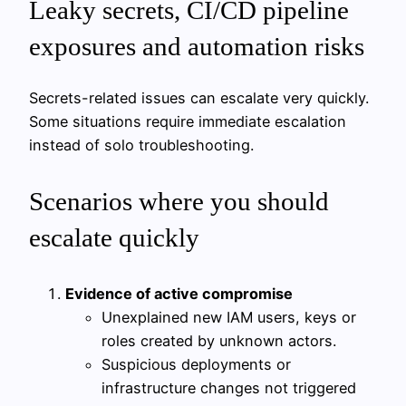
Leaky secrets, CI/CD pipeline
exposures and automation risks
Secrets-related issues can escalate very quickly.
Some situations require immediate escalation
instead of solo troubleshooting.
Scenarios where you should
escalate quickly
Evidence of active compromise
Unexplained new IAM users, keys or
roles created by unknown actors.
Suspicious deployments or
infrastructure changes not triggered