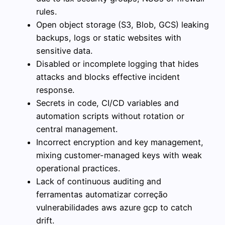
rules.
Open object storage (S3, Blob, GCS) leaking
backups, logs or static websites with
sensitive data.
Disabled or incomplete logging that hides
attacks and blocks effective incident
response.
Secrets in code, CI/CD variables and
automation scripts without rotation or
central management.
Incorrect encryption and key management,
mixing customer-managed keys with weak
operational practices.
Lack of continuous auditing and
ferramentas automatizar correção
vulnerabilidades aws azure gcp to catch
drift.