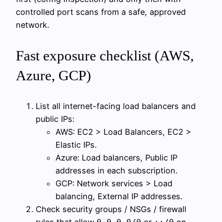
controlled port scans from a safe, approved
network.
Fast exposure checklist (AWS,
Azure, GCP)
List all internet-facing load balancers and
public IPs:
AWS: EC2 > Load Balancers, EC2 >
Elastic IPs.
Azure: Load balancers, Public IP
addresses in each subscription.
GCP: Network services > Load
balancing, External IP addresses.
Check security groups / NSGs / firewall