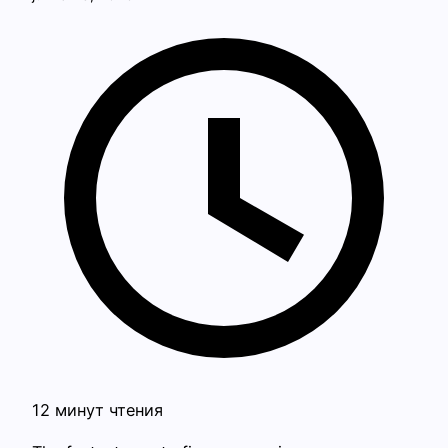
12 минут чтения