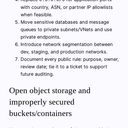
with country, ASN, or partner IP allowlists
when feasible.
Move sensitive databases and message
queues to private subnets/VNets and use
private endpoints.
Introduce network segmentation between
dev, staging, and production networks.
Document every public rule: purpose, owner,
review date; tie it to a ticket to support
future auditing.
Open object storage and
improperly secured
buckets/containers