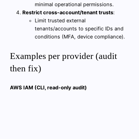
minimal operational permissions.
Restrict cross-account/tenant trusts
:
Limit trusted external
tenants/accounts to specific IDs and
conditions (MFA, device compliance).
Examples per provider (audit
then fix)
AWS IAM (CLI, read-only audit)