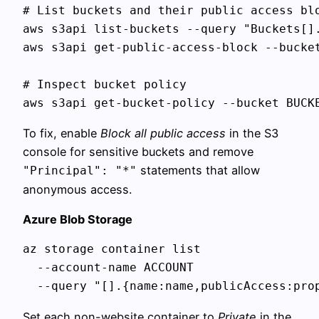
# List buckets and their public access blo
aws s3api list-buckets --query "Buckets[].
aws s3api get-public-access-block --bucket
# Inspect bucket policy

To fix, enable
Block all public access
in the S3
console for sensitive buckets and remove
statements that allow
"Principal": "*"
anonymous access.
Azure Blob Storage
az storage container list 

  --account-name ACCOUNT 

Set each non-website container to
Private
in the