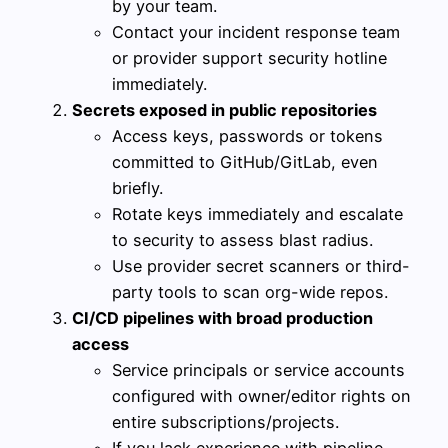
by your team.
Contact your incident response team
or provider support security hotline
immediately.
Secrets exposed in public repositories
Access keys, passwords or tokens
committed to GitHub/GitLab, even
briefly.
Rotate keys immediately and escalate
to security to assess blast radius.
Use provider secret scanners or third-
party tools to scan org-wide repos.
CI/CD pipelines with broad production
access
Service principals or service accounts
configured with owner/editor rights on
entire subscriptions/projects.