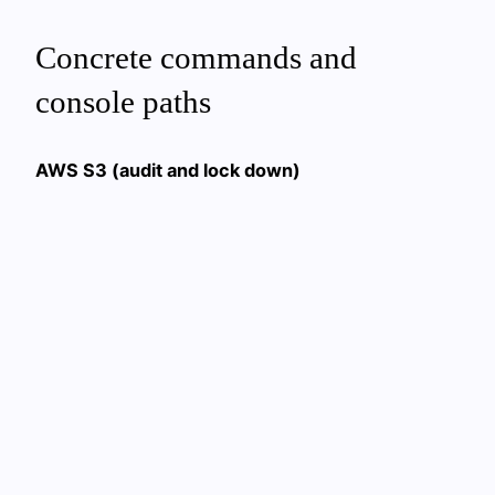
Concrete commands and
console paths
AWS S3 (audit and lock down)