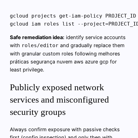
gcloud projects get-iam-policy PROJECT_ID 
Safe remediation idea:
identify service accounts
with
and gradually replace them
roles/editor
with granular custom roles following melhores
práticas segurança nuvem aws azure gcp for
least privilege.
Publicly exposed network
services and misconfigured
security groups
Always confirm exposure with passive checks
first (config inspection) and only then with