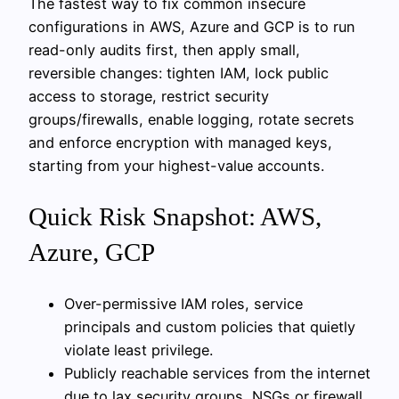
The fastest way to fix common insecure
configurations in AWS, Azure and GCP is to run
read-only audits first, then apply small,
reversible changes: tighten IAM, lock public
access to storage, restrict security
groups/firewalls, enable logging, rotate secrets
and enforce encryption with managed keys,
starting from your highest-value accounts.
Quick Risk Snapshot: AWS,
Azure, GCP
Over-permissive IAM roles, service
principals and custom policies that quietly
violate least privilege.
Publicly reachable services from the internet
due to lax security groups, NSGs or firewall