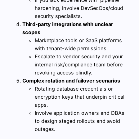
If you lack experience with pipeline
hardening, involve DevSecOps/cloud
security specialists.
Third-party integrations with unclear
scopes
Marketplace tools or SaaS platforms
with tenant-wide permissions.
Escalate to vendor security and your
internal risk/compliance team before
revoking access blindly.
Complex rotation and failover scenarios
Rotating database credentials or
encryption keys that underpin critical
apps.
Involve application owners and DBAs
to design staged rollouts and avoid
outages.