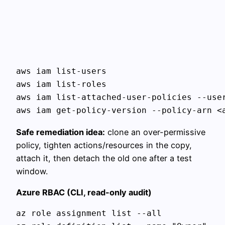
aws iam list-users

aws iam list-roles

aws iam list-attached-user-policies --user
Safe remediation idea:
clone an over-permissive
policy, tighten actions/resources in the copy,
attach it, then detach the old one after a test
window.
Azure RBAC (CLI, read-only audit)
az role assignment list --all
