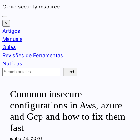
Pular
Cloud security resource
para
o
×
conteúdo
Artigos
Manuais
Guias
Revisões de Ferramentas
Notícias
Search
Find
Common insecure
configurations in Aws, azure
and Gcp and how to fix them
fast
junho 28, 2026