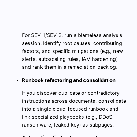
For SEV-1/SEV-2, run a blameless analysis
session. Identify root causes, contributing
factors, and specific mitigations (e.g., new
alerts, autoscaling rules, IAM hardening)
and rank them in a remediation backlog.
Runbook refactoring and consolidation
If you discover duplicate or contradictory
instructions across documents, consolidate
into a single cloud-focused runbook and
link specialized playbooks (e.g., DDoS,
ransomware, leaked key) as subpages.