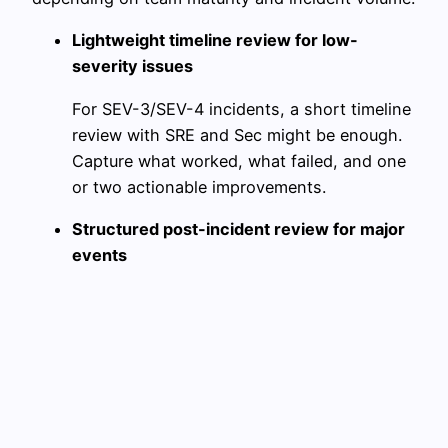
Lightweight timeline review for low-
severity issues
For SEV-3/SEV-4 incidents, a short timeline
review with SRE and Sec might be enough.
Capture what worked, what failed, and one
or two actionable improvements.
Structured post-incident review for major
events