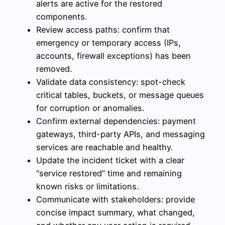
alerts are active for the restored
components.
Review access paths: confirm that
emergency or temporary access (IPs,
accounts, firewall exceptions) has been
removed.
Validate data consistency: spot-check
critical tables, buckets, or message queues
for corruption or anomalies.
Confirm external dependencies: payment
gateways, third-party APIs, and messaging
services are reachable and healthy.
Update the incident ticket with a clear
“service restored” time and remaining
known risks or limitations.
Communicate with stakeholders: provide
concise impact summary, what changed,