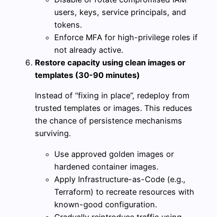
users, keys, service principals, and
tokens.
Enforce MFA for high-privilege roles if
not already active.
Restore capacity using clean images or
templates (30-90 minutes)
Instead of “fixing in place”, redeploy from
trusted templates or images. This reduces
the chance of persistence mechanisms
surviving.
Use approved golden images or
hardened container images.
Apply Infrastructure-as-Code (e.g.,
Terraform) to recreate resources with
known-good configuration.
Gradually reintroduce traffic using