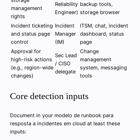
Reliability
backup tools,
management
Engineer)
storage browser
rights
Incident ticketing
Incident
ITSM, chat, incident
and status page
Manager
dashboard, status
control
(IM)
page
Approval for
Change
Sec Lead
high-risk actions
management
/ CISO
(e.g., region-wide
system, messaging
delegate
changes)
tools
Core detection inputs
Document in your modelo de runbook para
resposta a incidentes em cloud at least these
inputs: