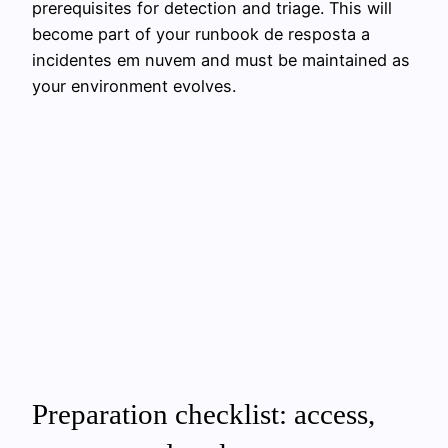
prerequisites for detection and triage. This will
become part of your runbook de resposta a
incidentes em nuvem and must be maintained as
your environment evolves.
Preparation checklist: access,