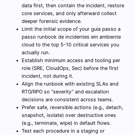
data first, then contain the incident, restore
core services, and only afterward collect
deeper forensic evidence.
Limit the initial scope of your guia passo a
passo runbook de incidentes em ambiente
cloud to the top 5-10 critical services you
actually run.
Establish minimum access and tooling per
role (SRE, CloudOps, Sec) before the first
incident, not during it.
Align the runbook with existing SLAs and
RTO/RPO so “severity” and escalation
decisions are consistent across teams.
Prefer safe, reversible actions (e.g., detach,
snapshot, isolate) over destructive ones
(e.g., terminate, wipe) in default flows.
Test each procedure in a staging or