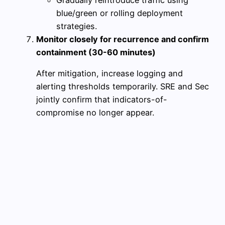
blue/green or rolling deployment
strategies.
Monitor closely for recurrence and confirm
containment (30-60 minutes)
After mitigation, increase logging and
alerting thresholds temporarily. SRE and Sec
jointly confirm that indicators-of-
compromise no longer appear.