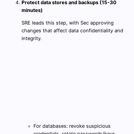
Protect data stores and backups (15-30
minutes)
SRE leads this step, with Sec approving
changes that affect data confidentiality and
integrity.
For databases: revoke suspicious
credentials, rotate passwords/keys