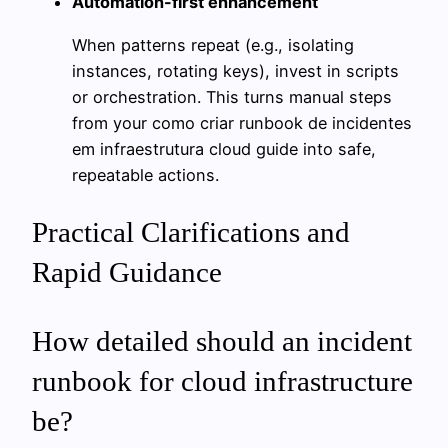
Automation-first enhancement
When patterns repeat (e.g., isolating
instances, rotating keys), invest in scripts
or orchestration. This turns manual steps
from your como criar runbook de incidentes
em infraestrutura cloud guide into safe,
repeatable actions.
Practical Clarifications and
Rapid Guidance
How detailed should an incident
runbook for cloud infrastructure
be?