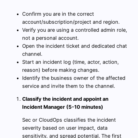
Confirm you are in the correct
account/subscription/project and region.
Verify you are using a controlled admin role,
not a personal account.
Open the incident ticket and dedicated chat
channel.
Start an incident log (time, actor, action,
reason) before making changes.
Identify the business owner of the affected
service and invite them to the channel.
Classify the incident and appoint an
Incident Manager (5-10 minutes)
Sec or CloudOps classifies the incident
severity based on user impact, data
sensitivity, and spread potential. The first