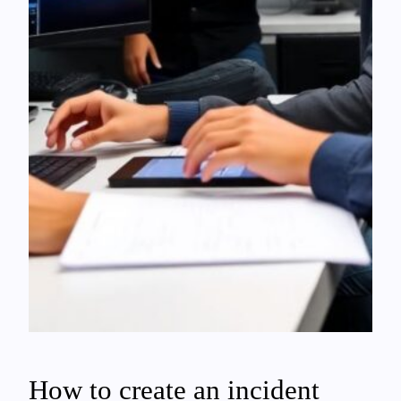
How to create an incident