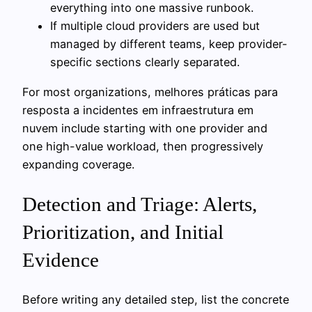
everything into one massive runbook.
If multiple cloud providers are used but
managed by different teams, keep provider-
specific sections clearly separated.
For most organizations, melhores práticas para
resposta a incidentes em infraestrutura em
nuvem include starting with one provider and
one high-value workload, then progressively
expanding coverage.
Detection and Triage: Alerts,
Prioritization, and Initial
Evidence
Before writing any detailed step, list the concrete