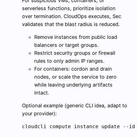
For suspicious VMs, containers, or
serverless functions, prioritize isolation
over termination. CloudOps executes, Sec
validates that the blast radius is reduced.
Remove instances from public load
balancers or target groups.
Restrict security groups or firewall
rules to only admin IP ranges.
For containers: cordon and drain
nodes, or scale the service to zero
while leaving underlying artifacts
intact.
Optional example (generic CLI idea, adapt to
your provider):
cloudcli compute instance update --id