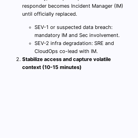
responder becomes Incident Manager (IM)
until officially replaced.
SEV-1 or suspected data breach:
mandatory IM and Sec involvement.
SEV-2 infra degradation: SRE and
CloudOps co-lead with IM.
Stabilize access and capture volatile
context (10-15 minutes)