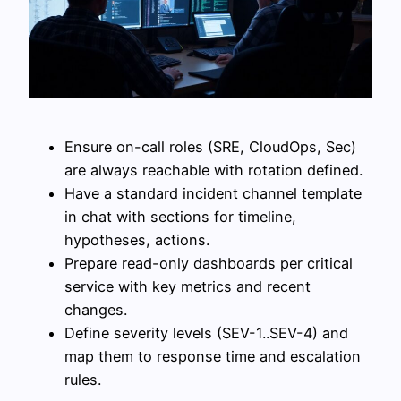
Ensure on-call roles (SRE, CloudOps, Sec)
are always reachable with rotation defined.
Have a standard incident channel template
in chat with sections for timeline,
hypotheses, actions.
Prepare read-only dashboards per critical
service with key metrics and recent
changes.
Define severity levels (SEV-1..SEV-4) and
map them to response time and escalation
rules.