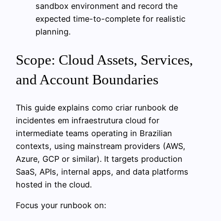
sandbox environment and record the
expected time-to-complete for realistic
planning.
Scope: Cloud Assets, Services,
and Account Boundaries
This guide explains como criar runbook de
incidentes em infraestrutura cloud for
intermediate teams operating in Brazilian
contexts, using mainstream providers (AWS,
Azure, GCP or similar). It targets production
SaaS, APIs, internal apps, and data platforms
hosted in the cloud.
Focus your runbook on: