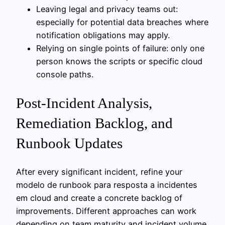
Leaving legal and privacy teams out:
especially for potential data breaches where
notification obligations may apply.
Relying on single points of failure: only one
person knows the scripts or specific cloud
console paths.
Post-Incident Analysis,
Remediation Backlog, and
Runbook Updates
After every significant incident, refine your
modelo de runbook para resposta a incidentes
em cloud and create a concrete backlog of
improvements. Different approaches can work
depending on team maturity and incident volume.