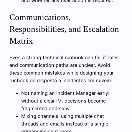
and whether any user action is required.
Communications,
Responsibilities, and Escalation
Matrix
Even a strong technical runbook can fail if roles
and communication paths are unclear. Avoid
these common mistakes while designing your
runbook de resposta a incidentes em nuvem.
Not naming an Incident Manager early:
without a clear IM, decisions become
fragmented and slow.
Mixing channels: using multiple chat
threads and emails instead of a single
primary incident room.