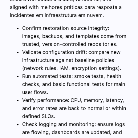
aligned with melhores práticas para resposta a
incidentes em infraestrutura em nuvem.
Confirm restoration source integrity:
images, backups, and templates come from
trusted, version-controlled repositories.
Validate configuration drift: compare new
infrastructure against baseline policies
(network rules, IAM, encryption settings).
Run automated tests: smoke tests, health
checks, and basic functional tests for main
user flows.
Verify performance: CPU, memory, latency,
and error rates are back to normal or within
defined SLOs.
Check logging and monitoring: ensure logs
are flowing, dashboards are updated, and