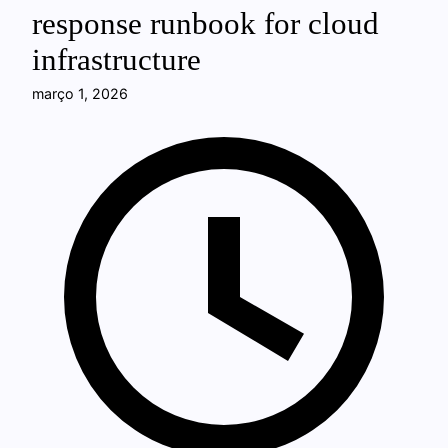
response runbook for cloud
infrastructure
março 1, 2026