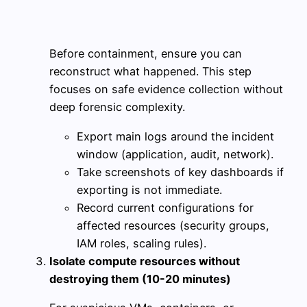
Before containment, ensure you can
reconstruct what happened. This step
focuses on safe evidence collection without
deep forensic complexity.
Export main logs around the incident
window (application, audit, network).
Take screenshots of key dashboards if
exporting is not immediate.
Record current configurations for
affected resources (security groups,
IAM roles, scaling rules).
Isolate compute resources without
destroying them (10-20 minutes)