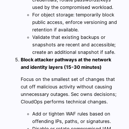
used by the compromised workload.
For object storage: temporarily block
public access, enforce versioning and
retention if available.
Validate that existing backups or
snapshots are recent and accessible;
create an additional snapshot if safe.
Block attacker pathways at the network
and identity layers (15-30 minutes)
Focus on the smallest set of changes that
cut off malicious activity without causing
unnecessary outages. Sec owns decisions;
CloudOps performs technical changes.
Add or tighten WAF rules based on
offending IPs, paths, or signatures.
Disable or rotate compromised IAM