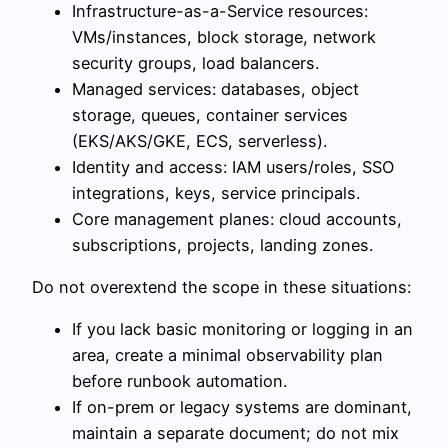
Infrastructure-as-a-Service resources:
VMs/instances, block storage, network
security groups, load balancers.
Managed services: databases, object
storage, queues, container services
(EKS/AKS/GKE, ECS, serverless).
Identity and access: IAM users/roles, SSO
integrations, keys, service principals.
Core management planes: cloud accounts,
subscriptions, projects, landing zones.
Do not overextend the scope in these situations:
If you lack basic monitoring or logging in an
area, create a minimal observability plan
before runbook automation.
If on-prem or legacy systems are dominant,
maintain a separate document; do not mix