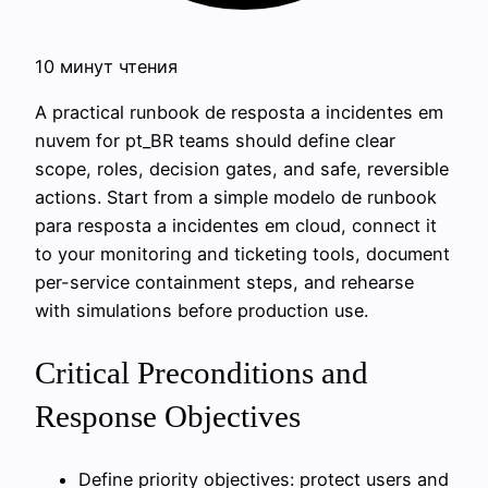
10 минут чтения
A practical runbook de resposta a incidentes em
nuvem for pt_BR teams should define clear
scope, roles, decision gates, and safe, reversible
actions. Start from a simple modelo de runbook
para resposta a incidentes em cloud, connect it
to your monitoring and ticketing tools, document
per-service containment steps, and rehearse
with simulations before production use.
Critical Preconditions and
Response Objectives
Define priority objectives: protect users and