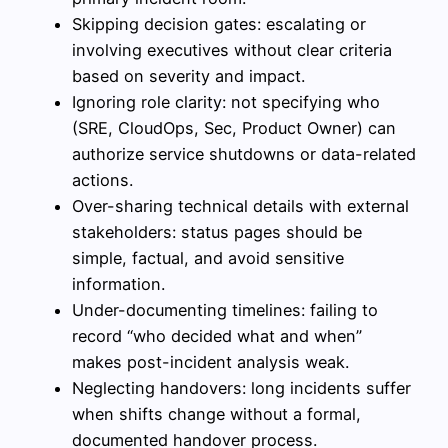
Skipping decision gates: escalating or
involving executives without clear criteria
based on severity and impact.
Ignoring role clarity: not specifying who
(SRE, CloudOps, Sec, Product Owner) can
authorize service shutdowns or data-related
actions.
Over-sharing technical details with external
stakeholders: status pages should be
simple, factual, and avoid sensitive
information.
Under-documenting timelines: failing to
record “who decided what and when”
makes post-incident analysis weak.
Neglecting handovers: long incidents suffer
when shifts change without a formal,
documented handover process.