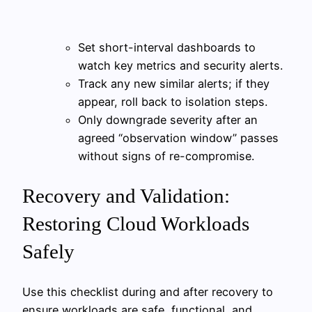
Set short-interval dashboards to
watch key metrics and security alerts.
Track any new similar alerts; if they
appear, roll back to isolation steps.
Only downgrade severity after an
agreed “observation window” passes
without signs of re-compromise.
Recovery and Validation:
Restoring Cloud Workloads
Safely
Use this checklist during and after recovery to
ensure workloads are safe, functional, and