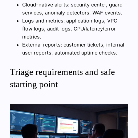
Cloud-native alerts: security center, guard
services, anomaly detectors, WAF events.
Logs and metrics: application logs, VPC
flow logs, audit logs, CPU/latency/error
metrics.
External reports: customer tickets, internal
user reports, automated uptime checks.
Triage requirements and safe
starting point