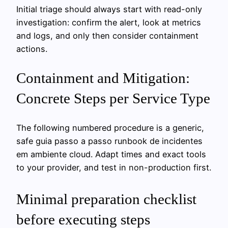
Initial triage should always start with read-only
investigation: confirm the alert, look at metrics
and logs, and only then consider containment
actions.
Containment and Mitigation:
Concrete Steps per Service Type
The following numbered procedure is a generic,
safe guia passo a passo runbook de incidentes
em ambiente cloud. Adapt times and exact tools
to your provider, and test in non-production first.
Minimal preparation checklist
before executing steps