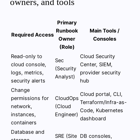
owners, and tools
Primary
Runbook
Main Tools /
Required Access
Owner
Consoles
(Role)
Read-only to
Cloud Security
Sec
cloud console,
Center, SIEM,
(Security
logs, metrics,
provider security
Analyst)
security alerts
hub
Change
Cloud portal, CLI,
permissions for
CloudOps
Terraform/Infra-as-
network,
(Cloud
Code, Kubernetes
instances,
Engineer)
dashboard
containers
Database and
SRE (Site
DB consoles,
storage