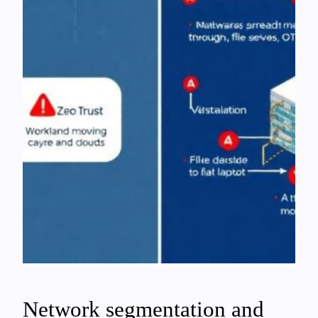
Network segmentation and