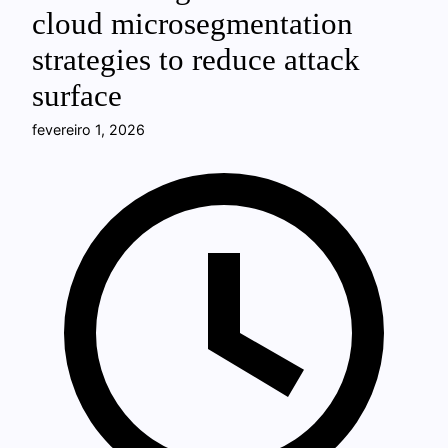
cloud microsegmentation
strategies to reduce attack
surface
fevereiro 1, 2026