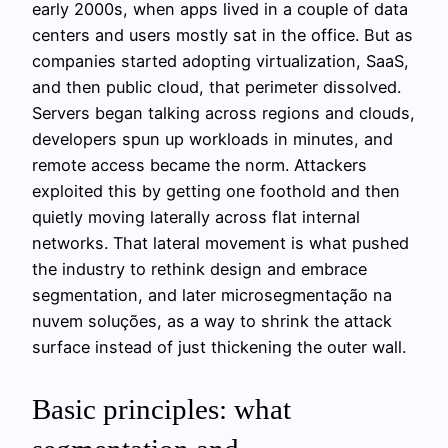
early 2000s, when apps lived in a couple of data
centers and users mostly sat in the office. But as
companies started adopting virtualization, SaaS,
and then public cloud, that perimeter dissolved.
Servers began talking across regions and clouds,
developers spun up workloads in minutes, and
remote access became the norm. Attackers
exploited this by getting one foothold and then
quietly moving laterally across flat internal
networks. That lateral movement is what pushed
the industry to rethink design and embrace
segmentation, and later microsegmentação na
nuvem soluções, as a way to shrink the attack
surface instead of just thickening the outer wall.
Basic principles: what