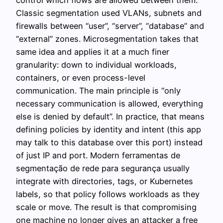
Classic segmentation used VLANs, subnets and
firewalls between “user”, “server”, “database” and
“external” zones. Microsegmentation takes that
same idea and applies it at a much finer
granularity: down to individual workloads,
containers, or even process-level
communication. The main principle is “only
necessary communication is allowed, everything
else is denied by default”. In practice, that means
defining policies by identity and intent (this app
may talk to this database over this port) instead
of just IP and port. Modern ferramentas de
segmentação de rede para segurança usually
integrate with directories, tags, or Kubernetes
labels, so that policy follows workloads as they
scale or move. The result is that compromising
one machine no longer gives an attacker a free