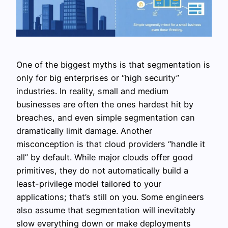
One of the biggest myths is that segmentation is
only for big enterprises or “high security”
industries. In reality, small and medium
businesses are often the ones hardest hit by
breaches, and even simple segmentation can
dramatically limit damage. Another
misconception is that cloud providers “handle it
all” by default. While major clouds offer good
primitives, they do not automatically build a
least-privilege model tailored to your
applications; that’s still on you. Some engineers
also assume that segmentation will inevitably
slow everything down or make deployments