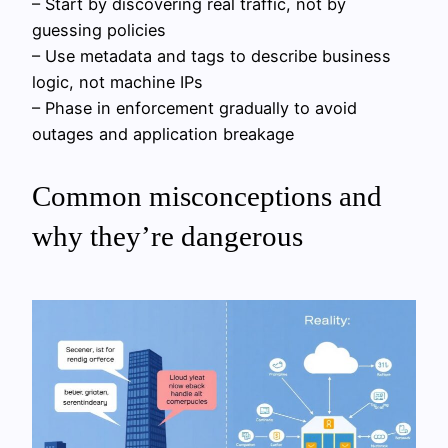
– Start by discovering real traffic, not by
guessing policies
– Use metadata and tags to describe business
logic, not machine IPs
– Phase in enforcement gradually to avoid
outages and application breakage
Common misconceptions and
why they’re dangerous