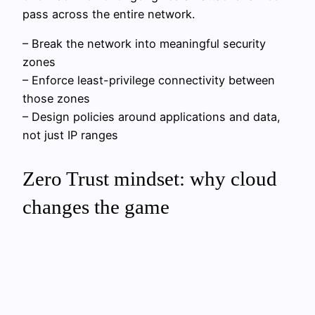
pass across the entire network.
– Break the network into meaningful security
zones
– Enforce least-privilege connectivity between
those zones
– Design policies around applications and data,
not just IP ranges
Zero Trust mindset: why cloud
changes the game