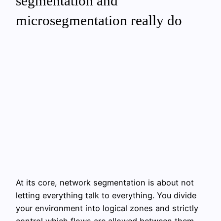
segmentation and
microsegmentation really do
At its core, network segmentation is about not
letting everything talk to everything. You divide
your environment into logical zones and strictly
control which flows are allowed between them.