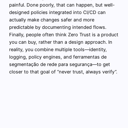
painful. Done poorly, that can happen, but well-
designed policies integrated into CI/CD can
actually make changes safer and more
predictable by documenting intended flows.
Finally, people often think Zero Trust is a product
you can buy, rather than a design approach. In
reality, you combine multiple tools—identity,
logging, policy engines, and ferramentas de
segmentação de rede para segurança—to get
closer to that goal of “never trust, always verify”.