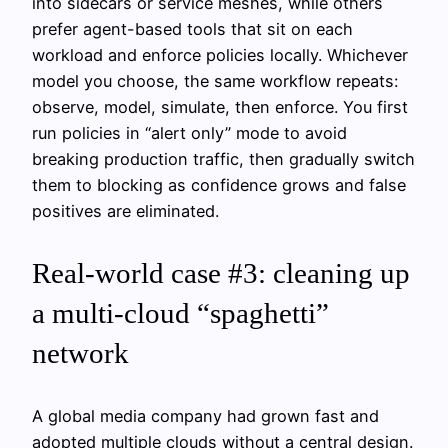
into sidecars or service meshes, while others
prefer agent-based tools that sit on each
workload and enforce policies locally. Whichever
model you choose, the same workflow repeats:
observe, model, simulate, then enforce. You first
run policies in “alert only” mode to avoid
breaking production traffic, then gradually switch
them to blocking as confidence grows and false
positives are eliminated.
Real-world case #3: cleaning up
a multi-cloud “spaghetti”
network
A global media company had grown fast and
adopted multiple clouds without a central design.