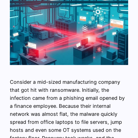
Consider a mid-sized manufacturing company
that got hit with ransomware. Initially, the
infection came from a phishing email opened by
a finance employee. Because their internal
network was almost flat, the malware quickly
spread from office laptops to file servers, jump
hosts and even some OT systems used on the
factory floor. Recovery took weeks, and the