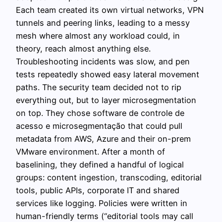
Each team created its own virtual networks, VPN
tunnels and peering links, leading to a messy
mesh where almost any workload could, in
theory, reach almost anything else.
Troubleshooting incidents was slow, and pen
tests repeatedly showed easy lateral movement
paths. The security team decided not to rip
everything out, but to layer microsegmentation
on top. They chose software de controle de
acesso e microsegmentação that could pull
metadata from AWS, Azure and their on-prem
VMware environment. After a month of
baselining, they defined a handful of logical
groups: content ingestion, transcoding, editorial
tools, public APIs, corporate IT and shared
services like logging. Policies were written in
human-friendly terms (“editorial tools may call