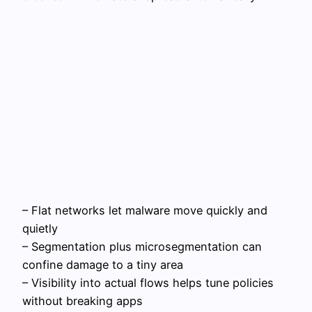
– Flat networks let malware move quickly and
quietly
– Segmentation plus microsegmentation can
confine damage to a tiny area
– Visibility into actual flows helps tune policies
without breaking apps