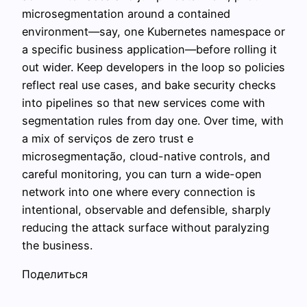
microsegmentation around a contained
environment—say, one Kubernetes namespace or
a specific business application—before rolling it
out wider. Keep developers in the loop so policies
reflect real use cases, and bake security checks
into pipelines so that new services come with
segmentation rules from day one. Over time, with
a mix of serviços de zero trust e
microsegmentação, cloud-native controls, and
careful monitoring, you can turn a wide-open
network into one where every connection is
intentional, observable and defensible, sharply
reducing the attack surface without paralyzing
the business.
Поделиться