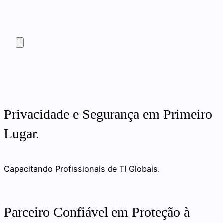
Privacidade e Segurança em Primeiro
Lugar.
Capacitando Profissionais de TI Globais.
Parceiro Confiável em Proteção à