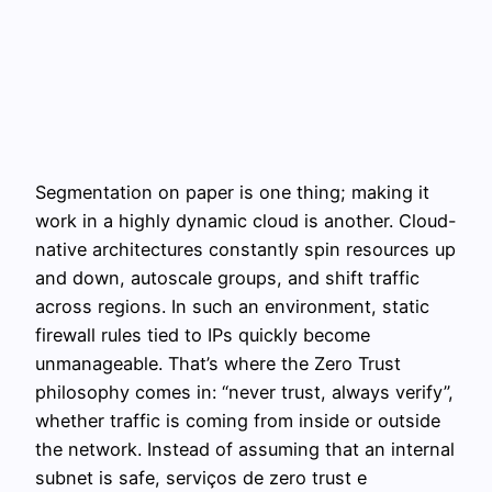
Segmentation on paper is one thing; making it
work in a highly dynamic cloud is another. Cloud-
native architectures constantly spin resources up
and down, autoscale groups, and shift traffic
across regions. In such an environment, static
firewall rules tied to IPs quickly become
unmanageable. That’s where the Zero Trust
philosophy comes in: “never trust, always verify”,
whether traffic is coming from inside or outside
the network. Instead of assuming that an internal
subnet is safe, serviços de zero trust e