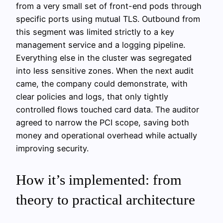
from a very small set of front-end pods through
specific ports using mutual TLS. Outbound from
this segment was limited strictly to a key
management service and a logging pipeline.
Everything else in the cluster was segregated
into less sensitive zones. When the next audit
came, the company could demonstrate, with
clear policies and logs, that only tightly
controlled flows touched card data. The auditor
agreed to narrow the PCI scope, saving both
money and operational overhead while actually
improving security.
How it’s implemented: from
theory to practical architecture