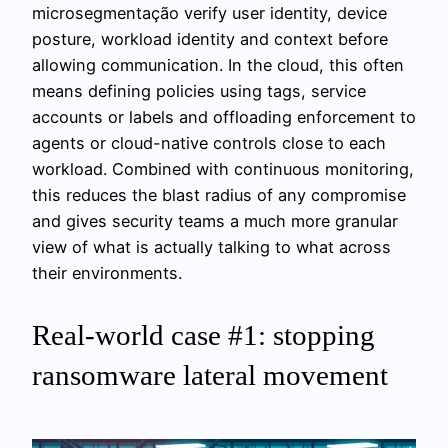
microsegmentação verify user identity, device
posture, workload identity and context before
allowing communication. In the cloud, this often
means defining policies using tags, service
accounts or labels and offloading enforcement to
agents or cloud-native controls close to each
workload. Combined with continuous monitoring,
this reduces the blast radius of any compromise
and gives security teams a much more granular
view of what is actually talking to what across
their environments.
Real-world case #1: stopping
ransomware lateral movement