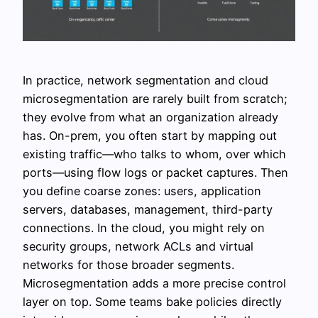
In practice, network segmentation and cloud
microsegmentation are rarely built from scratch;
they evolve from what an organization already
has. On-prem, you often start by mapping out
existing traffic—who talks to whom, over which
ports—using flow logs or packet captures. Then
you define coarse zones: users, application
servers, databases, management, third-party
connections. In the cloud, you might rely on
security groups, network ACLs and virtual
networks for those broader segments.
Microsegmentation adds a more precise control
layer on top. Some teams bake policies directly