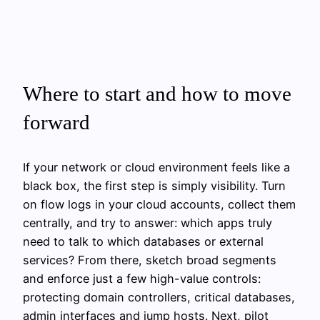
Where to start and how to move
forward
If your network or cloud environment feels like a
black box, the first step is simply visibility. Turn
on flow logs in your cloud accounts, collect them
centrally, and try to answer: which apps truly
need to talk to which databases or external
services? From there, sketch broad segments
and enforce just a few high-value controls:
protecting domain controllers, critical databases,
admin interfaces and jump hosts. Next, pilot