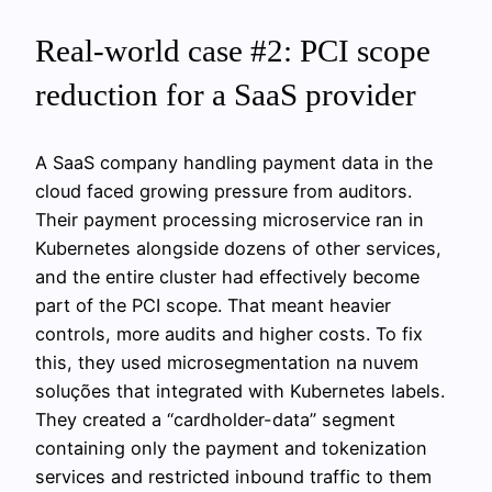
Real-world case #2: PCI scope
reduction for a SaaS provider
A SaaS company handling payment data in the
cloud faced growing pressure from auditors.
Their payment processing microservice ran in
Kubernetes alongside dozens of other services,
and the entire cluster had effectively become
part of the PCI scope. That meant heavier
controls, more audits and higher costs. To fix
this, they used microsegmentation na nuvem
soluções that integrated with Kubernetes labels.
They created a “cardholder-data” segment
containing only the payment and tokenization
services and restricted inbound traffic to them