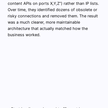
content APIs on ports X,Y,Z”) rather than IP lists.
Over time, they identified dozens of obsolete or
risky connections and removed them. The result
was a much clearer, more maintainable
architecture that actually matched how the
business worked.