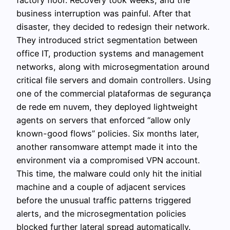
business interruption was painful. After that
disaster, they decided to redesign their network.
They introduced strict segmentation between
office IT, production systems and management
networks, along with microsegmentation around
critical file servers and domain controllers. Using
one of the commercial plataformas de segurança
de rede em nuvem, they deployed lightweight
agents on servers that enforced “allow only
known-good flows” policies. Six months later,
another ransomware attempt made it into the
environment via a compromised VPN account.
This time, the malware could only hit the initial
machine and a couple of adjacent services
before the unusual traffic patterns triggered
alerts, and the microsegmentation policies
blocked further lateral spread automatically.