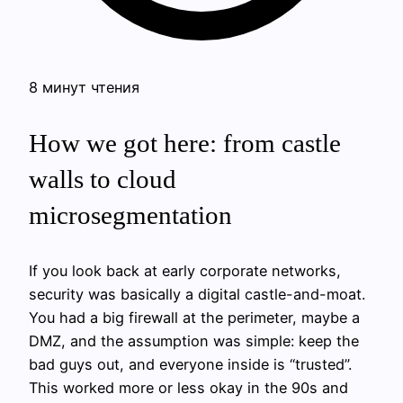
8 минут чтения
How we got here: from castle
walls to cloud
microsegmentation
If you look back at early corporate networks,
security was basically a digital castle-and-moat.
You had a big firewall at the perimeter, maybe a
DMZ, and the assumption was simple: keep the
bad guys out, and everyone inside is “trusted”.
This worked more or less okay in the 90s and