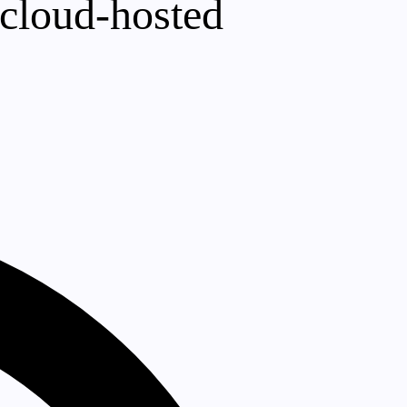
 cloud-hosted