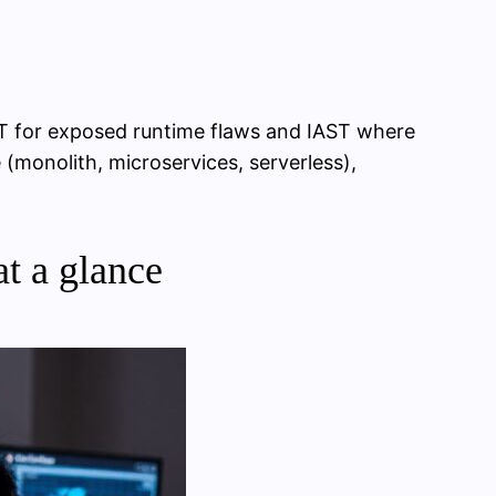
ST for exposed runtime flaws and IAST where
(monolith, microservices, serverless),
t a glance