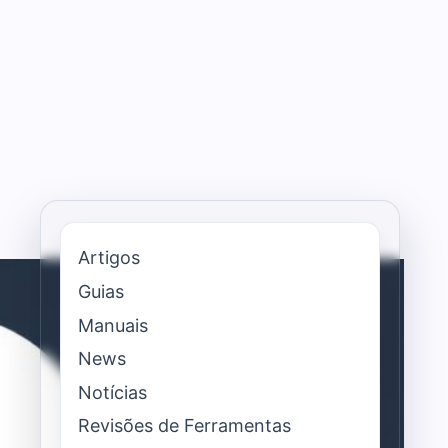
Artigos
Guias
Manuais
News
Notícias
Revisões de Ferramentas