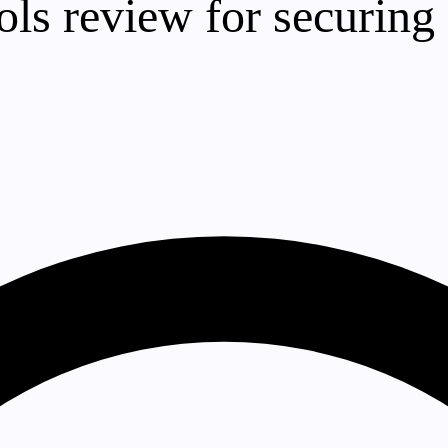
ools review for securing