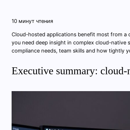
10 минут чтения
Cloud-hosted applications benefit most from a
you need deep insight in complex cloud-native s
compliance needs, team skills and how tightly yo
Executive summary: cloud-