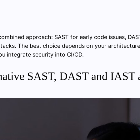
 combined approach: SAST for early code issues, DA
tacks. The best choice depends on your architecture 
u integrate security into CI/CD.
native SAST, DAST and IAST a