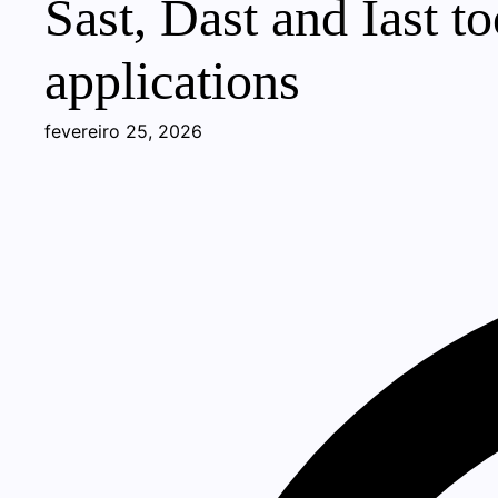
Sast, Dast and Iast t
applications
fevereiro 25, 2026