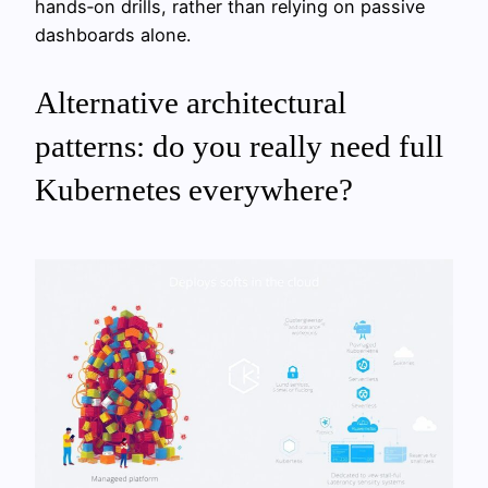
hands‑on drills, rather than relying on passive
dashboards alone.
Alternative architectural
patterns: do you really need full
Kubernetes everywhere?