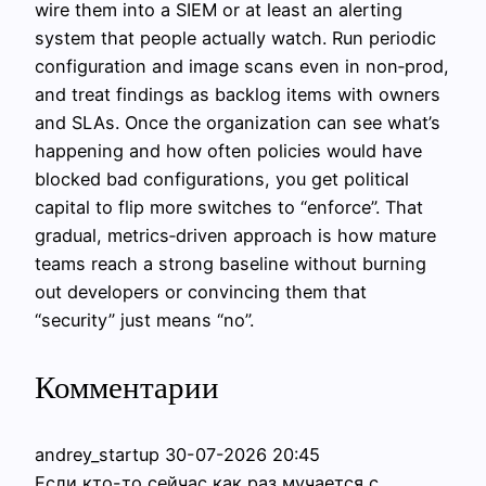
wire them into a SIEM or at least an alerting
system that people actually watch. Run periodic
configuration and image scans even in non‑prod,
and treat findings as backlog items with owners
and SLAs. Once the organization can see what’s
happening and how often policies would have
blocked bad configurations, you get political
capital to flip more switches to “enforce”. That
gradual, metrics‑driven approach is how mature
teams reach a strong baseline without burning
out developers or convincing them that
“security” just means “no”.
Комментарии
andrey_startup
30-07-2026 20:45
Если кто-то сейчас как раз мучается с