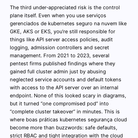
The third under‑appreciated risk is the control
plane itself. Even when you use serviços
gerenciados de kubernetes seguro na nuvem like
GKE, AKS or EKS, you’re still responsible for
things like API server access policies, audit
logging, admission controllers and secret
management. From 2021 to 2023, several
pentest firms published findings where they
gained full cluster admin just by abusing
neglected service accounts and default tokens
with access to the API server over an internal
endpoint. None of this looked scary in diagrams,
but it turned “one compromised pod” into
“complete cluster takeover” in minutes. This is
where boas práticas kubernetes segurança cloud
become more than buzzwords: safe defaults,
strict RBAC and tight integration with the cloud