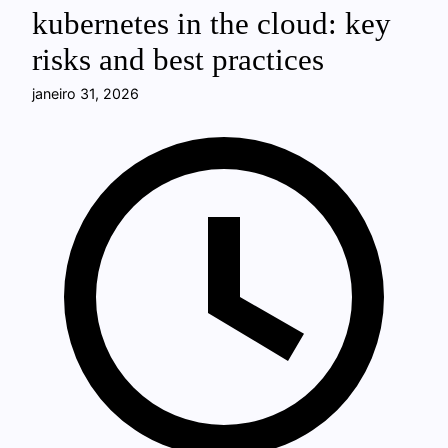
kubernetes in the cloud: key
risks and best practices
janeiro 31, 2026