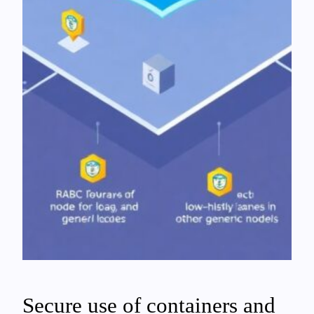
Secure use of containers and