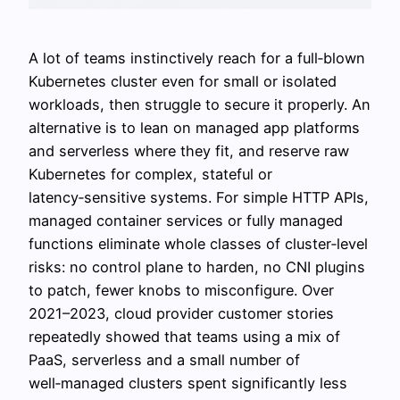
A lot of teams instinctively reach for a full‑blown
Kubernetes cluster even for small or isolated
workloads, then struggle to secure it properly. An
alternative is to lean on managed app platforms
and serverless where they fit, and reserve raw
Kubernetes for complex, stateful or
latency‑sensitive systems. For simple HTTP APIs,
managed container services or fully managed
functions eliminate whole classes of cluster‑level
risks: no control plane to harden, no CNI plugins
to patch, fewer knobs to misconfigure. Over
2021–2023, cloud provider customer stories
repeatedly showed that teams using a mix of
PaaS, serverless and a small number of
well‑managed clusters spent significantly less