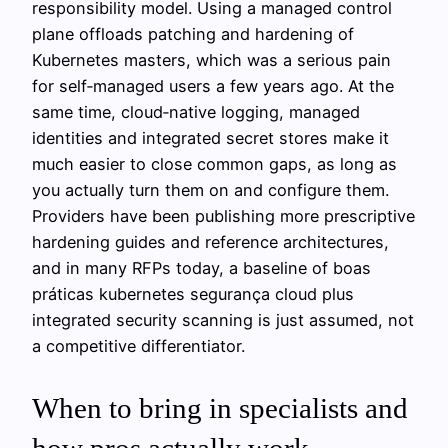
responsibility model. Using a managed control
plane offloads patching and hardening of
Kubernetes masters, which was a serious pain
for self‑managed users a few years ago. At the
same time, cloud‑native logging, managed
identities and integrated secret stores make it
much easier to close common gaps, as long as
you actually turn them on and configure them.
Providers have been publishing more prescriptive
hardening guides and reference architectures,
and in many RFPs today, a baseline of boas
práticas kubernetes segurança cloud plus
integrated security scanning is just assumed, not
a competitive differentiator.
When to bring in specialists and