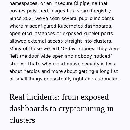
namespaces, or an insecure CI pipeline that
pushes poisoned images to a shared registry.
Since 2021 we’ve seen several public incidents
where misconfigured Kubernetes dashboards,
open etcd instances or exposed kubelet ports
allowed external access straight into clusters.
Many of those weren’t “0‑day” stories; they were
“left the door wide open and nobody noticed”
stories. That’s why cloud‑native security is less
about heroics and more about getting a long list
of small things consistently right and automated.
Real incidents: from exposed
dashboards to cryptomining in
clusters