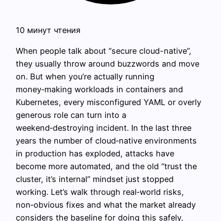
10 минут чтения
When people talk about “secure cloud-native”,
they usually throw around buzzwords and move
on. But when you’re actually running
money‑making workloads in containers and
Kubernetes, every misconfigured YAML or overly
generous role can turn into a
weekend‑destroying incident. In the last three
years the number of cloud‑native environments
in production has exploded, attacks have
become more automated, and the old “trust the
cluster, it’s internal” mindset just stopped
working. Let’s walk through real‑world risks,
non‑obvious fixes and what the market already
considers the baseline for doing this safely,