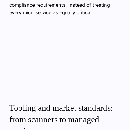
compliance requirements, instead of treating
every microservice as equally critical.
Tooling and market standards:
from scanners to managed