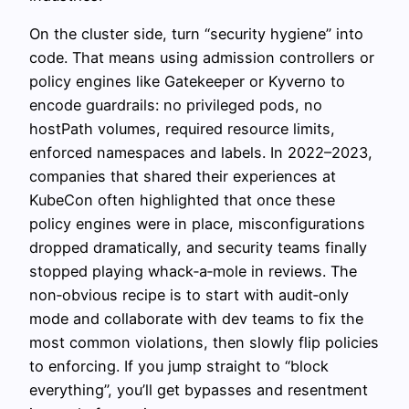
On the cluster side, turn “security hygiene” into
code. That means using admission controllers or
policy engines like Gatekeeper or Kyverno to
encode guardrails: no privileged pods, no
hostPath volumes, required resource limits,
enforced namespaces and labels. In 2022–2023,
companies that shared their experiences at
KubeCon often highlighted that once these
policy engines were in place, misconfigurations
dropped dramatically, and security teams finally
stopped playing whack‑a‑mole in reviews. The
non‑obvious recipe is to start with audit‑only
mode and collaborate with dev teams to fix the
most common violations, then slowly flip policies
to enforcing. If you jump straight to “block
everything”, you’ll get bypasses and resentment