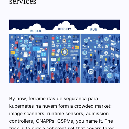
services
By now, ferramentas de segurança para
kubernetes na nuvem form a crowded market:
image scanners, runtime sensors, admission
controllers, CNAPPs, CSPMs, you name it. The
trick is to pick a coherent set that covers three