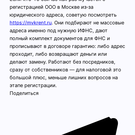
регистрацией ООО в Москве из‑за
юридического адреса, советую посмотреть
https://mvkrent.ru
. Они подбирают не массовые
адреса именно под нужную ИФНС, дают
полный комплект документов для ФНС и
прописывают в договоре гарантию: либо адрес
проходит, либо возвращают деньги или
делают замену. Работают без посредников,
сразу от собственников — для налоговой это
большой плюс, меньше лишних вопросов на
этапе регистрации.
Поделиться