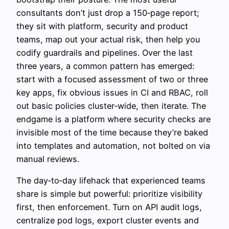
consultants don’t just drop a 150‑page report;
they sit with platform, security and product
teams, map out your actual risk, then help you
codify guardrails and pipelines. Over the last
three years, a common pattern has emerged:
start with a focused assessment of two or three
key apps, fix obvious issues in CI and RBAC, roll
out basic policies cluster‑wide, then iterate. The
endgame is a platform where security checks are
invisible most of the time because they’re baked
into templates and automation, not bolted on via
manual reviews.
The day‑to‑day lifehack that experienced teams
share is simple but powerful: prioritize visibility
first, then enforcement. Turn on API audit logs,
centralize pod logs, export cluster events and