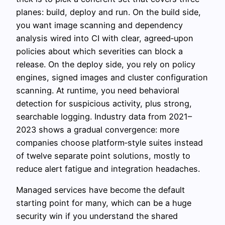
planes: build, deploy and run. On the build side,
you want image scanning and dependency
analysis wired into CI with clear, agreed‑upon
policies about which severities can block a
release. On the deploy side, you rely on policy
engines, signed images and cluster configuration
scanning. At runtime, you need behavioral
detection for suspicious activity, plus strong,
searchable logging. Industry data from 2021–
2023 shows a gradual convergence: more
companies choose platform‑style suites instead
of twelve separate point solutions, mostly to
reduce alert fatigue and integration headaches.
Managed services have become the default
starting point for many, which can be a huge
security win if you understand the shared