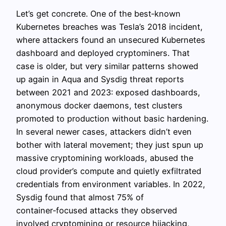
Let’s get concrete. One of the best‑known
Kubernetes breaches was Tesla’s 2018 incident,
where attackers found an unsecured Kubernetes
dashboard and deployed cryptominers. That
case is older, but very similar patterns showed
up again in Aqua and Sysdig threat reports
between 2021 and 2023: exposed dashboards,
anonymous docker daemons, test clusters
promoted to production without basic hardening.
In several newer cases, attackers didn’t even
bother with lateral movement; they just spun up
massive cryptomining workloads, abused the
cloud provider’s compute and quietly exfiltrated
credentials from environment variables. In 2022,
Sysdig found that almost 75% of
container‑focused attacks they observed
involved cryptomining or resource hijacking,