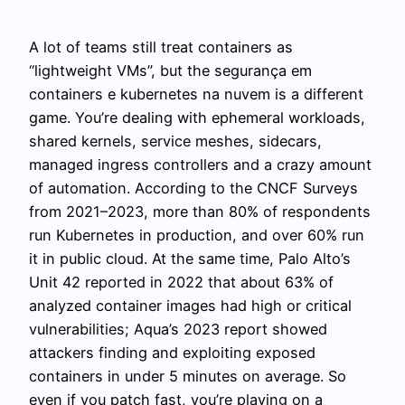
A lot of teams still treat containers as
“lightweight VMs”, but the segurança em
containers e kubernetes na nuvem is a different
game. You’re dealing with ephemeral workloads,
shared kernels, service meshes, sidecars,
managed ingress controllers and a crazy amount
of automation. According to the CNCF Surveys
from 2021–2023, more than 80% of respondents
run Kubernetes in production, and over 60% run
it in public cloud. At the same time, Palo Alto’s
Unit 42 reported in 2022 that about 63% of
analyzed container images had high or critical
vulnerabilities; Aqua’s 2023 report showed
attackers finding and exploiting exposed
containers in under 5 minutes on average. So
even if you patch fast, you’re playing on a