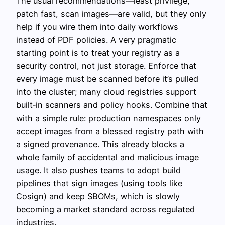
The usual recommendations—least privilege,
patch fast, scan images—are valid, but they only
help if you wire them into daily workflows
instead of PDF policies. A very pragmatic
starting point is to treat your registry as a
security control, not just storage. Enforce that
every image must be scanned before it’s pulled
into the cluster; many cloud registries support
built‑in scanners and policy hooks. Combine that
with a simple rule: production namespaces only
accept images from a blessed registry path with
a signed provenance. This already blocks a
whole family of accidental and malicious image
usage. It also pushes teams to adopt build
pipelines that sign images (using tools like
Cosign) and keep SBOMs, which is slowly
becoming a market standard across regulated
industries.