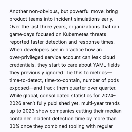
Another non‑obvious, but powerful move: bring
product teams into incident simulations early.
Over the last three years, organizations that ran
game‑days focused on Kubernetes threats
reported faster detection and response times.
When developers see in practice how an
over‑privileged service account can leak cloud
credentials, they start to care about YAML fields
they previously ignored. Tie this to metrics—
time‑to‑detect, time‑to‑contain, number of pods
exposed—and track them quarter over quarter.
While global, consolidated statistics for 2024–
2026 aren’t fully published yet, multi‑year trends
up to 2023 show companies cutting their median
container incident detection time by more than
30% once they combined tooling with regular