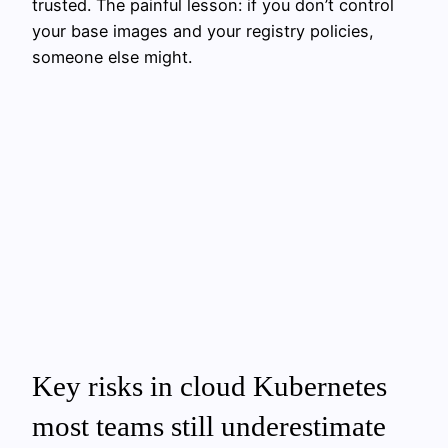
trusted. The painful lesson: if you don’t control
your base images and your registry policies,
someone else might.
Key risks in cloud Kubernetes
most teams still underestimate