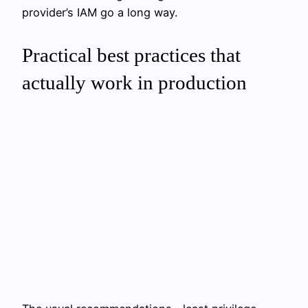
provider’s IAM go a long way.
Practical best practices that
actually work in production