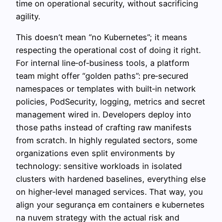
time on operational security, without sacrificing
agility.
This doesn’t mean “no Kubernetes”; it means
respecting the operational cost of doing it right.
For internal line‑of‑business tools, a platform
team might offer “golden paths”: pre‑secured
namespaces or templates with built‑in network
policies, PodSecurity, logging, metrics and secret
management wired in. Developers deploy into
those paths instead of crafting raw manifests
from scratch. In highly regulated sectors, some
organizations even split environments by
technology: sensitive workloads in isolated
clusters with hardened baselines, everything else
on higher‑level managed services. That way, you
align your segurança em containers e kubernetes
na nuvem strategy with the actual risk and