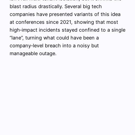
blast radius drastically. Several big tech
companies have presented variants of this idea
at conferences since 2021, showing that most
high‑impact incidents stayed confined to a single
“lane”, turning what could have been a
company‑level breach into a noisy but
manageable outage.