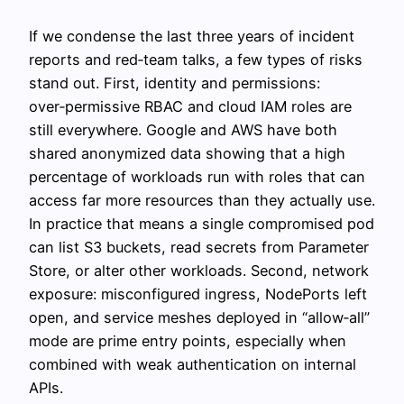
If we condense the last three years of incident
reports and red‑team talks, a few types of risks
stand out. First, identity and permissions:
over‑permissive RBAC and cloud IAM roles are
still everywhere. Google and AWS have both
shared anonymized data showing that a high
percentage of workloads run with roles that can
access far more resources than they actually use.
In practice that means a single compromised pod
can list S3 buckets, read secrets from Parameter
Store, or alter other workloads. Second, network
exposure: misconfigured ingress, NodePorts left
open, and service meshes deployed in “allow‑all”
mode are prime entry points, especially when
combined with weak authentication on internal
APIs.