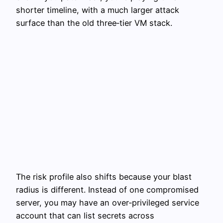
shorter timeline, with a much larger attack
surface than the old three‑tier VM stack.
The risk profile also shifts because your blast
radius is different. Instead of one compromised
server, you may have an over‑privileged service
account that can list secrets across