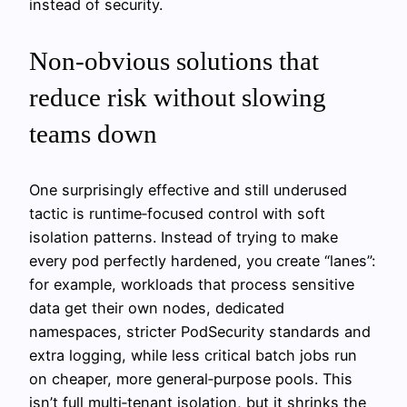
instead of security.
Non‑obvious solutions that
reduce risk without slowing
teams down
One surprisingly effective and still underused
tactic is runtime‑focused control with soft
isolation patterns. Instead of trying to make
every pod perfectly hardened, you create “lanes”:
for example, workloads that process sensitive
data get their own nodes, dedicated
namespaces, stricter PodSecurity standards and
extra logging, while less critical batch jobs run
on cheaper, more general‑purpose pools. This
isn’t full multi‑tenant isolation, but it shrinks the