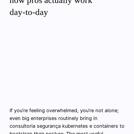
how pros actually work
day‑to‑day
If you’re feeling overwhelmed, you’re not alone;
even big enterprises routinely bring in
consultoria segurança kubernetes e containers to
bootstrap their posture. The most useful