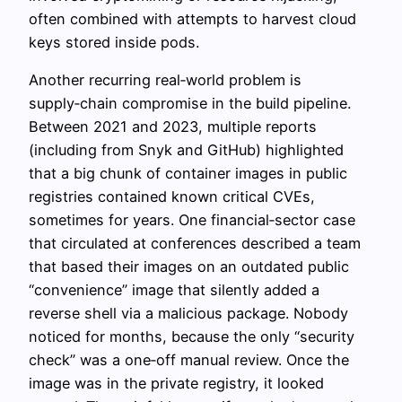
often combined with attempts to harvest cloud
keys stored inside pods.
Another recurring real‑world problem is
supply‑chain compromise in the build pipeline.
Between 2021 and 2023, multiple reports
(including from Snyk and GitHub) highlighted
that a big chunk of container images in public
registries contained known critical CVEs,
sometimes for years. One financial‑sector case
that circulated at conferences described a team
that based their images on an outdated public
“convenience” image that silently added a
reverse shell via a malicious package. Nobody
noticed for months, because the only “security
check” was a one‑off manual review. Once the
image was in the private registry, it looked