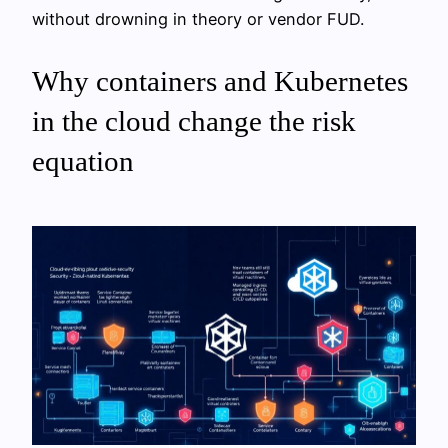
without drowning in theory or vendor FUD.
Why containers and Kubernetes
in the cloud change the risk
equation