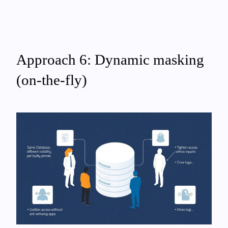
Approach 6: Dynamic masking
(on-the-fly)