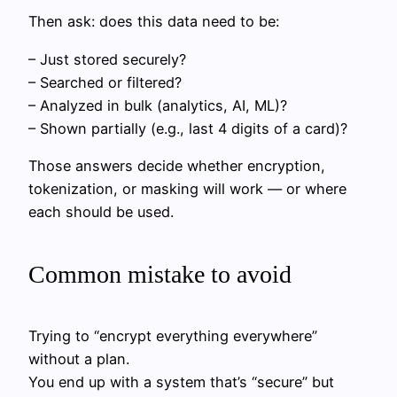
Then ask: does this data need to be:
– Just stored securely?
– Searched or filtered?
– Analyzed in bulk (analytics, AI, ML)?
– Shown partially (e.g., last 4 digits of a card)?
Those answers decide whether encryption,
tokenization, or masking will work — or where
each should be used.
Common mistake to avoid
Trying to “encrypt everything everywhere”
without a plan.
You end up with a system that’s “secure” but