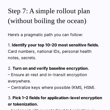
Step 7: A simple rollout plan
(without boiling the ocean)
Here’s a pragmatic path you can follow:
1.
Identify your top 10–20 most sensitive fields.
Card numbers, national IDs, personal health
notes, secrets.
2.
Turn on and verify baseline encryption.
– Ensure at-rest and in-transit encryption
everywhere.
– Centralize keys where possible (KMS, HSM).
3.
Pick 1–2 fields for application-level encryption
or tokenization.