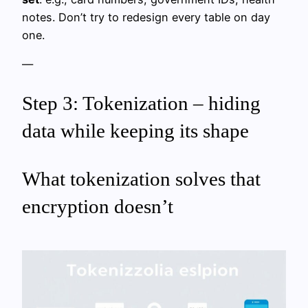
notes. Don’t try to redesign every table on day
one.
—
Step 3: Tokenization – hiding
data while keeping its shape
What tokenization solves that
encryption doesn’t