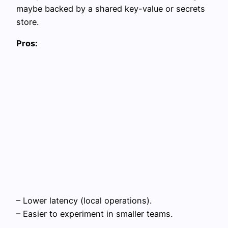
maybe backed by a shared key-value or secrets
store.
Pros:
– Lower latency (local operations).
– Easier to experiment in smaller teams.