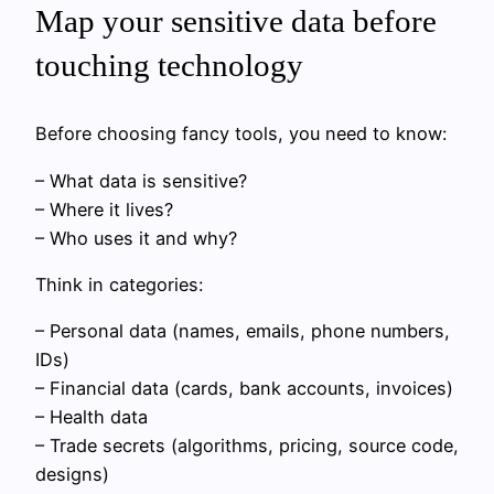
Map your sensitive data before
touching technology
Before choosing fancy tools, you need to know:
– What data is sensitive?
– Where it lives?
– Who uses it and why?
Think in categories:
– Personal data (names, emails, phone numbers,
IDs)
– Financial data (cards, bank accounts, invoices)
– Health data
– Trade secrets (algorithms, pricing, source code,
designs)