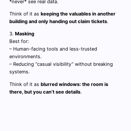
*never* see real data.
Think of it as
keeping the valuables in another
building and only handing out claim tickets
.
3.
Masking
Best for:
– Human-facing tools and less-trusted
environments.
– Reducing “casual visibility” without breaking
systems.
Think of it as
blurred windows: the room is
there, but you can’t see details
.