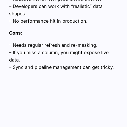
– Developers can work with “realistic” data
shapes.
– No performance hit in production.
Cons:
– Needs regular refresh and re-masking.
– If you miss a column, you might expose live
data.
– Sync and pipeline management can get tricky.