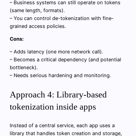
– Business systems can still operate on tokens
(same length, formats).
– You can control de-tokenization with fine-
grained access policies.
Cons:
– Adds latency (one more network call).
– Becomes a critical dependency (and potential
bottleneck).
– Needs serious hardening and monitoring.
Approach 4: Library-based
tokenization inside apps
Instead of a central service, each app uses a
library that handles token creation and storage,