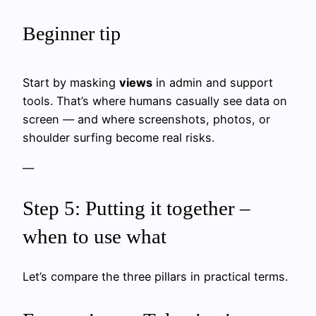
Beginner tip
Start by masking
views
in admin and support
tools. That’s where humans casually see data on
screen — and where screenshots, photos, or
shoulder surfing become real risks.
—
Step 5: Putting it together –
when to use what
Let’s compare the three pillars in practical terms.