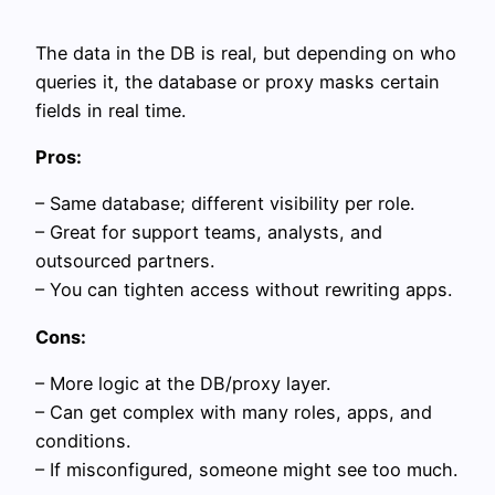
The data in the DB is real, but depending on who
queries it, the database or proxy masks certain
fields in real time.
Pros:
– Same database; different visibility per role.
– Great for support teams, analysts, and
outsourced partners.
– You can tighten access without rewriting apps.
Cons:
– More logic at the DB/proxy layer.
– Can get complex with many roles, apps, and
conditions.
– If misconfigured, someone might see too much.