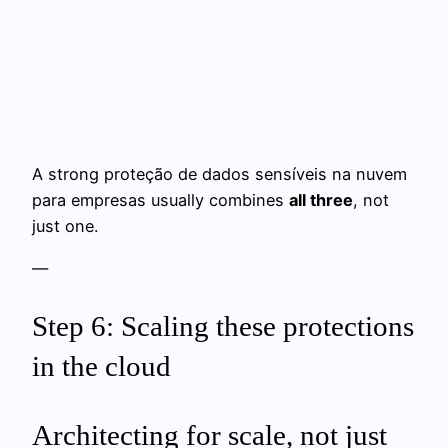
A strong proteção de dados sensíveis na nuvem
para empresas usually combines
all three
, not
just one.
—
Step 6: Scaling these protections
in the cloud
Architecting for scale, not just