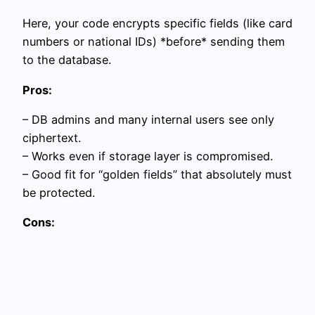
Here, your code encrypts specific fields (like card
numbers or national IDs) *before* sending them
to the database.
Pros:
– DB admins and many internal users see only
ciphertext.
– Works even if storage layer is compromised.
– Good fit for “golden fields” that absolutely must
be protected.
Cons: