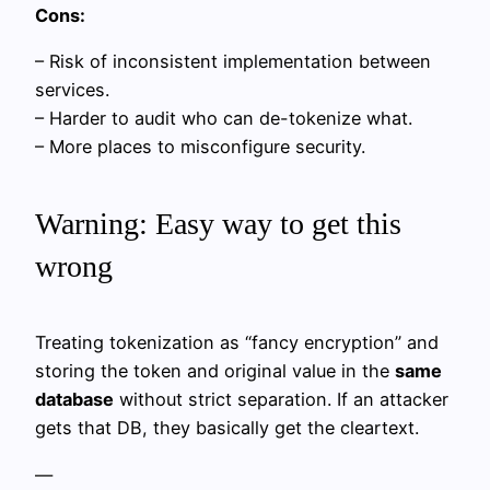
Cons:
– Risk of inconsistent implementation between
services.
– Harder to audit who can de-tokenize what.
– More places to misconfigure security.
Warning: Easy way to get this
wrong
Treating tokenization as “fancy encryption” and
storing the token and original value in the
same
database
without strict separation. If an attacker
gets that DB, they basically get the cleartext.
—