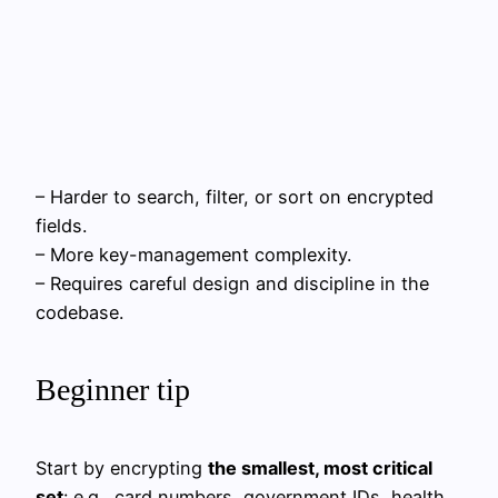
– Harder to search, filter, or sort on encrypted
fields.
– More key-management complexity.
– Requires careful design and discipline in the
codebase.
Beginner tip
Start by encrypting
the smallest, most critical
set
: e.g., card numbers, government IDs, health