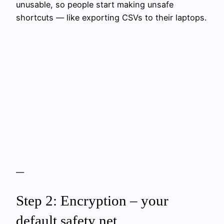
unusable, so people start making unsafe
shortcuts — like exporting CSVs to their laptops.
—
Step 2: Encryption – your
default safety net