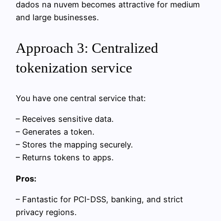
dados na nuvem becomes attractive for medium
and large businesses.
Approach 3: Centralized
tokenization service
You have one central service that:
– Receives sensitive data.
– Generates a token.
– Stores the mapping securely.
– Returns tokens to apps.
Pros:
– Fantastic for PCI-DSS, banking, and strict
privacy regions.