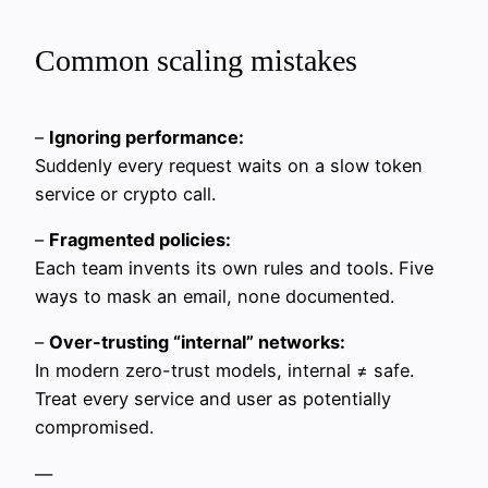
Common scaling mistakes
–
Ignoring performance:
Suddenly every request waits on a slow token
service or crypto call.
–
Fragmented policies:
Each team invents its own rules and tools. Five
ways to mask an email, none documented.
–
Over-trusting “internal” networks:
In modern zero-trust models, internal ≠ safe.
Treat every service and user as potentially
compromised.
—