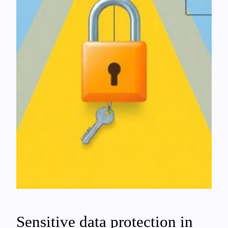
Sensitive data protection in