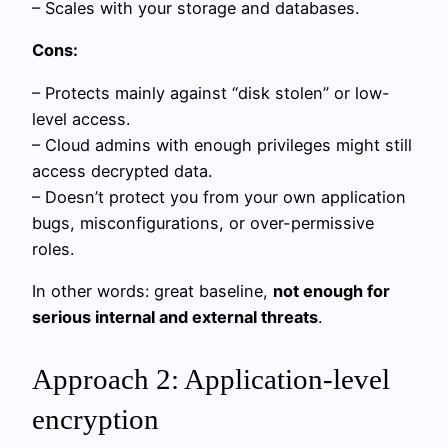
– Scales with your storage and databases.
Cons:
– Protects mainly against “disk stolen” or low-
level access.
– Cloud admins with enough privileges might still
access decrypted data.
– Doesn’t protect you from your own application
bugs, misconfigurations, or over-permissive
roles.
In other words: great baseline,
not enough for
serious internal and external threats
.
Approach 2: Application-level
encryption