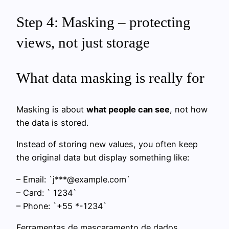
Step 4: Masking – protecting
views, not just storage
What data masking is really for
Masking is about
what people can see
, not how
the data is stored.
Instead of storing new values, you often keep
the original data but display something like:
– Email: `j***@example.com`
– Card: `
1234`
– Phone: `+55
*-1234`
Ferramentas de mascaramento de dados