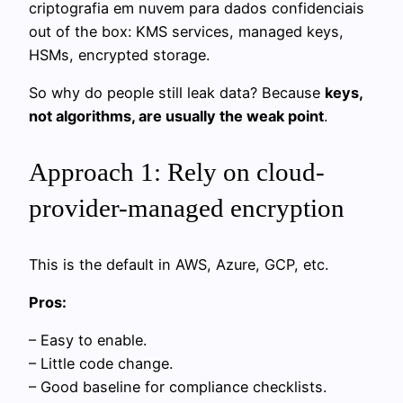
criptografia em nuvem para dados confidenciais
out of the box: KMS services, managed keys,
HSMs, encrypted storage.
So why do people still leak data? Because
keys,
not algorithms, are usually the weak point
.
Approach 1: Rely on cloud-
provider-managed encryption
This is the default in AWS, Azure, GCP, etc.
Pros:
– Easy to enable.
– Little code change.
– Good baseline for compliance checklists.