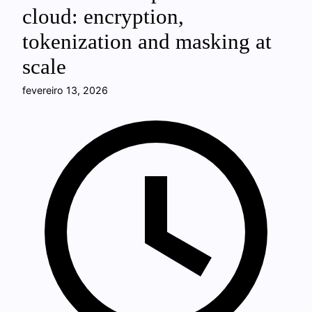
cloud: encryption,
tokenization and masking at
scale
fevereiro 13, 2026