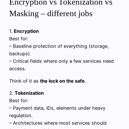
Encryption vs Tokenization vs
Masking – different jobs
1.
Encryption
Best for:
– Baseline protection of everything (storage,
backups).
– Critical fields where only a few services need
access.
Think of it as
the lock on the safe
.
2.
Tokenization
Best for:
– Payment data, IDs, elements under heavy
regulation.
– Architectures where most services should