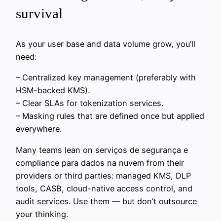
survival
As your user base and data volume grow, you’ll
need:
– Centralized key management (preferably with
HSM-backed KMS).
– Clear SLAs for tokenization services.
– Masking rules that are defined once but applied
everywhere.
Many teams lean on serviços de segurança e
compliance para dados na nuvem from their
providers or third parties: managed KMS, DLP
tools, CASB, cloud-native access control, and
audit services. Use them — but don’t outsource
your thinking.