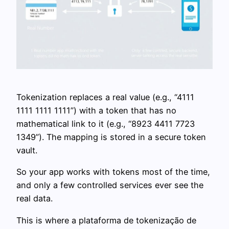
Tokenization replaces a real value (e.g., “4111
1111 1111 1111”) with a token that has no
mathematical link to it (e.g., “8923 4411 7723
1349”). The mapping is stored in a secure token
vault.
So your app works with tokens most of the time,
and only a few controlled services ever see the
real data.
This is where a plataforma de tokenização de