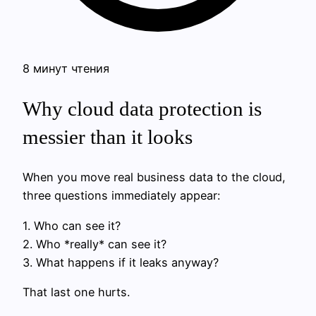
8 минут чтения
Why cloud data protection is
messier than it looks
When you move real business data to the cloud,
three questions immediately appear:
1. Who can see it?
2. Who *really* can see it?
3. What happens if it leaks anyway?
That last one hurts.