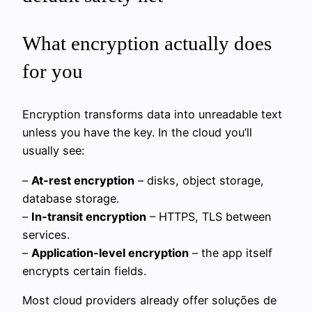
What encryption actually does
for you
Encryption transforms data into unreadable text
unless you have the key. In the cloud you’ll
usually see:
–
At-rest encryption
– disks, object storage,
database storage.
–
In-transit encryption
– HTTPS, TLS between
services.
–
Application-level encryption
– the app itself
encrypts certain fields.
Most cloud providers already offer soluções de