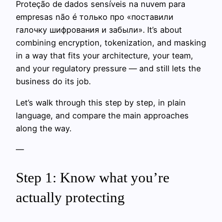
Proteção de dados sensíveis na nuvem para
empresas não é только про «поставили
галочку шифрования и забыли». It’s about
combining encryption, tokenization, and masking
in a way that fits your architecture, your team,
and your regulatory pressure — and still lets the
business do its job.
Let’s walk through this step by step, in plain
language, and compare the main approaches
along the way.
—
Step 1: Know what you’re
actually protecting