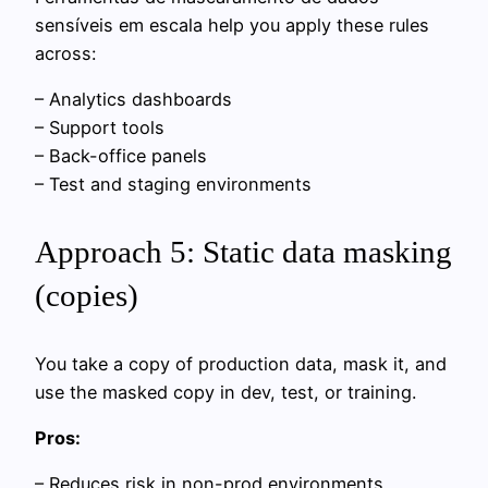
sensíveis em escala help you apply these rules
across:
– Analytics dashboards
– Support tools
– Back-office panels
– Test and staging environments
Approach 5: Static data masking
(copies)
You take a copy of production data, mask it, and
use the masked copy in dev, test, or training.
Pros:
– Reduces risk in non-prod environments.