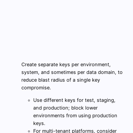
Create separate keys per environment,
system, and sometimes per data domain, to
reduce blast radius of a single key
compromise.
Use different keys for test, staging,
and production; block lower
environments from using production
keys.
For multi-tenant platforms, consider