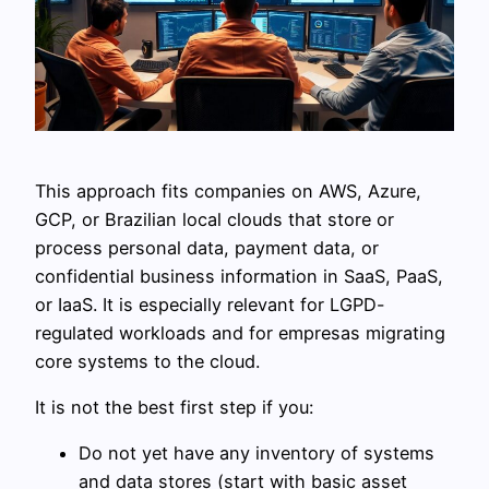
This approach fits companies on AWS, Azure,
GCP, or Brazilian local clouds that store or
process personal data, payment data, or
confidential business information in SaaS, PaaS,
or IaaS. It is especially relevant for LGPD-
regulated workloads and for empresas migrating
core systems to the cloud.
It is not the best first step if you:
Do not yet have any inventory of systems
and data stores (start with basic asset