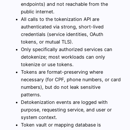
endpoints) and not reachable from the
public internet.
All calls to the tokenization API are
authenticated via strong, short-lived
credentials (service identities, OAuth
tokens, or mutual TLS).
Only specifically authorized services can
detokenize; most workloads can only
tokenize or use tokens.
Tokens are format-preserving where
necessary (for CPF, phone numbers, or card
numbers), but do not leak sensitive
patterns.
Detokenization events are logged with
purpose, requesting service, and user or
system context.
Token vault or mapping database is