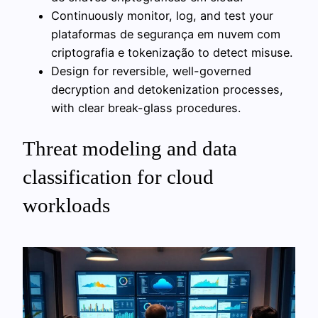
Continuously monitor, log, and test your
plataformas de segurança em nuvem сom
criptografia e tokenização to detect misuse.
Design for reversible, well-governed
decryption and detokenization processes,
with clear break-glass procedures.
Threat modeling and data
classification for cloud
workloads