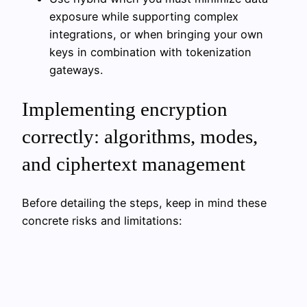
exposure while supporting complex
integrations, or when bringing your own
keys in combination with tokenization
gateways.
Implementing encryption
correctly: algorithms, modes,
and ciphertext management
Before detailing the steps, keep in mind these
concrete risks and limitations: