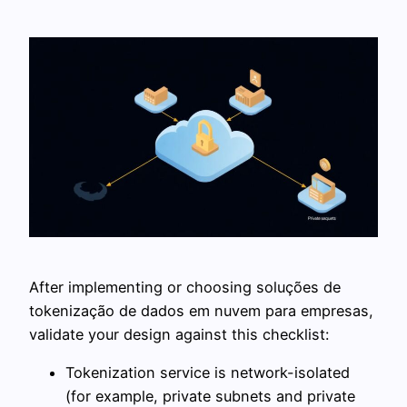
After implementing or choosing soluções de
tokenização de dados em nuvem para empresas,
validate your design against this checklist:
Tokenization service is network-isolated
(for example, private subnets and private