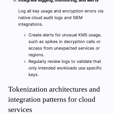
Integrate logging, monitoring, and alerts
Log all key usage and encryption errors via
native cloud audit logs and SIEM
integrations.
Create alerts for unusual KMS usage,
such as spikes in decryption calls or
access from unexpected services or
regions.
Regularly review logs to validate that
only intended workloads use specific
keys.
Tokenization architectures and
integration patterns for cloud
services