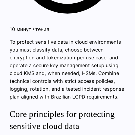
10 минут чтения
To protect sensitive data in cloud environments
you must classify data, choose between
encryption and tokenization per use case, and
operate a secure key management setup using
cloud KMS and, when needed, HSMs. Combine
technical controls with strict access policies,
logging, rotation, and a tested incident response
plan aligned with Brazilian LGPD requirements.
Core principles for protecting
sensitive cloud data