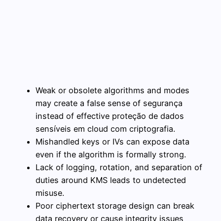
Weak or obsolete algorithms and modes
may create a false sense of segurança
instead of effective proteção de dados
sensíveis em cloud com criptografia.
Mishandled keys or IVs can expose data
even if the algorithm is formally strong.
Lack of logging, rotation, and separation of
duties around KMS leads to undetected
misuse.
Poor ciphertext storage design can break
data recovery or cause integrity issues