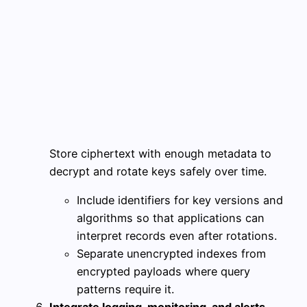
Store ciphertext with enough metadata to
decrypt and rotate keys safely over time.
Include identifiers for key versions and
algorithms so that applications can
interpret records even after rotations.
Separate unencrypted indexes from
encrypted payloads where query
patterns require it.