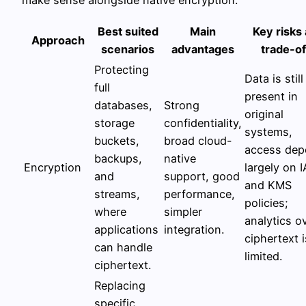
make sense alongside native encryption.
Best suited
Main
Key risks
Approach
scenarios
advantages
trade-of
Protecting
Data is still
full
present in
databases,
Strong
original
storage
confidentiality,
systems,
buckets,
broad cloud-
access dep
backups,
native
Encryption
largely on 
and
support, good
and KMS
streams,
performance,
policies;
where
simpler
analytics o
applications
integration.
ciphertext i
can handle
limited.
ciphertext.
Replacing
specific