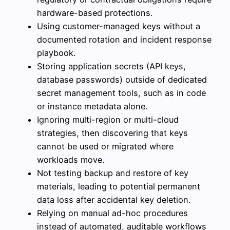
hardware-based protections.
Using customer-managed keys without a
documented rotation and incident response
playbook.
Storing application secrets (API keys,
database passwords) outside of dedicated
secret management tools, such as in code
or instance metadata alone.
Ignoring multi-region or multi-cloud
strategies, then discovering that keys
cannot be used or migrated where
workloads move.
Not testing backup and restore of key
materials, leading to potential permanent
data loss after accidental key deletion.
Relying on manual ad-hoc procedures
instead of automated, auditable workflows