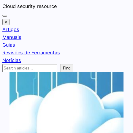
Pular
Cloud security resource
para
o
×
conteúdo
Artigos
Manuais
Guias
Revisões de Ferramentas
Notícias
Search
Find