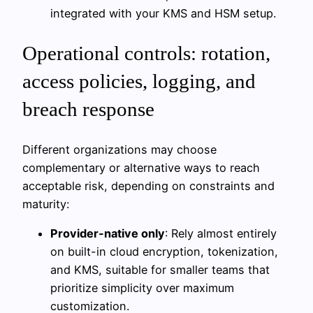
integrated with your KMS and HSM setup.
Operational controls: rotation,
access policies, logging, and
breach response
Different organizations may choose
complementary or alternative ways to reach
acceptable risk, depending on constraints and
maturity:
Provider-native only
: Rely almost entirely
on built-in cloud encryption, tokenization,
and KMS, suitable for smaller teams that
prioritize simplicity over maximum
customization.