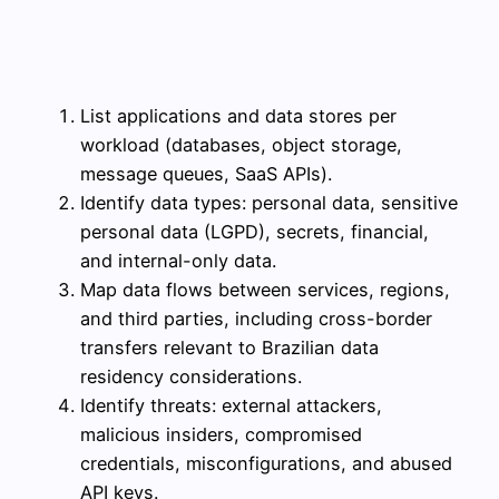
List applications and data stores per
workload (databases, object storage,
message queues, SaaS APIs).
Identify data types: personal data, sensitive
personal data (LGPD), secrets, financial,
and internal-only data.
Map data flows between services, regions,
and third parties, including cross-border
transfers relevant to Brazilian data
residency considerations.
Identify threats: external attackers,
malicious insiders, compromised
credentials, misconfigurations, and abused
API keys.