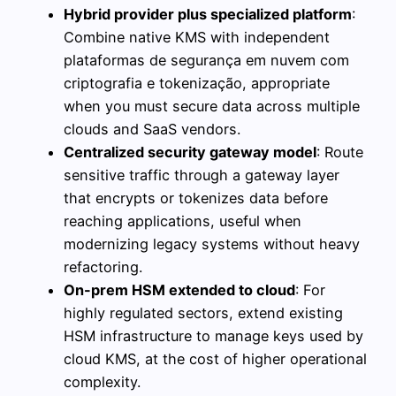
Hybrid provider plus specialized platform
:
Combine native KMS with independent
plataformas de segurança em nuvem com
criptografia e tokenização, appropriate
when you must secure data across multiple
clouds and SaaS vendors.
Centralized security gateway model
: Route
sensitive traffic through a gateway layer
that encrypts or tokenizes data before
reaching applications, useful when
modernizing legacy systems without heavy
refactoring.
On-prem HSM extended to cloud
: For
highly regulated sectors, extend existing
HSM infrastructure to manage keys used by
cloud KMS, at the cost of higher operational
complexity.