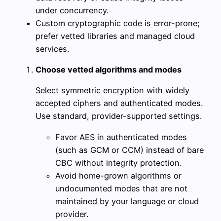
under concurrency.
Custom cryptographic code is error-prone;
prefer vetted libraries and managed cloud
services.
Choose vetted algorithms and modes
Select symmetric encryption with widely
accepted ciphers and authenticated modes.
Use standard, provider-supported settings.
Favor AES in authenticated modes
(such as GCM or CCM) instead of bare
CBC without integrity protection.
Avoid home-grown algorithms or
undocumented modes that are not
maintained by your language or cloud
provider.