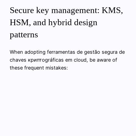
Secure key management: KMS,
HSM, and hybrid design
patterns
When adopting ferramentas de gestão segura de
chaves криптográficas em cloud, be aware of
these frequent mistakes: