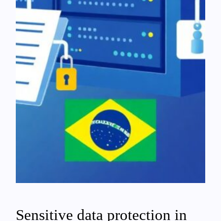
Sensitive data protection in