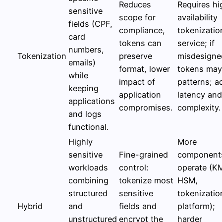
Reduces
Requires hi
sensitive
scope for
availability
fields (CPF,
compliance,
tokenizatio
card
tokens can
service; if
numbers,
Tokenization
preserve
misdesigne
emails)
format, lower
tokens may
while
impact of
patterns; 
keeping
application
latency and
applications
compromises.
complexity.
and logs
functional.
Highly
More
sensitive
Fine-grained
component
workloads
control:
operate (K
combining
tokenize most
HSM,
structured
sensitive
tokenizatio
Hybrid
and
fields and
platform);
unstructured
encrypt the
harder