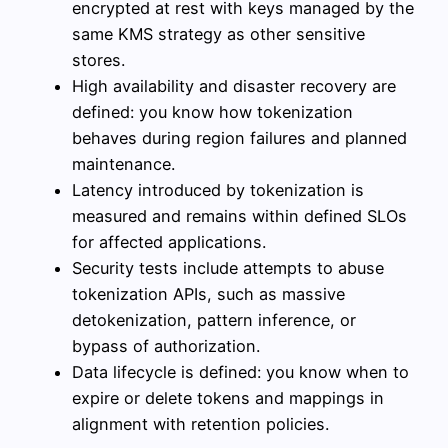
encrypted at rest with keys managed by the
same KMS strategy as other sensitive
stores.
High availability and disaster recovery are
defined: you know how tokenization
behaves during region failures and planned
maintenance.
Latency introduced by tokenization is
measured and remains within defined SLOs
for affected applications.
Security tests include attempts to abuse
tokenization APIs, such as massive
detokenization, pattern inference, or
bypass of authorization.
Data lifecycle is defined: you know when to
expire or delete tokens and mappings in
alignment with retention policies.