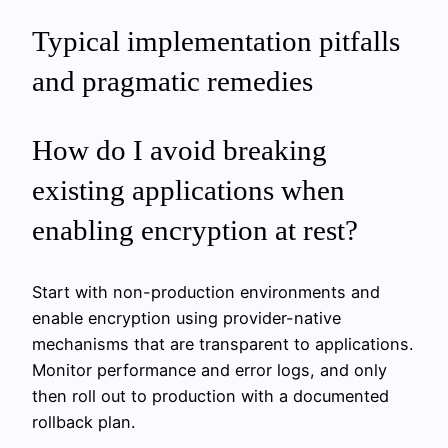
Typical implementation pitfalls
and pragmatic remedies
How do I avoid breaking
existing applications when
enabling encryption at rest?
Start with non-production environments and
enable encryption using provider-native
mechanisms that are transparent to applications.
Monitor performance and error logs, and only
then roll out to production with a documented
rollback plan.