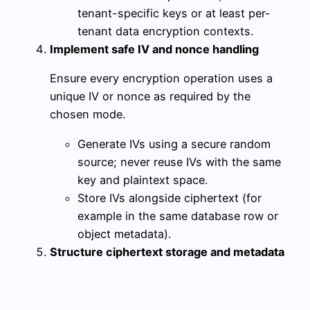
tenant-specific keys or at least per-
tenant data encryption contexts.
Implement safe IV and nonce handling
Ensure every encryption operation uses a
unique IV or nonce as required by the
chosen mode.
Generate IVs using a secure random
source; never reuse IVs with the same
key and plaintext space.
Store IVs alongside ciphertext (for
example in the same database row or
object metadata).
Structure ciphertext storage and metadata