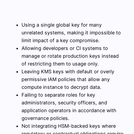
Using a single global key for many
unrelated systems, making it impossible to
limit impact of a key compromise.
Allowing developers or CI systems to
manage or rotate production keys instead
of restricting them to usage only.
Leaving KMS keys with default or overly
permissive IAM policies that allow any
compute instance to decrypt data.
Failing to separate roles for key
administrators, security officers, and
application operators in accordance with
governance policies.
Not integrating HSM-backed keys where
regulatory or contractual obligations require