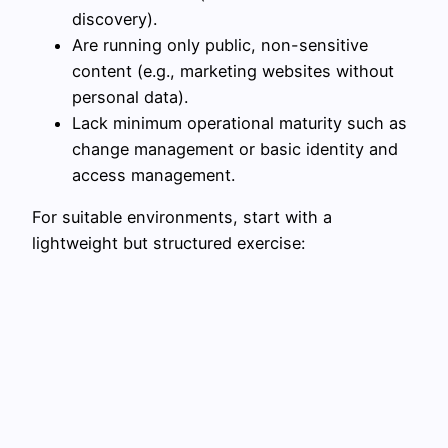
discovery).
Are running only public, non-sensitive
content (e.g., marketing websites without
personal data).
Lack minimum operational maturity such as
change management or basic identity and
access management.
For suitable environments, start with a
lightweight but structured exercise: