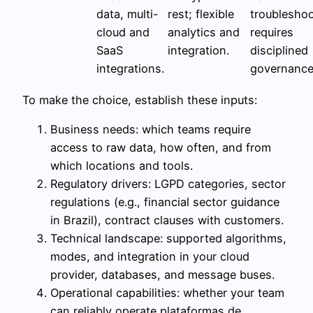
data, multi-
rest; flexible
troubleshoo
cloud and
analytics and
requires
SaaS
integration.
disciplined
integrations.
governance
To make the choice, establish these inputs:
Business needs: which teams require
access to raw data, how often, and from
which locations and tools.
Regulatory drivers: LGPD categories, sector
regulations (e.g., financial sector guidance
in Brazil), contract clauses with customers.
Technical landscape: supported algorithms,
modes, and integration in your cloud
provider, databases, and message buses.
Operational capabilities: whether your team
can reliably operate plataformas de