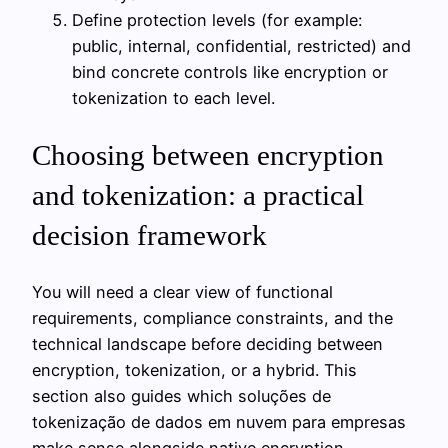
Define protection levels (for example:
public, internal, confidential, restricted) and
bind concrete controls like encryption or
tokenization to each level.
Choosing between encryption
and tokenization: a practical
decision framework
You will need a clear view of functional
requirements, compliance constraints, and the
technical landscape before deciding between
encryption, tokenization, or a hybrid. This
section also guides which soluções de
tokenização de dados em nuvem para empresas