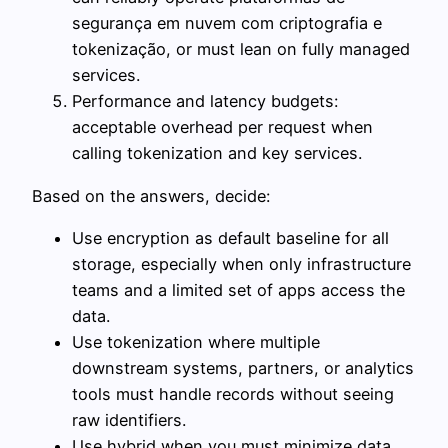
segurança em nuvem com criptografia e
tokenização, or must lean on fully managed
services.
Performance and latency budgets:
acceptable overhead per request when
calling tokenization and key services.
Based on the answers, decide:
Use encryption as default baseline for all
storage, especially when only infrastructure
teams and a limited set of apps access the
data.
Use tokenization where multiple
downstream systems, partners, or analytics
tools must handle records without seeing
raw identifiers.
Use hybrid when you must minimize data