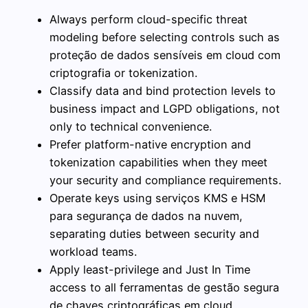
Always perform cloud-specific threat
modeling before selecting controls such as
proteção de dados sensíveis em cloud com
criptografia or tokenization.
Classify data and bind protection levels to
business impact and LGPD obligations, not
only to technical convenience.
Prefer platform-native encryption and
tokenization capabilities when they meet
your security and compliance requirements.
Operate keys using serviços KMS e HSM
para segurança de dados na nuvem,
separating duties between security and
workload teams.
Apply least-privilege and Just In Time
access to all ferramentas de gestão segura
de chaves criptográficas em cloud.