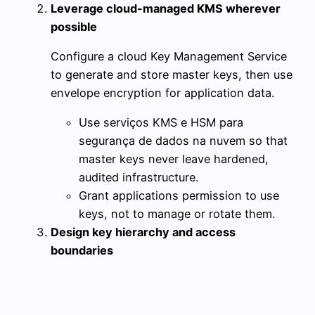
Leverage cloud-managed KMS wherever
possible
Configure a cloud Key Management Service
to generate and store master keys, then use
envelope encryption for application data.
Use serviços KMS e HSM para
segurança de dados na nuvem so that
master keys never leave hardened,
audited infrastructure.
Grant applications permission to use
keys, not to manage or rotate them.
Design key hierarchy and access
boundaries