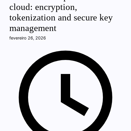
cloud: encryption,
tokenization and secure key
management
fevereiro 26, 2026