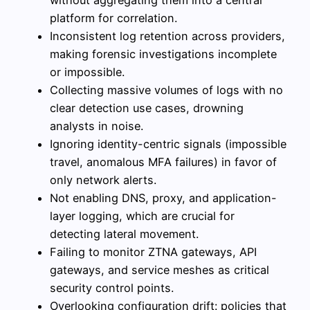
without aggregating them into a central
platform for correlation.
Inconsistent log retention across providers,
making forensic investigations incomplete
or impossible.
Collecting massive volumes of logs with no
clear detection use cases, drowning
analysts in noise.
Ignoring identity-centric signals (impossible
travel, anomalous MFA failures) in favor of
only network alerts.
Not enabling DNS, proxy, and application-
layer logging, which are crucial for
detecting lateral movement.
Failing to monitor ZTNA gateways, API
gateways, and service meshes as critical
security control points.
Overlooking configuration drift: policies that