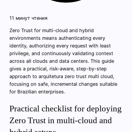
11 минут чтения
Zero Trust for multi-cloud and hybrid
environments means authenticating every
identity, authorizing every request with least
privilege, and continuously validating context
across all clouds and data centers. This guide
gives a practical, risk-aware, step-by-step
approach to arquitetura zero trust multi cloud,
focusing on safe, incremental changes suitable
for Brazilian enterprises.
Practical checklist for deploying
Zero Trust in multi‑cloud and