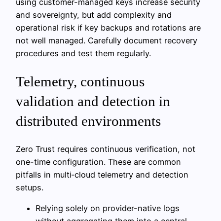
using customer-managed keys increase security
and sovereignty, but add complexity and
operational risk if key backups and rotations are
not well managed. Carefully document recovery
procedures and test them regularly.
Telemetry, continuous
validation and detection in
distributed environments
Zero Trust requires continuous verification, not
one-time configuration. These are common
pitfalls in multi‑cloud telemetry and detection
setups.
Relying solely on provider-native logs