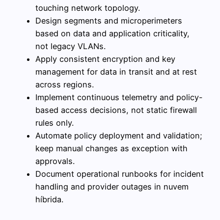
touching network topology.
Design segments and microperimeters
based on data and application criticality,
not legacy VLANs.
Apply consistent encryption and key
management for data in transit and at rest
across regions.
Implement continuous telemetry and policy-
based access decisions, not static firewall
rules only.
Automate policy deployment and validation;
keep manual changes as exception with
approvals.
Document operational runbooks for incident
handling and provider outages in nuvem
híbrida.