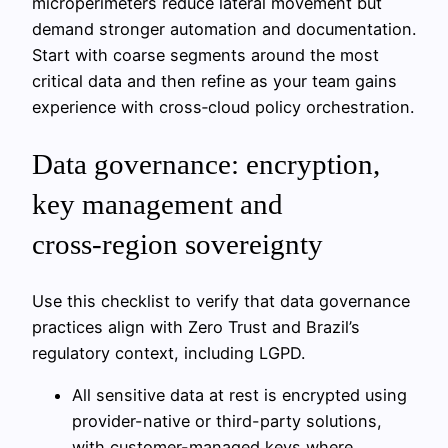
microperimeters reduce lateral movement but
demand stronger automation and documentation.
Start with coarse segments around the most
critical data and then refine as your team gains
experience with cross‑cloud policy orchestration.
Data governance: encryption,
key management and
cross‑region sovereignty
Use this checklist to verify that data governance
practices align with Zero Trust and Brazil’s
regulatory context, including LGPD.
All sensitive data at rest is encrypted using
provider-native or third-party solutions,
with customer-managed keys where