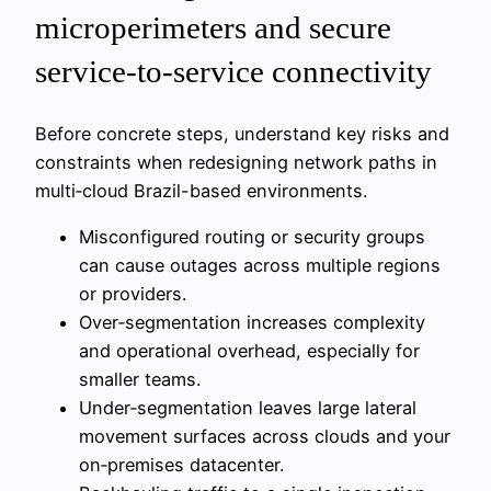
microperimeters and secure
service-to-service connectivity
Before concrete steps, understand key risks and
constraints when redesigning network paths in
multi‑cloud Brazil-based environments.
Misconfigured routing or security groups
can cause outages across multiple regions
or providers.
Over‑segmentation increases complexity
and operational overhead, especially for
smaller teams.
Under‑segmentation leaves large lateral
movement surfaces across clouds and your
on‑premises datacenter.