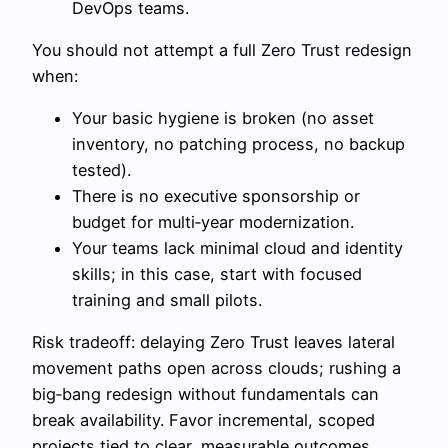
DevOps teams.
You should not attempt a full Zero Trust redesign
when:
Your basic hygiene is broken (no asset
inventory, no patching process, no backup
tested).
There is no executive sponsorship or
budget for multi‑year modernization.
Your teams lack minimal cloud and identity
skills; in this case, start with focused
training and small pilots.
Risk tradeoff: delaying Zero Trust leaves lateral
movement paths open across clouds; rushing a
big‑bang redesign without fundamentals can
break availability. Favor incremental, scoped
projects tied to clear, measurable outcomes.