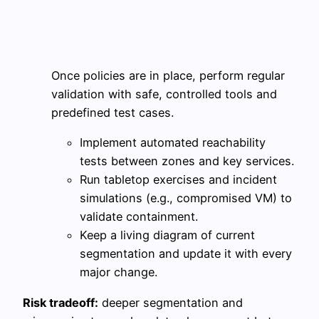
Once policies are in place, perform regular
validation with safe, controlled tools and
predefined test cases.
Implement automated reachability
tests between zones and key services.
Run tabletop exercises and incident
simulations (e.g., compromised VM) to
validate containment.
Keep a living diagram of current
segmentation and update it with every
major change.
Risk tradeoff:
deeper segmentation and