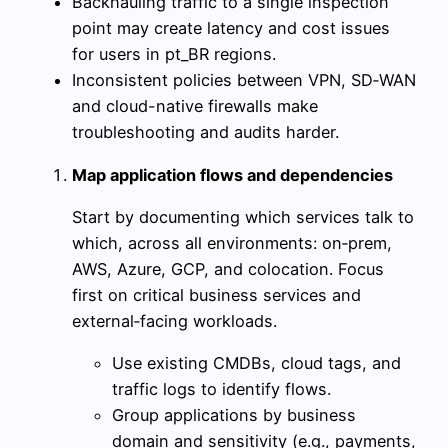
Backhauling traffic to a single inspection
point may create latency and cost issues
for users in pt_BR regions.
Inconsistent policies between VPN, SD‑WAN
and cloud-native firewalls make
troubleshooting and audits harder.
Map application flows and dependencies
Start by documenting which services talk to
which, across all environments: on‑prem,
AWS, Azure, GCP, and colocation. Focus
first on critical business services and
external‑facing workloads.
Use existing CMDBs, cloud tags, and
traffic logs to identify flows.
Group applications by business
domain and sensitivity (e.g., payments,