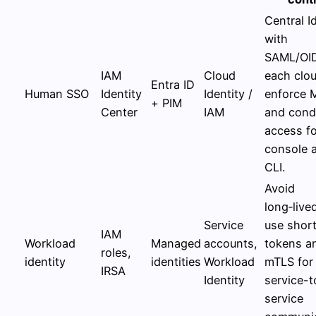
Central I
with
SAML/OI
IAM
Cloud
each clou
Entra ID
Human SSO
Identity
Identity /
enforce 
+ PIM
Center
IAM
and condi
access fo
console 
CLI.
Avoid
long‑live
Service
use short
IAM
Workload
Managed
accounts,
tokens a
roles,
identity
identities
Workload
mTLS for
IRSA
Identity
service-t
service