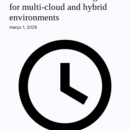
for multi-cloud and hybrid
environments
março 1, 2026