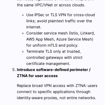
the same VPC/VNet or across clouds.
Use IPSec or TLS VPN for cross‑cloud
links; avoid plaintext traffic over the
internet.
Consider service mesh (Istio, Linkerd,
AWS App Mesh, Azure Service Mesh)
for uniform mTLS and policy.
Terminate TLS only at trusted,
controlled gateways with strict
certificate management.
Introduce software-defined perimeter /
ZTNA for user access
Replace broad VPN access with ZTNA: users
connect to specific applications through
identity‑aware proxies, not entire networks.