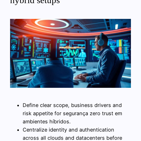
hybrid setups
Define clear scope, business drivers and
risk appetite for segurança zero trust em
ambientes híbridos.
Centralize identity and authentication
across all clouds and datacenters before