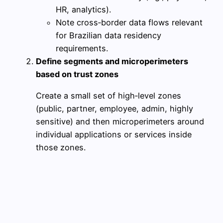
HR, analytics).
Note cross‑border data flows relevant
for Brazilian data residency
requirements.
Define segments and microperimeters
based on trust zones
Create a small set of high‑level zones
(public, partner, employee, admin, highly
sensitive) and then microperimeters around
individual applications or services inside
those zones.