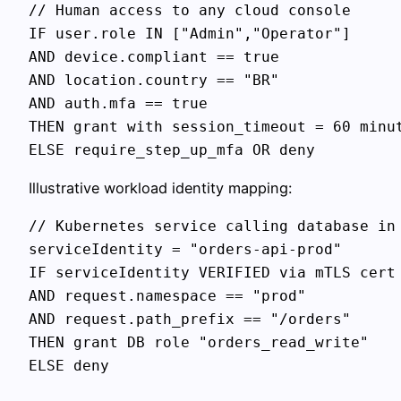
// Human access to any cloud console

IF user.role IN ["Admin","Operator"]

AND device.compliant == true

AND location.country == "BR"

AND auth.mfa == true

THEN grant with session_timeout = 60 minut
Illustrative workload identity mapping:
// Kubernetes service calling database in 
serviceIdentity = "orders-api-prod"

IF serviceIdentity VERIFIED via mTLS cert

AND request.namespace == "prod"

AND request.path_prefix == "/orders"

THEN grant DB role "orders_read_write"
