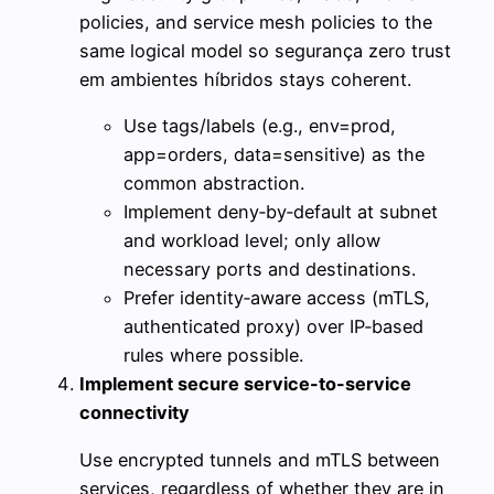
policies, and service mesh policies to the
same logical model so segurança zero trust
em ambientes híbridos stays coherent.
Use tags/labels (e.g., env=prod,
app=orders, data=sensitive) as the
common abstraction.
Implement deny‑by‑default at subnet
and workload level; only allow
necessary ports and destinations.
Prefer identity‑aware access (mTLS,
authenticated proxy) over IP‑based
rules where possible.
Implement secure service-to-service
connectivity
Use encrypted tunnels and mTLS between
services, regardless of whether they are in