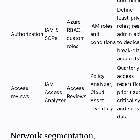
communic
Define
least‑priv
Azure
IAM roles
roles; res
IAM &
RBAC,
Authorization
and
admin ac
SCPs
custom
conditions
to dedica
roles
break‑gl
accounts
Quarterly
Policy
access
IAM
Analyzer,
recertific
Access
Access
Access
Cloud
prioritize
reviews
Reviews
Analyzer
Asset
critical 
Inventory
and sensi
data.
Network segmentation,