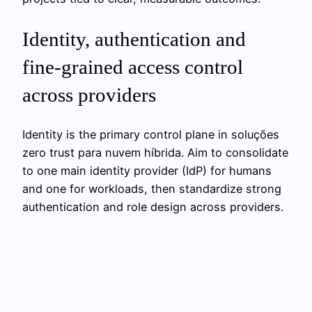
Identity, authentication and
fine‑grained access control
across providers
Identity is the primary control plane in soluções
zero trust para nuvem híbrida. Aim to consolidate
to one main identity provider (IdP) for humans
and one for workloads, then standardize strong
authentication and role design across providers.