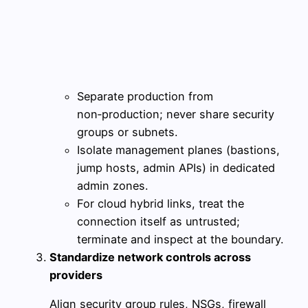
Separate production from
non‑production; never share security
groups or subnets.
Isolate management planes (bastions,
jump hosts, admin APIs) in dedicated
admin zones.
For cloud hybrid links, treat the
connection itself as untrusted;
terminate and inspect at the boundary.
Standardize network controls across
providers
Align security group rules, NSGs, firewall