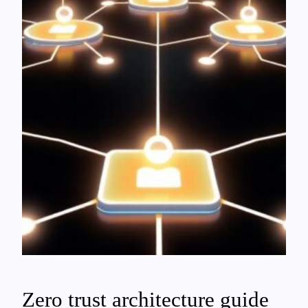
Zero trust architecture guide