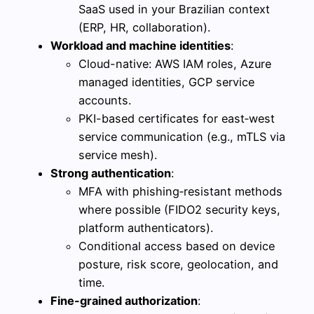
SaaS used in your Brazilian context
(ERP, HR, collaboration).
Workload and machine identities
:
Cloud-native: AWS IAM roles, Azure
managed identities, GCP service
accounts.
PKI-based certificates for east‑west
service communication (e.g., mTLS via
service mesh).
Strong authentication
:
MFA with phishing‑resistant methods
where possible (FIDO2 security keys,
platform authenticators).
Conditional access based on device
posture, risk score, geolocation, and
time.
Fine-grained authorization
: