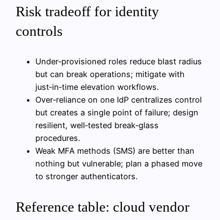
Risk tradeoff for identity
controls
Under‑provisioned roles reduce blast radius
but can break operations; mitigate with
just‑in‑time elevation workflows.
Over‑reliance on one IdP centralizes control
but creates a single point of failure; design
resilient, well‑tested break‑glass
procedures.
Weak MFA methods (SMS) are better than
nothing but vulnerable; plan a phased move
to stronger authenticators.
Reference table: cloud vendor