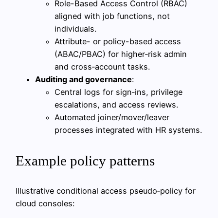
Role-Based Access Control (RBAC)
aligned with job functions, not
individuals.
Attribute- or policy-based access
(ABAC/PBAC) for higher‑risk admin
and cross‑account tasks.
Auditing and governance
:
Central logs for sign‑ins, privilege
escalations, and access reviews.
Automated joiner/mover/leaver
processes integrated with HR systems.
Example policy patterns
Illustrative conditional access pseudo‑policy for
cloud consoles: