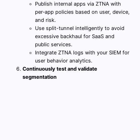
Publish internal apps via ZTNA with
per‑app policies based on user, device,
and risk.
Use split-tunnel intelligently to avoid
excessive backhaul for SaaS and
public services.
Integrate ZTNA logs with your SIEM for
user behavior analytics.
Continuously test and validate
segmentation