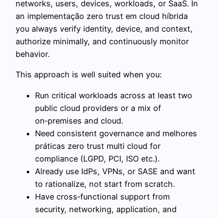
networks, users, devices, workloads, or SaaS. In
an implementação zero trust em cloud híbrida
you always verify identity, device, and context,
authorize minimally, and continuously monitor
behavior.
This approach is well suited when you:
Run critical workloads across at least two
public cloud providers or a mix of
on‑premises and cloud.
Need consistent governance and melhores
práticas zero trust multi cloud for
compliance (LGPD, PCI, ISO etc.).
Already use IdPs, VPNs, or SASE and want
to rationalize, not start from scratch.
Have cross‑functional support from
security, networking, application, and