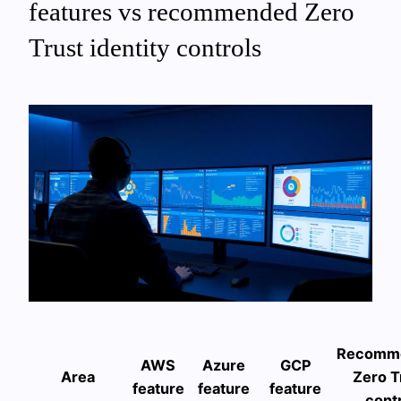
features vs recommended Zero
Trust identity controls
Recomm
AWS
Azure
GCP
Area
Zero T
feature
feature
feature
cont