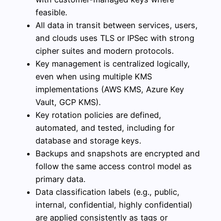
feasible.
All data in transit between services, users,
and clouds uses TLS or IPSec with strong
cipher suites and modern protocols.
Key management is centralized logically,
even when using multiple KMS
implementations (AWS KMS, Azure Key
Vault, GCP KMS).
Key rotation policies are defined,
automated, and tested, including for
database and storage keys.
Backups and snapshots are encrypted and
follow the same access control model as
primary data.
Data classification labels (e.g., public,
internal, confidential, highly confidential)
are applied consistently as tags or