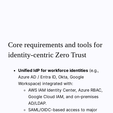
Core requirements and tools for
identity-centric Zero Trust
Unified IdP for workforce identities
(e.g.,
Azure AD / Entra ID, Okta, Google
Workspace) integrated with:
AWS IAM Identity Center, Azure RBAC,
Google Cloud IAM, and on‑premises
AD/LDAP.
SAML/OIDC-based access to major