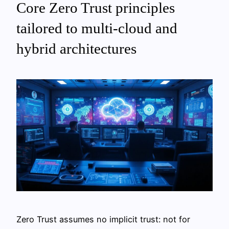
Core Zero Trust principles
tailored to multi‑cloud and
hybrid architectures
Zero Trust assumes no implicit trust: not for