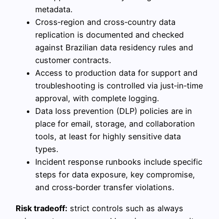
metadata.
Cross‑region and cross‑country data
replication is documented and checked
against Brazilian data residency rules and
customer contracts.
Access to production data for support and
troubleshooting is controlled via just‑in‑time
approval, with complete logging.
Data loss prevention (DLP) policies are in
place for email, storage, and collaboration
tools, at least for highly sensitive data
types.
Incident response runbooks include specific
steps for data exposure, key compromise,
and cross‑border transfer violations.
Risk tradeoff:
strict controls such as always