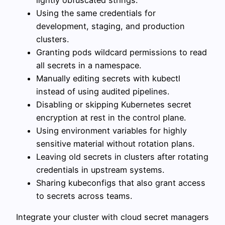
lightly obfuscated strings.
Using the same credentials for
development, staging, and production
clusters.
Granting pods wildcard permissions to read
all secrets in a namespace.
Manually editing secrets with kubectl
instead of using audited pipelines.
Disabling or skipping Kubernetes secret
encryption at rest in the control plane.
Using environment variables for highly
sensitive material without rotation plans.
Leaving old secrets in clusters after rotating
credentials in upstream systems.
Sharing kubeconfigs that also grant access
to secrets across teams.
Integrate your cluster with cloud secret managers