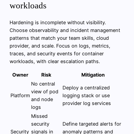
workloads
Hardening is incomplete without visibility.
Choose observability and incident management
patterns that match your team skills, cloud
provider, and scale. Focus on logs, metrics,
traces, and security events for container
workloads, with clear escalation paths.
Owner
Risk
Mitigation
No central
Deploy a centralized
view of pod
Platform
logging stack or use
and node
provider log services
logs
Missed
security
Define targeted alerts for
Security
signals in
anomaly patterns and