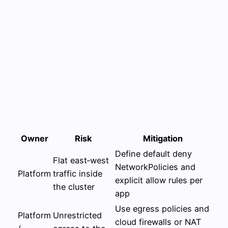
Owner
Risk
Mitigation
Define default deny
Flat east‑west
NetworkPolicies and
Platform
traffic inside
explicit allow rules per
the cluster
app
Use egress policies and
Platform
Unrestricted
cloud firewalls or NAT