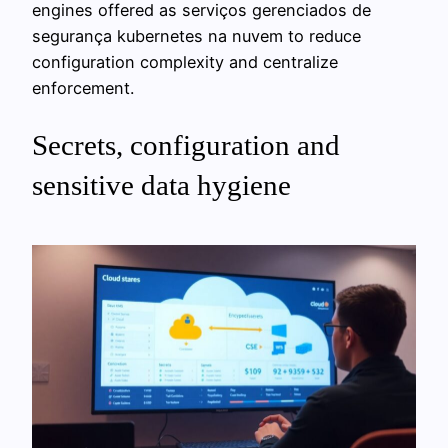
engines offered as serviços gerenciados de
segurança kubernetes na nuvem to reduce
configuration complexity and centralize
enforcement.
Secrets, configuration and
sensitive data hygiene