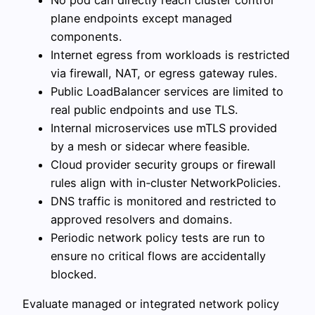
plane endpoints except managed
components.
Internet egress from workloads is restricted
via firewall, NAT, or egress gateway rules.
Public LoadBalancer services are limited to
real public endpoints and use TLS.
Internal microservices use mTLS provided
by a mesh or sidecar where feasible.
Cloud provider security groups or firewall
rules align with in‑cluster NetworkPolicies.
DNS traffic is monitored and restricted to
approved resolvers and domains.
Periodic network policy tests are run to
ensure no critical flows are accidentally
blocked.
Evaluate managed or integrated network policy