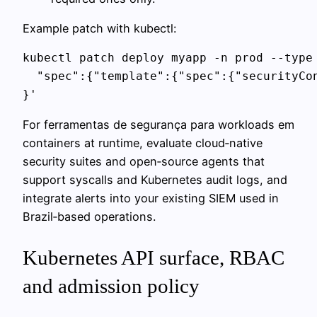
Example patch with kubectl:
kubectl patch deploy myapp -n prod --type 
  "spec":{"template":{"spec":{"securityCon
}'
For ferramentas de segurança para workloads em
containers at runtime, evaluate cloud‑native
security suites and open‑source agents that
support syscalls and Kubernetes audit logs, and
integrate alerts into your existing SIEM used in
Brazil‑based operations.
Kubernetes API surface, RBAC
and admission policy