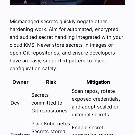
Mismanaged secrets quickly negate other
hardening work. Aim for automated, encrypted,
and audited secret handling integrated with your
cloud KMS. Never store secrets in images or
open Git repositories, and ensure developers
have an easy, supported pattern to inject
configuration safely.
Owner
Risk
Mitigation
Scan repos, rotate
Secrets
exposed credentials,
Dev
committed to
and adopt sealed or
Git repositories
external secrets
Plain Kubernetes
Enable secret
Secrets stored