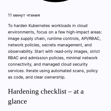
11 минут чтения
To harden Kubernetes workloads in cloud
environments, focus on a few high‑impact areas:
image supply chain, runtime controls, API/RBAC,
network policies, secrets management, and
observability. Start with read‑only images, strict
RBAC and admission policies, minimal network
connectivity, and managed cloud security
services. Iterate using automated scans, policy
as code, and clear ownership.
Hardening checklist – at a
glance