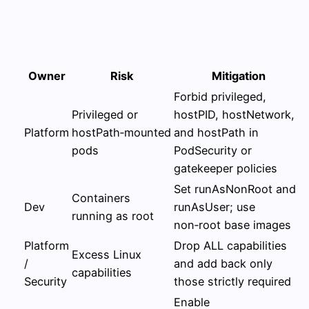
Owner
Risk
Mitigation
Forbid privileged,
Privileged or
hostPID, hostNetwork,
Platform
hostPath‑mounted
and hostPath in
pods
PodSecurity or
gatekeeper policies
Set runAsNonRoot and
Containers
Dev
runAsUser; use
running as root
non‑root base images
Platform
Drop ALL capabilities
Excess Linux
/
and add back only
capabilities
Security
those strictly required
Enable