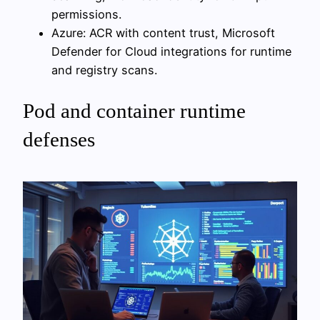
permissions.
Azure: ACR with content trust, Microsoft
Defender for Cloud integrations for runtime
and registry scans.
Pod and container runtime
defenses