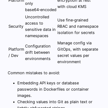
Platform
encryption at rest
only
with cloud KMS
base64‑encoded
Uncontrolled
Use fine‑grained
access to
Security
RBAC and namespace
sensitive data in
isolation for secrets
namespaces
Manage config via
Configuration
Platform
GitOps, with separate
drift between
/ Dev
secret values per
environments
environment
Common mistakes to avoid:
Embedding API keys or database
passwords in Dockerfiles or container
images.
Checking values into Git as plain text or