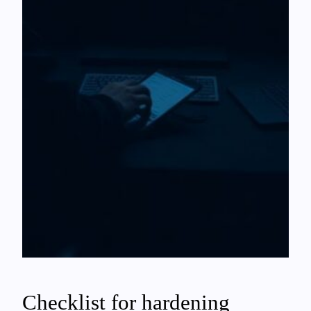
Checklist for hardening