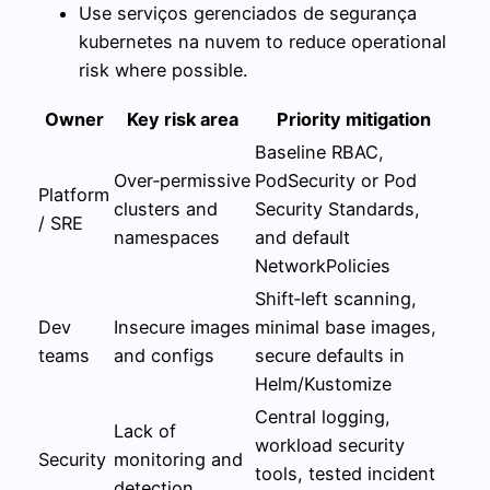
Use serviços gerenciados de segurança
kubernetes na nuvem to reduce operational
risk where possible.
Owner
Key risk area
Priority mitigation
Baseline RBAC,
Over‑permissive
PodSecurity or Pod
Platform
clusters and
Security Standards,
/ SRE
namespaces
and default
NetworkPolicies
Shift‑left scanning,
Dev
Insecure images
minimal base images,
teams
and configs
secure defaults in
Helm/Kustomize
Central logging,
Lack of
workload security
Security
monitoring and
tools, tested incident
detection