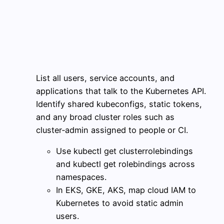
List all users, service accounts, and
applications that talk to the Kubernetes API.
Identify shared kubeconfigs, static tokens,
and any broad cluster roles such as
cluster‑admin assigned to people or CI.
Use kubectl get clusterrolebindings
and kubectl get rolebindings across
namespaces.
In EKS, GKE, AKS, map cloud IAM to
Kubernetes to avoid static admin
users.