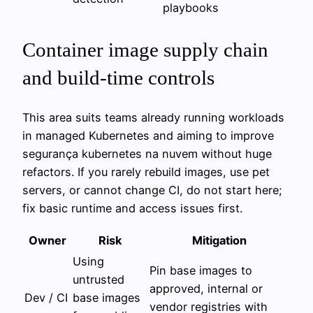
playbooks
Container image supply chain
and build-time controls
This area suits teams already running workloads
in managed Kubernetes and aiming to improve
segurança kubernetes na nuvem without huge
refactors. If you rarely rebuild images, use pet
servers, or cannot change CI, do not start here;
fix basic runtime and access issues first.
Owner
Risk
Mitigation
Using
Pin base images to
untrusted
approved, internal or
Dev / CI
base images
vendor registries with