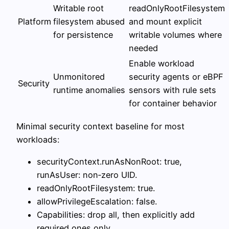
Writable root
readOnlyRootFilesystem
Platform
filesystem abused
and mount explicit
for persistence
writable volumes where
needed
Enable workload
Unmonitored
security agents or eBPF
Security
runtime anomalies
sensors with rule sets
for container behavior
Minimal security context baseline for most
workloads:
securityContext.runAsNonRoot: true,
runAsUser: non‑zero UID.
readOnlyRootFilesystem: true.
allowPrivilegeEscalation: false.
Capabilities: drop all, then explicitly add
required ones only.