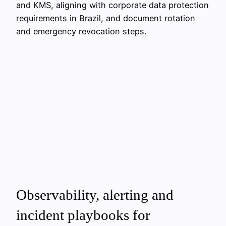
and KMS, aligning with corporate data protection
requirements in Brazil, and document rotation
and emergency revocation steps.
Observability, alerting and
incident playbooks for