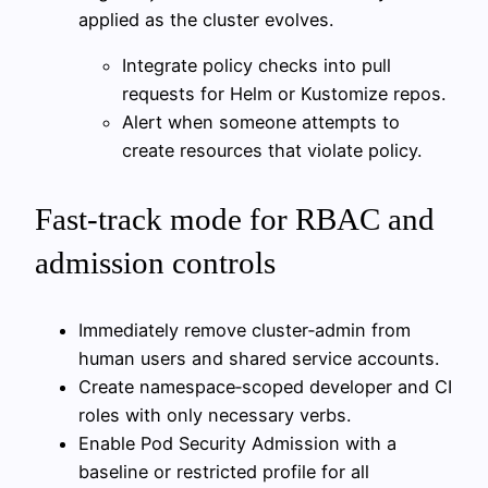
applied as the cluster evolves.
Integrate policy checks into pull
requests for Helm or Kustomize repos.
Alert when someone attempts to
create resources that violate policy.
Fast-track mode for RBAC and
admission controls
Immediately remove cluster‑admin from
human users and shared service accounts.
Create namespace‑scoped developer and CI
roles with only necessary verbs.
Enable Pod Security Admission with a
baseline or restricted profile for all