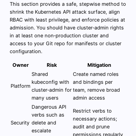
This section provides a safe, stepwise method to
shrink the Kubernetes API attack surface, align
RBAC with least privilege, and enforce policies at
admission. You should have cluster‑admin rights
in at least one non‑production cluster and
access to your Git repo for manifests or cluster
configuration.
Owner
Risk
Mitigation
Shared
Create named roles
kubeconfig with
and bindings per
Platform
cluster‑admin for
team, remove broad
many users
admin access
Dangerous API
Restrict verbs to
verbs such as
necessary actions;
Security
delete and
audit and prune
escalate
permissions regularly