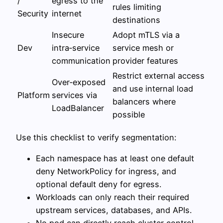
/
egress to the
rules limiting
Security
internet
destinations
Insecure
Adopt mTLS via a
Dev
intra‑service
service mesh or
communication
provider features
Restrict external access
Over‑exposed
and use internal load
Platform
services via
balancers where
LoadBalancer
possible
Use this checklist to verify segmentation:
Each namespace has at least one default
deny NetworkPolicy for ingress, and
optional default deny for egress.
Workloads can only reach their required
upstream services, databases, and APIs.
No pod can directly reach cluster control