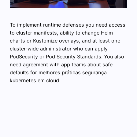
To implement runtime defenses you need access
to cluster manifests, ability to change Helm
charts or Kustomize overlays, and at least one
cluster‑wide administrator who can apply
PodSecurity or Pod Security Standards. You also
need agreement with app teams about safe
defaults for melhores práticas segurança
kubernetes em cloud.