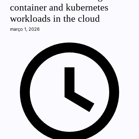
container and kubernetes
workloads in the cloud
março 1, 2026