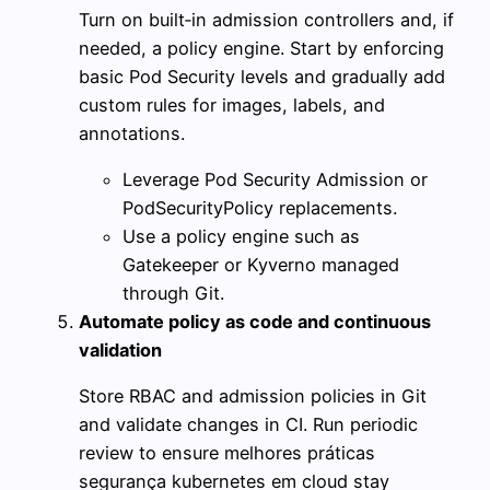
Turn on built‑in admission controllers and, if
needed, a policy engine. Start by enforcing
basic Pod Security levels and gradually add
custom rules for images, labels, and
annotations.
Leverage Pod Security Admission or
PodSecurityPolicy replacements.
Use a policy engine such as
Gatekeeper or Kyverno managed
through Git.
Automate policy as code and continuous
validation
Store RBAC and admission policies in Git
and validate changes in CI. Run periodic
review to ensure melhores práticas
segurança kubernetes em cloud stay