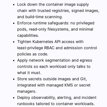
Lock down the container image supply
chain with trusted registries, signed images,
and build‑time scanning.
Enforce runtime safeguards: no privileged
pods, read‑only filesystems, and minimal
capabilities.
Tighten Kubernetes API access with
least‑privilege RBAC and admission control
policies as code.
Apply network segmentation and egress
controls so each workload only talks to
what it must.
Store secrets outside images and Git,
integrated with managed KMS or secret
managers.
Deploy observability, alerting, and incident
runbooks tailored to container workloads.