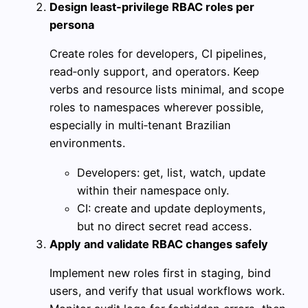
Design least‑privilege RBAC roles per
persona
Create roles for developers, CI pipelines,
read‑only support, and operators. Keep
verbs and resource lists minimal, and scope
roles to namespaces wherever possible,
especially in multi‑tenant Brazilian
environments.
Developers: get, list, watch, update
within their namespace only.
CI: create and update deployments,
but no direct secret read access.
Apply and validate RBAC changes safely
Implement new roles first in staging, bind
users, and verify that usual workflows work.