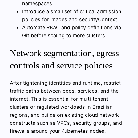
namespaces.
Introduce a small set of critical admission
policies for images and securityContext.
Automate RBAC and policy definitions via
Git before scaling to more clusters.
Network segmentation, egress
controls and service policies
After tightening identities and runtime, restrict
traffic paths between pods, services, and the
internet. This is essential for multi‑tenant
clusters or regulated workloads in Brazilian
regions, and builds on existing cloud network
constructs such as VPCs, security groups, and
firewalls around your Kubernetes nodes.