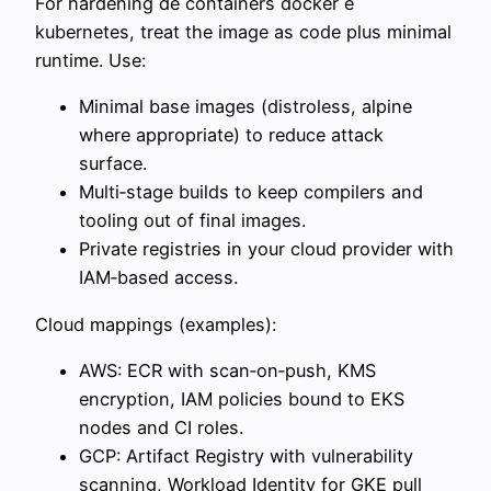
For hardening de containers docker e
kubernetes, treat the image as code plus minimal
runtime. Use:
Minimal base images (distroless, alpine
where appropriate) to reduce attack
surface.
Multi‑stage builds to keep compilers and
tooling out of final images.
Private registries in your cloud provider with
IAM‑based access.
Cloud mappings (examples):
AWS: ECR with scan‑on‑push, KMS
encryption, IAM policies bound to EKS
nodes and CI roles.
GCP: Artifact Registry with vulnerability
scanning, Workload Identity for GKE pull