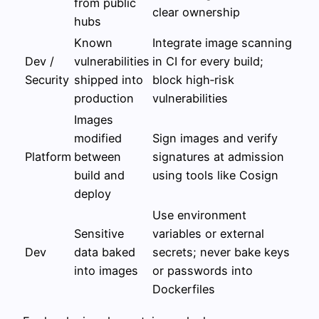
from public
clear ownership
hubs
Known
Integrate image scanning
Dev /
vulnerabilities
in CI for every build;
Security
shipped into
block high‑risk
production
vulnerabilities
Images
modified
Sign images and verify
Platform
between
signatures at admission
build and
using tools like Cosign
deploy
Use environment
Sensitive
variables or external
Dev
data baked
secrets; never bake keys
into images
or passwords into
Dockerfiles