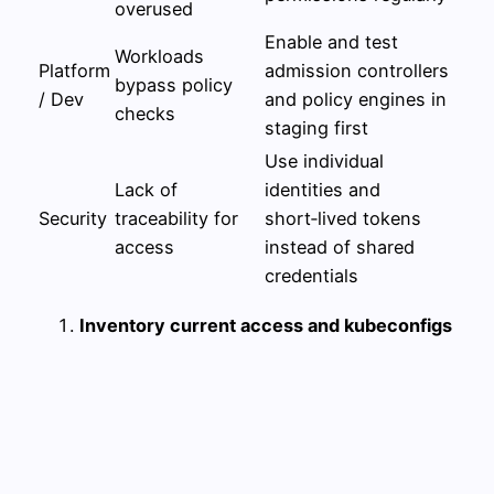
overused
Enable and test
Workloads
Platform
admission controllers
bypass policy
/ Dev
and policy engines in
checks
staging first
Use individual
Lack of
identities and
Security
traceability for
short‑lived tokens
access
instead of shared
credentials
Inventory current access and kubeconfigs