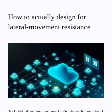
How to actually design for
lateral‑movement resistance
To build effective segmentação de rede em cloud