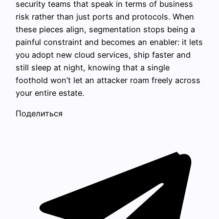
security teams that speak in terms of business
risk rather than just ports and protocols. When
these pieces align, segmentation stops being a
painful constraint and becomes an enabler: it lets
you adopt new cloud services, ship faster and
still sleep at night, knowing that a single
foothold won’t let an attacker roam freely across
your entire estate.
Поделиться