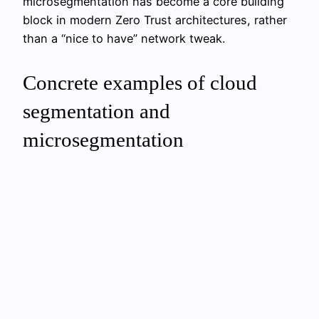
microsegmentation has become a core building
block in modern Zero Trust architectures, rather
than a “nice to have” network tweak.
Concrete examples of cloud
segmentation and
microsegmentation