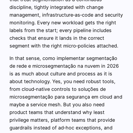
discipline, tightly integrated with change
management, infrastructure‑as‑code and security
monitoring. Every new workload gets the right
labels from the start; every pipeline includes
checks that ensure it lands in the correct
segment with the right micro‑policies attached.
In that sense, como implementar segmentação
de rede e microsegmentação na nuvem in 2026
is as much about culture and process as it is
about technology. Yes, you need robust tools,
from cloud‑native controls to soluções de
microsegmentação para segurança em cloud and
maybe a service mesh. But you also need
product teams that understand why least
privilege matters, platform teams that provide
guardrails instead of ad‑hoc exceptions, and