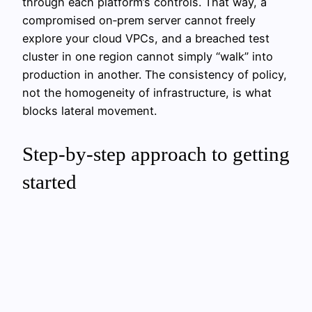
through each platform’s controls. That way, a
compromised on‑prem server cannot freely
explore your cloud VPCs, and a breached test
cluster in one region cannot simply “walk” into
production in another. The consistency of policy,
not the homogeneity of infrastructure, is what
blocks lateral movement.
Step‑by‑step approach to getting
started