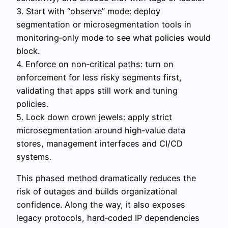
3. Start with “observe” mode: deploy
segmentation or microsegmentation tools in
monitoring‑only mode to see what policies would
block.
4. Enforce on non‑critical paths: turn on
enforcement for less risky segments first,
validating that apps still work and tuning
policies.
5. Lock down crown jewels: apply strict
microsegmentation around high‑value data
stores, management interfaces and CI/CD
systems.
This phased method dramatically reduces the
risk of outages and builds organizational
confidence. Along the way, it also exposes
legacy protocols, hard‑coded IP dependencies