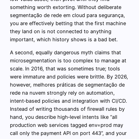
something worth extorting. Without deliberate
segmentação de rede em cloud para segurança,
you are effectively betting that the first machine
they land on is not connected to anything
important, which history shows is a bad bet.
A second, equally dangerous myth claims that
microsegmentation is too complex to manage at
scale. In 2016, that was sometimes true; tools
were immature and policies were brittle. By 2026,
however, melhores práticas de segmentação de
rede na nuvem strongly rely on automation,
intent‑based policies and integration with CI/CD.
Instead of writing thousands of firewall rules by
hand, you describe high‑level intents like “all
production web services tagged env=prod may
call only the payment API on port 443”, and your