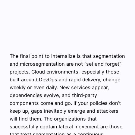
The final point to internalize is that segmentation
and microsegmentation are not “set and forget”
projects. Cloud environments, especially those
built around DevOps and rapid delivery, change
weekly or even daily. New services appear,
dependencies evolve, and third‑party
components come and go. If your policies don’t
keep up, gaps inevitably emerge and attackers
will find them. The organizations that
successfully contain lateral movement are those
that treat segmentation as a continuous