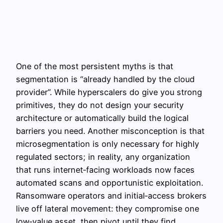
One of the most persistent myths is that
segmentation is “already handled by the cloud
provider”. While hyperscalers do give you strong
primitives, they do not design your security
architecture or automatically build the logical
barriers you need. Another misconception is that
microsegmentation is only necessary for highly
regulated sectors; in reality, any organization
that runs internet‑facing workloads now faces
automated scans and opportunistic exploitation.
Ransomware operators and initial‑access brokers
live off lateral movement: they compromise one
low‑value asset, then pivot until they find