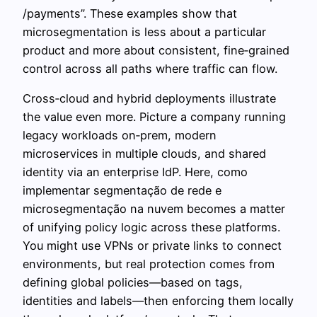
/payments”. These examples show that
microsegmentation is less about a particular
product and more about consistent, fine‑grained
control across all paths where traffic can flow.
Cross‑cloud and hybrid deployments illustrate
the value even more. Picture a company running
legacy workloads on‑prem, modern
microservices in multiple clouds, and shared
identity via an enterprise IdP. Here, como
implementar segmentação de rede e
microsegmentação na nuvem becomes a matter
of unifying policy logic across these platforms.
You might use VPNs or private links to connect
environments, but real protection comes from
defining global policies—based on tags,
identities and labels—then enforcing them locally