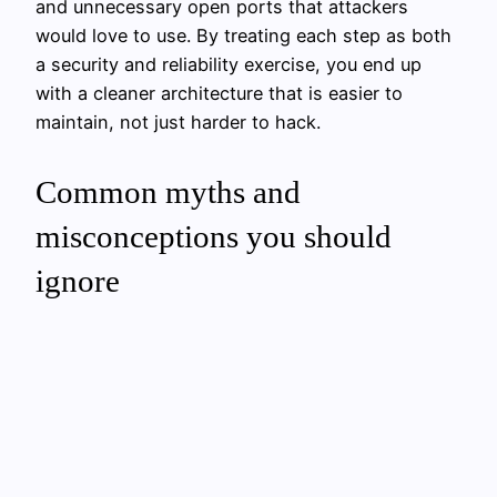
and unnecessary open ports that attackers
would love to use. By treating each step as both
a security and reliability exercise, you end up
with a cleaner architecture that is easier to
maintain, not just harder to hack.
Common myths and
misconceptions you should
ignore