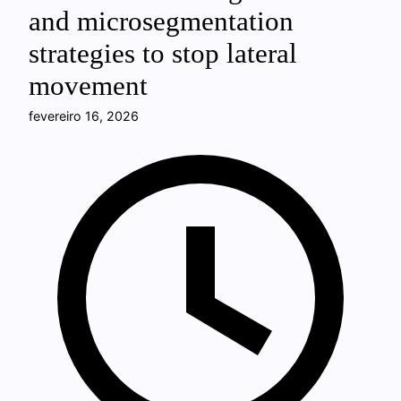
and microsegmentation
strategies to stop lateral
movement
fevereiro 16, 2026