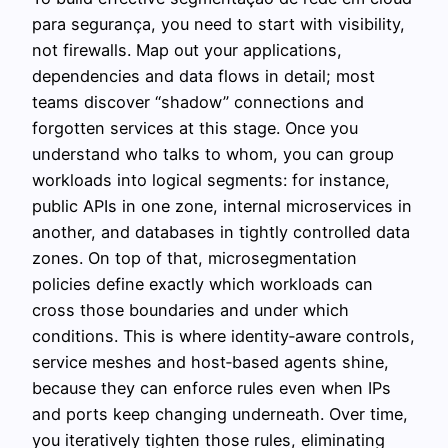
para segurança, you need to start with visibility,
not firewalls. Map out your applications,
dependencies and data flows in detail; most
teams discover “shadow” connections and
forgotten services at this stage. Once you
understand who talks to whom, you can group
workloads into logical segments: for instance,
public APIs in one zone, internal microservices in
another, and databases in tightly controlled data
zones. On top of that, microsegmentation
policies define exactly which workloads can
cross those boundaries and under which
conditions. This is where identity‑aware controls,
service meshes and host‑based agents shine,
because they can enforce rules even when IPs
and ports keep changing underneath. Over time,
you iteratively tighten those rules, eliminating