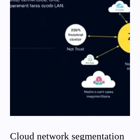
Cloud network segmentation