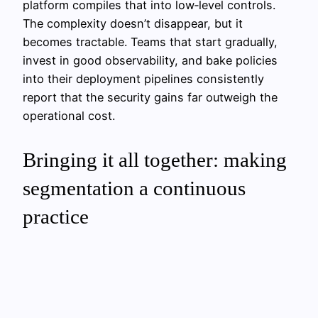
platform compiles that into low‑level controls.
The complexity doesn’t disappear, but it
becomes tractable. Teams that start gradually,
invest in good observability, and bake policies
into their deployment pipelines consistently
report that the security gains far outweigh the
operational cost.
Bringing it all together: making
segmentation a continuous
practice