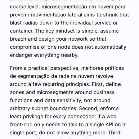
coarse level, microsegmentação em nuvem para
prevenir movimentação lateral aims to shrink that
blast radius down to the individual service or
container. The key mindset is simple: assume
breach and design your network so that
compromise of one node does not automatically
endanger everything nearby.
From a practical perspective, melhores práticas
de segmentação de rede na nuvem revolve
around a few recurring principles. First, define
zones and microsegments around business
functions and data sensitivity, not around
arbitrary subnet boundaries. Second, enforce
least privilege for every connection: if a web
front‑end only needs to talk to a single API on a
single port, do not allow anything more. Third,