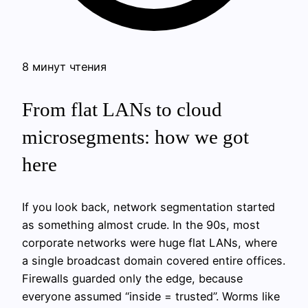
8 минут чтения
From flat LANs to cloud
microsegments: how we got
here
If you look back, network segmentation started
as something almost crude. In the 90s, most
corporate networks were huge flat LANs, where
a single broadcast domain covered entire offices.
Firewalls guarded only the edge, because
everyone assumed “inside = trusted”. Worms like