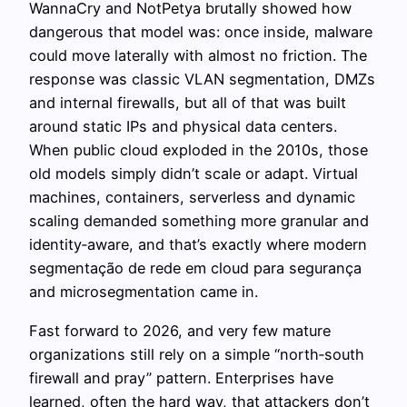
WannaCry and NotPetya brutally showed how
dangerous that model was: once inside, malware
could move laterally with almost no friction. The
response was classic VLAN segmentation, DMZs
and internal firewalls, but all of that was built
around static IPs and physical data centers.
When public cloud exploded in the 2010s, those
old models simply didn’t scale or adapt. Virtual
machines, containers, serverless and dynamic
scaling demanded something more granular and
identity‑aware, and that’s exactly where modern
segmentação de rede em cloud para segurança
and microsegmentation came in.
Fast forward to 2026, and very few mature
organizations still rely on a simple “north‑south
firewall and pray” pattern. Enterprises have
learned, often the hard way, that attackers don’t