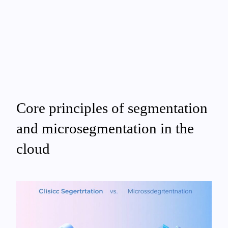
Core principles of segmentation
and microsegmentation in the
cloud