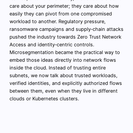
care about your perimeter; they care about how
easily they can pivot from one compromised
workload to another. Regulatory pressure,
ransomware campaigns and supply‑chain attacks
pushed the industry towards Zero Trust Network
Access and identity‑centric controls.
Microsegmentation became the practical way to
embed those ideas directly into network flows
inside the cloud. Instead of trusting entire
subnets, we now talk about trusted workloads,
verified identities, and explicitly authorized flows
between them, even when they live in different
clouds or Kubernetes clusters.