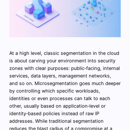
At a high level, classic segmentation in the cloud
is about carving your environment into security
zones with clear purposes: public‑facing, internal
services, data layers, management networks,
and so on. Microsegmentation goes much deeper
by controlling which specific workloads,
identities or even processes can talk to each
other, usually based on application‑level or
identity‑based policies instead of raw IP
addresses. While traditional segmentation
reduces the blast radius of a compromise at a