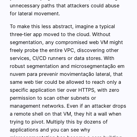
unnecessary paths that attackers could abuse
for lateral movement.
To make this less abstract, imagine a typical
three‑tier app moved to the cloud. Without
segmentation, any compromised web VM might
freely probe the entire VPC, discovering other
services, CI/CD runners or data stores. With
robust segmentation and microsegmentação em
nuvem para prevenir movimentação lateral, that
same web tier could be allowed to reach only a
specific application tier over HTTPS, with zero
permission to scan other subnets or
management networks. Even if an attacker drops
a remote shell on that VM, they hit a wall when
trying to pivot. Multiply this by dozens of
applications and you can see why