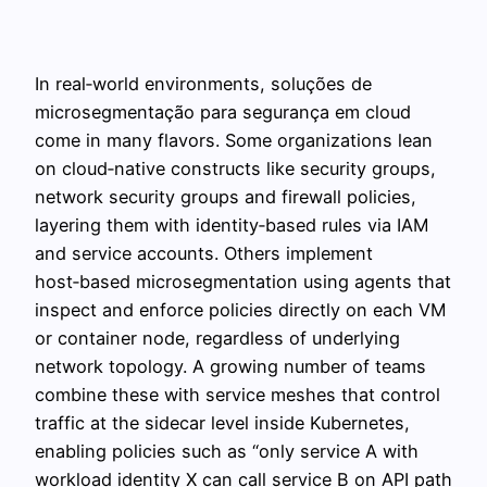
In real‑world environments, soluções de
microsegmentação para segurança em cloud
come in many flavors. Some organizations lean
on cloud‑native constructs like security groups,
network security groups and firewall policies,
layering them with identity‑based rules via IAM
and service accounts. Others implement
host‑based microsegmentation using agents that
inspect and enforce policies directly on each VM
or container node, regardless of underlying
network topology. A growing number of teams
combine these with service meshes that control
traffic at the sidecar level inside Kubernetes,
enabling policies such as “only service A with
workload identity X can call service B on API path