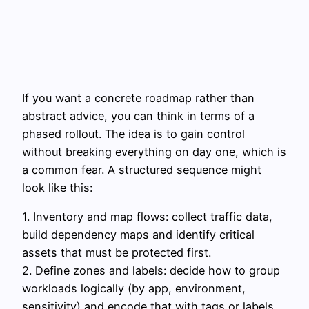
If you want a concrete roadmap rather than
abstract advice, you can think in terms of a
phased rollout. The idea is to gain control
without breaking everything on day one, which is
a common fear. A structured sequence might
look like this:
1. Inventory and map flows: collect traffic data,
build dependency maps and identify critical
assets that must be protected first.
2. Define zones and labels: decide how to group
workloads logically (by app, environment,
sensitivity) and encode that with tags or labels.