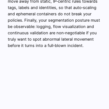
move away from static, IP‑centric rules towards
tags, labels and identities, so that auto‑scaling
and ephemeral containers do not break your
policies. Finally, your segmentation posture must
be observable: logging, flow visualization and
continuous validation are non‑negotiable if you
truly want to spot abnormal lateral movement
before it turns into a full‑blown incident.