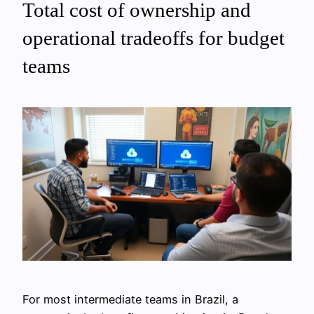
Total cost of ownership and
operational tradeoffs for budget
teams
For most intermediate teams in Brazil, a