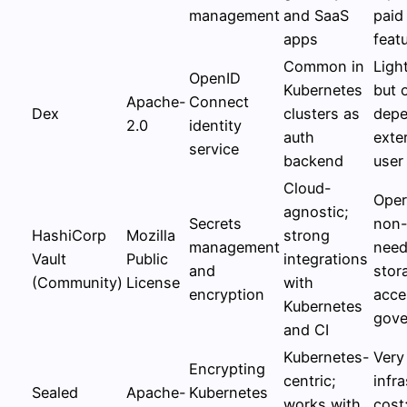
management
and SaaS
paid
apps
feat
Common in
Ligh
OpenID
Kubernetes
but 
Apache-
Connect
Dex
clusters as
depe
2.0
identity
auth
exter
service
backend
user
Cloud-
Oper
agnostic;
Secrets
non-t
HashiCorp
Mozilla
strong
management
need
Vault
Public
integrations
and
stor
(Community)
License
with
encryption
acce
Kubernetes
gove
and CI
Kubernetes-
Very
Encrypting
centric;
infr
Sealed
Apache-
Kubernetes
works with
cost