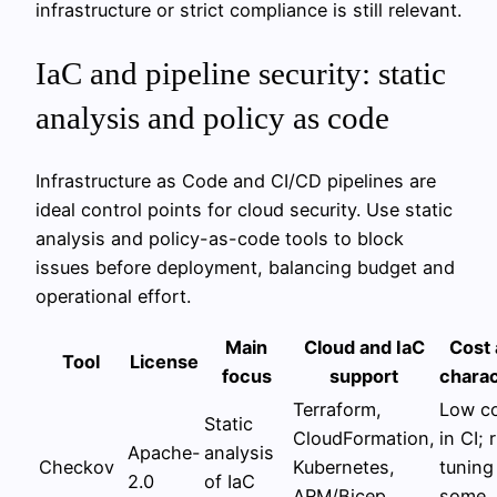
infrastructure or strict compliance is still relevant.
IaC and pipeline security: static
analysis and policy as code
Infrastructure as Code and CI/CD pipelines are
ideal control points for cloud security. Use static
analysis and policy-as-code tools to block
issues before deployment, balancing budget and
operational effort.
Main
Cloud and IaC
Cost 
Tool
License
focus
support
charac
Terraform,
Low co
Static
CloudFormation,
in CI; 
Apache-
analysis
Checkov
Kubernetes,
tuning
2.0
of IaC
ARM/Bicep,
some