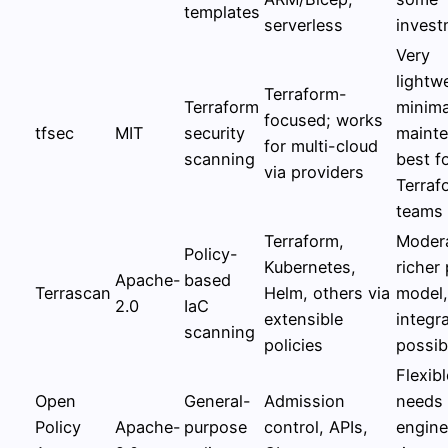
templates
serverless
invest
Very
lightw
Terraform-
Terraform
minima
focused; works
tfsec
MIT
security
mainte
for multi-cloud
scanning
best f
via providers
Terraf
teams
Terraform,
Modera
Policy-
Kubernetes,
richer 
Apache-
based
Terrascan
Helm, others via
model
2.0
IaC
extensible
integr
scanning
policies
possibi
Flexibl
Open
General-
Admission
needs
Policy
Apache-
purpose
control, APIs,
engine