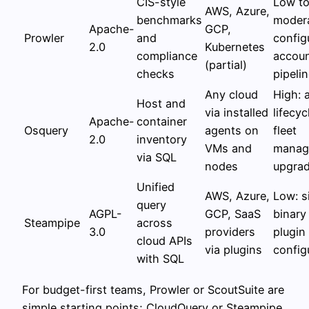
CIS-style
Low t
AWS, Azure,
benchmarks
modera
Apache-
GCP,
Prowler
and
config
2.0
Kubernetes
compliance
accou
(partial)
checks
pipeli
Any cloud
High: 
Host and
via installed
lifecyc
Apache-
container
Osquery
agents on
fleet
2.0
inventory
VMs and
manag
via SQL
nodes
upgra
Unified
AWS, Azure,
Low: s
query
AGPL-
GCP, SaaS
binary
Steampipe
across
3.0
providers
plugin
cloud APIs
via plugins
config
with SQL
For budget-first teams, Prowler or ScoutSuite are
simple starting points; CloudQuery or Steampipe