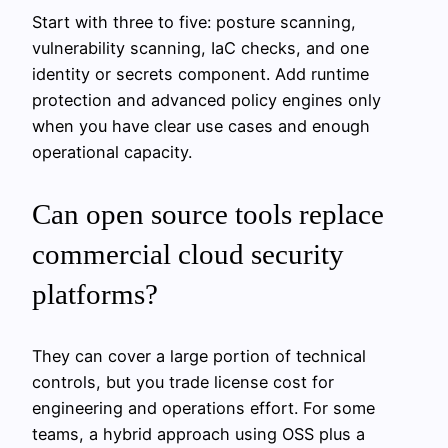
Start with three to five: posture scanning,
vulnerability scanning, IaC checks, and one
identity or secrets component. Add runtime
protection and advanced policy engines only
when you have clear use cases and enough
operational capacity.
Can open source tools replace
commercial cloud security
platforms?
They can cover a large portion of technical
controls, but you trade license cost for
engineering and operations effort. For some
teams, a hybrid approach using OSS plus a