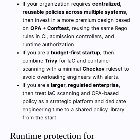
If your organization requires
centralized,
reusable policies across multiple systems
,
then invest in a more premium design based
on
OPA + Conftest
, reusing the same Rego
rules in CI, admission controllers, and
runtime authorization.
If you are a
budget-first startup
, then
combine
Trivy
for IaC and container
scanning with a minimal
Checkov
ruleset to
avoid overloading engineers with alerts.
If you are a
larger, regulated enterprise
,
then treat IaC scanning and OPA-based
policy as a strategic platform and dedicate
engineering time to a shared policy library
from the start.
Runtime protection for