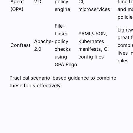
Agent
2.0
policy
CI,
time t
(OPA)
engine
microservices
and ma
policie
File-
Lightw
based
YAML/JSON,
great f
Apache-
policy
Kubernetes
Conftest
comple
2.0
checks
manifests, CI
lives 
using
config files
rules
OPA Rego
Practical scenario-based guidance to combine
these tools effectively: