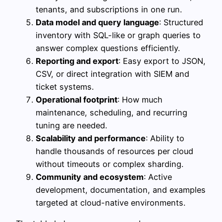
tenants, and subscriptions in one run.
Data model and query language
: Structured
inventory with SQL-like or graph queries to
answer complex questions efficiently.
Reporting and export
: Easy export to JSON,
CSV, or direct integration with SIEM and
ticket systems.
Operational footprint
: How much
maintenance, scheduling, and recurring
tuning are needed.
Scalability and performance
: Ability to
handle thousands of resources per cloud
without timeouts or complex sharding.
Community and ecosystem
: Active
development, documentation, and examples
targeted at cloud-native environments.