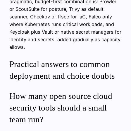
pragmatic, budget-first combination is: Prowler
or ScoutSuite for posture, Trivy as default
scanner, Checkov or tfsec for IaC, Falco only
where Kubernetes runs critical workloads, and
Keycloak plus Vault or native secret managers for
identity and secrets, added gradually as capacity
allows.
Practical answers to common
deployment and choice doubts
How many open source cloud
security tools should a small
team run?