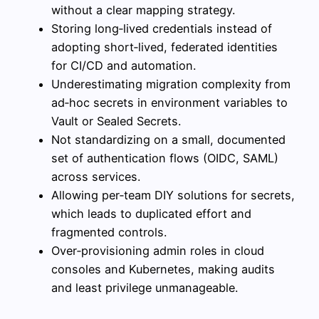
without a clear mapping strategy.
Storing long‑lived credentials instead of
adopting short‑lived, federated identities
for CI/CD and automation.
Underestimating migration complexity from
ad‑hoc secrets in environment variables to
Vault or Sealed Secrets.
Not standardizing on a small, documented
set of authentication flows (OIDC, SAML)
across services.
Allowing per‑team DIY solutions for secrets,
which leads to duplicated effort and
fragmented controls.
Over‑provisioning admin roles in cloud
consoles and Kubernetes, making audits
and least privilege unmanageable.