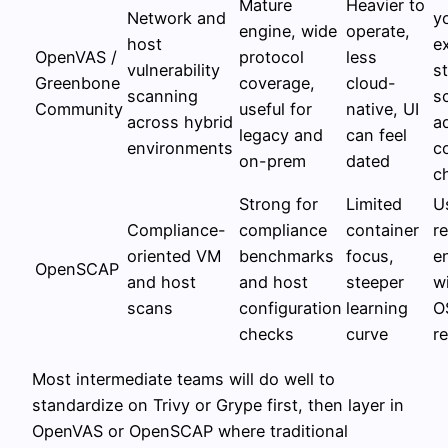
Mature
Heavier to
Network and
y
engine, wide
operate,
host
e
OpenVAS /
protocol
less
vulnerability
s
Greenbone
coverage,
cloud-
scanning
s
Community
useful for
native, UI
across hybrid
a
legacy and
can feel
environments
c
on-prem
dated
c
Strong for
Limited
U
Compliance-
compliance
container
r
oriented VM
benchmarks
focus,
e
OpenSCAP
and host
and host
steeper
w
scans
configuration
learning
O
checks
curve
r
Most intermediate teams will do well to
standardize on Trivy or Grype first, then layer in
OpenVAS or OpenSCAP where traditional