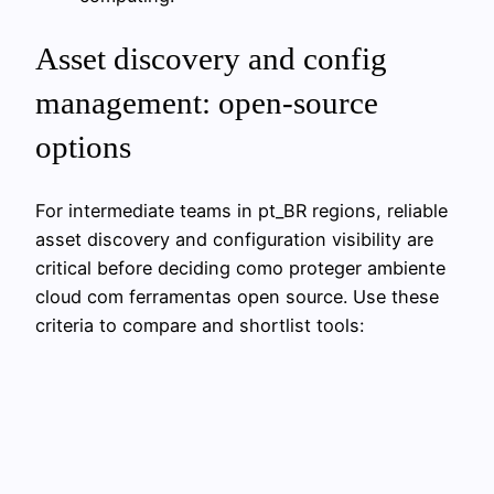
Asset discovery and config
management: open‑source
options
For intermediate teams in pt_BR regions, reliable
asset discovery and configuration visibility are
critical before deciding como proteger ambiente
cloud com ferramentas open source. Use these
criteria to compare and shortlist tools: