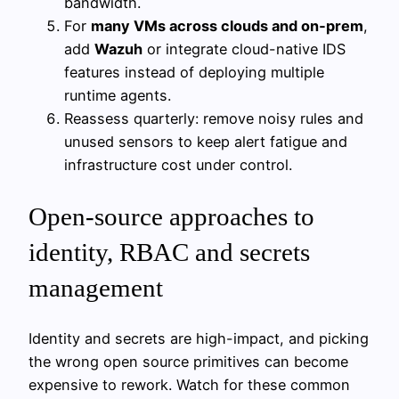
bandwidth.
For
many VMs across clouds and on‑prem
,
add
Wazuh
or integrate cloud-native IDS
features instead of deploying multiple
runtime agents.
Reassess quarterly: remove noisy rules and
unused sensors to keep alert fatigue and
infrastructure cost under control.
Open‑source approaches to
identity, RBAC and secrets
management
Identity and secrets are high-impact, and picking
the wrong open source primitives can become
expensive to rework. Watch for these common