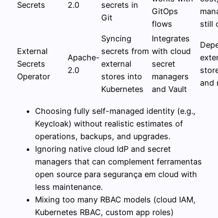
Secrets
2.0
secrets in
GitOps
man
Git
flows
still 
Syncing
Integrates
Dep
External
secrets from
with cloud
Apache-
exte
Secrets
external
secret
2.0
stor
Operator
stores into
managers
and r
Kubernetes
and Vault
Choosing fully self-managed identity (e.g.,
Keycloak) without realistic estimates of
operations, backups, and upgrades.
Ignoring native cloud IdP and secret
managers that can complement ferramentas
open source para segurança em cloud with
less maintenance.
Mixing too many RBAC models (cloud IAM,
Kubernetes RBAC, custom app roles)