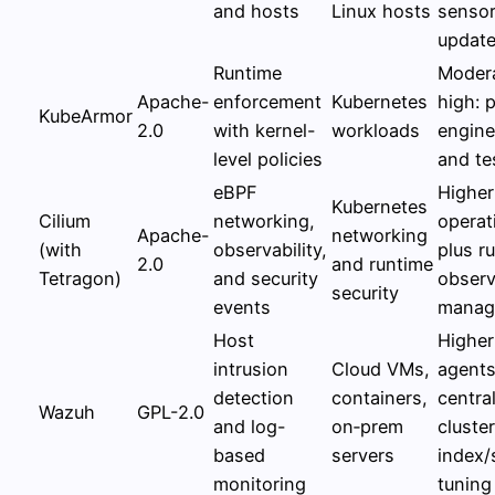
and hosts
Linux hosts
senso
updat
Runtime
Modera
Apache-
enforcement
Kubernetes
high: p
KubeArmor
2.0
with kernel-
workloads
engine
level policies
and te
eBPF
Higher
Kubernetes
Cilium
networking,
operat
Apache-
networking
(with
observability,
plus r
2.0
and runtime
Tetragon)
and security
observ
security
events
manag
Host
Higher
intrusion
Cloud VMs,
agents
detection
containers,
centra
Wazuh
GPL-2.0
and log-
on‑prem
cluster
based
servers
index/
monitoring
tuning