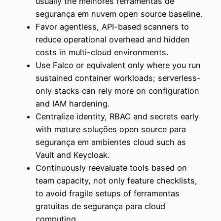
usually the melhores ferramentas de
segurança em nuvem open source baseline.
Favor agentless, API-based scanners to
reduce operational overhead and hidden
costs in multi-cloud environments.
Use Falco or equivalent only where you run
sustained container workloads; serverless-
only stacks can rely more on configuration
and IAM hardening.
Centralize identity, RBAC and secrets early
with mature soluções open source para
segurança em ambientes cloud such as
Vault and Keycloak.
Continuously reevaluate tools based on
team capacity, not only feature checklists,
to avoid fragile setups of ferramentas
gratuitas de segurança para cloud
computing.