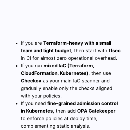
If you are
Terraform-heavy with a small
team and tight budget
, then start with
tfsec
in CI for almost zero operational overhead.
If you run
mixed IaC (Terraform,
CloudFormation, Kubernetes)
, then use
Checkov
as your main IaC scanner and
gradually enable only the checks aligned
with your policies.
If you need
fine-grained admission control
in Kubernetes
, then add
OPA Gatekeeper
to enforce policies at deploy time,
complementing static analysis.