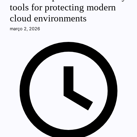
tools for protecting modern
cloud environments
março 2, 2026