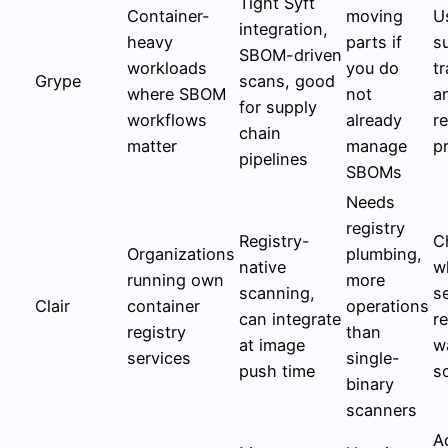
Tight Syft
Container-
moving
U
integration,
heavy
parts if
s
SBOM-driven
workloads
you do
t
Grype
scans, good
where SBOM
not
a
for supply
workflows
already
r
chain
matter
manage
pr
pipelines
SBOMs
Needs
registry
Registry-
C
Organizations
plumbing,
native
w
running own
more
scanning,
s
Clair
container
operations
can integrate
r
registry
than
at image
w
services
single-
push time
s
binary
scanners
A