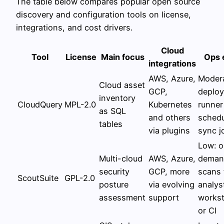
The table below compares popular open source
discovery and configuration tools on license,
integrations, and cost drivers.
Cloud
Tool
License
Main focus
Ops 
integrations
AWS, Azure,
Modera
Cloud asset
GCP,
deploy
inventory
CloudQuery
MPL-2.0
Kubernetes
runner
as SQL
and others
schedu
tables
via plugins
sync j
Low: o
Multi-cloud
AWS, Azure,
deman
security
GCP, more
scans
ScoutSuite
GPL-2.0
posture
via evolving
analys
assessment
support
workst
or CI