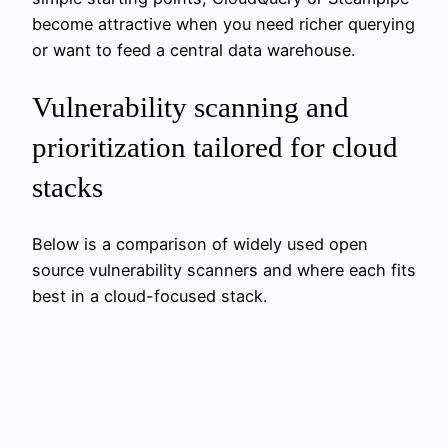
become attractive when you need richer querying
or want to feed a central data warehouse.
Vulnerability scanning and
prioritization tailored for cloud
stacks
Below is a comparison of widely used open
source vulnerability scanners and where each fits
best in a cloud-focused stack.