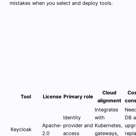
mistakes when you select and deploy tools.
Cloud
Cos
Tool
License
Primary role
alignment
cons
Integrates
Need
Identity
with
DB 
Apache-
provider and
Kubernetes,
upgr
Keycloak
2.0
access
gateways,
repl