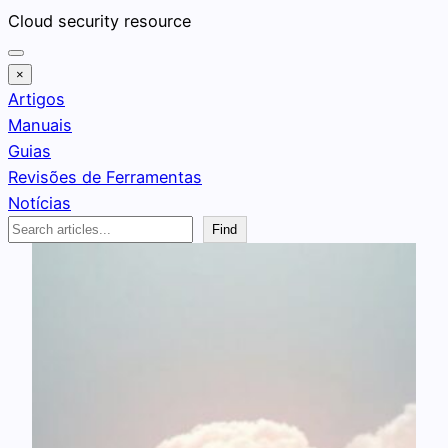
Pular
Cloud security resource
para
o
×
conteúdo
Artigos
Manuais
Guias
Revisões de Ferramentas
Notícias
Search
Find