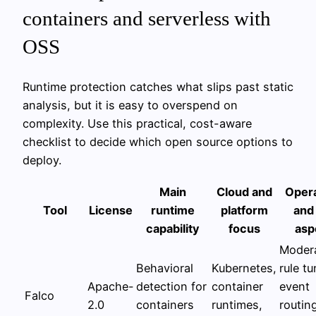
containers and serverless with
OSS
Runtime protection catches what slips past static
analysis, but it is easy to overspend on
complexity. Use this practical, cost-aware
checklist to decide which open source options to
deploy.
Main
Cloud and
Opera
Tool
License
runtime
platform
and
capability
focus
asp
Modera
Behavioral
Kubernetes,
rule tu
Apache-
detection for
container
event
Falco
2.0
containers
runtimes,
routin