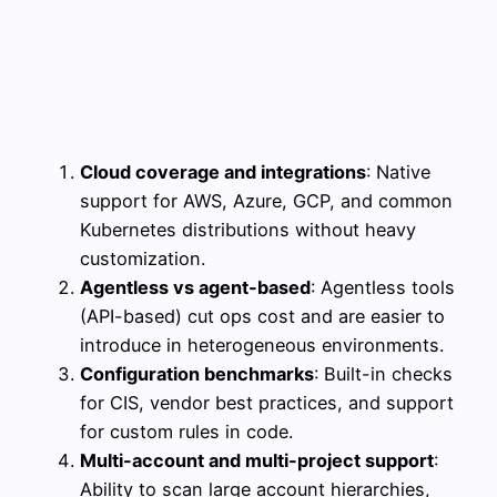
Cloud coverage and integrations
: Native
support for AWS, Azure, GCP, and common
Kubernetes distributions without heavy
customization.
Agentless vs agent-based
: Agentless tools
(API-based) cut ops cost and are easier to
introduce in heterogeneous environments.
Configuration benchmarks
: Built-in checks
for CIS, vendor best practices, and support
for custom rules in code.
Multi-account and multi-project support
:
Ability to scan large account hierarchies,