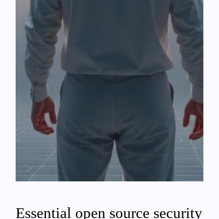
Essential open source security