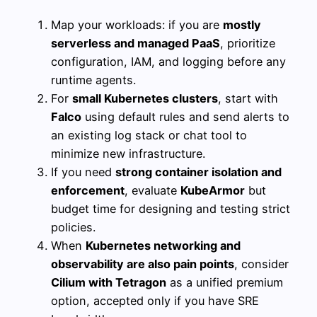
Map your workloads: if you are
mostly
serverless and managed PaaS
, prioritize
configuration, IAM, and logging before any
runtime agents.
For
small Kubernetes clusters
, start with
Falco
using default rules and send alerts to
an existing log stack or chat tool to
minimize new infrastructure.
If you need
strong container isolation and
enforcement
, evaluate
KubeArmor
but
budget time for designing and testing strict
policies.
When
Kubernetes networking and
observability are also pain points
, consider
Cilium with Tetragon
as a unified premium
option, accepted only if you have SRE