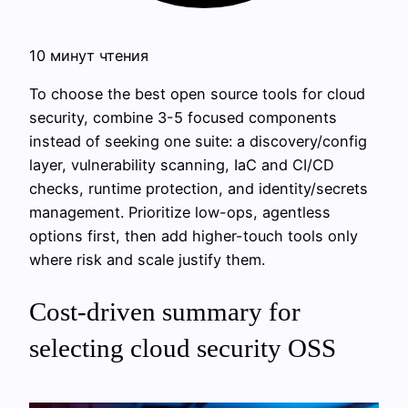
10 минут чтения
To choose the best open source tools for cloud
security, combine 3-5 focused components
instead of seeking one suite: a discovery/config
layer, vulnerability scanning, IaC and CI/CD
checks, runtime protection, and identity/secrets
management. Prioritize low-ops, agentless
options first, then add higher-touch tools only
where risk and scale justify them.
Cost‑driven summary for
selecting cloud security OSS