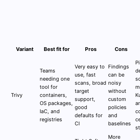
Variant
Best fit for
Pros
Cons
P
Very easy to
Findings
Teams
d
use, fast
can be
needing one
s
scans, broad
noisy
tool for
m
target
without
Trivy
containers,
K
support,
custom
OS packages,
a
good
policies
IaC, and
c
defaults for
and
registries
c
CI
baselines
s
More