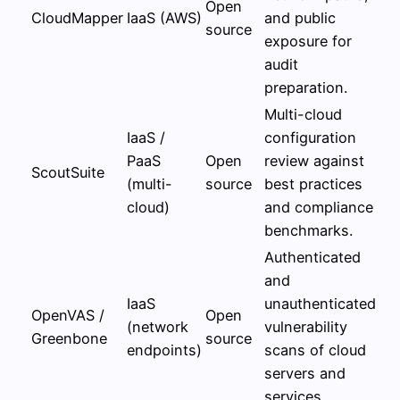
Open
CloudMapper
IaaS (AWS)
and public
source
exposure for
audit
preparation.
Multi-cloud
IaaS /
configuration
PaaS
Open
review against
ScoutSuite
(multi-
source
best practices
cloud)
and compliance
benchmarks.
Authenticated
and
IaaS
unauthenticated
OpenVAS /
Open
(network
vulnerability
Greenbone
source
endpoints)
scans of cloud
servers and
services.