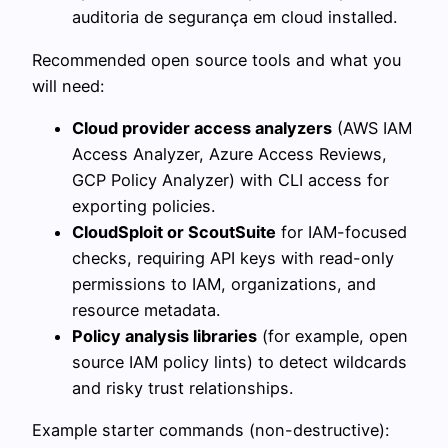
auditoria de segurança em cloud installed.
Recommended open source tools and what you
will need:
Cloud provider access analyzers
(AWS IAM
Access Analyzer, Azure Access Reviews,
GCP Policy Analyzer) with CLI access for
exporting policies.
CloudSploit or ScoutSuite
for IAM-focused
checks, requiring API keys with read-only
permissions to IAM, organizations, and
resource metadata.
Policy analysis libraries
(for example, open
source IAM policy lints) to detect wildcards
and risky trust relationships.
Example starter commands (non-destructive):