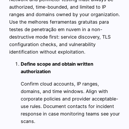
authorized, time-bounded, and limited to IP
ranges and domains owned by your organization.
Use the melhores ferramentas gratuitas para
testes de penetração em nuvem in a non-
destructive mode first: service discovery, TLS
configuration checks, and vulnerability
identification without exploitation.
Define scope and obtain written
authorization
Confirm cloud accounts, IP ranges,
domains, and time windows. Align with
corporate policies and provider acceptable-
use rules. Document contacts for incident
response in case monitoring teams see your
scans.