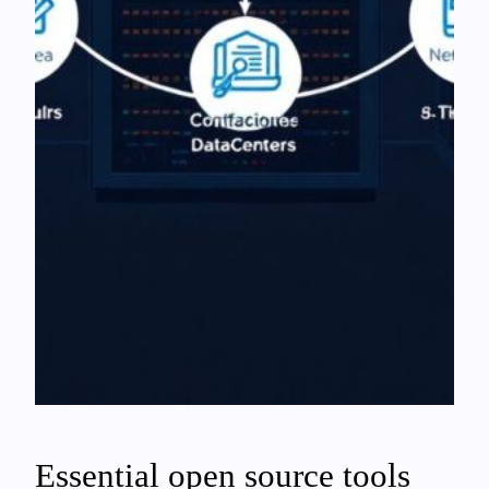
Essential open source tools