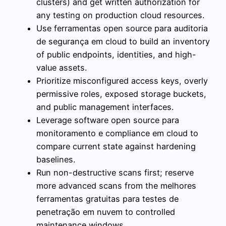
clusters) and get written authorization for
any testing on production cloud resources.
Use ferramentas open source para auditoria
de segurança em cloud to build an inventory
of public endpoints, identities, and high-
value assets.
Prioritize misconfigured access keys, overly
permissive roles, exposed storage buckets,
and public management interfaces.
Leverage software open source para
monitoramento e compliance em cloud to
compare current state against hardening
baselines.
Run non-destructive scans first; reserve
more advanced scans from the melhores
ferramentas gratuitas para testes de
penetração em nuvem to controlled
maintenance windows.