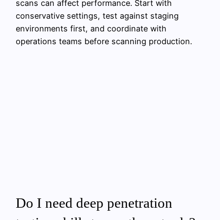
scans can affect performance. Start with
conservative settings, test against staging
environments first, and coordinate with
operations teams before scanning production.
Do I need deep penetration