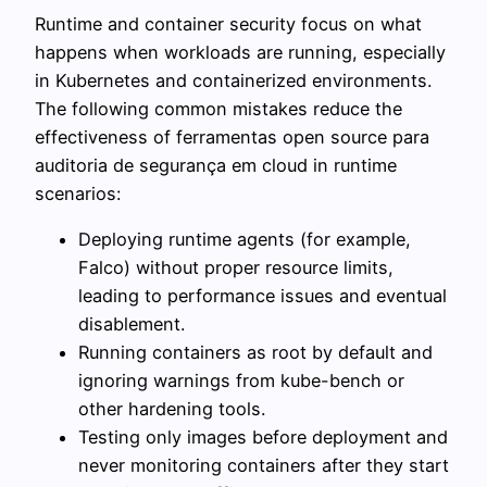
Runtime and container security focus on what
happens when workloads are running, especially
in Kubernetes and containerized environments.
The following common mistakes reduce the
effectiveness of ferramentas open source para
auditoria de segurança em cloud in runtime
scenarios:
Deploying runtime agents (for example,
Falco) without proper resource limits,
leading to performance issues and eventual
disablement.
Running containers as root by default and
ignoring warnings from kube-bench or
other hardening tools.
Testing only images before deployment and
never monitoring containers after they start