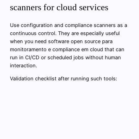
scanners for cloud services
Use configuration and compliance scanners as a
continuous control. They are especially useful
when you need software open source para
monitoramento e compliance em cloud that can
run in CI/CD or scheduled jobs without human
interaction.
Validation checklist after running such tools: