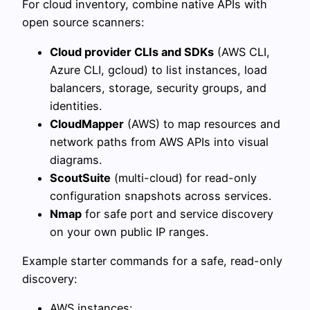
For cloud inventory, combine native APIs with
open source scanners:
Cloud provider CLIs and SDKs
(AWS CLI,
Azure CLI, gcloud) to list instances, load
balancers, storage, security groups, and
identities.
CloudMapper
(AWS) to map resources and
network paths from AWS APIs into visual
diagrams.
ScoutSuite
(multi-cloud) for read-only
configuration snapshots across services.
Nmap
for safe port and service discovery
on your own public IP ranges.
Example starter commands for a safe, read-only
discovery:
AWS instances: