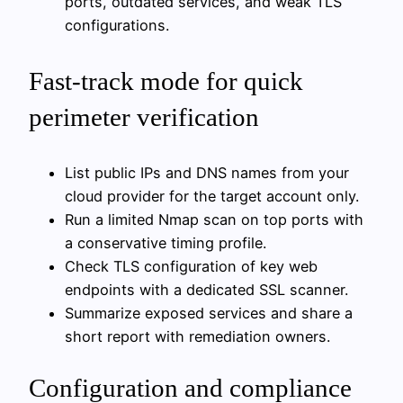
ports, outdated services, and weak TLS
configurations.
Fast-track mode for quick
perimeter verification
List public IPs and DNS names from your
cloud provider for the target account only.
Run a limited Nmap scan on top ports with
a conservative timing profile.
Check TLS configuration of key web
endpoints with a dedicated SSL scanner.
Summarize exposed services and share a
short report with remediation owners.
Configuration and compliance