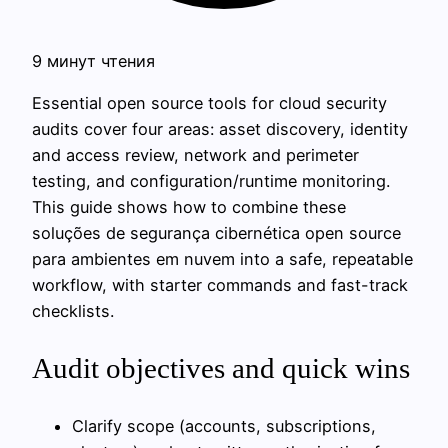
9 минут чтения
Essential open source tools for cloud security
audits cover four areas: asset discovery, identity
and access review, network and perimeter
testing, and configuration/runtime monitoring.
This guide shows how to combine these
soluções de segurança cibernética open source
para ambientes em nuvem into a safe, repeatable
workflow, with starter commands and fast-track
checklists.
Audit objectives and quick wins
Clarify scope (accounts, subscriptions,