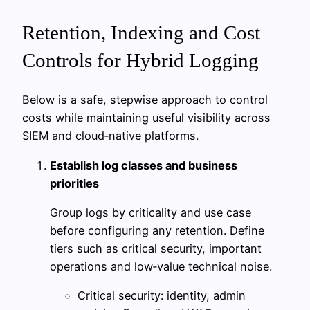
Retention, Indexing and Cost
Controls for Hybrid Logging
Below is a safe, stepwise approach to control
costs while maintaining useful visibility across
SIEM and cloud‑native platforms.
Establish log classes and business
priorities
Group logs by criticality and use case
before configuring any retention. Define
tiers such as critical security, important
operations and low‑value technical noise.
Critical security: identity, admin