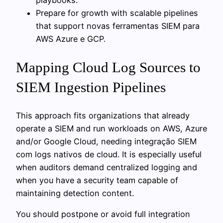
Prepare for growth with scalable pipelines
that support novas ferramentas SIEM para
AWS Azure e GCP.
Mapping Cloud Log Sources to
SIEM Ingestion Pipelines
This approach fits organizations that already
operate a SIEM and run workloads on AWS, Azure
and/or Google Cloud, needing integração SIEM
com logs nativos de cloud. It is especially useful
when auditors demand centralized logging and
when you have a security team capable of
maintaining detection content.
You should postpone or avoid full integration