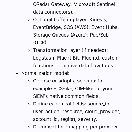
QRadar Gateway, Microsoft Sentinel
data connectors).
Optional buffering layer: Kinesis,
EventBridge, SQS (AWS); Event Hubs,
Storage Queues (Azure); Pub/Sub
(GCP).
Transformation layer (if needed):
Logstash, Fluent Bit, Fluentd, custom
functions, or native data flow tools.
Normalization model:
Choose or adopt a schema: for
example ECS‑like, CIM‑like, or your
SIEM's native common fields.
Define canonical fields: source_ip,
user, action, resource, cloud_provider,
account_id, region, severity.
Document field mapping per provider