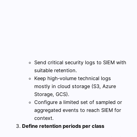
Send critical security logs to SIEM with
suitable retention.
Keep high‑volume technical logs
mostly in cloud storage (S3, Azure
Storage, GCS).
Configure a limited set of sampled or
aggregated events to reach SIEM for
context.
Define retention periods per class