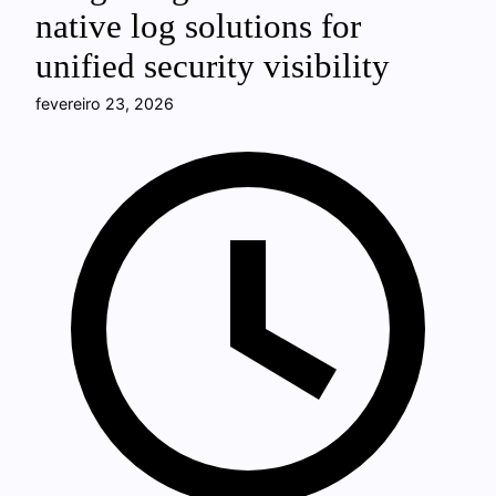
native log solutions for
unified security visibility
fevereiro 23, 2026