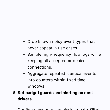
Drop known noisy event types that
never appear in use cases.
Sample high‑frequency flow logs while
keeping all accepted or denied
connections.
Aggregate repeated identical events
into counters within fixed time
windows.
Set budget guards and alerting on cost
drivers
Configure budgets and alerts in both SIEM