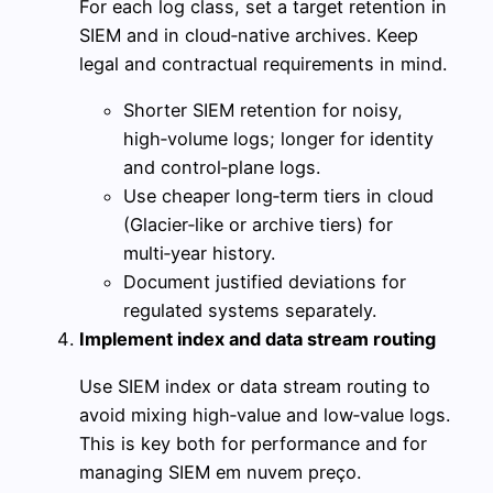
For each log class, set a target retention in
SIEM and in cloud‑native archives. Keep
legal and contractual requirements in mind.
Shorter SIEM retention for noisy,
high‑volume logs; longer for identity
and control‑plane logs.
Use cheaper long‑term tiers in cloud
(Glacier‑like or archive tiers) for
multi‑year history.
Document justified deviations for
regulated systems separately.
Implement index and data stream routing
Use SIEM index or data stream routing to
avoid mixing high‑value and low‑value logs.
This is key both for performance and for
managing SIEM em nuvem preço.