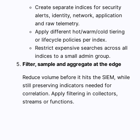
Create separate indices for security
alerts, identity, network, application
and raw telemetry.
Apply different hot/warm/cold tiering
or lifecycle policies per index.
Restrict expensive searches across all
indices to a small admin group.
Filter, sample and aggregate at the edge
Reduce volume before it hits the SIEM, while
still preserving indicators needed for
correlation. Apply filtering in collectors,
streams or functions.