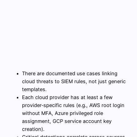
There are documented use cases linking
cloud threats to SIEM rules, not just generic
templates.
Each cloud provider has at least a few
provider‑specific rules (e.g., AWS root login
without MFA, Azure privileged role
assignment, GCP service account key
creation).
Critical detections correlate across sources,