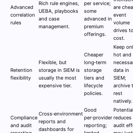
Rich rule engines,
per service;
Advanced
are chea
UEBA, playbooks
some
correlation
event
and case
advanced in
rules
volume
management.
premium
drives to
offerings.
cost.
Keep on
Cheaper
hot and
Flexible, but
long‑term
necessa
Retention
storage in SIEM is
storage
data in
flexibility
usually the most
tiers and
SIEM;
expensive tier.
lifecycle
archive 
policies.
rest
natively.
Good
Potentia
Cross‑environment
Compliance
per‑provider
reduces
reports and
and audit
reporting;
audit eff
dashboards for
reporting
limited
may just