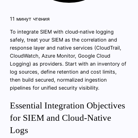
11 минут чтения
To integrate SIEM with cloud‑native logging
safely, treat your SIEM as the correlation and
response layer and native services (CloudTrail,
CloudWatch, Azure Monitor, Google Cloud
Logging) as providers. Start with an inventory of
log sources, define retention and cost limits,
then build secured, normalized ingestion
pipelines for unified security visibility.
Essential Integration Objectives
for SIEM and Cloud-Native
Logs