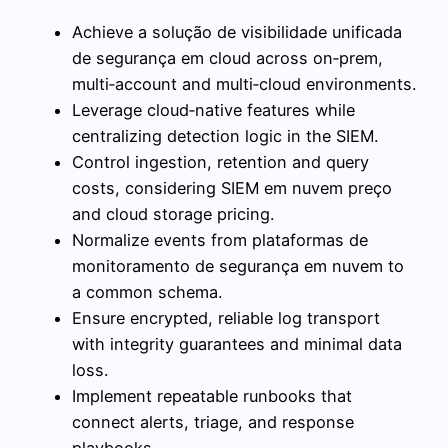
Achieve a solução de visibilidade unificada
de segurança em cloud across on‑prem,
multi‑account and multi‑cloud environments.
Leverage cloud‑native features while
centralizing detection logic in the SIEM.
Control ingestion, retention and query
costs, considering SIEM em nuvem preço
and cloud storage pricing.
Normalize events from plataformas de
monitoramento de segurança em nuvem to
a common schema.
Ensure encrypted, reliable log transport
with integrity guarantees and minimal data
loss.
Implement repeatable runbooks that
connect alerts, triage, and response
playbooks.