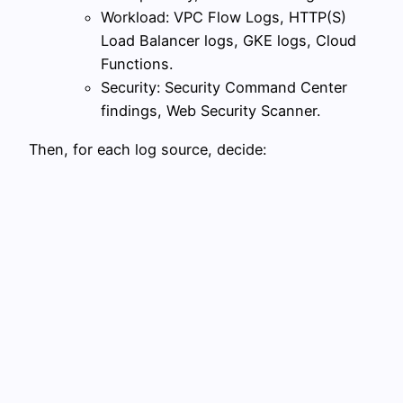
Workload: VPC Flow Logs, HTTP(S)
Load Balancer logs, GKE logs, Cloud
Functions.
Security: Security Command Center
findings, Web Security Scanner.
Then, for each log source, decide: