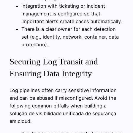
Integration with ticketing or incident
management is configured so that
important alerts create cases automatically.
There is a clear owner for each detection
set (e.g., identity, network, container, data
protection).
Securing Log Transit and
Ensuring Data Integrity
Log pipelines often carry sensitive information
and can be abused if misconfigured. Avoid the
following common pitfalls when building a
solução de visibilidade unificada de segurança
em cloud.