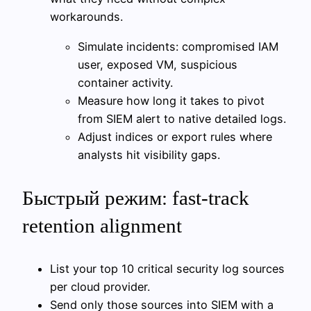
workarounds.
Simulate incidents: compromised IAM
user, exposed VM, suspicious
container activity.
Measure how long it takes to pivot
from SIEM alert to native detailed logs.
Adjust indices or export rules where
analysts hit visibility gaps.
Быстрый режим: fast-track
retention alignment
List your top 10 critical security log sources
per cloud provider.
Send only those sources into SIEM with a