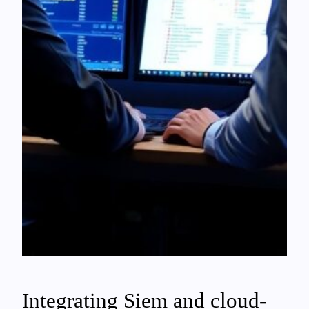
Integrating Siem and cloud-