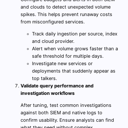
and clouds to detect unexpected volume
spikes. This helps prevent runaway costs
from misconfigured services.
Track daily ingestion per source, index
and cloud provider.
Alert when volume grows faster than a
safe threshold for multiple days.
Investigate new services or
deployments that suddenly appear as
top talkers.
Validate query performance and
investigation workflows
After tuning, test common investigations
against both SIEM and native logs to
confirm usability. Ensure analysts can find
what they need without complex