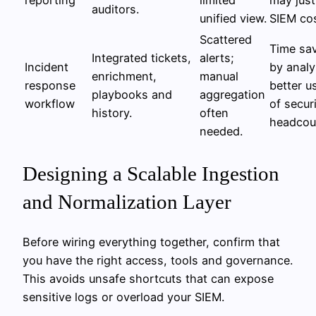
auditors.
unified view.
SIEM cos
Scattered
Time sa
Integrated tickets,
alerts;
Incident
by analy
enrichment,
manual
response
better u
playbooks and
aggregation
workflow
of secur
history.
often
headcou
needed.
Designing a Scalable Ingestion
and Normalization Layer
Before wiring everything together, confirm that
you have the right access, tools and governance.
This avoids unsafe shortcuts that can expose
sensitive logs or overload your SIEM.