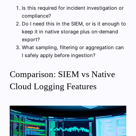
Is this required for incident investigation or
compliance?
Do I need this in the SIEM, or is it enough to
keep it in native storage plus on‑demand
export?
What sampling, filtering or aggregation can
I safely apply before ingestion?
Comparison: SIEM vs Native
Cloud Logging Features