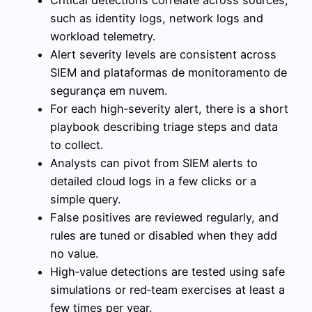
such as identity logs, network logs and
workload telemetry.
Alert severity levels are consistent across
SIEM and plataformas de monitoramento de
segurança em nuvem.
For each high‑severity alert, there is a short
playbook describing triage steps and data
to collect.
Analysts can pivot from SIEM alerts to
detailed cloud logs in a few clicks or a
simple query.
False positives are reviewed regularly, and
rules are tuned or disabled when they add
no value.
High‑value detections are tested using safe
simulations or red‑team exercises at least a
few times per year.