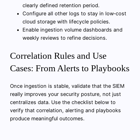
clearly defined retention period.
Configure all other logs to stay in low‑cost
cloud storage with lifecycle policies.
Enable ingestion volume dashboards and
weekly reviews to refine decisions.
Correlation Rules and Use
Cases: From Alerts to Playbooks
Once ingestion is stable, validate that the SIEM
really improves your security posture, not just
centralizes data. Use the checklist below to
verify that correlation, alerting and playbooks
produce meaningful outcomes.