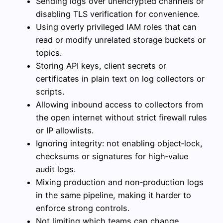
Sending logs over unencrypted channels or
disabling TLS verification for convenience.
Using overly privileged IAM roles that can
read or modify unrelated storage buckets or
topics.
Storing API keys, client secrets or
certificates in plain text on log collectors or
scripts.
Allowing inbound access to collectors from
the open internet without strict firewall rules
or IP allowlists.
Ignoring integrity: not enabling object‑lock,
checksums or signatures for high‑value
audit logs.
Mixing production and non‑production logs
in the same pipeline, making it harder to
enforce strong controls.
Not limiting which teams can change