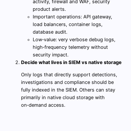
activity, firewall and WAF, security
product alerts.
Important operations: API gateway,
load balancers, container logs,
database audit.
Low‑value: very verbose debug logs,
high‑frequency telemetry without
security impact.
Decide what lives in SIEM vs native storage
Only logs that directly support detections,
investigations and compliance should be
fully indexed in the SIEM. Others can stay
primarily in native cloud storage with
on‑demand access.