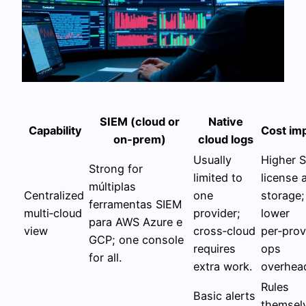
SIEM (cloud or
Native
Capability
Cost im
on‑prem)
cloud logs
Usually
Higher 
Strong for
limited to
license 
múltiplas
Centralized
one
storage;
ferramentas SIEM
multi‑cloud
provider;
lower
para AWS Azure e
view
cross‑cloud
per‑prov
GCP; one console
requires
ops
for all.
extra work.
overhea
Rules
Basic alerts
themsel