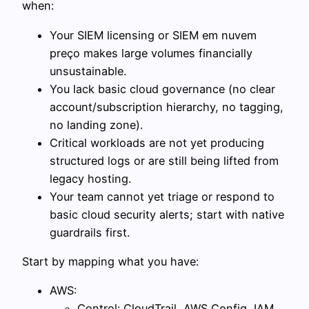
when:
Your SIEM licensing or SIEM em nuvem
preço makes large volumes financially
unsustainable.
You lack basic cloud governance (no clear
account/subscription hierarchy, no tagging,
no landing zone).
Critical workloads are not yet producing
structured logs or are still being lifted from
legacy hosting.
Your team cannot yet triage or respond to
basic cloud security alerts; start with native
guardrails first.
Start by mapping what you have:
AWS:
Control: CloudTrail, AWS Config, IAM