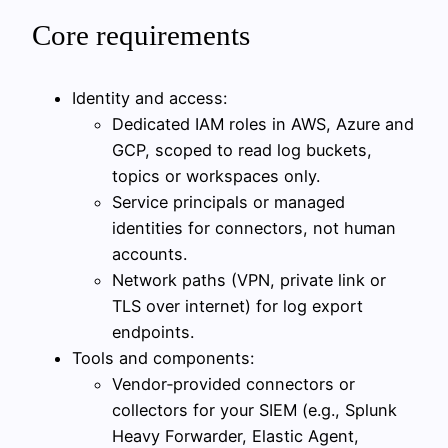
Core requirements
Identity and access:
Dedicated IAM roles in AWS, Azure and
GCP, scoped to read log buckets,
topics or workspaces only.
Service principals or managed
identities for connectors, not human
accounts.
Network paths (VPN, private link or
TLS over internet) for log export
endpoints.
Tools and components:
Vendor‑provided connectors or
collectors for your SIEM (e.g., Splunk
Heavy Forwarder, Elastic Agent,