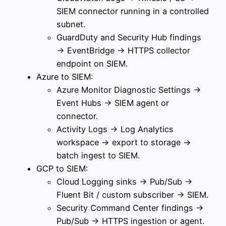
SIEM connector running in a controlled
subnet.
GuardDuty and Security Hub findings
→ EventBridge → HTTPS collector
endpoint on SIEM.
Azure to SIEM:
Azure Monitor Diagnostic Settings →
Event Hubs → SIEM agent or
connector.
Activity Logs → Log Analytics
workspace → export to storage →
batch ingest to SIEM.
GCP to SIEM:
Cloud Logging sinks → Pub/Sub →
Fluent Bit / custom subscriber → SIEM.
Security Command Center findings →
Pub/Sub → HTTPS ingestion or agent.