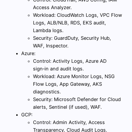
Access Analyzer.
Workload: CloudWatch Logs, VPC Flow
Logs, ALB/NLB, RDS, EKS audit,
Lambda logs.
Security: GuardDuty, Security Hub,
WAF, Inspector.
Azure:
Control: Activity Logs, Azure AD
sign‑in and audit logs.
Workload: Azure Monitor Logs, NSG
Flow Logs, App Gateway, AKS
diagnostics.
Security: Microsoft Defender for Cloud
alerts, Sentinel (if used), WAF.
GCP:
Control: Admin Activity, Access
Transparency, Cloud Audit Logs.