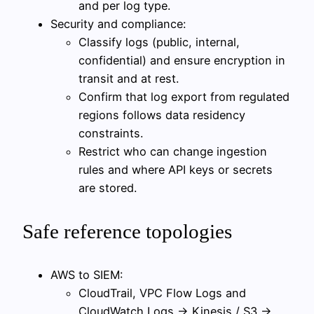
and per log type.
Security and compliance:
Classify logs (public, internal,
confidential) and ensure encryption in
transit and at rest.
Confirm that log export from regulated
regions follows data residency
constraints.
Restrict who can change ingestion
rules and where API keys or secrets
are stored.
Safe reference topologies
AWS to SIEM:
CloudTrail, VPC Flow Logs and
CloudWatch Logs → Kinesis / S3 →