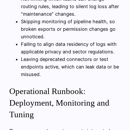
routing rules, leading to silent log loss after
"maintenance" changes.
Skipping monitoring of pipeline health, so
broken exports or permission changes go
unnoticed.
Failing to align data residency of logs with
applicable privacy and sector regulations.
Leaving deprecated connectors or test
endpoints active, which can leak data or be
misused.
Operational Runbook:
Deployment, Monitoring and
Tuning