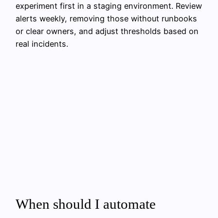
experiment first in a staging environment. Review
alerts weekly, removing those without runbooks
or clear owners, and adjust thresholds based on
real incidents.
When should I automate