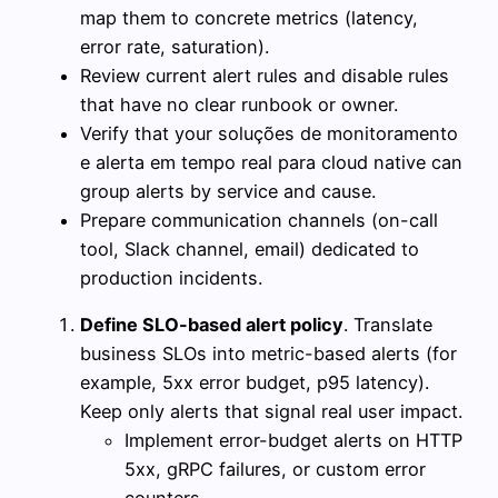
map them to concrete metrics (latency,
error rate, saturation).
Review current alert rules and disable rules
that have no clear runbook or owner.
Verify that your soluções de monitoramento
e alerta em tempo real para cloud native can
group alerts by service and cause.
Prepare communication channels (on-call
tool, Slack channel, email) dedicated to
production incidents.
Define SLO-based alert policy
. Translate
business SLOs into metric-based alerts (for
example, 5xx error budget, p95 latency).
Keep only alerts that signal real user impact.
Implement error-budget alerts on HTTP
5xx, gRPC failures, or custom error