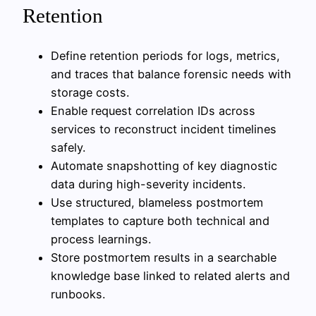
Retention
Define retention periods for logs, metrics,
and traces that balance forensic needs with
storage costs.
Enable request correlation IDs across
services to reconstruct incident timelines
safely.
Automate snapshotting of key diagnostic
data during high-severity incidents.
Use structured, blameless postmortem
templates to capture both technical and
process learnings.
Store postmortem results in a searchable
knowledge base linked to related alerts and
runbooks.