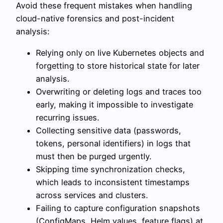
Avoid these frequent mistakes when handling
cloud-native forensics and post-incident
analysis:
Relying only on live Kubernetes objects and
forgetting to store historical state for later
analysis.
Overwriting or deleting logs and traces too
early, making it impossible to investigate
recurring issues.
Collecting sensitive data (passwords,
tokens, personal identifiers) in logs that
must then be purged urgently.
Skipping time synchronization checks,
which leads to inconsistent timestamps
across services and clusters.
Failing to capture configuration snapshots
(ConfigMaps, Helm values, feature flags) at