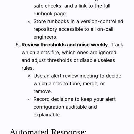
safe checks, and a link to the full
runbook page.
Store runbooks in a version-controlled
repository accessible to all on-call
engineers.
Review thresholds and noise weekly
. Track
which alerts fire, which ones are ignored,
and adjust thresholds or disable useless
rules.
Use an alert review meeting to decide
which alerts to tune, merge, or
remove.
Record decisions to keep your alert
configuration auditable and
explainable.
Automated Response: