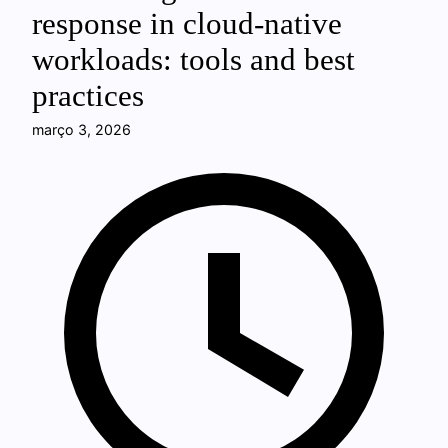
response in cloud-native
workloads: tools and best
practices
março 3, 2026