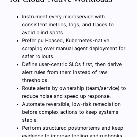
Instrument every microservice with
consistent metrics, logs, and traces to
avoid blind spots.
Prefer pull-based, Kubernetes-native
scraping over manual agent deployment for
safer rollouts.
Define user-centric SLOs first, then derive
alert rules from them instead of raw
thresholds.
Route alerts by ownership (team/service) to
reduce noise and speed up response.
Automate reversible, low-risk remediation
before complex actions to keep systems
stable.
Perform structured postmortems and keep
evidence to improve tooling and runbooks