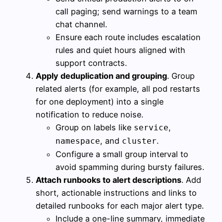
call paging; send warnings to a team
chat channel.
Ensure each route includes escalation
rules and quiet hours aligned with
support contracts.
Apply deduplication and grouping
. Group
related alerts (for example, all pod restarts
for one deployment) into a single
notification to reduce noise.
Group on labels like
,
service
, and
.
namespace
cluster
Configure a small group interval to
avoid spamming during bursty failures.
Attach runbooks to alert descriptions
. Add
short, actionable instructions and links to
detailed runbooks for each major alert type.
Include a one-line summary, immediate