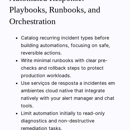
Playbooks, Runbooks, and
Orchestration
Catalog recurring incident types before
building automations, focusing on safe,
reversible actions.
Write minimal runbooks with clear pre-
checks and rollback steps to protect
production workloads.
Use serviços de resposta a incidentes em
ambientes cloud native that integrate
natively with your alert manager and chat
tools.
Limit automation initially to read-only
diagnostics and non-destructive
remediation tasks.