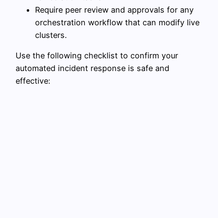
Require peer review and approvals for any
orchestration workflow that can modify live
clusters.
Use the following checklist to confirm your
automated incident response is safe and
effective: