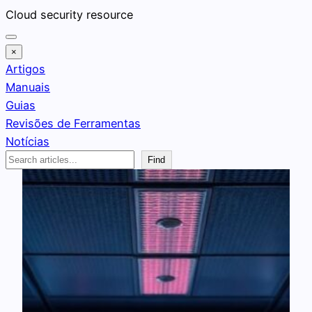
Pular
Cloud security resource
para
o
×
conteúdo
Artigos
Manuais
Guias
Revisões de Ferramentas
Notícias
Search
Find