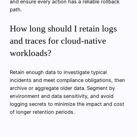
and ensure every action has a reliable rollback
path.
How long should I retain logs
and traces for cloud-native
workloads?
Retain enough data to investigate typical
incidents and meet compliance obligations, then
archive or aggregate older data. Segment by
environment and data sensitivity, and avoid
logging secrets to minimize the impact and cost
of longer retention periods.