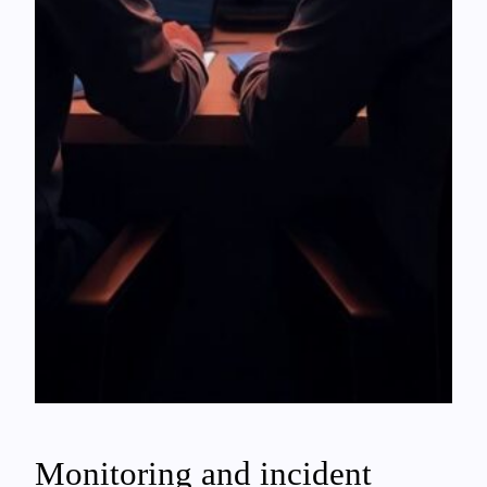
Monitoring and incident