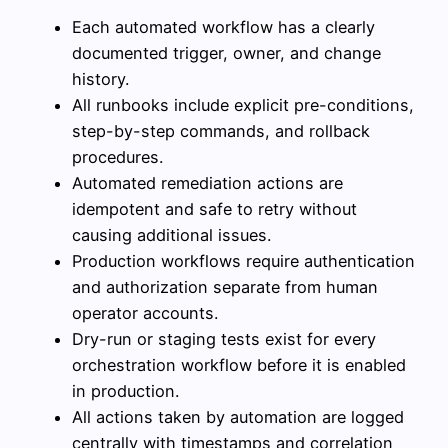
Each automated workflow has a clearly
documented trigger, owner, and change
history.
All runbooks include explicit pre-conditions,
step-by-step commands, and rollback
procedures.
Automated remediation actions are
idempotent and safe to retry without
causing additional issues.
Production workflows require authentication
and authorization separate from human
operator accounts.
Dry-run or staging tests exist for every
orchestration workflow before it is enabled
in production.
All actions taken by automation are logged
centrally with timestamps and correlation