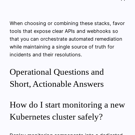
When choosing or combining these stacks, favor
tools that expose clear APIs and webhooks so
that you can orchestrate automated remediation
while maintaining a single source of truth for
incidents and their resolutions.
Operational Questions and
Short, Actionable Answers
How do I start monitoring a new
Kubernetes cluster safely?