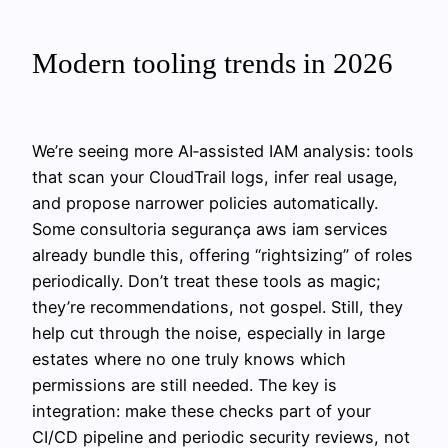
Modern tooling trends in 2026
We’re seeing more AI‑assisted IAM analysis: tools
that scan your CloudTrail logs, infer real usage,
and propose narrower policies automatically.
Some consultoria segurança aws iam services
already bundle this, offering “rightsizing” of roles
periodically. Don’t treat these tools as magic;
they’re recommendations, not gospel. Still, they
help cut through the noise, especially in large
estates where no one truly knows which
permissions are still needed. The key is
integration: make these checks part of your
CI/CD pipeline and periodic security reviews, not