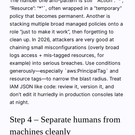
The number one anti-pattern is still `”Action”: “*”,
“Resource”: “*”`, often wrapped in a “temporary”
policy that becomes permanent. Another is
stacking multiple broad managed policies onto a
role “just to make it work”, then forgetting to
clean up. In 2026, attackers are very good at
chaining small misconfigurations (overly broad
logs access + mis‑tagged resources, for
example) into serious breaches. Use conditions
generously—especially `aws:PrincipalTag` and
resource tags—to narrow the blast radius. Treat
IAM JSON like code: review it, version it, and
don’t edit it hurriedly in production consoles late
at night.
Step 4 – Separate humans from
machines cleanly