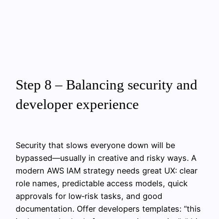
Step 8 – Balancing security and
developer experience
Security that slows everyone down will be
bypassed—usually in creative and risky ways. A
modern AWS IAM strategy needs great UX: clear
role names, predictable access models, quick
approvals for low‑risk tasks, and good
documentation. Offer developers templates: “this