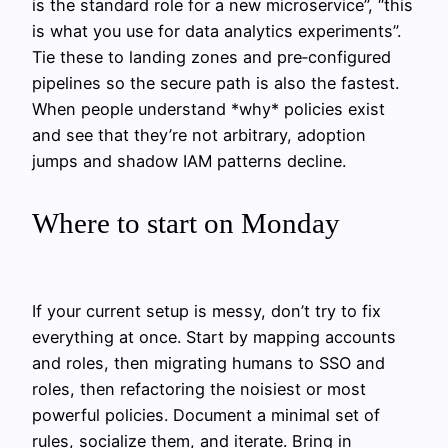
is the standard role for a new microservice”, “this
is what you use for data analytics experiments”.
Tie these to landing zones and pre‑configured
pipelines so the secure path is also the fastest.
When people understand *why* policies exist
and see that they’re not arbitrary, adoption
jumps and shadow IAM patterns decline.
Where to start on Monday
If your current setup is messy, don’t try to fix
everything at once. Start by mapping accounts
and roles, then migrating humans to SSO and
roles, then refactoring the noisiest or most
powerful policies. Document a minimal set of
rules, socialize them, and iterate. Bring in