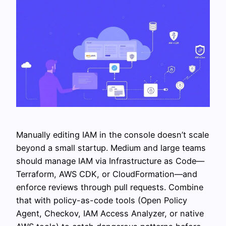
Manually editing IAM in the console doesn’t scale
beyond a small startup. Medium and large teams
should manage IAM via Infrastructure as Code—
Terraform, AWS CDK, or CloudFormation—and
enforce reviews through pull requests. Combine
that with policy-as-code tools (Open Policy
Agent, Checkov, IAM Access Analyzer, or native