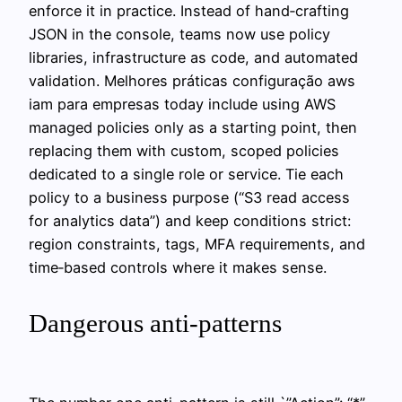
enforce it in practice. Instead of hand‑crafting
JSON in the console, teams now use policy
libraries, infrastructure as code, and automated
validation. Melhores práticas configuração aws
iam para empresas today include using AWS
managed policies only as a starting point, then
replacing them with custom, scoped policies
dedicated to a single role or service. Tie each
policy to a business purpose (“S3 read access
for analytics data”) and keep conditions strict:
region constraints, tags, MFA requirements, and
time‑based controls where it makes sense.
Dangerous anti-patterns