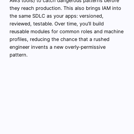
AWS tools) to catch dangerous patterns before
they reach production. This also brings IAM into
the same SDLC as your apps: versioned,
reviewed, testable. Over time, you’ll build
reusable modules for common roles and machine
profiles, reducing the chance that a rushed
engineer invents a new overly‑permissive
pattern.