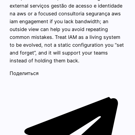
external serviços gestão de acesso e identidade
na aws or a focused consultoria segurança aws
iam engagement if you lack bandwidth; an
outside view can help you avoid repeating
common mistakes. Treat IAM as a living system
to be evolved, not a static configuration you “set
and forget”, and it will support your teams
instead of holding them back.
Поделиться