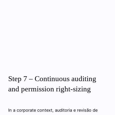
Step 7 – Continuous auditing
and permission right-sizing
In a corporate context, auditoria e revisão de