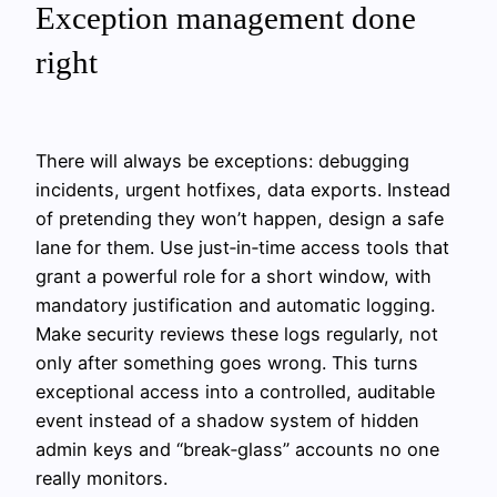
Exception management done
right
There will always be exceptions: debugging
incidents, urgent hotfixes, data exports. Instead
of pretending they won’t happen, design a safe
lane for them. Use just‑in‑time access tools that
grant a powerful role for a short window, with
mandatory justification and automatic logging.
Make security reviews these logs regularly, not
only after something goes wrong. This turns
exceptional access into a controlled, auditable
event instead of a shadow system of hidden
admin keys and “break‑glass” accounts no one
really monitors.