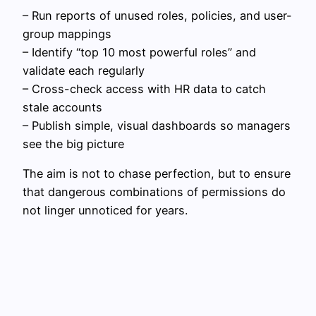
– Run reports of unused roles, policies, and user-
group mappings
– Identify “top 10 most powerful roles” and
validate each regularly
– Cross-check access with HR data to catch
stale accounts
– Publish simple, visual dashboards so managers
see the big picture
The aim is not to chase perfection, but to ensure
that dangerous combinations of permissions do
not linger unnoticed for years.