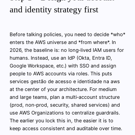
and identity strategy first
Before talking policies, you need to decide *who*
enters the AWS universe and *from where*. In
2026, the baseline is: no long‑lived IAM users for
humans. Instead, use an IdP (Okta, Entra ID,
Google Workspace, etc.) with SSO and assign
people to AWS accounts via roles. This puts
services gestão de acesso e identidade na aws
at the center of your architecture. For medium
and large teams, plan a multi‑account structure
(prod, non‑prod, security, shared services) and
use AWS Organizations to centralize guardrails.
The earlier you lock this in, the easier it is to
keep access consistent and auditable over time.