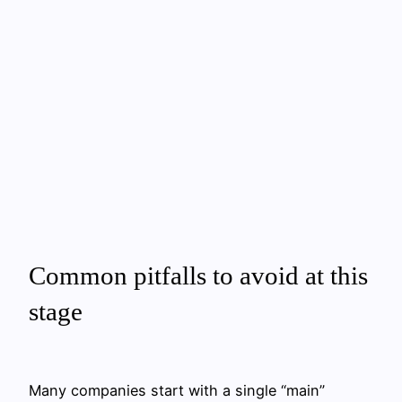
Common pitfalls to avoid at this
stage
Many companies start with a single “main”