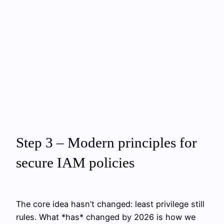
Step 3 – Modern principles for
secure IAM policies
The core idea hasn’t changed: least privilege still
rules. What *has* changed by 2026 is how we