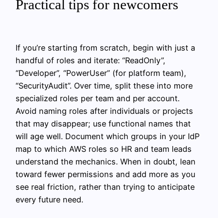
Practical tips for newcomers
If you’re starting from scratch, begin with just a
handful of roles and iterate: “ReadOnly”,
“Developer”, “PowerUser” (for platform team),
“SecurityAudit”. Over time, split these into more
specialized roles per team and per account.
Avoid naming roles after individuals or projects
that may disappear; use functional names that
will age well. Document which groups in your IdP
map to which AWS roles so HR and team leads
understand the mechanics. When in doubt, lean
toward fewer permissions and add more as you
see real friction, rather than trying to anticipate
every future need.