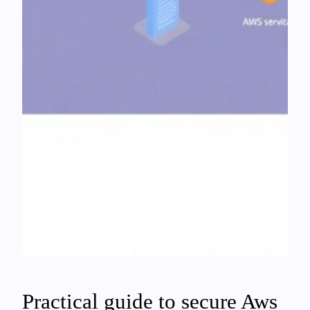
Practical guide to secure Aws