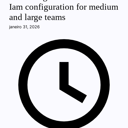
Iam configuration for medium
and large teams
janeiro 31, 2026