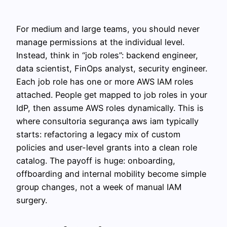
For medium and large teams, you should never
manage permissions at the individual level.
Instead, think in “job roles”: backend engineer,
data scientist, FinOps analyst, security engineer.
Each job role has one or more AWS IAM roles
attached. People get mapped to job roles in your
IdP, then assume AWS roles dynamically. This is
where consultoria segurança aws iam typically
starts: refactoring a legacy mix of custom
policies and user-level grants into a clean role
catalog. The payoff is huge: onboarding,
offboarding and internal mobility become simple
group changes, not a week of manual IAM
surgery.