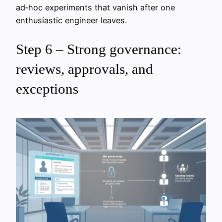
ad‑hoc experiments that vanish after one
enthusiastic engineer leaves.
Step 6 – Strong governance:
reviews, approvals, and
exceptions