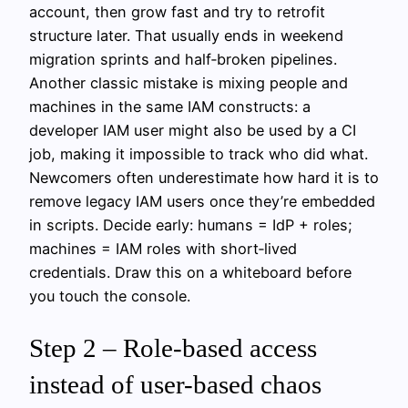
account, then grow fast and try to retrofit
structure later. That usually ends in weekend
migration sprints and half‑broken pipelines.
Another classic mistake is mixing people and
machines in the same IAM constructs: a
developer IAM user might also be used by a CI
job, making it impossible to track who did what.
Newcomers often underestimate how hard it is to
remove legacy IAM users once they’re embedded
in scripts. Decide early: humans = IdP + roles;
machines = IAM roles with short‑lived
credentials. Draw this on a whiteboard before
you touch the console.
Step 2 – Role-based access
instead of user-based chaos