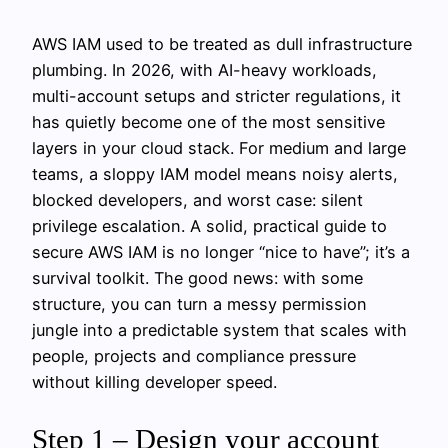
AWS IAM used to be treated as dull infrastructure
plumbing. In 2026, with AI-heavy workloads,
multi-account setups and stricter regulations, it
has quietly become one of the most sensitive
layers in your cloud stack. For medium and large
teams, a sloppy IAM model means noisy alerts,
blocked developers, and worst case: silent
privilege escalation. A solid, practical guide to
secure AWS IAM is no longer “nice to have”; it’s a
survival toolkit. The good news: with some
structure, you can turn a messy permission
jungle into a predictable system that scales with
people, projects and compliance pressure
without killing developer speed.
Step 1 – Design your account