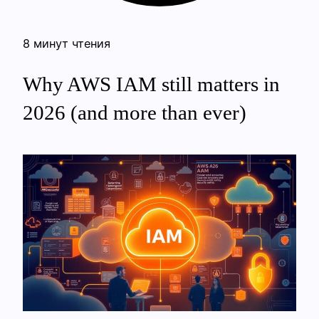
8 минут чтения
Why AWS IAM still matters in
2026 (and more than ever)