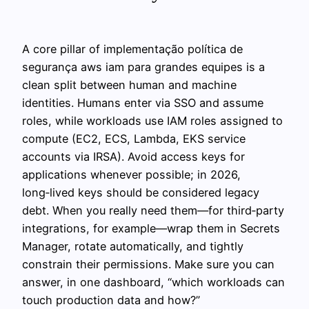
A core pillar of implementação política de
segurança aws iam para grandes equipes is a
clean split between human and machine
identities. Humans enter via SSO and assume
roles, while workloads use IAM roles assigned to
compute (EC2, ECS, Lambda, EKS service
accounts via IRSA). Avoid access keys for
applications whenever possible; in 2026,
long‑lived keys should be considered legacy
debt. When you really need them—for third‑party
integrations, for example—wrap them in Secrets
Manager, rotate automatically, and tightly
constrain their permissions. Make sure you can
answer, in one dashboard, “which workloads can
touch production data and how?”