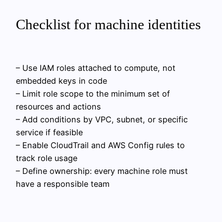
Checklist for machine identities
– Use IAM roles attached to compute, not
embedded keys in code
– Limit role scope to the minimum set of
resources and actions
– Add conditions by VPC, subnet, or specific
service if feasible
– Enable CloudTrail and AWS Config rules to
track role usage
– Define ownership: every machine role must
have a responsible team