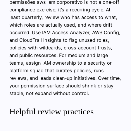
permissões aws iam corporativo is not a one‑off
compliance exercise; it’s a recurring cycle. At
least quarterly, review who has access to what,
which roles are actually used, and where drift
occurred. Use IAM Access Analyzer, AWS Config,
and CloudTrail insights to flag unused roles,
policies with wildcards, cross‑account trusts,
and public resources. For medium and large
teams, assign IAM ownership to a security or
platform squad that curates policies, runs
reviews, and leads clean‑up initiatives. Over time,
your permission surface should shrink or stay
stable, not expand without control.
Helpful review practices