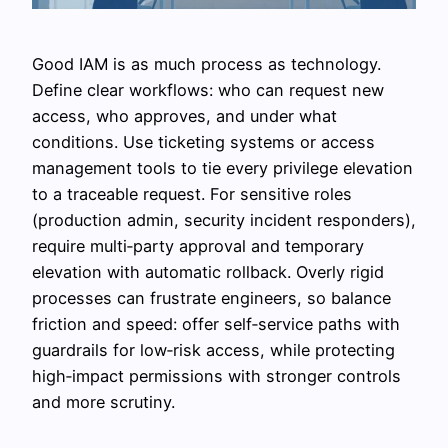
Good IAM is as much process as technology.
Define clear workflows: who can request new
access, who approves, and under what
conditions. Use ticketing systems or access
management tools to tie every privilege elevation
to a traceable request. For sensitive roles
(production admin, security incident responders),
require multi‑party approval and temporary
elevation with automatic rollback. Overly rigid
processes can frustrate engineers, so balance
friction and speed: offer self‑service paths with
guardrails for low‑risk access, while protecting
high‑impact permissions with stronger controls
and more scrutiny.