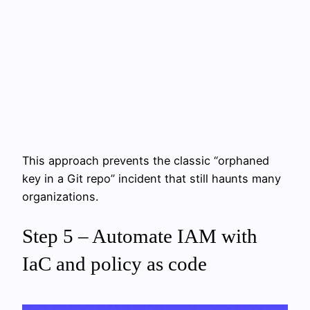
This approach prevents the classic “orphaned
key in a Git repo” incident that still haunts many
organizations.
Step 5 – Automate IAM with
IaC and policy as code