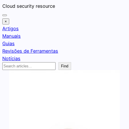
Pular
Cloud security resource
para
o
×
conteúdo
Artigos
Manuais
Guias
Revisões de Ferramentas
Notícias
Search
Find