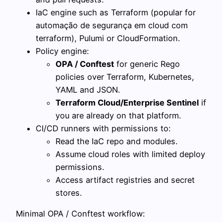
IaC engine such as Terraform (popular for
automação de segurança em cloud com
terraform), Pulumi or CloudFormation.
Policy engine:
OPA / Conftest
for generic Rego
policies over Terraform, Kubernetes,
YAML and JSON.
Terraform Cloud/Enterprise Sentinel
if
you are already on that platform.
CI/CD runners with permissions to:
Read the IaC repo and modules.
Assume cloud roles with limited deploy
permissions.
Access artifact registries and secret
stores.
Minimal OPA / Conftest workflow: