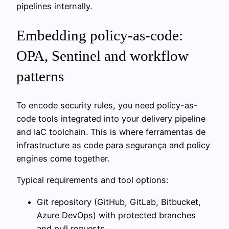
pipelines internally.
Embedding policy-as-code:
OPA, Sentinel and workflow
patterns
To encode security rules, you need policy-as-
code tools integrated into your delivery pipeline
and IaC toolchain. This is where ferramentas de
infrastructure as code para segurança and policy
engines come together.
Typical requirements and tool options:
Git repository (GitHub, GitLab, Bitbucket,
Azure DevOps) with protected branches
and pull requests.