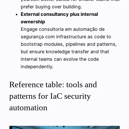
prefer buying over building.
External consultancy plus internal
ownership
Engage consultoria em automação de
segurança com infrastructure as code to
bootstrap modules, pipelines and patterns,
but ensure knowledge transfer and that
internal teams can evolve the code
independently.
Reference table: tools and
patterns for IaC security
automation