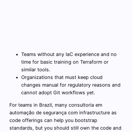
Teams without any IaC experience and no
time for basic training on Terraform or
similar tools.
Organizations that must keep cloud
changes manual for regulatory reasons and
cannot adopt Git workflows yet.
For teams in Brazil, many consultoria em
automação de segurança com infrastructure as
code offerings can help you bootstrap
standards, but you should still own the code and