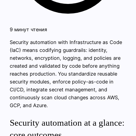
9 минут чтения
Security automation with Infrastructure as Code
(IaC) means codifying guardrails: identity,
networks, encryption, logging, and policies are
created and validated by code before anything
reaches production. You standardize reusable
security modules, enforce policy-as-code in
CI/CD, integrate secret management, and
continuously scan cloud changes across AWS,
GCP, and Azure.
Security automation at a glance:
core outcomes