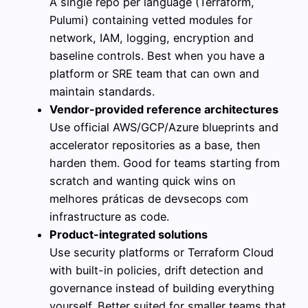
A single repo per language (Terraform,
Pulumi) containing vetted modules for
network, IAM, logging, encryption and
baseline controls. Best when you have a
platform or SRE team that can own and
maintain standards.
Vendor-provided reference architectures
Use official AWS/GCP/Azure blueprints and
accelerator repositories as a base, then
harden them. Good for teams starting from
scratch and wanting quick wins on
melhores práticas de devsecops com
infrastructure as code.
Product-integrated solutions
Use security platforms or Terraform Cloud
with built-in policies, drift detection and
governance instead of building everything
yourself. Better suited for smaller teams that