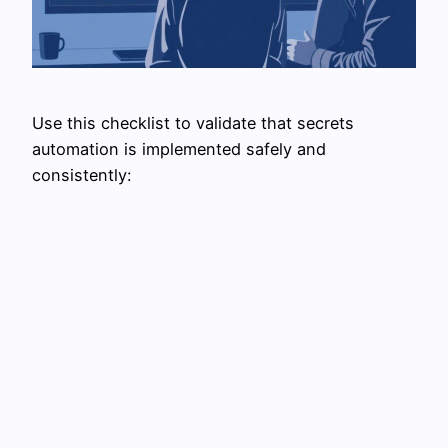
Use this checklist to validate that secrets
automation is implemented safely and
consistently: