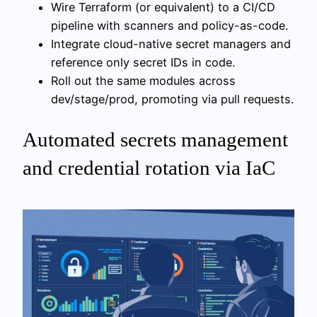
Wire Terraform (or equivalent) to a CI/CD
pipeline with scanners and policy-as-code.
Integrate cloud-native secret managers and
reference only secret IDs in code.
Roll out the same modules across
dev/stage/prod, promoting via pull requests.
Automated secrets management
and credential rotation via IaC