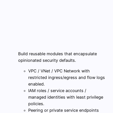
Build reusable modules that encapsulate
opinionated security defaults.
VPC / VNet / VPC Network with
restricted ingress/egress and flow logs
enabled.
IAM roles / service accounts /
managed identities with least privilege
policies.
Peering or private service endpoints