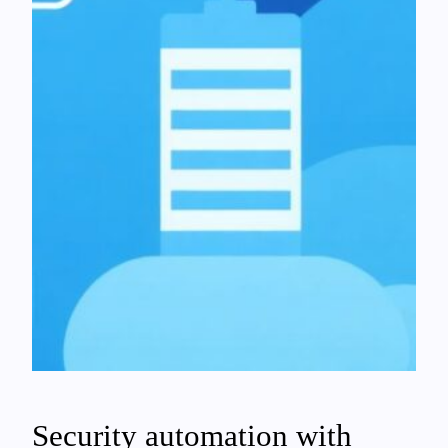
Security automation with