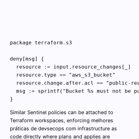
package terraform.s3

deny[msg] {

  resource := input.resource_changes[_]

  resource.type == "aws_s3_bucket"

  resource.change.after.acl == "public-rea
  msg := sprintf("Bucket %s must not be pu
}
Similar Sentinel policies can be attached to
Terraform workspaces, enforcing melhores
práticas de devsecops com infrastructure as
code directly where plans and applies are