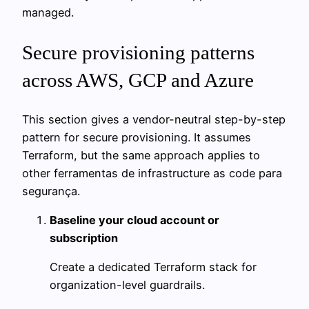
managed.
Secure provisioning patterns
across AWS, GCP and Azure
This section gives a vendor-neutral step-by-step
pattern for secure provisioning. It assumes
Terraform, but the same approach applies to
other ferramentas de infrastructure as code para
segurança.
Baseline your cloud account or
subscription
Create a dedicated Terraform stack for
organization-level guardrails.