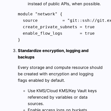
instead of public APIs, when possible.
module "network" {

  source          = "git::ssh://git.ex
  create_private_subnets = true

  enable_flow_logs       = true

}
Standardize encryption, logging and
backups
Every storage and compute resource should
be created with encryption and logging
flags enabled by default.
Use KMS/Cloud KMS/Key Vault keys
referenced by variables or data
sources.
Enable access logs on buckets,