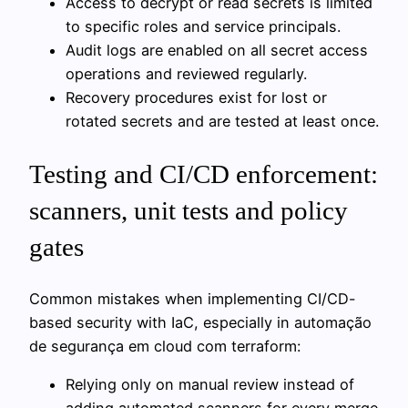
Access to decrypt or read secrets is limited
to specific roles and service principals.
Audit logs are enabled on all secret access
operations and reviewed regularly.
Recovery procedures exist for lost or
rotated secrets and are tested at least once.
Testing and CI/CD enforcement:
scanners, unit tests and policy
gates
Common mistakes when implementing CI/CD-
based security with IaC, especially in automação
de segurança em cloud com terraform:
Relying only on manual review instead of