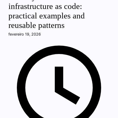
infrastructure as code:
practical examples and
reusable patterns
fevereiro 19, 2026