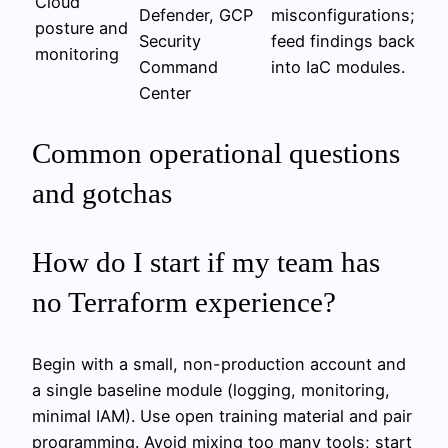
Cloud
Defender, GCP
misconfigurations;
posture and
Security
feed findings back
monitoring
Command
into IaC modules.
Center
Common operational questions
and gotchas
How do I start if my team has
no Terraform experience?
Begin with a small, non-production account and
a single baseline module (logging, monitoring,
minimal IAM). Use open training material and pair
programming. Avoid mixing too many tools; start