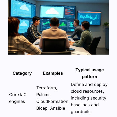
Typical usage
Category
Examples
pattern
Define and deploy
Terraform,
cloud resources,
Core IaC
Pulumi,
including security
engines
CloudFormation,
baselines and
Bicep, Ansible
guardrails.