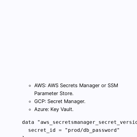
AWS: AWS Secrets Manager or SSM
Parameter Store.
GCP: Secret Manager.
Azure: Key Vault.
data "aws_secretsmanager_secret_versio
  secret_id = "prod/db_password"
