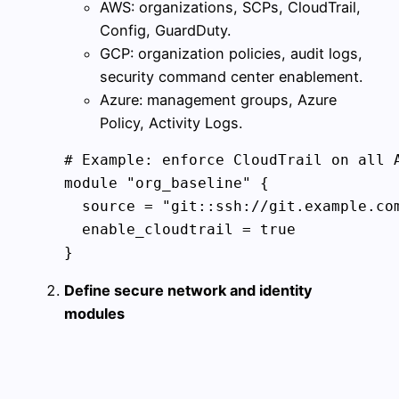
AWS: organizations, SCPs, CloudTrail,
Config, GuardDuty.
GCP: organization policies, audit logs,
security command center enablement.
Azure: management groups, Azure
Policy, Activity Logs.
# Example: enforce CloudTrail on all A
module "org_baseline" {

  source = "git::ssh://git.example.com
  enable_cloudtrail = true

}
Define secure network and identity
modules