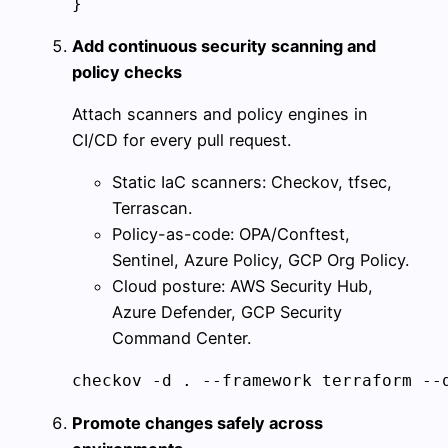
}
Add continuous security scanning and
policy checks
Attach scanners and policy engines in
CI/CD for every pull request.
Static IaC scanners: Checkov, tfsec,
Terrascan.
Policy-as-code: OPA/Conftest,
Sentinel, Azure Policy, GCP Org Policy.
Cloud posture: AWS Security Hub,
Azure Defender, GCP Security
Command Center.
checkov -d . --framework terraform --
Promote changes safely across