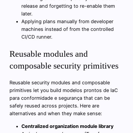
release and forgetting to re-enable them
later.
Applying plans manually from developer
machines instead of from the controlled
CI/CD runner.
Reusable modules and
composable security primitives
Reusable security modules and composable
primitives let you build modelos prontos de IaC
para conformidade e segurança that can be
safely reused across projects. Here are
alternatives and when they make sense:
Centralized organization module library