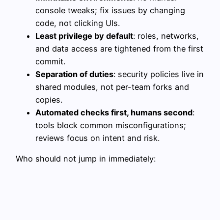
console tweaks; fix issues by changing
code, not clicking UIs.
Least privilege by default
: roles, networks,
and data access are tightened from the first
commit.
Separation of duties
: security policies live in
shared modules, not per-team forks and
copies.
Automated checks first, humans second
:
tools block common misconfigurations;
reviews focus on intent and risk.
Who should not jump in immediately: