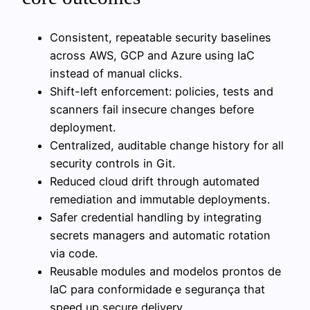
Consistent, repeatable security baselines
across AWS, GCP and Azure using IaC
instead of manual clicks.
Shift-left enforcement: policies, tests and
scanners fail insecure changes before
deployment.
Centralized, auditable change history for all
security controls in Git.
Reduced cloud drift through automated
remediation and immutable deployments.
Safer credential handling by integrating
secrets managers and automatic rotation
via code.
Reusable modules and modelos prontos de
IaC para conformidade e segurança that
speed up secure delivery.