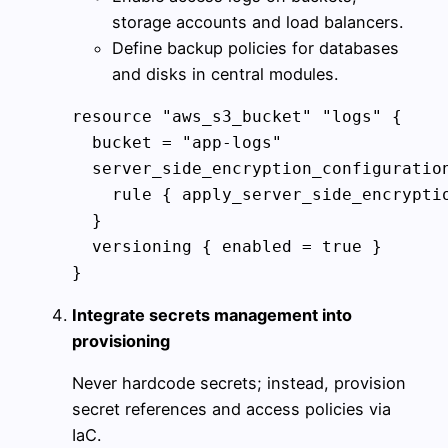
storage accounts and load balancers.
Define backup policies for databases
and disks in central modules.
resource "aws_s3_bucket" "logs" {

  bucket = "app-logs"

  server_side_encryption_configuration
    rule { apply_server_side_encryptio
  }

  versioning { enabled = true }

}
Integrate secrets management into
provisioning
Never hardcode secrets; instead, provision
secret references and access policies via
IaC.