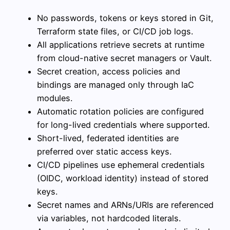
No passwords, tokens or keys stored in Git,
Terraform state files, or CI/CD job logs.
All applications retrieve secrets at runtime
from cloud-native secret managers or Vault.
Secret creation, access policies and
bindings are managed only through IaC
modules.
Automatic rotation policies are configured
for long-lived credentials where supported.
Short-lived, federated identities are
preferred over static access keys.
CI/CD pipelines use ephemeral credentials
(OIDC, workload identity) instead of stored
keys.
Secret names and ARNs/URIs are referenced
via variables, not hardcoded literals.