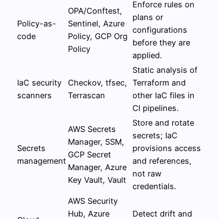
Enforce rules on
OPA/Conftest,
plans or
Policy-as-
Sentinel, Azure
configurations
code
Policy, GCP Org
before they are
Policy
applied.
Static analysis of
IaC security
Checkov, tfsec,
Terraform and
scanners
Terrascan
other IaC files in
CI pipelines.
Store and rotate
AWS Secrets
secrets; IaC
Manager, SSM,
Secrets
provisions access
GCP Secret
management
and references,
Manager, Azure
not raw
Key Vault, Vault
credentials.
AWS Security
Hub, Azure
Detect drift and