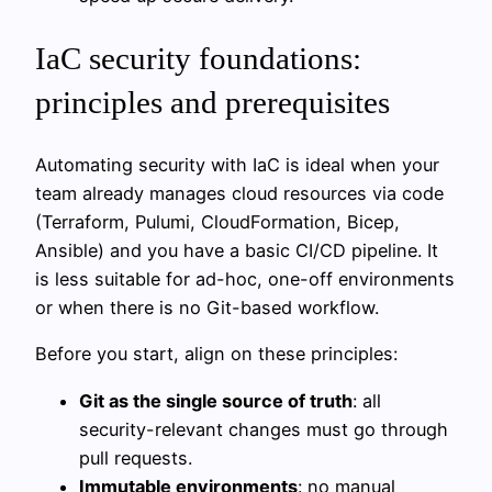
IaC security foundations:
principles and prerequisites
Automating security with IaC is ideal when your
team already manages cloud resources via code
(Terraform, Pulumi, CloudFormation, Bicep,
Ansible) and you have a basic CI/CD pipeline. It
is less suitable for ad-hoc, one-off environments
or when there is no Git-based workflow.
Before you start, align on these principles:
Git as the single source of truth
: all
security-relevant changes must go through
pull requests.
Immutable environments
: no manual