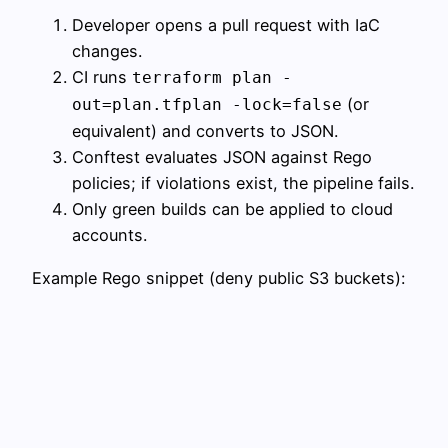
Developer opens a pull request with IaC
changes.
CI runs
terraform plan -
(or
out=plan.tfplan -lock=false
equivalent) and converts to JSON.
Conftest evaluates JSON against Rego
policies; if violations exist, the pipeline fails.
Only green builds can be applied to cloud
accounts.
Example Rego snippet (deny public S3 buckets):