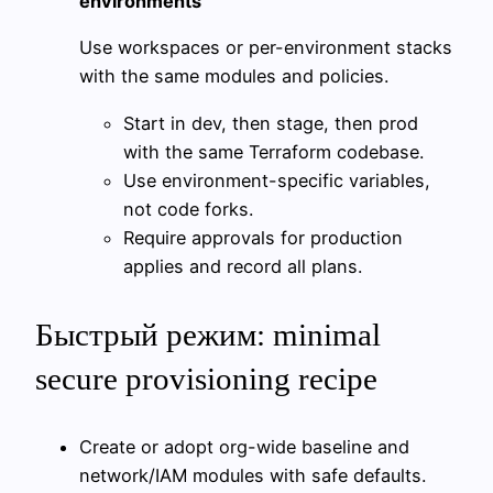
environments
Use workspaces or per-environment stacks
with the same modules and policies.
Start in dev, then stage, then prod
with the same Terraform codebase.
Use environment-specific variables,
not code forks.
Require approvals for production
applies and record all plans.
Быстрый режим: minimal
secure provisioning recipe
Create or adopt org-wide baseline and
network/IAM modules with safe defaults.