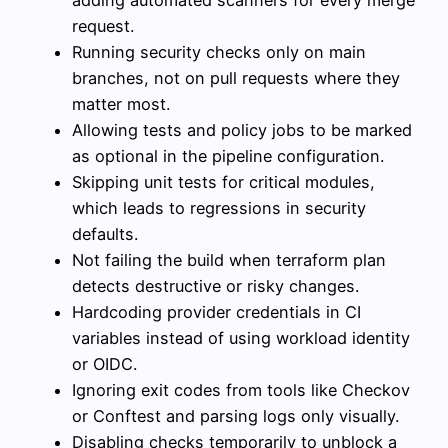
adding automated scanners for every merge
request.
Running security checks only on main
branches, not on pull requests where they
matter most.
Allowing tests and policy jobs to be marked
as optional in the pipeline configuration.
Skipping unit tests for critical modules,
which leads to regressions in security
defaults.
Not failing the build when terraform plan
detects destructive or risky changes.
Hardcoding provider credentials in CI
variables instead of using workload identity
or OIDC.
Ignoring exit codes from tools like Checkov
or Conftest and parsing logs only visually.
Disabling checks temporarily to unblock a