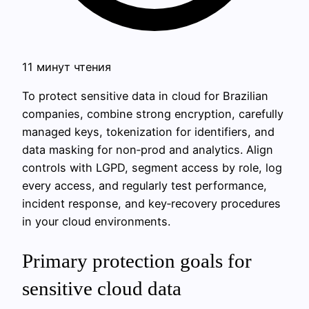
11 минут чтения
To protect sensitive data in cloud for Brazilian
companies, combine strong encryption, carefully
managed keys, tokenization for identifiers, and
data masking for non‑prod and analytics. Align
controls with LGPD, segment access by role, log
every access, and regularly test performance,
incident response, and key‑recovery procedures
in your cloud environments.
Primary protection goals for
sensitive cloud data