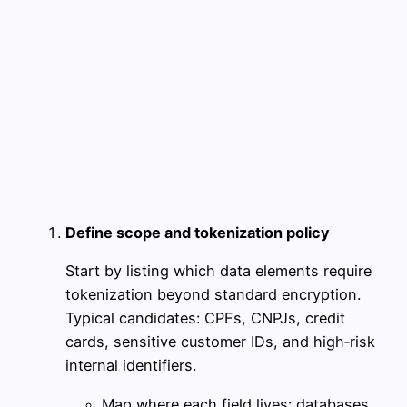
Define scope and tokenization policy
Start by listing which data elements require
tokenization beyond standard encryption.
Typical candidates: CPFs, CNPJs, credit
cards, sensitive customer IDs, and high‑risk
internal identifiers.
Map where each field lives: databases,