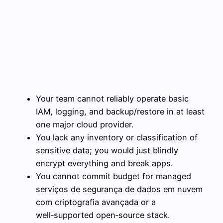
Your team cannot reliably operate basic
IAM, logging, and backup/restore in at least
one major cloud provider.
You lack any inventory or classification of
sensitive data; you would just blindly
encrypt everything and break apps.
You cannot commit budget for managed
serviços de segurança de dados em nuvem
com criptografia avançada or a
well‑supported open‑source stack.