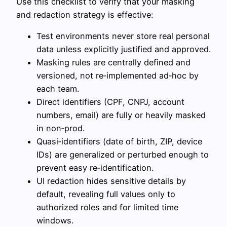
Use this checklist to verify that your masking
and redaction strategy is effective:
Test environments never store real personal
data unless explicitly justified and approved.
Masking rules are centrally defined and
versioned, not re‑implemented ad‑hoc by
each team.
Direct identifiers (CPF, CNPJ, account
numbers, email) are fully or heavily masked
in non‑prod.
Quasi‑identifiers (date of birth, ZIP, device
IDs) are generalized or perturbed enough to
prevent easy re‑identification.
UI redaction hides sensitive details by
default, revealing full values only to
authorized roles and for limited time
windows.