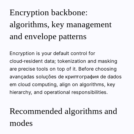
Encryption backbone:
algorithms, key management
and envelope patterns
Encryption is your default control for
cloud‑resident data; tokenization and masking
are precise tools on top of it. Before choosing
avançadas soluções de криптография de dados
em cloud computing, align on algorithms, key
hierarchy, and operational responsibilities.
Recommended algorithms and
modes