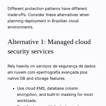
Different protection patterns have different
trade‑offs. Consider these alternatives when
planning deployment in Brazilian cloud
environments.
Alternative 1: Managed cloud
security services
Rely heavily on serviços de segurança de dados
em nuvem com криптografia avançada plus
native DB and storage features.
Use cloud KMS, database column
encryption, and built‑in masking for most
workloads.