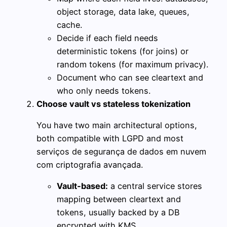
object storage, data lake, queues,
cache.
Decide if each field needs
deterministic tokens (for joins) or
random tokens (for maximum privacy).
Document who can see cleartext and
who only needs tokens.
Choose vault vs stateless tokenization
You have two main architectural options,
both compatible with LGPD and most
serviços de segurança de dados em nuvem
com criptografia avançada.
Vault‑based:
a central service stores
mapping between cleartext and
tokens, usually backed by a DB
encrypted with KMS.