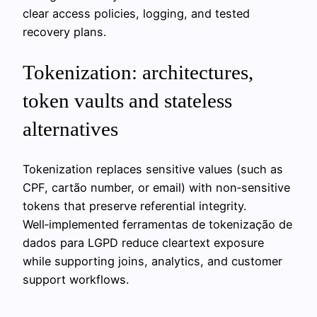
clear access policies, logging, and tested
recovery plans.
Tokenization: architectures,
token vaults and stateless
alternatives
Tokenization replaces sensitive values (such as
CPF, cartão number, or email) with non‑sensitive
tokens that preserve referential integrity.
Well‑implemented ferramentas de tokenização de
dados para LGPD reduce cleartext exposure
while supporting joins, analytics, and customer
support workflows.