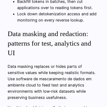
Backfill tokens in batches, then cut
applications over to reading tokens first.
Lock down detokenization access and add
monitoring on every reverse lookup.
Data masking and redaction:
patterns for test, analytics and
UI
Data masking replaces or hides parts of
sensitive values while keeping realistic formats.
Use software de mascaramento de dados em
ambiente cloud to feed test and analytics
environments with low‑risk datasets while
preserving business usefulness.