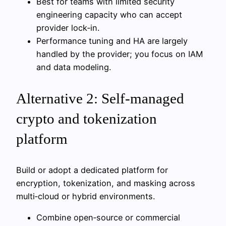
Best for teams with limited security
engineering capacity who can accept
provider lock‑in.
Performance tuning and HA are largely
handled by the provider; you focus on IAM
and data modeling.
Alternative 2: Self‑managed
crypto and tokenization
platform
Build or adopt a dedicated platform for
encryption, tokenization, and masking across
multi‑cloud or hybrid environments.
Combine open‑source or commercial