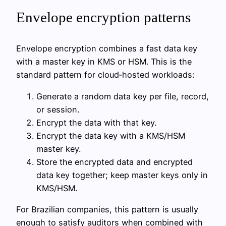
Envelope encryption patterns
Envelope encryption combines a fast data key
with a master key in KMS or HSM. This is the
standard pattern for cloud‑hosted workloads:
Generate a random data key per file, record,
or session.
Encrypt the data with that key.
Encrypt the data key with a KMS/HSM
master key.
Store the encrypted data and encrypted
data key together; keep master keys only in
KMS/HSM.
For Brazilian companies, this pattern is usually
enough to satisfy auditors when combined with