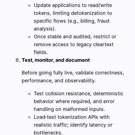
Update applications to read/write
tokens, limiting detokenization to
specific flows (e.g., billing, fraud
analysis).
Once stable and audited, restrict or
remove access to legacy cleartext
fields.
Test, monitor, and document
Before going fully live, validate correctness,
performance, and observability.
Test collision resistance, deterministic
behavior where required, and error
handling on malformed inputs.
Load‑test tokenization APIs with
realistic traffic; identify latency or
bottlenecks.