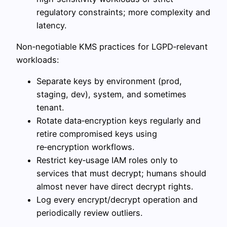
regulatory constraints; more complexity and
latency.
Non‑negotiable KMS practices for LGPD‑relevant
workloads:
Separate keys by environment (prod,
staging, dev), system, and sometimes
tenant.
Rotate data‑encryption keys regularly and
retire compromised keys using
re‑encryption workflows.
Restrict key‑usage IAM roles only to
services that must decrypt; humans should
almost never have direct decrypt rights.
Log every encrypt/decrypt operation and
periodically review outliers.