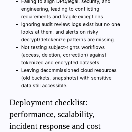
Failing to align DPO/legal, security, and
engineering, leading to conflicting
requirements and fragile exceptions.
Ignoring audit review: logs exist but no one
looks at them, and alerts on risky
decrypt/detokenize patterns are missing.
Not testing subject‑rights workflows
(access, deletion, correction) against
tokenized and encrypted datasets.
Leaving decommissioned cloud resources
(old buckets, snapshots) with sensitive
data still accessible.
Deployment checklist:
performance, scalability,
incident response and cost