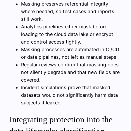
Masking preserves referential integrity
where needed, so test cases and reports
still work.
Analytics pipelines either mask before
loading to the cloud data lake or encrypt
and control access tightly.
Masking processes are automated in CI/CD
or data pipelines, not left as manual steps.
Regular reviews confirm that masking does
not silently degrade and that new fields are
covered.
Incident simulations prove that masked
datasets would not significantly harm data
subjects if leaked.
Integrating protection into the