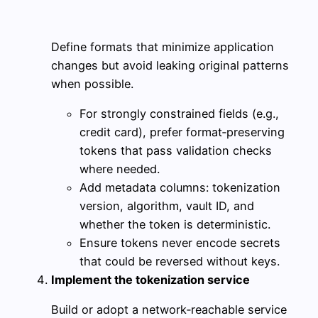
Define formats that minimize application
changes but avoid leaking original patterns
when possible.
For strongly constrained fields (e.g.,
credit card), prefer format‑preserving
tokens that pass validation checks
where needed.
Add metadata columns: tokenization
version, algorithm, vault ID, and
whether the token is deterministic.
Ensure tokens never encode secrets
that could be reversed without keys.
Implement the tokenization service
Build or adopt a network‑reachable service