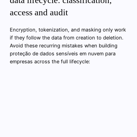
data lifecycle: classification,
access and audit
Encryption, tokenization, and masking only work
if they follow the data from creation to deletion.
Avoid these recurring mistakes when building
proteção de dados sensíveis em nuvem para
empresas across the full lifecycle: