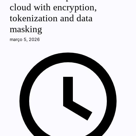
cloud with encryption,
tokenization and data
masking
março 5, 2026