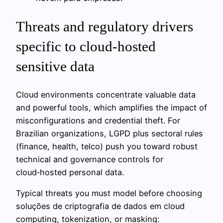
Threats and regulatory drivers
specific to cloud-hosted
sensitive data
Cloud environments concentrate valuable data
and powerful tools, which amplifies the impact of
misconfigurations and credential theft. For
Brazilian organizations, LGPD plus sectoral rules
(finance, health, telco) push you toward robust
technical and governance controls for
cloud‑hosted personal data.
Typical threats you must model before choosing
soluções de criptografia de dados em cloud
computing, tokenization, or masking: