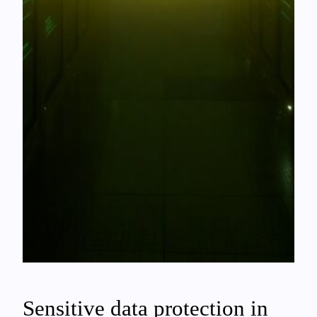
Sensitive data protection in