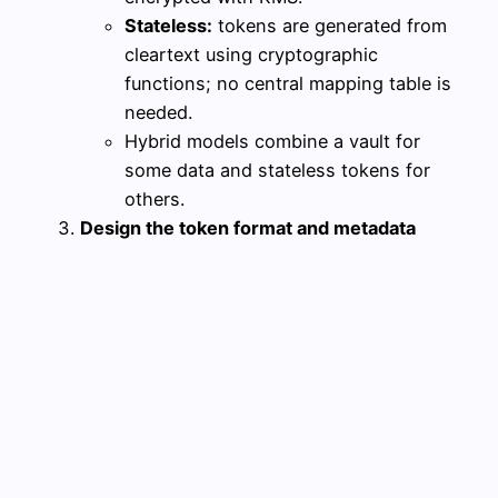
Stateless:
tokens are generated from
cleartext using cryptographic
functions; no central mapping table is
needed.
Hybrid models combine a vault for
some data and stateless tokens for
others.
Design the token format and metadata