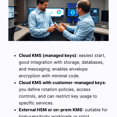
Cloud KMS (managed keys):
easiest start,
good integration with storage, databases,
and messaging; enables envelope
encryption with minimal code.
Cloud KMS with customer‑managed keys:
you define rotation policies, access
controls, and can restrict key usage to
specific services.
External HSM or on‑prem KMS:
suitable for
high‑sensitivity workloads or strict