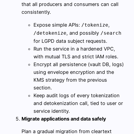
that all producers and consumers can call
consistently.
Expose simple APIs:
,
/tokenize
, and possibly
/detokenize
/search
for LGPD data subject requests.
Run the service in a hardened VPC,
with mutual TLS and strict IAM roles.
Encrypt all persistence (vault DB, logs)
using envelope encryption and the
KMS strategy from the previous
section.
Keep audit logs of every tokenization
and detokenization call, tied to user or
service identity.
Migrate applications and data safely
Plan a gradual migration from cleartext