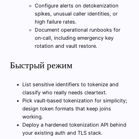
Configure alerts on detokenization
spikes, unusual caller identities, or
high failure rates.
Document operational runbooks for
on‑call, including emergency key
rotation and vault restore.
Быстрый режим
List sensitive identifiers to tokenize and
classify who really needs cleartext.
Pick vault‑based tokenization for simplicity;
design token formats that keep joins
working.
Deploy a hardened tokenization API behind
your existing auth and TLS stack.