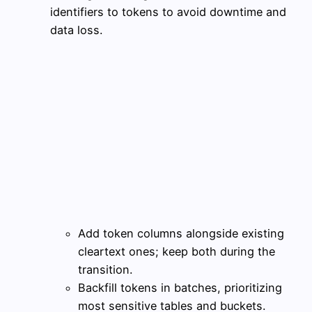
identifiers to tokens to avoid downtime and
data loss.
Add token columns alongside existing
cleartext ones; keep both during the
transition.
Backfill tokens in batches, prioritizing
most sensitive tables and buckets.