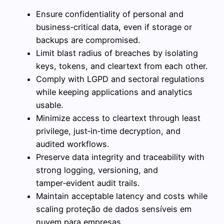
Ensure confidentiality of personal and
business‑critical data, even if storage or
backups are compromised.
Limit blast radius of breaches by isolating
keys, tokens, and cleartext from each other.
Comply with LGPD and sectoral regulations
while keeping applications and analytics
usable.
Minimize access to cleartext through least
privilege, just‑in‑time decryption, and
audited workflows.
Preserve data integrity and traceability with
strong logging, versioning, and
tamper‑evident audit trails.
Maintain acceptable latency and costs while
scaling proteção de dados sensíveis em
nuvem para empresas.