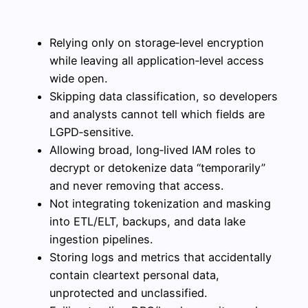
Relying only on storage‑level encryption
while leaving all application‑level access
wide open.
Skipping data classification, so developers
and analysts cannot tell which fields are
LGPD‑sensitive.
Allowing broad, long‑lived IAM roles to
decrypt or detokenize data “temporarily”
and never removing that access.
Not integrating tokenization and masking
into ETL/ELT, backups, and data lake
ingestion pipelines.
Storing logs and metrics that accidentally
contain cleartext personal data,
unprotected and unclassified.