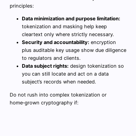
principles:
Data minimization and purpose limitation:
tokenization and masking help keep
cleartext only where strictly necessary.
Security and accountability:
encryption
plus auditable key usage show due diligence
to regulators and clients.
Data subject rights:
design tokenization so
you can still locate and act on a data
subject’s records when needed.
Do not rush into complex tokenization or
home‑grown cryptography if: