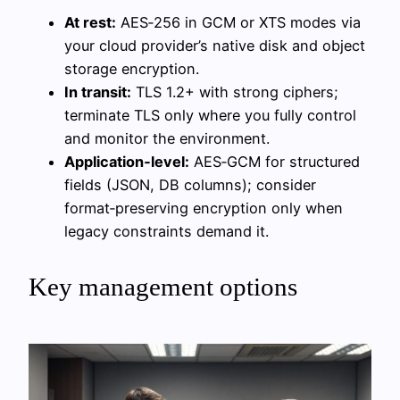
At rest:
AES‑256 in GCM or XTS modes via
your cloud provider’s native disk and object
storage encryption.
In transit:
TLS 1.2+ with strong ciphers;
terminate TLS only where you fully control
and monitor the environment.
Application‑level:
AES‑GCM for structured
fields (JSON, DB columns); consider
format‑preserving encryption only when
legacy constraints demand it.
Key management options