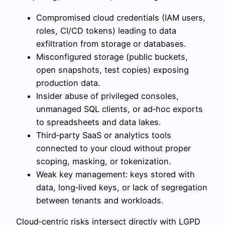
Compromised cloud credentials (IAM users,
roles, CI/CD tokens) leading to data
exfiltration from storage or databases.
Misconfigured storage (public buckets,
open snapshots, test copies) exposing
production data.
Insider abuse of privileged consoles,
unmanaged SQL clients, or ad‑hoc exports
to spreadsheets and data lakes.
Third‑party SaaS or analytics tools
connected to your cloud without proper
scoping, masking, or tokenization.
Weak key management: keys stored with
data, long‑lived keys, or lack of segregation
between tenants and workloads.
Cloud‑centric risks intersect directly with LGPD