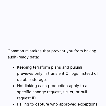
Common mistakes that prevent you from having
audit-ready data:
Keeping terraform plans and pulumi
previews only in transient CI logs instead of
durable storage.
Not linking each production apply to a
specific change request, ticket, or pull
request ID.
Failing to capture who approved exceptions