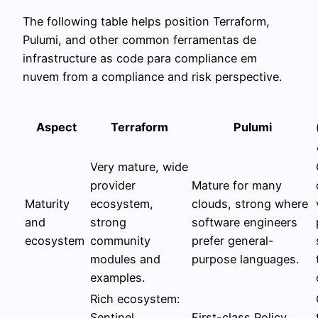
The following table helps position Terraform,
Pulumi, and other common ferramentas de
infrastructure as code para compliance em
nuvem from a compliance and risk perspective.
Aspect
Terraform
Pulumi
Very mature, wide
provider
Mature for many
Maturity
ecosystem,
clouds, strong where
and
strong
software engineers
ecosystem
community
prefer general-
modules and
purpose languages.
examples.
Rich ecosystem:
Sentinel
First-class Policy