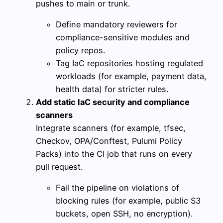
pushes to main or trunk.
Define mandatory reviewers for
compliance-sensitive modules and
policy repos.
Tag IaC repositories hosting regulated
workloads (for example, payment data,
health data) for stricter rules.
Add static IaC security and compliance
scanners
Integrate scanners (for example, tfsec,
Checkov, OPA/Conftest, Pulumi Policy
Packs) into the CI job that runs on every
pull request.
Fail the pipeline on violations of
blocking rules (for example, public S3
buckets, open SSH, no encryption).