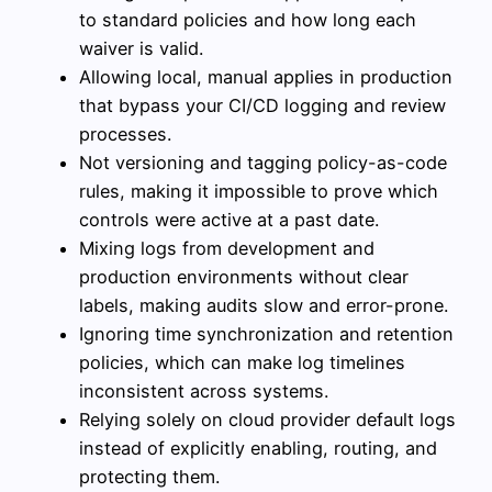
to standard policies and how long each
waiver is valid.
Allowing local, manual applies in production
that bypass your CI/CD logging and review
processes.
Not versioning and tagging policy-as-code
rules, making it impossible to prove which
controls were active at a past date.
Mixing logs from development and
production environments without clear
labels, making audits slow and error-prone.
Ignoring time synchronization and retention
policies, which can make log timelines
inconsistent across systems.
Relying solely on cloud provider default logs
instead of explicitly enabling, routing, and
protecting them.