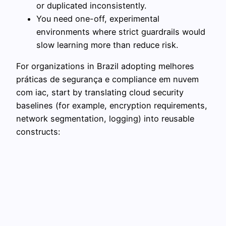
or duplicated inconsistently.
You need one-off, experimental
environments where strict guardrails would
slow learning more than reduce risk.
For organizations in Brazil adopting melhores
práticas de segurança e compliance em nuvem
com iac, start by translating cloud security
baselines (for example, encryption requirements,
network segmentation, logging) into reusable
constructs: