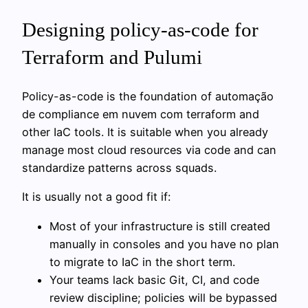
Designing policy-as-code for
Terraform and Pulumi
Policy-as-code is the foundation of automação
de compliance em nuvem com terraform and
other IaC tools. It is suitable when you already
manage most cloud resources via code and can
standardize patterns across squads.
It is usually not a good fit if:
Most of your infrastructure is still created
manually in consoles and you have no plan
to migrate to IaC in the short term.
Your teams lack basic Git, CI, and code
review discipline; policies will be bypassed