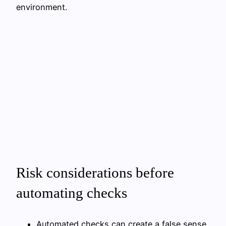
environment.
Risk considerations before
automating checks
Automated checks can create a false sense