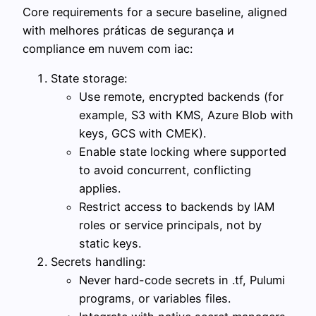
Core requirements for a secure baseline, aligned
with melhores práticas de segurança и
compliance em nuvem com iac:
State storage:
Use remote, encrypted backends (for
example, S3 with KMS, Azure Blob with
keys, GCS with CMEK).
Enable state locking where supported
to avoid concurrent, conflicting
applies.
Restrict access to backends by IAM
roles or service principals, not by
static keys.
Secrets handling:
Never hard-code secrets in .tf, Pulumi
programs, or variables files.