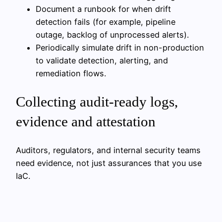
Document a runbook for when drift
detection fails (for example, pipeline
outage, backlog of unprocessed alerts).
Periodically simulate drift in non-production
to validate detection, alerting, and
remediation flows.
Collecting audit-ready logs,
evidence and attestation
Auditors, regulators, and internal security teams
need evidence, not just assurances that you use
IaC.