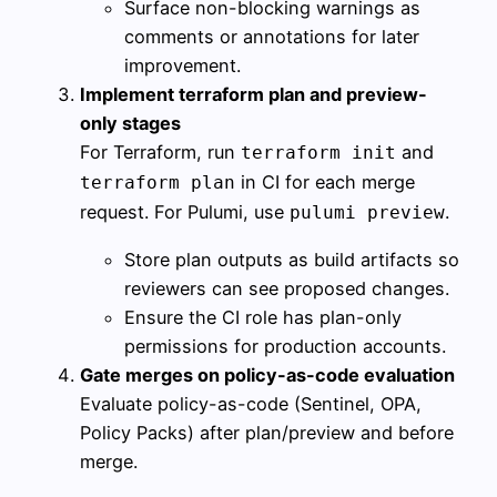
Surface non-blocking warnings as
comments or annotations for later
improvement.
Implement terraform plan and preview-
only stages
For Terraform, run
and
terraform init
in CI for each merge
terraform plan
request. For Pulumi, use
.
pulumi preview
Store plan outputs as build artifacts so
reviewers can see proposed changes.
Ensure the CI role has plan-only
permissions for production accounts.
Gate merges on policy-as-code evaluation
Evaluate policy-as-code (Sentinel, OPA,
Policy Packs) after plan/preview and before
merge.