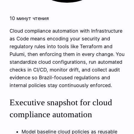
10 минут чтения
Cloud compliance automation with Infrastructure
as Code means encoding your security and
regulatory rules into tools like Terraform and
Pulumi, then enforcing them in every change. You
standardize cloud configurations, run automated
checks in CI/CD, monitor drift, and collect audit
evidence so Brazil-focused regulations and
internal policies stay continuously enforced.
Executive snapshot for cloud
compliance automation
Model baseline cloud policies as reusable