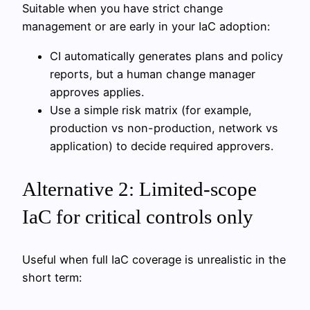
Suitable when you have strict change
management or are early in your IaC adoption:
CI automatically generates plans and policy
reports, but a human change manager
approves applies.
Use a simple risk matrix (for example,
production vs non-production, network vs
application) to decide required approvers.
Alternative 2: Limited-scope
IaC for critical controls only
Useful when full IaC coverage is unrealistic in the
short term: