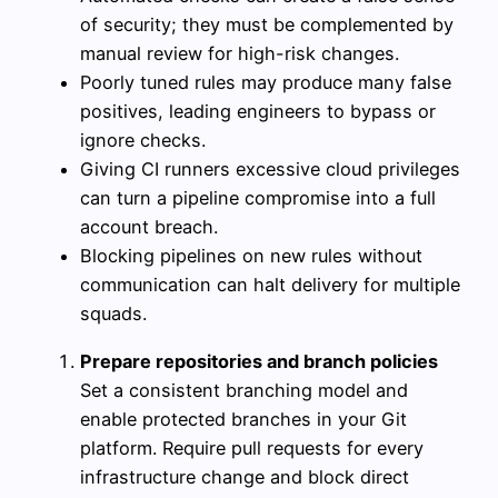
of security; they must be complemented by
manual review for high-risk changes.
Poorly tuned rules may produce many false
positives, leading engineers to bypass or
ignore checks.
Giving CI runners excessive cloud privileges
can turn a pipeline compromise into a full
account breach.
Blocking pipelines on new rules without
communication can halt delivery for multiple
squads.
Prepare repositories and branch policies
Set a consistent branching model and
enable protected branches in your Git
platform. Require pull requests for every
infrastructure change and block direct