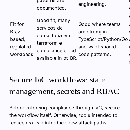
patterns are
engineering.
documented.
Good fit, many
Fit for
Good where teams
serviços de
Brazil-
are strong in
consultoria em
based,
TypeScript/Python/Go
terraform e
regulated
and want shared
compliance cloud
workloads
code patterns.
available in pt_BR.
Secure IaC workflows: state
management, secrets and RBAC
Before enforcing compliance through IaC, secure
the workflow itself. Otherwise, tools intended to
reduce risk can introduce new attack paths.