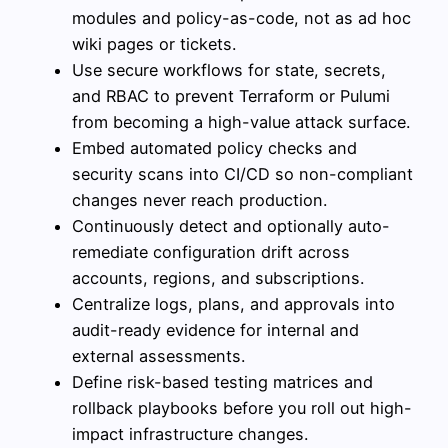
modules and policy-as-code, not as ad hoc
wiki pages or tickets.
Use secure workflows for state, secrets,
and RBAC to prevent Terraform or Pulumi
from becoming a high-value attack surface.
Embed automated policy checks and
security scans into CI/CD so non-compliant
changes never reach production.
Continuously detect and optionally auto-
remediate configuration drift across
accounts, regions, and subscriptions.
Centralize logs, plans, and approvals into
audit-ready evidence for internal and
external assessments.
Define risk-based testing matrices and
rollback playbooks before you roll out high-
impact infrastructure changes.