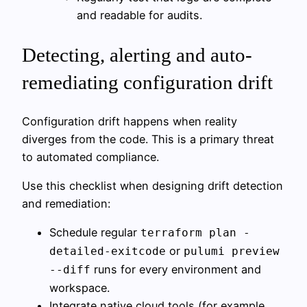
and readable for audits.
Detecting, alerting and auto-
remediating configuration drift
Configuration drift happens when reality
diverges from the code. This is a primary threat
to automated compliance.
Use this checklist when designing drift detection
and remediation:
Schedule regular
terraform plan -
or
detailed-exitcode
pulumi preview
runs for every environment and
--diff
workspace.
Integrate native cloud tools (for example,