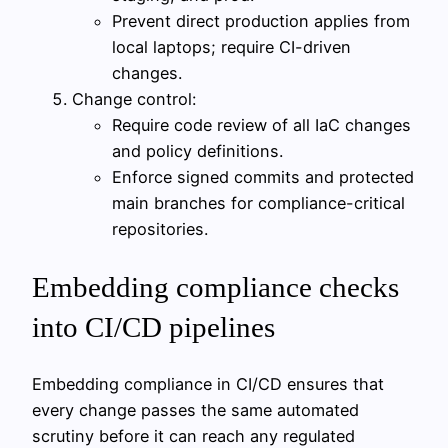
Prevent direct production applies from
local laptops; require CI-driven
changes.
Change control:
Require code review of all IaC changes
and policy definitions.
Enforce signed commits and protected
main branches for compliance-critical
repositories.
Embedding compliance checks
into CI/CD pipelines
Embedding compliance in CI/CD ensures that
every change passes the same automated
scrutiny before it can reach any regulated