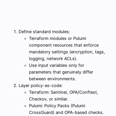
Define standard modules:
Terraform modules or Pulumi
component resources that enforce
mandatory settings (encryption, tags,
logging, network ACLs).
Use input variables only for
parameters that genuinely differ
between environments.
Layer policy-as-code:
Terraform: Sentinel, OPA/Conftest,
Checkov, or similar.
Pulumi: Policy Packs (Pulumi
CrossGuard) and OPA-based checks.