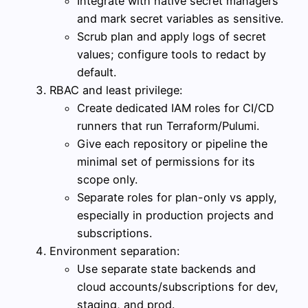
Integrate with native secret managers
and mark secret variables as sensitive.
Scrub plan and apply logs of secret
values; configure tools to redact by
default.
RBAC and least privilege:
Create dedicated IAM roles for CI/CD
runners that run Terraform/Pulumi.
Give each repository or pipeline the
minimal set of permissions for its
scope only.
Separate roles for plan-only vs apply,
especially in production projects and
subscriptions.
Environment separation:
Use separate state backends and
cloud accounts/subscriptions for dev,
staging, and prod.