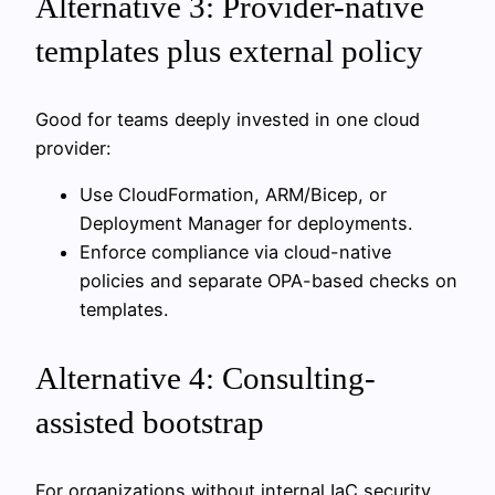
Alternative 3: Provider-native
templates plus external policy
Good for teams deeply invested in one cloud
provider:
Use CloudFormation, ARM/Bicep, or
Deployment Manager for deployments.
Enforce compliance via cloud-native
policies and separate OPA-based checks on
templates.
Alternative 4: Consulting-
assisted bootstrap
For organizations without internal IaC security