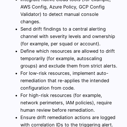
AWS Config, Azure Policy, GCP Config
Validator) to detect manual console
changes.
Send drift findings to a central alerting
channel with severity levels and ownership
(for example, per squad or account).
Define which resources are allowed to drift
temporarily (for example, autoscaling
groups) and exclude them from strict alerts.
For low-risk resources, implement auto-
remediation that re-applies the intended
configuration from code.
For high-risk resources (for example,
network perimeters, IAM policies), require
human review before remediation.
Ensure drift remediation actions are logged
with correlation IDs to the triggering alert.