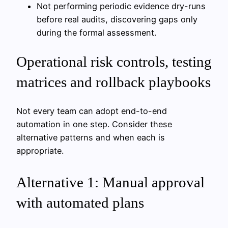
Not performing periodic evidence dry-runs
before real audits, discovering gaps only
during the formal assessment.
Operational risk controls, testing
matrices and rollback playbooks
Not every team can adopt end-to-end
automation in one step. Consider these
alternative patterns and when each is
appropriate.
Alternative 1: Manual approval
with automated plans