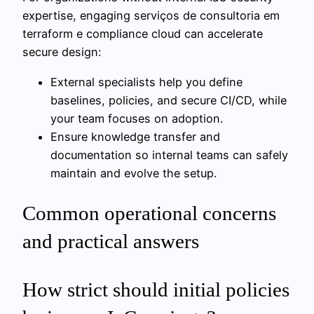
expertise, engaging serviços de consultoria em
terraform e compliance cloud can accelerate
secure design:
External specialists help you define
baselines, policies, and secure CI/CD, while
your team focuses on adoption.
Ensure knowledge transfer and
documentation so internal teams can safely
maintain and evolve the setup.
Common operational concerns
and practical answers
How strict should initial policies