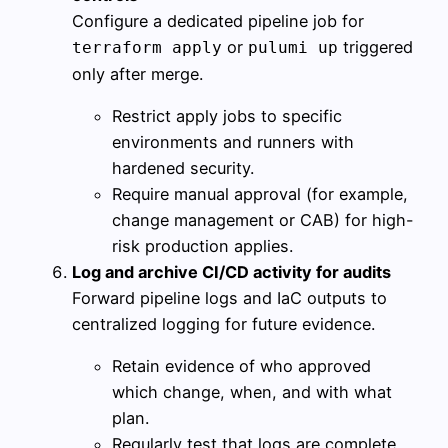
Configure a dedicated pipeline job for
or
triggered
terraform apply
pulumi up
only after merge.
Restrict apply jobs to specific
environments and runners with
hardened security.
Require manual approval (for example,
change management or CAB) for high-
risk production applies.
Log and archive CI/CD activity for audits
Forward pipeline logs and IaC outputs to
centralized logging for future evidence.
Retain evidence of who approved
which change, when, and with what
plan.
Regularly test that logs are complete