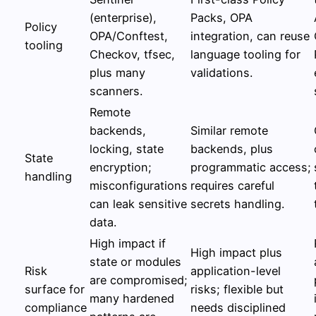
(enterprise),
Packs, OPA
Policy
OPA/Conftest,
integration, can reuse
tooling
Checkov, tfsec,
language tooling for
plus many
validations.
scanners.
Remote
backends,
Similar remote
locking, state
backends, plus
State
encryption;
programmatic access;
handling
misconfigurations
requires careful
can leak sensitive
secrets handling.
data.
High impact if
High impact plus
state or modules
Risk
application-level
are compromised;
surface for
risks; flexible but
many hardened
compliance
needs disciplined