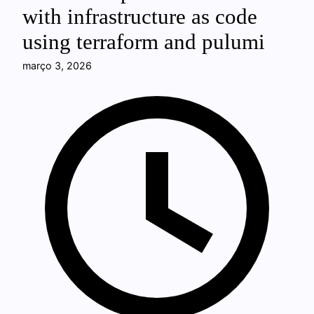
with infrastructure as code
using terraform and pulumi
março 3, 2026