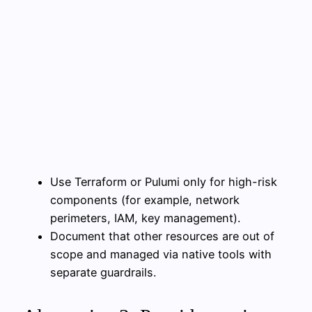
Use Terraform or Pulumi only for high-risk
components (for example, network
perimeters, IAM, key management).
Document that other resources are out of
scope and managed via native tools with
separate guardrails.