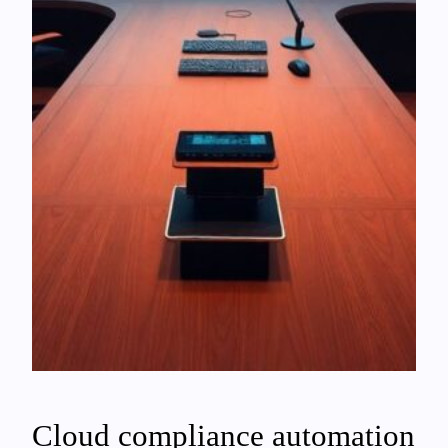
Cloud compliance automation