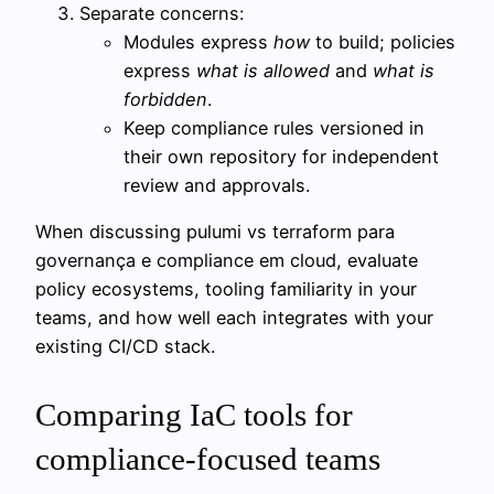
Separate concerns:
Modules express
how
to build; policies
express
what is allowed
and
what is
forbidden
.
Keep compliance rules versioned in
their own repository for independent
review and approvals.
When discussing pulumi vs terraform para
governança e compliance em cloud, evaluate
policy ecosystems, tooling familiarity in your
teams, and how well each integrates with your
existing CI/CD stack.
Comparing IaC tools for
compliance-focused teams