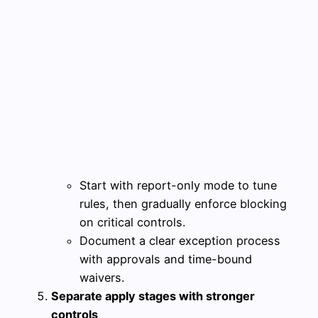
Start with report-only mode to tune
rules, then gradually enforce blocking
on critical controls.
Document a clear exception process
with approvals and time-bound
waivers.
Separate apply stages with stronger
controls