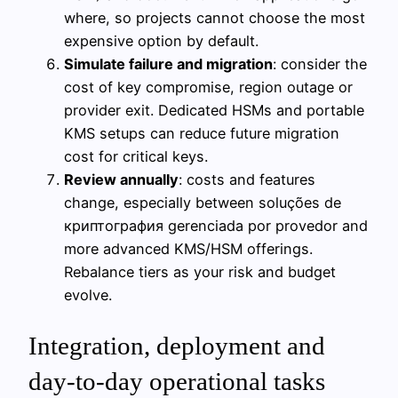
where, so projects cannot choose the most
expensive option by default.
Simulate failure and migration
: consider the
cost of key compromise, region outage or
provider exit. Dedicated HSMs and portable
KMS setups can reduce future migration
cost for critical keys.
Review annually
: costs and features
change, especially between soluções de
криптография gerenciada por provedor and
more advanced KMS/HSM offerings.
Rebalance tiers as your risk and budget
evolve.
Integration, deployment and
day‑to‑day operational tasks