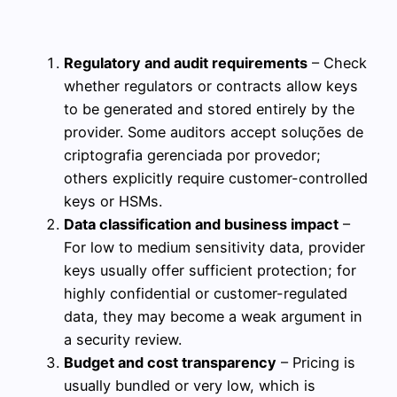
Regulatory and audit requirements
– Check
whether regulators or contracts allow keys
to be generated and stored entirely by the
provider. Some auditors accept soluções de
criptografia gerenciada por provedor;
others explicitly require customer-controlled
keys or HSMs.
Data classification and business impact
–
For low to medium sensitivity data, provider
keys usually offer sufficient protection; for
highly confidential or customer-regulated
data, they may become a weak argument in
a security review.
Budget and cost transparency
– Pricing is
usually bundled or very low, which is