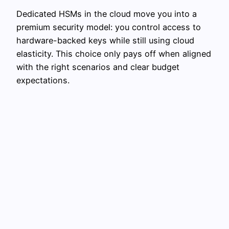
Dedicated HSMs in the cloud move you into a
premium security model: you control access to
hardware-backed keys while still using cloud
elasticity. This choice only pays off when aligned
with the right scenarios and clear budget
expectations.