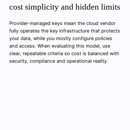
cost simplicity and hidden limits
Provider-managed keys mean the cloud vendor
fully operates the key infrastructure that protects
your data, while you mostly configure policies
and access. When evaluating this model, use
clear, repeatable criteria so cost is balanced with
security, compliance and operational reality.