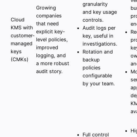
granularity
Growing
bu
and key usage
companies
pr
Cloud
controls.
that need
en
KMS with
Audit logs per
explicit key-
Re
customer-
key, useful in
level policies,
pr
managed
investigations.
improved
ke
keys
Rotation and
logging, and
ow
(CMKs)
backup
a more robust
an
policies
audit story.
Mo
configurable
se
by your team.
ap
de
K
ava
Hi
Full control