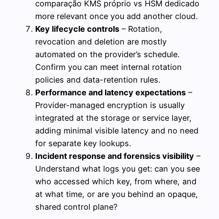
comparação KMS próprio vs HSM dedicado
more relevant once you add another cloud.
Key lifecycle controls
– Rotation,
revocation and deletion are mostly
automated on the provider’s schedule.
Confirm you can meet internal rotation
policies and data-retention rules.
Performance and latency expectations
–
Provider-managed encryption is usually
integrated at the storage or service layer,
adding minimal visible latency and no need
for separate key lookups.
Incident response and forensics visibility
–
Understand what logs you get: can you see
who accessed which key, from where, and
at what time, or are you behind an opaque,
shared control plane?