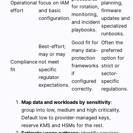
Operational
focus on IAM
planning,
for rotation,
effort
and basic
firmware
monitoring,
configuration.
updates and
and incident
specialized
playbooks.
runbooks.
Good fit for
Often the
Best-effort;
many data-
preferred
may or may
protection
option for
Compliance
not meet
frameworks
strict or
fit
specific
if
sector-
regulator
configured
specific
expectations.
correctly.
regulations.
Map data and workloads by sensitivity
:
group into low, medium and high criticality.
Default low to provider-managed keys,
reserve KMS and HSMs for the rest.