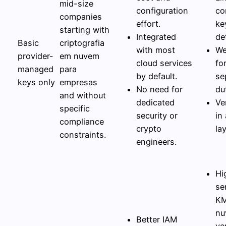
mid-size
configuration
co
companies
effort.
ke
starting with
Integrated
det
Basic
criptografia
with most
We
provider-
em nuvem
cloud services
fo
managed
para
by default.
se
keys only
empresas
No need for
du
and without
dedicated
Ve
specific
security or
in
compliance
crypto
lay
constraints.
engineers.
Hi
se
KM
nu
Better IAM
ve