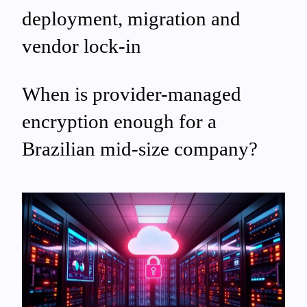
deployment, migration and
vendor lock‑in
When is provider-managed
encryption enough for a
Brazilian mid-size company?