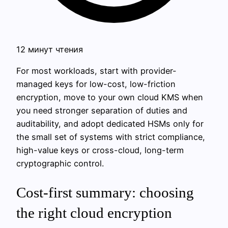
12 минут чтения
For most workloads, start with provider-
managed keys for low-cost, low-friction
encryption, move to your own cloud KMS when
you need stronger separation of duties and
auditability, and adopt dedicated HSMs only for
the small set of systems with strict compliance,
high-value keys or cross-cloud, long-term
cryptographic control.
Cost-first summary: choosing
the right cloud encryption