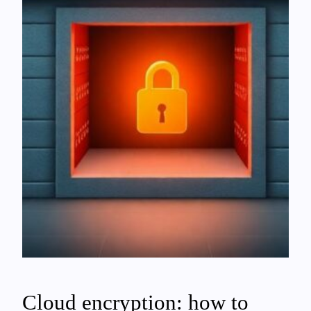
Cloud encryption: how to