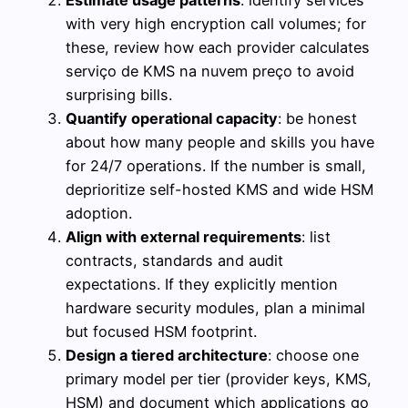
Estimate usage patterns
: identify services
with very high encryption call volumes; for
these, review how each provider calculates
serviço de KMS na nuvem preço to avoid
surprising bills.
Quantify operational capacity
: be honest
about how many people and skills you have
for 24/7 operations. If the number is small,
deprioritize self-hosted KMS and wide HSM
adoption.
Align with external requirements
: list
contracts, standards and audit
expectations. If they explicitly mention
hardware security modules, plan a minimal
but focused HSM footprint.
Design a tiered architecture
: choose one
primary model per tier (provider keys, KMS,
HSM) and document which applications go