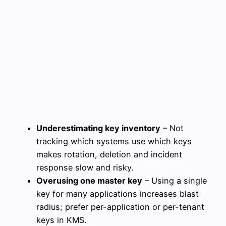
Underestimating key inventory
– Not
tracking which systems use which keys
makes rotation, deletion and incident
response slow and risky.
Overusing one master key
– Using a single
key for many applications increases blast
radius; prefer per-application or per-tenant
keys in KMS.