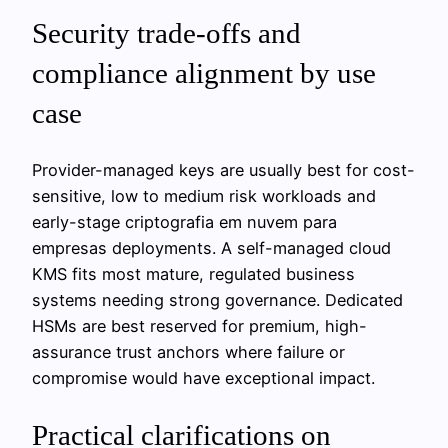
Security trade-offs and
compliance alignment by use
case
Provider-managed keys are usually best for cost-
sensitive, low to medium risk workloads and
early-stage criptografia em nuvem para
empresas deployments. A self-managed cloud
KMS fits most mature, regulated business
systems needing strong governance. Dedicated
HSMs are best reserved for premium, high-
assurance trust anchors where failure or
compromise would have exceptional impact.
Practical clarifications on