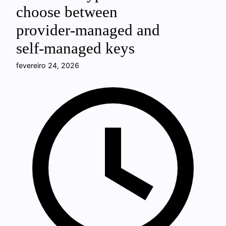
choose between
provider‑managed and
self‑managed keys
fevereiro 24, 2026