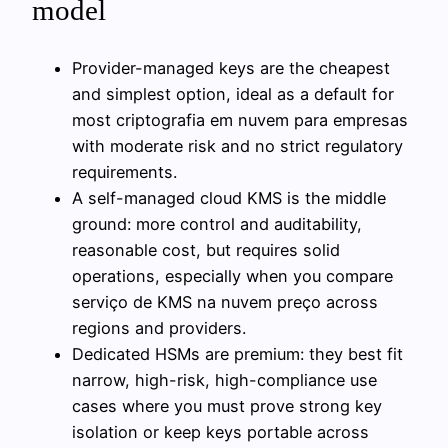
model
Provider-managed keys are the cheapest
and simplest option, ideal as a default for
most criptografia em nuvem para empresas
with moderate risk and no strict regulatory
requirements.
A self-managed cloud KMS is the middle
ground: more control and auditability,
reasonable cost, but requires solid
operations, especially when you compare
serviço de KMS na nuvem preço across
regions and providers.
Dedicated HSMs are premium: they best fit
narrow, high-risk, high-compliance use
cases where you must prove strong key
isolation or keep keys portable across