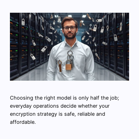
Choosing the right model is only half the job;
everyday operations decide whether your
encryption strategy is safe, reliable and
affordable.