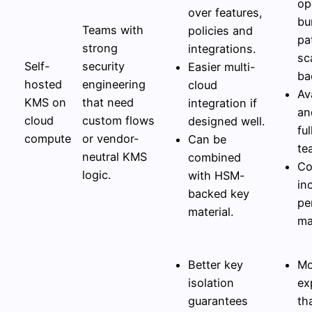
op
over features,
bu
Teams with
policies and
pa
strong
integrations.
sc
Self-
security
Easier multi-
ba
hosted
engineering
cloud
Ava
KMS on
that need
integration if
an
cloud
custom flows
designed well.
fu
compute
or vendor-
Can be
te
neutral KMS
combined
Co
logic.
with HSM-
in
backed key
pe
material.
ma
Better key
Mo
isolation
ex
guarantees
th