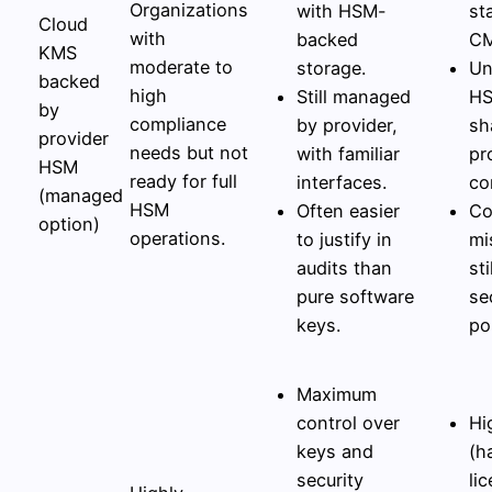
Organizations
with HSM-
st
Cloud
with
backed
CM
KMS
moderate to
storage.
Un
backed
high
Still managed
HS
by
compliance
by provider,
sh
provider
needs but not
with familiar
pr
HSM
ready for full
interfaces.
co
(managed
HSM
Often easier
Co
option)
operations.
to justify in
mi
audits than
st
pure software
se
keys.
po
Maximum
control over
Hi
keys and
(h
security
li