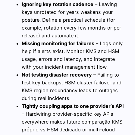
Ignoring key rotation cadence
– Leaving
keys unrotated for years weakens your
posture. Define a practical schedule (for
example, rotation every few months or per
release) and automate it.
Missing monitoring for failures
– Logs only
help if alerts exist. Monitor KMS and HSM
usage, errors and latency, and integrate
with your incident management flow.
Not testing disaster recovery
– Failing to
test key backups, HSM cluster failover and
KMS region redundancy leads to outages
during real incidents.
Tightly coupling apps to one provider’s API
– Hardwiring provider-specific key APIs
everywhere makes future comparação KMS
próprio vs HSM dedicado or multi-cloud