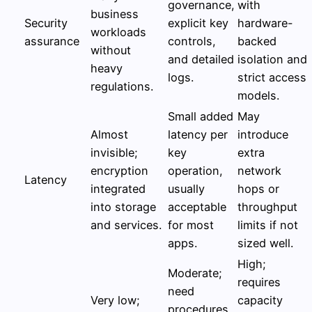
governance,
with
business
Security
explicit key
hardware-
workloads
assurance
controls,
backed
without
and detailed
isolation and
heavy
logs.
strict access
regulations.
models.
Small added
May
Almost
latency per
introduce
invisible;
key
extra
encryption
operation,
network
Latency
integrated
usually
hops or
into storage
acceptable
throughput
and services.
for most
limits if not
apps.
sized well.
High;
Moderate;
requires
need
Very low;
capacity
procedures