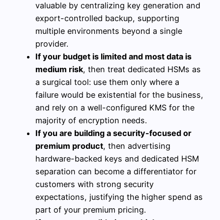
valuable by centralizing key generation and
export-controlled backup, supporting
multiple environments beyond a single
provider.
If your budget is limited and most data is
medium risk
, then treat dedicated HSMs as
a surgical tool: use them only where a
failure would be existential for the business,
and rely on a well-configured KMS for the
majority of encryption needs.
If you are building a security-focused or
premium product
, then advertising
hardware-backed keys and dedicated HSM
separation can become a differentiator for
customers with strong security
expectations, justifying the higher spend as
part of your premium pricing.