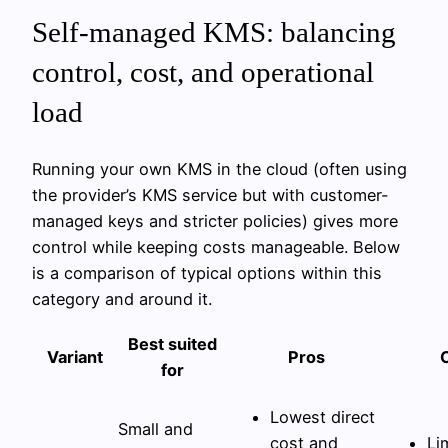
Self-managed KMS: balancing
control, cost, and operational
load
Running your own KMS in the cloud (often using
the provider’s KMS service but with customer-
managed keys and stricter policies) gives more
control while keeping costs manageable. Below
is a comparison of typical options within this
category and around it.
Best suited
Variant
Pros
for
Lowest direct
Small and
cost and
Li