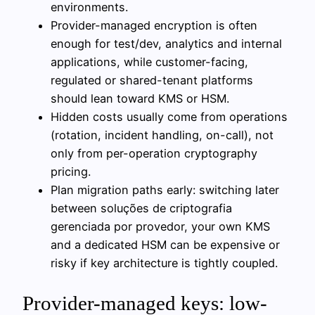
environments.
Provider-managed encryption is often
enough for test/dev, analytics and internal
applications, while customer-facing,
regulated or shared-tenant platforms
should lean toward KMS or HSM.
Hidden costs usually come from operations
(rotation, incident handling, on-call), not
only from per-operation cryptography
pricing.
Plan migration paths early: switching later
between soluções de criptografia
gerenciada por provedor, your own KMS
and a dedicated HSM can be expensive or
risky if key architecture is tightly coupled.
Provider-managed keys: low-