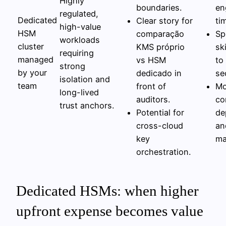
Highly
boundaries.
en
regulated,
Dedicated
Clear story for
ti
high-value
HSM
comparação
Sp
workloads
cluster
KMS próprio
sk
requiring
managed
vs HSM
to
strong
by your
dedicado in
se
isolation and
team
front of
Mo
long-lived
auditors.
co
trust anchors.
Potential for
de
cross-cloud
an
key
ma
orchestration.
Dedicated HSMs: when higher
upfront expense becomes value