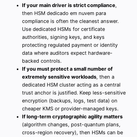
If your main driver is strict compliance
,
then HSM dedicado em nuvem para
compliance is often the cleanest answer.
Use dedicated HSMs for certificate
authorities, signing keys, and keys
protecting regulated payment or identity
data where auditors expect hardware-
backed controls.
If you must protect a small number of
extremely sensitive workloads
, then a
dedicated HSM cluster acting as a central
trust anchor is justified. Keep less-sensitive
encryption (backups, logs, test data) on
cheaper KMS or provider-managed keys.
If long-term cryptographic agility matters
(algorithm changes, post-quantum plans,
cross-region recovery), then HSMs can be