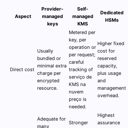
Provider-
Self-
Dedicated
Aspect
managed
managed
HSMs
keys
KMS
Metered per
key, per
Higher fixed
operation or
Usually
cost for
per request;
bundled or
reserved
careful
minimal extra
capacity,
Direct cost
tracking of
charge per
plus usage
serviço de
encrypted
and
KMS na
resource.
management
nuvem
overhead.
preço is
needed.
Highest
Adequate for
Stronger
assurance
many