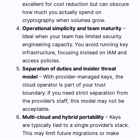
excellent for cost reduction but can obscure
how much you actually spend on
cryptography when volumes grow.
Operational simplicity and team maturity
–
Ideal when your team has limited security
engineering capacity. You avoid running key
infrastructure, focusing instead on IAM and
access policies.
Separation of duties and insider threat
model
– With provider-managed keys, the
cloud operator is part of your trust
boundary. If you need strict separation from
the provider’s staff, this model may not be
acceptable.
Multi-cloud and hybrid portability
– Keys
are typically tied to a single provider’s stack.
This may limit future migrations or make