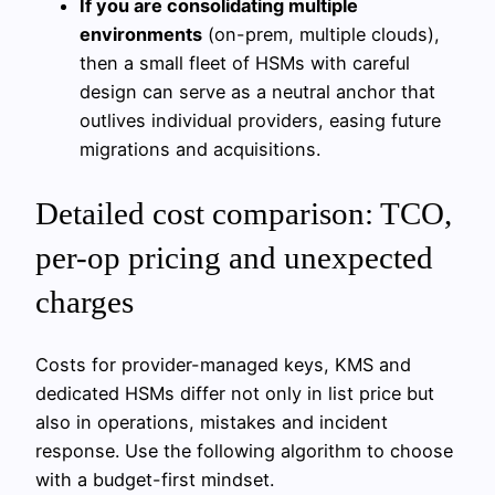
If you are consolidating multiple
environments
(on-prem, multiple clouds),
then a small fleet of HSMs with careful
design can serve as a neutral anchor that
outlives individual providers, easing future
migrations and acquisitions.
Detailed cost comparison: TCO,
per-op pricing and unexpected
charges
Costs for provider-managed keys, KMS and
dedicated HSMs differ not only in list price but
also in operations, mistakes and incident
response. Use the following algorithm to choose
with a budget-first mindset.