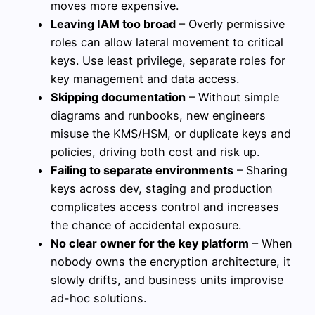
moves more expensive.
Leaving IAM too broad
– Overly permissive
roles can allow lateral movement to critical
keys. Use least privilege, separate roles for
key management and data access.
Skipping documentation
– Without simple
diagrams and runbooks, new engineers
misuse the KMS/HSM, or duplicate keys and
policies, driving both cost and risk up.
Failing to separate environments
– Sharing
keys across dev, staging and production
complicates access control and increases
the chance of accidental exposure.
No clear owner for the key platform
– When
nobody owns the encryption architecture, it
slowly drifts, and business units improvise
ad-hoc solutions.