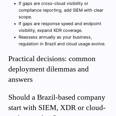
If gaps are cross-cloud visibility or
compliance reporting, add SIEM with clear
scope.
If gaps are response speed and endpoint
visibility, expand XDR coverage.
Reassess annually as your business,
regulation in Brazil and cloud usage evolve.
Practical decisions: common
deployment dilemmas and
answers
Should a Brazil-based company
start with SIEM, XDR or cloud-