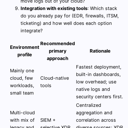
move logs out of your cloud?
Integration with existing tools
: Which stack
do you already pay for (EDR, firewalls, ITSM,
ticketing) and how well does each option
integrate?
Recommended
Environment
primary
Rationale
profile
approach
Fastest deployment,
Mainly one
built-in dashboards,
cloud, few
Cloud-native
low overhead; use
workloads,
tools
native logs and
small team
security centers first.
Centralized
Multi-cloud
aggregation and
with mix of
SIEM +
correlation across
legacy and
selective XDR
diverse sources; XDR