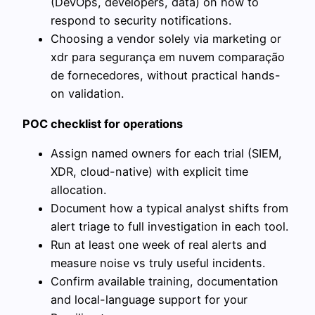
(DevOps, developers, data) on how to
respond to security notifications.
Choosing a vendor solely via marketing or
xdr para segurança em nuvem comparação
de fornecedores, without practical hands-
on validation.
POC checklist for operations
Assign named owners for each trial (SIEM,
XDR, cloud-native) with explicit time
allocation.
Document how a typical analyst shifts from
alert triage to full investigation in each tool.
Run at least one week of real alerts and
measure noise vs truly useful incidents.
Confirm available training, documentation
and local-language support for your