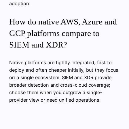
adoption.
How do native AWS, Azure and
GCP platforms compare to
SIEM and XDR?
Native platforms are tightly integrated, fast to
deploy and often cheaper initially, but they focus
on a single ecosystem. SIEM and XDR provide
broader detection and cross-cloud coverage;
choose them when you outgrow a single-
provider view or need unified operations.