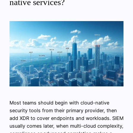
native services?
Most teams should begin with cloud-native
security tools from their primary provider, then
add XDR to cover endpoints and workloads. SIEM
usually comes later, when multi-cloud complexity,