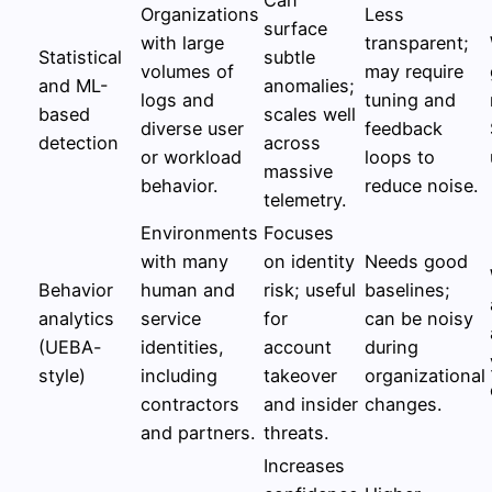
Organizations
Less
surface
with large
transparent;
Statistical
subtle
volumes of
may require
and ML-
anomalies;
logs and
tuning and
based
scales well
diverse user
feedback
detection
across
or workload
loops to
massive
behavior.
reduce noise.
telemetry.
Environments
Focuses
with many
on identity
Needs good
Behavior
human and
risk; useful
baselines;
analytics
service
for
can be noisy
(UEBA-
identities,
account
during
style)
including
takeover
organizational
contractors
and insider
changes.
and partners.
threats.
Increases