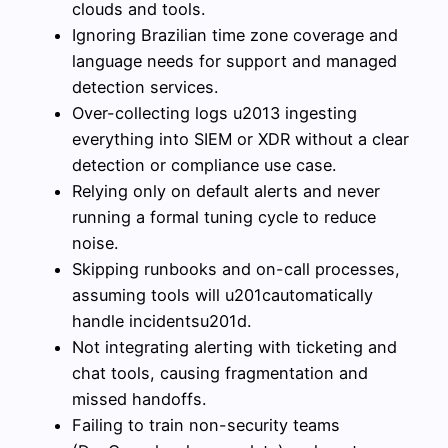
clouds and tools.
Ignoring Brazilian time zone coverage and
language needs for support and managed
detection services.
Over-collecting logs u2013 ingesting
everything into SIEM or XDR without a clear
detection or compliance use case.
Relying only on default alerts and never
running a formal tuning cycle to reduce
noise.
Skipping runbooks and on-call processes,
assuming tools will u201cautomatically
handle incidentsu201d.
Not integrating alerting with ticketing and
chat tools, causing fragmentation and
missed handoffs.
Failing to train non-security teams