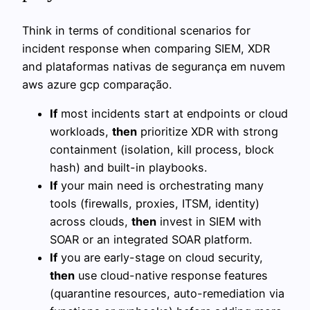
Think in terms of conditional scenarios for
incident response when comparing SIEM, XDR
and plataformas nativas de segurança em nuvem
aws azure gcp comparação.
If
most incidents start at endpoints or cloud
workloads,
then
prioritize XDR with strong
containment (isolation, kill process, block
hash) and built-in playbooks.
If
your main need is orchestrating many
tools (firewalls, proxies, ITSM, identity)
across clouds,
then
invest in SIEM with
SOAR or an integrated SOAR platform.
If
you are early-stage on cloud security,
then
use cloud-native response features
(quarantine resources, auto-remediation via