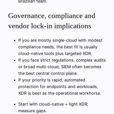
Brazilian team.
Governance, compliance and
vendor lock‑in implications
If you are mostly single-cloud with modest
compliance needs, the best fit is usually
cloud-native tools plus targeted XDR.
If you face strict regulations, complex audits
or broad multi-cloud, SIEM often becomes
the best central control plane.
If your priority is rapid, automated
protection for endpoints and workloads,
XDR is best as the operational workhorse.
Start with cloud-native + light XDR;
measure gaps.