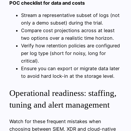
POC checklist for data and costs
Stream a representative subset of logs (not
only a demo subset) during the trial.
Compare cost projections across at least
two options over a realistic time horizon.
Verify how retention policies are configured
per log type (short for noisy, long for
critical).
Ensure you can export or migrate data later
to avoid hard lock-in at the storage level.
Operational readiness: staffing,
tuning and alert management
Watch for these frequent mistakes when
choosing between SIEM, XDR and cloud-native