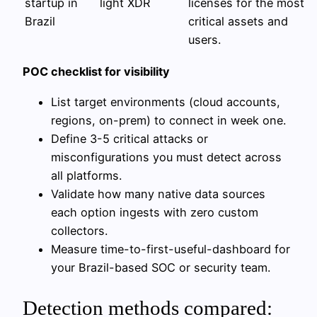
startup in
light XDR
licenses for the most
Brazil
critical assets and
users.
POC checklist for visibility
List target environments (cloud accounts,
regions, on-prem) to connect in week one.
Define 3-5 critical attacks or
misconfigurations you must detect across
all platforms.
Validate how many native data sources
each option ingests with zero custom
collectors.
Measure time-to-first-useful-dashboard for
your Brazil-based SOC or security team.
Detection methods compared: