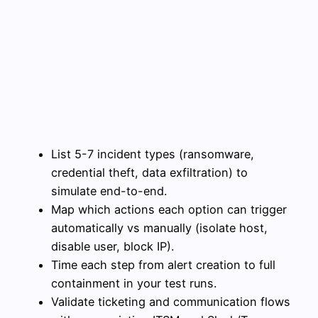
List 5-7 incident types (ransomware,
credential theft, data exfiltration) to
simulate end-to-end.
Map which actions each option can trigger
automatically vs manually (isolate host,
disable user, block IP).
Time each step from alert creation to full
containment in your test runs.
Validate ticketing and communication flows