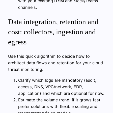
with your existing ITSM and Slack/Teams
channels.
Data integration, retention and
cost: collectors, ingestion and
egress
Use this quick algorithm to decide how to
architect data flows and retention for your cloud
threat monitoring.
Clarify which logs are mandatory (audit,
access, DNS, VPC/network, EDR,
application) and which are optional for now.
Estimate the volume trend; if it grows fast,
prefer solutions with flexible scaling and
transparent pricing models.