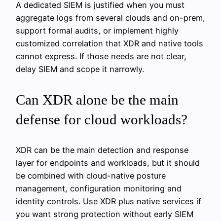
A dedicated SIEM is justified when you must
aggregate logs from several clouds and on-prem,
support formal audits, or implement highly
customized correlation that XDR and native tools
cannot express. If those needs are not clear,
delay SIEM and scope it narrowly.
Can XDR alone be the main
defense for cloud workloads?
XDR can be the main detection and response
layer for endpoints and workloads, but it should
be combined with cloud-native posture
management, configuration monitoring and
identity controls. Use XDR plus native services if
you want strong protection without early SIEM