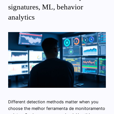
signatures, ML, behavior
analytics
Different detection methods matter when you
choose the melhor ferramenta de monitoramento