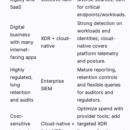
SaaS
for critical
endpoints/workloads.
Strong detection on
Digital
workloads and
business
XDR + cloud-
identities; cloud-
with many
native
native covers
internet-
platform telemetry
facing apps
and posture.
Highly
Mature reporting,
regulated,
retention controls
Enterprise
long
and flexible queries
SIEM
retention
for auditors and
and audits
regulators.
Optimize spend with
Cost-
provider tools; add
sensitive
Cloud-native +
targeted XDR