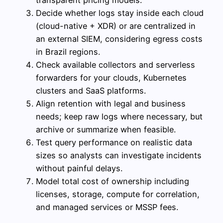
Decide whether logs stay inside each cloud
(cloud-native + XDR) or are centralized in
an external SIEM, considering egress costs
in Brazil regions.
Check available collectors and serverless
forwarders for your clouds, Kubernetes
clusters and SaaS platforms.
Align retention with legal and business
needs; keep raw logs where necessary, but
archive or summarize when feasible.
Test query performance on realistic data
sizes so analysts can investigate incidents
without painful delays.
Model total cost of ownership including
licenses, storage, compute for correlation,
and managed services or MSSP fees.