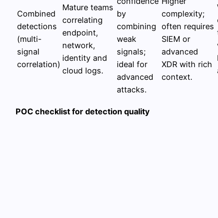
confidence
Higher
Mature teams
Combined
by
complexity;
correlating
detections
combining
often requires
endpoint,
(multi-
weak
SIEM or
network,
signal
signals;
advanced
identity and
correlation)
ideal for
XDR with rich
cloud logs.
advanced
context.
attacks.
POC checklist for detection quality