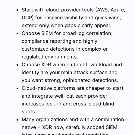
Start with cloud-provider tools (AWS, Azure,
GCP) for baseline visibility and quick wins;
extend only when gaps clearly appear.
Choose SIEM for broad log correlation,
compliance reporting and highly
customized detections in complex or
regulated environments.
Choose XDR when endpoint, workload and
identity are your main attack surface and
you want strong, opinionated detections.
Cloud-native platforms are cheaper to start
and integrate well, but each provider
increases lock-in and cross-cloud blind
spots.
Many organizations end with a combination:
native + XDR now, carefully scoped SIEM
later when cloud scale and regulation