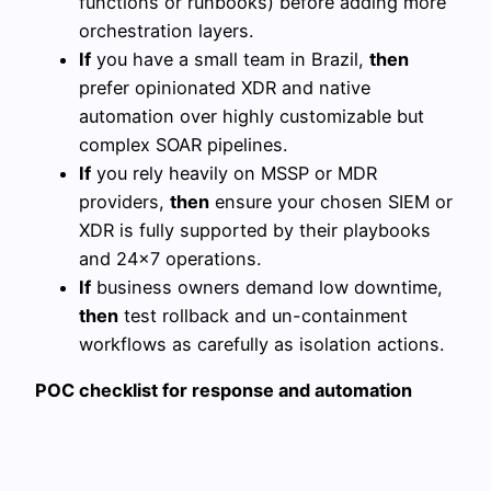
functions or runbooks) before adding more
orchestration layers.
If
you have a small team in Brazil,
then
prefer opinionated XDR and native
automation over highly customizable but
complex SOAR pipelines.
If
you rely heavily on MSSP or MDR
providers,
then
ensure your chosen SIEM or
XDR is fully supported by their playbooks
and 24×7 operations.
If
business owners demand low downtime,
then
test rollback and un-containment
workflows as carefully as isolation actions.
POC checklist for response and automation