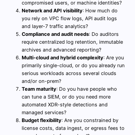
compromised users, or machine identities?
Network and API visibility
: How much do
you rely on VPC flow logs, API audit logs
and layer-7 traffic analytics?
Compliance and audit needs
: Do auditors
require centralized log retention, immutable
archives and advanced reporting?
Multi-cloud and hybrid complexity
: Are you
primarily single-cloud, or do you already run
serious workloads across several clouds
and/or on-prem?
Team maturity
: Do you have people who
can tune a SIEM, or do you need more
automated XDR-style detections and
managed services?
Budget flexibility
: Are you constrained by
license costs, data ingest, or egress fees to