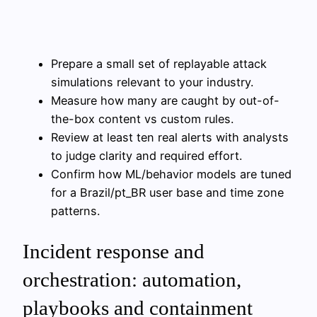
Prepare a small set of replayable attack
simulations relevant to your industry.
Measure how many are caught by out-of-
the-box content vs custom rules.
Review at least ten real alerts with analysts
to judge clarity and required effort.
Confirm how ML/behavior models are tuned
for a Brazil/pt_BR user base and time zone
patterns.
Incident response and
orchestration: automation,
playbooks and containment