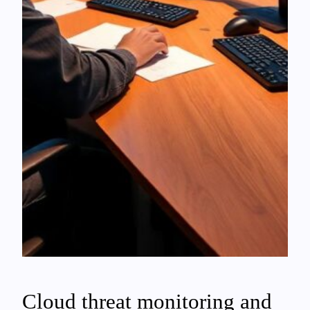
Cloud threat monitoring and