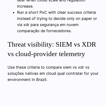
increase.
Run a short PoC with clear success criteria
instead of trying to decide only on paper or
via xdr para segurança em nuvem
comparação de fornecedores.
Threat visibility: SIEM vs XDR
vs cloud-provider telemetry
Use these criteria to compare siem vs xdr vs
soluções nativas em cloud qual contratar for your
environment in Brazil.