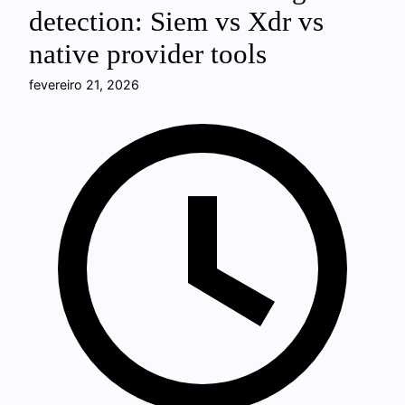
detection: Siem vs Xdr vs
native provider tools
fevereiro 21, 2026