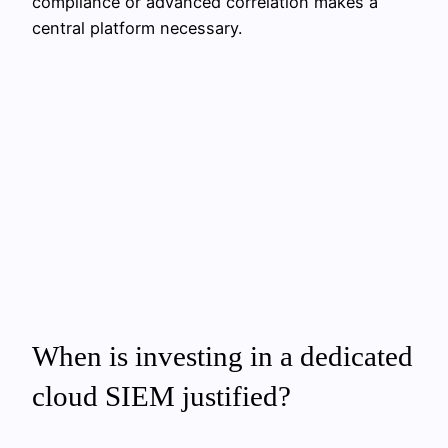
compliance or advanced correlation makes a
central platform necessary.
When is investing in a dedicated
cloud SIEM justified?