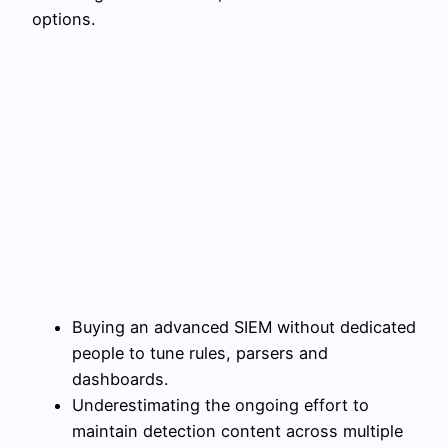
options.
Buying an advanced SIEM without dedicated
people to tune rules, parsers and
dashboards.
Underestimating the ongoing effort to
maintain detection content across multiple