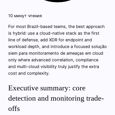
10 минут чтения
For most Brazil-based teams, the best approach
is hybrid: use a cloud-native stack as the first
line of defense, add XDR for endpoint and
workload depth, and introduce a focused solução
siem para monitoramento de ameaças em cloud
only where advanced correlation, compliance
and multi-cloud visibility truly justify the extra
cost and complexity.
Executive summary: core
detection and monitoring trade-
offs