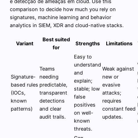
e detecção de ameaças em cloud. Use this
comparison to decide how much you rely on
signatures, machine learning and behavior
analytics in SIEM, XDR and cloud-native stacks.
Best suited
Variant
Strengths
Limitations
for
Easy to
understand
Teams
Weak against
and
Signature-
needing
new or
explain;
based rules
predictable,
evasive
stable; low
(IOCs,
transparent
attacks;
false
known
detections
requires
positives
patterns)
and clear
constant feed
on well-
audit trails.
updates.
known
threats.
Can