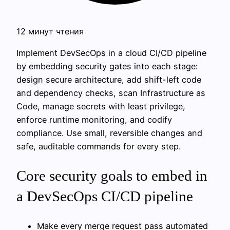
12 минут чтения
Implement DevSecOps in a cloud CI/CD pipeline
by embedding security gates into each stage:
design secure architecture, add shift-left code
and dependency checks, scan Infrastructure as
Code, manage secrets with least privilege,
enforce runtime monitoring, and codify
compliance. Use small, reversible changes and
safe, auditable commands for every step.
Core security goals to embed in
a DevSecOps CI/CD pipeline
Make every merge request pass automated