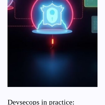
Devsecops in practice: