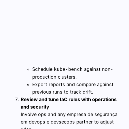
Schedule
against non-
kube-bench
production clusters.
Export reports and compare against
previous runs to track drift.
Review and tune IaC rules with operations
and security
Involve ops and any empresa de segurança
em devops e devsecops partner to adjust