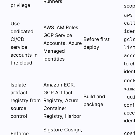
Runners
privilege
sco
aws
cal
Use
AWS IAM Roles,
dedicated
ide
GCP Service
CI/CD
Before first
gcl
Accounts, Azure
service
deploy
lis
Managed
accounts in
acc
Identities
the cloud
to c
ident
doc
Isolate
Amazon ECR,
<im
artifact
GCP Artifact
Build and
-qu
registry from
Registry, Azure
package
conf
source
Container
acce
control
Registry, Harbor
ident
Sigstore Cosign,
Enforce
cos