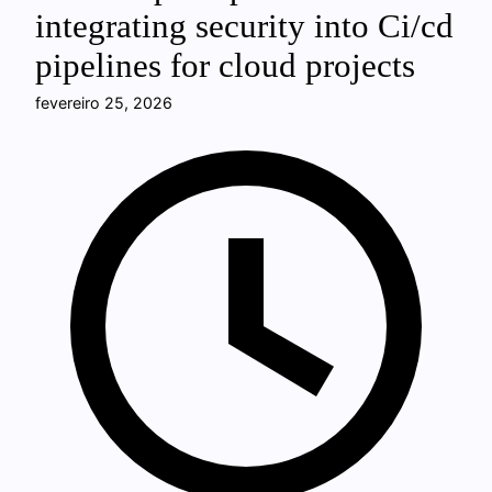
integrating security into Ci/cd
pipelines for cloud projects
fevereiro 25, 2026