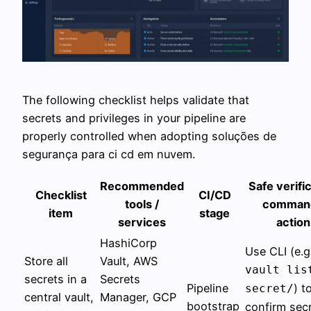
The following checklist helps validate that
secrets and privileges in your pipeline are
properly controlled when adopting soluções de
segurança para ci cd em nuvem.
Recommended
Safe verifi
Checklist
CI/CD
tools /
command
item
stage
services
action
HashiCorp
Use CLI (e.g
Store all
Vault, AWS
vault lis
secrets in a
Secrets
Pipeline
) t
secret/
central vault,
Manager, GCP
bootstrap
confirm sec