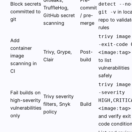
Block secrets
detect --no
TruffleHog,
commit
committed to
in loca
git -v
GitHub secret
/ pre-
git
repo to validat
scanning
merge
rules
trivy image
Add
-exit-code 
container
Trivy, Grype,
Post-
<image:tag>
image
Clair
build
to list
scanning in
vulnerabilities
CI
safely
trivy image
Fail builds on
-severity
Trivy severity
high-severity
HIGH,CRITIC
filters, Snyk
Build
vulnerabilities
<image:tag>
policy
only
and verify exit
code conditio