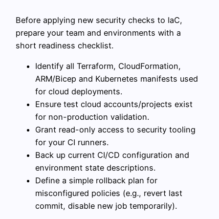
Before applying new security checks to IaC,
prepare your team and environments with a
short readiness checklist.
Identify all Terraform, CloudFormation,
ARM/Bicep and Kubernetes manifests used
for cloud deployments.
Ensure test cloud accounts/projects exist
for non-production validation.
Grant read-only access to security tooling
for your CI runners.
Back up current CI/CD configuration and
environment state descriptions.
Define a simple rollback plan for
misconfigured policies (e.g., revert last
commit, disable new job temporarily).