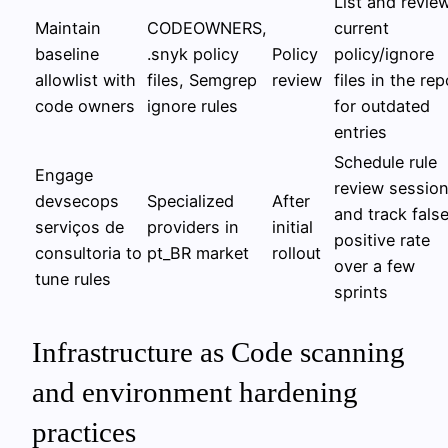
List and revie
Maintain
CODEOWNERS,
current
baseline
.snyk policy
Policy
policy/ignore
allowlist with
files, Semgrep
review
files in the rep
code owners
ignore rules
for outdated
entries
Schedule rule
Engage
review sessio
devsecops
Specialized
After
and track fals
serviços de
providers in
initial
positive rate
consultoria to
pt_BR market
rollout
over a few
tune rules
sprints
Infrastructure as Code scanning
and environment hardening
practices