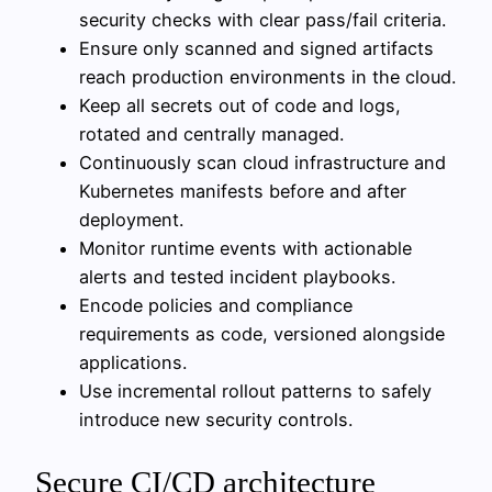
security checks with clear pass/fail criteria.
Ensure only scanned and signed artifacts
reach production environments in the cloud.
Keep all secrets out of code and logs,
rotated and centrally managed.
Continuously scan cloud infrastructure and
Kubernetes manifests before and after
deployment.
Monitor runtime events with actionable
alerts and tested incident playbooks.
Encode policies and compliance
requirements as code, versioned alongside
applications.
Use incremental rollout patterns to safely
introduce new security controls.
Secure CI/CD architecture