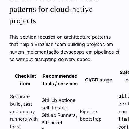
patterns for cloud-native
projects
This section focuses on architecture patterns
that help a Brazilian team building projetos em
nuvem implementação devsecops em pipelines ci
cd without disrupting delivery speed.
Safe
Checklist
Recommended
CI/CD stage
c
item
tools / services
git
Separate
GitHub Actions
build, test
ver
self-hosted,
and deploy
Pipeline
run
GitLab Runners,
runners with
bootstrap
lim
Bitbucket
least
conf