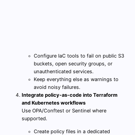
Configure IaC tools to fail on public S3
buckets, open security groups, or
unauthenticated services.
Keep everything else as warnings to
avoid noisy failures.
Integrate policy-as-code into Terraform
and Kubernetes workflows
Use OPA/Conftest or Sentinel where
supported.
Create policy files in a dedicated