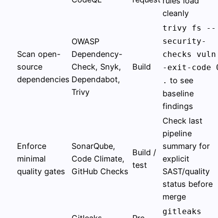
rules load
cleanly
trivy fs --
OWASP
security-
Scan open-
Dependency-
checks vuln
source
Check, Snyk,
Build
-exit-code 
dependencies
Dependabot,
to see
.
Trivy
baseline
findings
Check last
pipeline
Enforce
SonarQube,
summary for
Build /
minimal
Code Climate,
explicit
test
quality gates
GitHub Checks
SAST/quality
status before
merge
gitleaks
Gitleaks,
Pre-