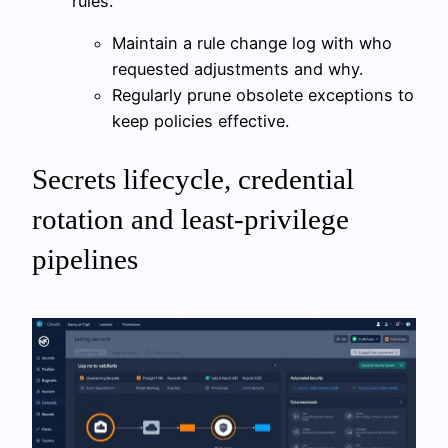
rules.
Maintain a rule change log with who
requested adjustments and why.
Regularly prune obsolete exceptions to
keep policies effective.
Secrets lifecycle, credential
rotation and least-privilege
pipelines