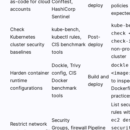
as-code for cloud
Conftest,
deploy
policies
accounts
HashiCorp
expecte
Sentinel
kube-b
Check
kube-bench,
check 
Kubernetes
kubectl rules,
Post-
check-
cluster security
CIS benchmark
deploy
non-pro
baselines
tools
cluster
Dockle, Trivy
dockle
Harden container
config, CIS
<image
Build and
runtime
Docker
to inspe
deploy
configurations
benchmark
Dockerfi
tools
practice
List sec
rules wi
Security
ec2 de
Restrict network
Groups, firewall
Pipeline
securi