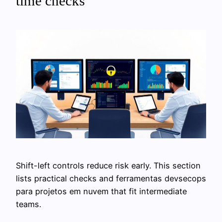
time checks
Shift-left controls reduce risk early. This section
lists practical checks and ferramentas devsecops
para projetos em nuvem that fit intermediate
teams.