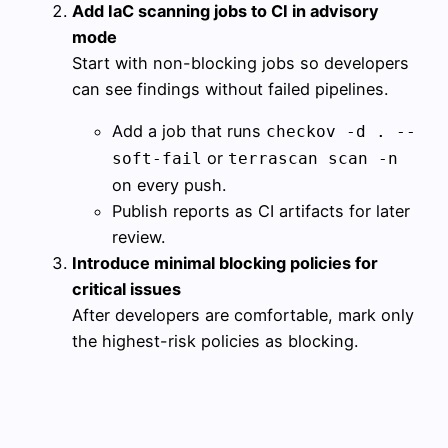
Add IaC scanning jobs to CI in advisory
mode
Start with non-blocking jobs so developers
can see findings without failed pipelines.
Add a job that runs
checkov -d . --
or
soft-fail
terrascan scan -n
on every push.
Publish reports as CI artifacts for later
review.
Introduce minimal blocking policies for
critical issues
After developers are comfortable, mark only
the highest-risk policies as blocking.