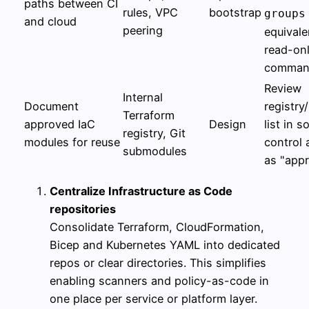
paths between CI
rules, VPC
bootstrap
groups
and cloud
peering
equivale
read-on
comman
Review
Internal
Document
registry
Terraform
approved IaC
Design
list in s
registry, Git
modules for reuse
control 
submodules
as "app
Centralize Infrastructure as Code
repositories
Consolidate Terraform, CloudFormation,
Bicep and Kubernetes YAML into dedicated
repos or clear directories. This simplifies
enabling scanners and policy-as-code in
one place per service or platform layer.