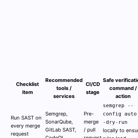
Recommended
Safe verificat
Checklist
CI/CD
tools /
command /
item
stage
services
action
semgrep --
Semgrep,
Pre-
config auto
Run SAST on
SonarQube,
merge
-dry-run
every merge
GitLab SAST,
/ pull
locally to ensu
request
CodeQL
request