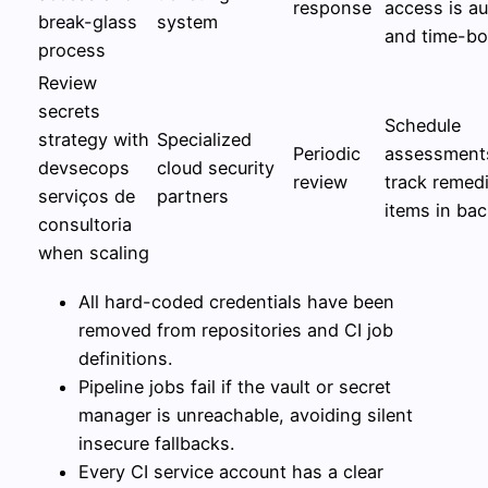
response
access is au
break-glass
system
and time-b
process
Review
secrets
Schedule
strategy with
Specialized
Periodic
assessment
devsecops
cloud security
review
track remed
serviços de
partners
items in ba
consultoria
when scaling
All hard-coded credentials have been
removed from repositories and CI job
definitions.
Pipeline jobs fail if the vault or secret
manager is unreachable, avoiding silent
insecure fallbacks.
Every CI service account has a clear