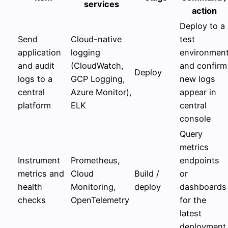
services
action
Deploy to a
Send
Cloud-native
test
application
logging
environmen
and audit
(CloudWatch,
and confirm
Deploy
logs to a
GCP Logging,
new logs
central
Azure Monitor),
appear in
platform
ELK
central
console
Query
metrics
Instrument
Prometheus,
endpoints
metrics and
Cloud
Build /
or
health
Monitoring,
deploy
dashboards
checks
OpenTelemetry
for the
latest
deployment