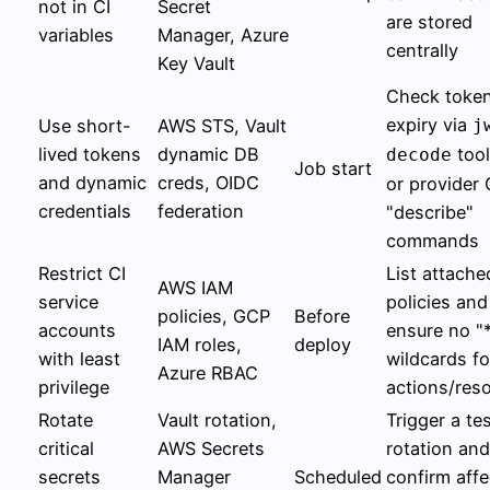
not in CI
Secret
are stored
variables
Manager, Azure
centrally
Key Vault
Check toke
expiry via
Use short-
AWS STS, Vault
j
lived tokens
dynamic DB
tool
decode
Job start
and dynamic
creds, OIDC
or provider 
credentials
federation
"describe"
commands
Restrict CI
List attache
AWS IAM
service
policies and
policies, GCP
Before
accounts
ensure no "
IAM roles,
deploy
with least
wildcards fo
Azure RBAC
privilege
actions/res
Rotate
Vault rotation,
Trigger a te
critical
AWS Secrets
rotation and
secrets
Manager
Scheduled
confirm aff