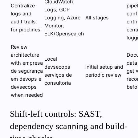
CloudWatch
Centralize
pipe
Logs, GCP
logs and
conf
Logging, Azure
All stages
audit trails
entri
Monitor,
for pipelines
cent
ELK/Opensearch
logg
Review
architecture
Docu
Local
with empresa
data
devsecops
Initial setup and
de segurança
get 
serviços de
periodic review
em devops e
rec
consultoria
devsecops
befo
when needed
Shift-left controls: SAST,
dependency scanning and build-