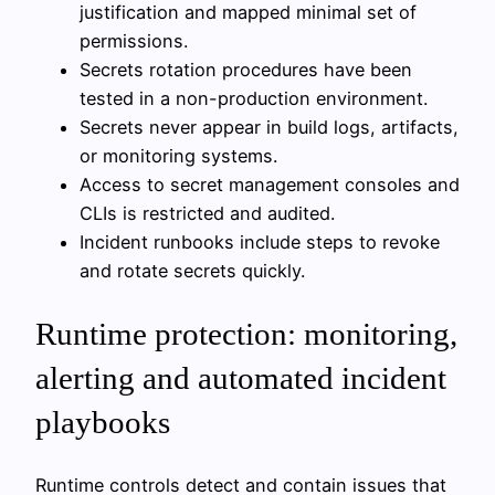
justification and mapped minimal set of
permissions.
Secrets rotation procedures have been
tested in a non-production environment.
Secrets never appear in build logs, artifacts,
or monitoring systems.
Access to secret management consoles and
CLIs is restricted and audited.
Incident runbooks include steps to revoke
and rotate secrets quickly.
Runtime protection: monitoring,
alerting and automated incident
playbooks
Runtime controls detect and contain issues that