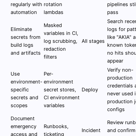
regularly with
rotation
pipelines stil
automation
lambdas
pass
Search rece
Masked
Eliminate
logs for pat
variables in CI,
secrets from
like "AKIA" 
log scrubbing,
All stages
build logs
known toke
redaction
and artifacts
no hits sho
filters
appear
Verify non-
Use
Per-
production
environment-
environment
credentials 
specific
secret stores,
Deploy
never used 
secrets and
CI environment
production 
scopes
variables
configs
Document
Review run
emergency
Runbooks,
Incident
and confirm
access and
ticketing