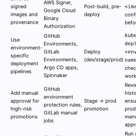
AWS Signer,
signed
Post-build, pre-
<im
Google Cloud
images and
deploy
conf
Binary
provenance
befo
Authorization
kub
GitHub
Use
Environments,
dep
environment-
GitLab
Deploy
<en
specific
Environments,
(dev/stage/prod)
nam
deployment
Argo CD apps,
chec
pipelines
Spinnaker
work
Revi
GitHub
Add manual
histo
environment
approval for
Stage → prod
ensu
protection rules,
high-risk
promotion
prod
GitLab manual
promotions
manu
jobs
appr
Run 