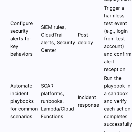
Trigger a
harmless
Configure
test event
SIEM rules,
security
(e.g., login
CloudTrail
Post-
alerts for
from test
alerts, Security
deploy
key
account)
Center
behaviors
and confirm
alert
reception
Run the
Automate
SOAR
playbook in
incident
platforms,
a sandbox
Incident
playbooks
runbooks,
and verify
response
for common
Lambda/Cloud
each action
scenarios
Functions
completes
successfully