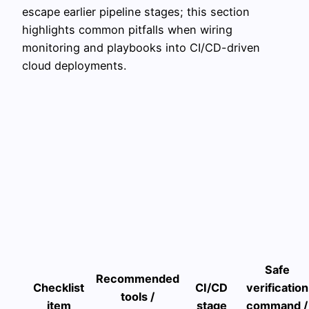
escape earlier pipeline stages; this section
highlights common pitfalls when wiring
monitoring and playbooks into CI/CD-driven
cloud deployments.
Safe
Recommended
Checklist
CI/CD
verification
tools /
item
stage
command /