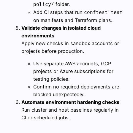
folder.
policy/
Add CI steps that run
conftest test
on manifests and Terraform plans.
Validate changes in isolated cloud
environments
Apply new checks in sandbox accounts or
projects before production.
Use separate AWS accounts, GCP
projects or Azure subscriptions for
testing policies.
Confirm no required deployments are
blocked unexpectedly.
Automate environment hardening checks
Run cluster and host baselines regularly in
CI or scheduled jobs.