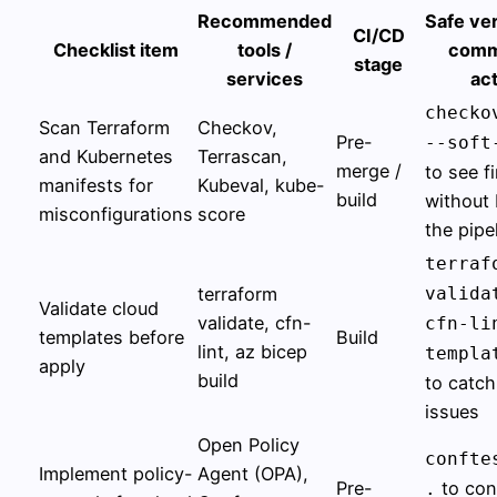
Recommended
Safe ver
CI/CD
Checklist item
tools /
comm
stage
services
act
checko
Scan Terraform
Checkov,
Pre-
--soft
and Kubernetes
Terrascan,
merge /
to see f
manifests for
Kubeval, kube-
build
without 
misconfigurations
score
the pipe
terraf
terraform
valida
Validate cloud
validate, cfn-
cfn-li
templates before
Build
lint, az bicep
templa
apply
build
to catch
issues
Open Policy
confte
Implement policy-
Agent (OPA),
Pre-
to con
.