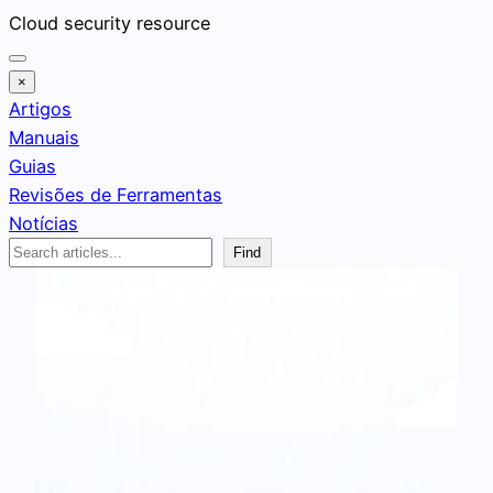
Pular
Cloud security resource
para
o
×
conteúdo
Artigos
Manuais
Guias
Revisões de Ferramentas
Notícias
Search
Find