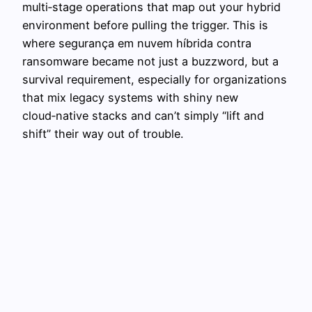
multi‑stage operations that map out your hybrid
environment before pulling the trigger. This is
where segurança em nuvem híbrida contra
ransomware became not just a buzzword, but a
survival requirement, especially for organizations
that mix legacy systems with shiny new
cloud‑native stacks and can’t simply “lift and
shift” their way out of trouble.