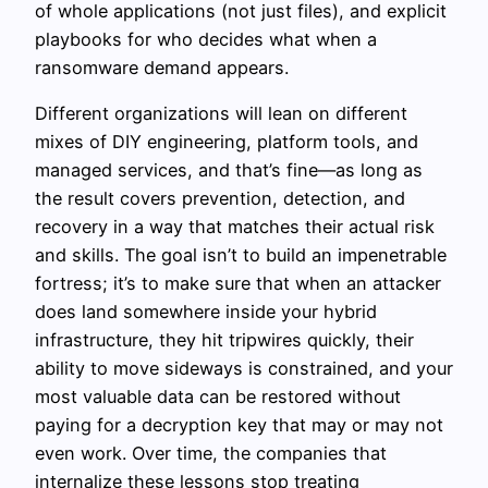
of whole applications (not just files), and explicit
playbooks for who decides what when a
ransomware demand appears.
Different organizations will lean on different
mixes of DIY engineering, platform tools, and
managed services, and that’s fine—as long as
the result covers prevention, detection, and
recovery in a way that matches their actual risk
and skills. The goal isn’t to build an impenetrable
fortress; it’s to make sure that when an attacker
does land somewhere inside your hybrid
infrastructure, they hit tripwires quickly, their
ability to move sideways is constrained, and your
most valuable data can be restored without
paying for a decryption key that may or may not
even work. Over time, the companies that
internalize these lessons stop treating