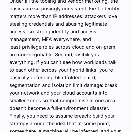
Under all the tooling and vendor marketing, the
basics are surprisingly consistent. First, identity
matters more than IP addresses: attackers love
stealing credentials and abusing legitimate
access, so strong identity and access
management, MFA everywhere, and
least‑privilege roles across cloud and on‑prem
are non‑negotiable. Second, visibility is
everything. If you can’t see how workloads talk
to each other across your hybrid links, you’re
basically defending blindfolded. Third,
segmentation and isolation limit damage: break
your network and your cloud accounts into
smaller zones so that compromise in one area
doesn’t become a full‑environment disaster.
Finally, you need to assume breach: build your
strategy around the idea that at some point,
somewhere, a machine will be infected, and your