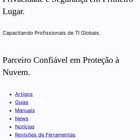
Lugar.
Capacitando Profissionais de TI Globais.
Parceiro Confiável em Proteção à
Nuvem.
Artigos
Guias
Manuais
News
Notícias
Revisões de Ferramentas