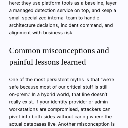
here: they use platform tools as a baseline, layer
a managed detection service on top, and keep a
small specialized internal team to handle
architecture decisions, incident command, and
alignment with business risk.
Common misconceptions and
painful lessons learned
One of the most persistent myths is that “we’re
safe because most of our critical stuff is still
on‑prem.” In a hybrid world, that line doesn’t
really exist. If your identity provider or admin
workstations are compromised, attackers can
pivot into both sides without caring where the
actual databases live. Another misconception is