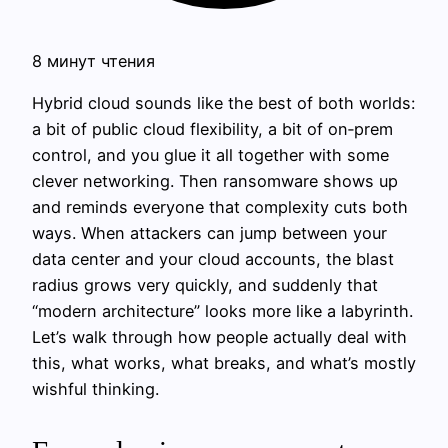
8 минут чтения
Hybrid cloud sounds like the best of both worlds:
a bit of public cloud flexibility, a bit of on‑prem
control, and you glue it all together with some
clever networking. Then ransomware shows up
and reminds everyone that complexity cuts both
ways. When attackers can jump between your
data center and your cloud accounts, the blast
radius grows very quickly, and suddenly that
“modern architecture” looks more like a labyrinth.
Let’s walk through how people actually deal with
this, what works, what breaks, and what’s mostly
wishful thinking.