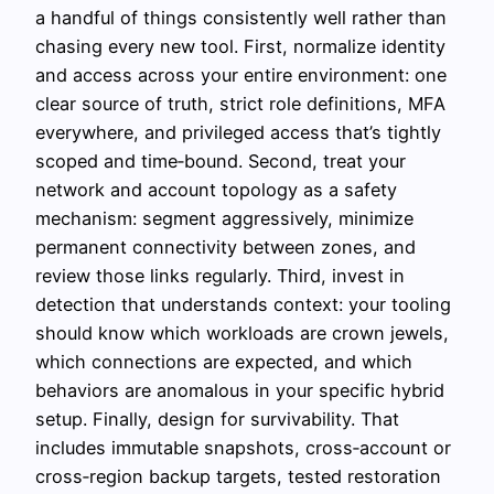
a handful of things consistently well rather than
chasing every new tool. First, normalize identity
and access across your entire environment: one
clear source of truth, strict role definitions, MFA
everywhere, and privileged access that’s tightly
scoped and time‑bound. Second, treat your
network and account topology as a safety
mechanism: segment aggressively, minimize
permanent connectivity between zones, and
review those links regularly. Third, invest in
detection that understands context: your tooling
should know which workloads are crown jewels,
which connections are expected, and which
behaviors are anomalous in your specific hybrid
setup. Finally, design for survivability. That
includes immutable snapshots, cross‑account or
cross‑region backup targets, tested restoration