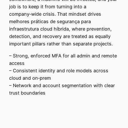
job is to keep it from turning into a
company‑wide crisis. That mindset drives
melhores práticas de segurança para
infraestrutura cloud híbrida, where prevention,
detection, and recovery are treated as equally
important pillars rather than separate projects.
– Strong, enforced MFA for all admin and remote
access
– Consistent identity and role models across
cloud and on‑prem
– Network and account segmentation with clear
trust boundaries