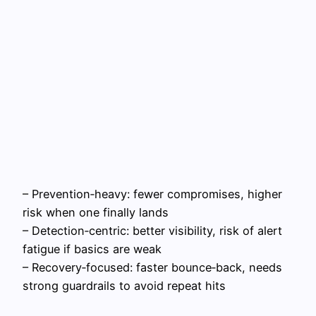
– Prevention‑heavy: fewer compromises, higher
risk when one finally lands
– Detection‑centric: better visibility, risk of alert
fatigue if basics are weak
– Recovery‑focused: faster bounce‑back, needs
strong guardrails to avoid repeat hits