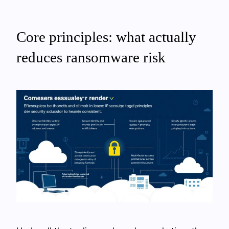
Core principles: what actually
reduces ransomware risk