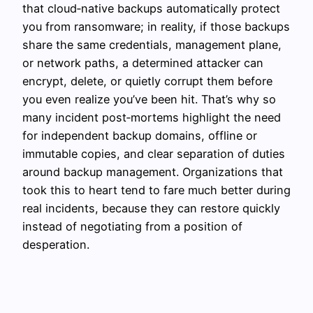
that cloud‑native backups automatically protect
you from ransomware; in reality, if those backups
share the same credentials, management plane,
or network paths, a determined attacker can
encrypt, delete, or quietly corrupt them before
you even realize you’ve been hit. That’s why so
many incident post‑mortems highlight the need
for independent backup domains, offline or
immutable copies, and clear separation of duties
around backup management. Organizations that
took this to heart tend to fare much better during
real incidents, because they can restore quickly
instead of negotiating from a position of
desperation.