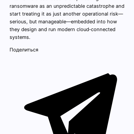
ransomware as an unpredictable catastrophe and
start treating it as just another operational risk—
serious, but manageable—embedded into how
they design and run modern cloud‑connected
systems.
Поделиться