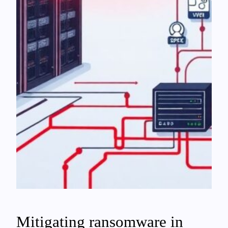
Mitigating ransomware in