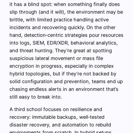
it has a blind spot: when something finally does
slip through (and it will), the environment may be
brittle, with limited practice handling active
incidents and recovering quickly. On the other
hand, detection‑centric strategies pour resources
into logs, SIEM, EDR/XDR, behavioral analytics,
and threat hunting. They’re great at spotting
suspicious lateral movement or mass file
encryption in progress, especially in complex
hybrid topologies, but if they’re not backed by
solid configuration and prevention, teams end up
chasing endless alerts in an environment that’s
still easy to break into.
A third school focuses on resilience and
recovery: immutable backups, well‑tested
disaster recovery, and automation to rebuild
environments from scratch. In hybrid setups,