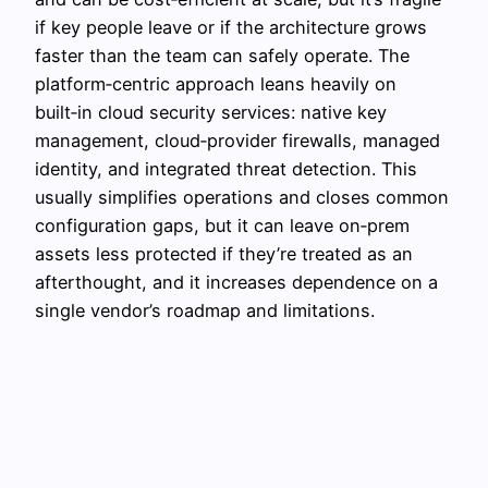
if key people leave or if the architecture grows
faster than the team can safely operate. The
platform‑centric approach leans heavily on
built‑in cloud security services: native key
management, cloud‑provider firewalls, managed
identity, and integrated threat detection. This
usually simplifies operations and closes common
configuration gaps, but it can leave on‑prem
assets less protected if they’re treated as an
afterthought, and it increases dependence on a
single vendor’s roadmap and limitations.