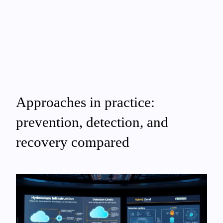
Approaches in practice:
prevention, detection, and
recovery compared