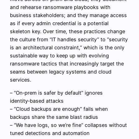
and rehearse ransomware playbooks with
business stakeholders; and they manage access
as if every admin credential is a potential
skeleton key. Over time, these practices change
the culture from “IT handles security” to “security
is an architectural constraint,” which is the only
sustainable way to keep up with evolving
ransomware tactics that increasingly target the
seams between legacy systems and cloud
services.
– “On‑prem is safer by default” ignores
identity‑based attacks
– “Cloud backups are enough” fails when
backups share the same blast radius
– “We have logs, so we’re fine” collapses without
tuned detections and automation