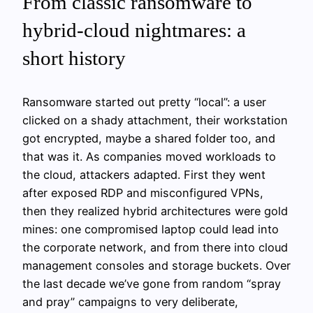
From classic ransomware to
hybrid‑cloud nightmares: a
short history
Ransomware started out pretty “local”: a user
clicked on a shady attachment, their workstation
got encrypted, maybe a shared folder too, and
that was it. As companies moved workloads to
the cloud, attackers adapted. First they went
after exposed RDP and misconfigured VPNs,
then they realized hybrid architectures were gold
mines: one compromised laptop could lead into
the corporate network, and from there into cloud
management consoles and storage buckets. Over
the last decade we’ve gone from random “spray
and pray” campaigns to very deliberate,