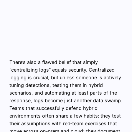
There’s also a flawed belief that simply
“centralizing logs” equals security. Centralized
logging is crucial, but unless someone is actively
tuning detections, testing them in hybrid
scenarios, and automating at least parts of the
response, logs become just another data swamp.
Teams that successfully defend hybrid
environments often share a few habits: they test
their assumptions with red‑team exercises that
move across on‑prem and cloud; they document