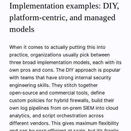
Implementation examples: DIY,
platform‑centric, and managed
models
When it comes to actually putting this into
practice, organizations usually pick between
three broad implementation models, each with its
own pros and cons. The DIY approach is popular
with teams that have strong internal security
engineering skills. They stitch together
open‑source and commercial tools, define
custom policies for hybrid firewalls, build their
own log pipelines from on‑prem SIEM into cloud
analytics, and script orchestration across
different vendors. This gives maximum flexibility
and can be cost‑efficient at scale, but it’s fragile