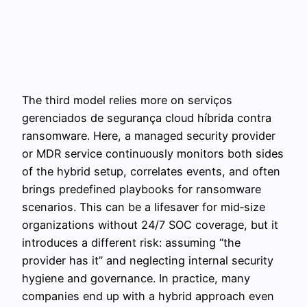
The third model relies more on serviços
gerenciados de segurança cloud híbrida contra
ransomware. Here, a managed security provider
or MDR service continuously monitors both sides
of the hybrid setup, correlates events, and often
brings predefined playbooks for ransomware
scenarios. This can be a lifesaver for mid‑size
organizations without 24/7 SOC coverage, but it
introduces a different risk: assuming “the
provider has it” and neglecting internal security
hygiene and governance. In practice, many
companies end up with a hybrid approach even