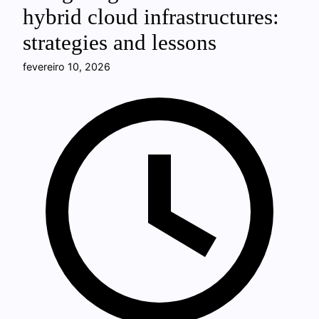
hybrid cloud infrastructures:
strategies and lessons
fevereiro 10, 2026