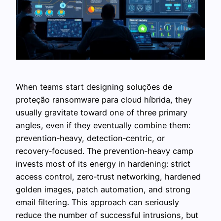
When teams start designing soluções de
proteção ransomware para cloud híbrida, they
usually gravitate toward one of three primary
angles, even if they eventually combine them:
prevention‑heavy, detection‑centric, or
recovery‑focused. The prevention‑heavy camp
invests most of its energy in hardening: strict
access control, zero‑trust networking, hardened
golden images, patch automation, and strong
email filtering. This approach can seriously
reduce the number of successful intrusions, but