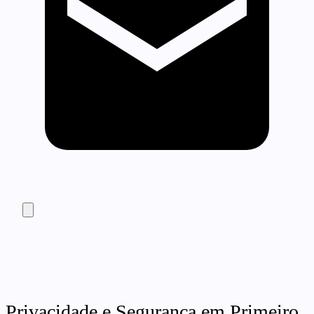
Privacidade e Segurança em Primeiro