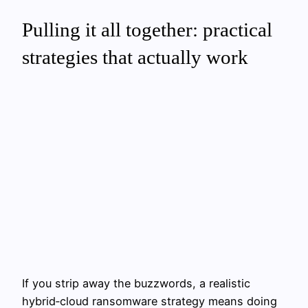
Pulling it all together: practical
strategies that actually work
If you strip away the buzzwords, a realistic
hybrid‑cloud ransomware strategy means doing