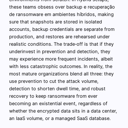
these teams obsess over backup e recuperação
de ransomware em ambientes híbridos, making
sure that snapshots are stored in isolated
accounts, backup credentials are separate from
production, and restores are rehearsed under
realistic conditions. The trade‑off is that if they
underinvest in prevention and detection, they
may experience more frequent incidents, albeit
with less catastrophic outcomes. In reality, the
most mature organizations blend all three: they
use prevention to cut the attack volume,
detection to shorten dwell time, and robust
recovery to keep ransomware from ever
becoming an existential event, regardless of
whether the encrypted data sits in a data center,
an IaaS volume, or a managed SaaS database.