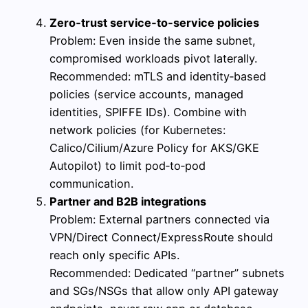
Zero‑trust service‑to‑service policies
Problem: Even inside the same subnet,
compromised workloads pivot laterally.
Recommended: mTLS and identity‑based
policies (service accounts, managed
identities, SPIFFE IDs). Combine with
network policies (for Kubernetes:
Calico/Cilium/Azure Policy for AKS/GKE
Autopilot) to limit pod‑to‑pod
communication.
Partner and B2B integrations
Problem: External partners connected via
VPN/Direct Connect/ExpressRoute should
reach only specific APIs.
Recommended: Dedicated “partner” subnets
and SGs/NSGs that allow only API gateway