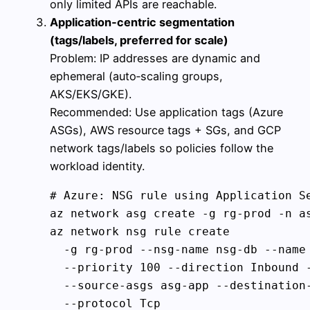
only limited APIs are reachable.
Application‑centric segmentation
(tags/labels, preferred for scale)
Problem: IP addresses are dynamic and
ephemeral (auto‑scaling groups,
AKS/EKS/GKE).
Recommended: Use application tags (Azure
ASGs), AWS resource tags + SGs, and GCP
network tags/labels so policies follow the
workload identity.
# Azure: NSG rule using Application Se
az network asg create -g rg-prod -n as
az network nsg rule create 

  -g rg-prod --nsg-name nsg-db --name 
  --priority 100 --direction Inbound -
  --source-asgs asg-app --destination-