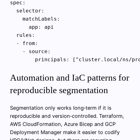
spec:

  selector:

    matchLabels:

      app: api

  rules:

  - from:

    - source:

Automation and IaC patterns for
reproducible segmentation
Segmentation only works long‑term if it is
reproducible and version‑controlled. Terraform,
AWS CloudFormation, Azure Bicep and GCP
Deployment Manager make it easier to codify