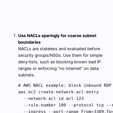
Use NACLs sparingly for coarse subnet
boundaries
NACLs are stateless and evaluated before
security groups/NSGs. Use them for simple
deny‑lists, such as blocking known bad IP
ranges or enforcing “no internet” on data
subnets.
# AWS NACL example: block inbound RDP 
aws ec2 create-network-acl-entry 

  --network-acl-id acl-123 

  --rule-number 100 --protocol tcp --r