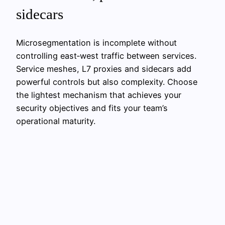
sidecars
Microsegmentation is incomplete without
controlling east‑west traffic between services.
Service meshes, L7 proxies and sidecars add
powerful controls but also complexity. Choose
the lightest mechanism that achieves your
security objectives and fits your team’s
operational maturity.