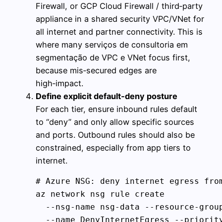
Firewall, or GCP Cloud Firewall / third‑party
appliance in a shared security VPC/VNet for
all internet and partner connectivity. This is
where many serviços de consultoria em
segmentação de VPC e VNet focus first,
because mis‑secured edges are
high‑impact.
Define explicit default‑deny posture
For each tier, ensure inbound rules default
to “deny” and only allow specific sources
and ports. Outbound rules should also be
constrained, especially from app tiers to
internet.
# Azure NSG: deny internet egress from
az network nsg rule create 

  --nsg-name nsg-data --resource-group
  --name DenyInternetEgress --priority