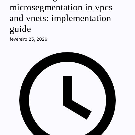
microsegmentation in vpcs
and vnets: implementation
guide
fevereiro 25, 2026