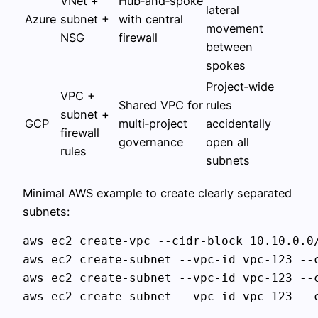
VNet +
Hub‑and‑spoke
lateral
Azure
subnet +
with central
movement
NSG
firewall
between
spokes
Project‑wide
VPC +
Shared VPC for
rules
subnet +
GCP
multi‑project
accidentally
firewall
governance
open all
rules
subnets
Minimal AWS example to create clearly separated
subnets:
aws ec2 create-vpc --cidr-block 10.10.0.0/
aws ec2 create-subnet --vpc-id vpc-123 --c
aws ec2 create-subnet --vpc-id vpc-123 --c