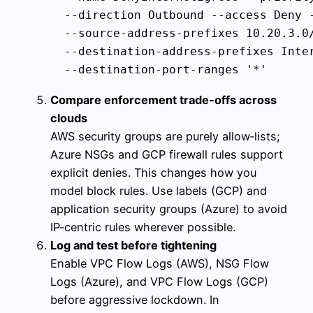
  --direction Outbound --access Deny -
  --source-address-prefixes 10.20.3.0/
  --destination-address-prefixes Inter
Compare enforcement trade‑offs across
clouds
AWS security groups are purely allow‑lists;
Azure NSGs and GCP firewall rules support
explicit denies. This changes how you
model block rules. Use labels (GCP) and
application security groups (Azure) to avoid
IP‑centric rules wherever possible.
Log and test before tightening
Enable VPC Flow Logs (AWS), NSG Flow
Logs (Azure), and VPC Flow Logs (GCP)
before aggressive lockdown. In