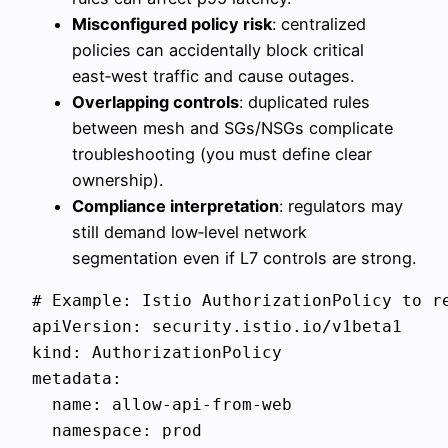
Misconfigured policy risk
: centralized
policies can accidentally block critical
east‑west traffic and cause outages.
Overlapping controls
: duplicated rules
between mesh and SGs/NSGs complicate
troubleshooting (you must define clear
ownership).
Compliance interpretation
: regulators may
still demand low‑level network
segmentation even if L7 controls are strong.
# Example: Istio AuthorizationPolicy to re
apiVersion: security.istio.io/v1beta1

kind: AuthorizationPolicy

metadata:

  name: allow-api-from-web

  namespace: prod
