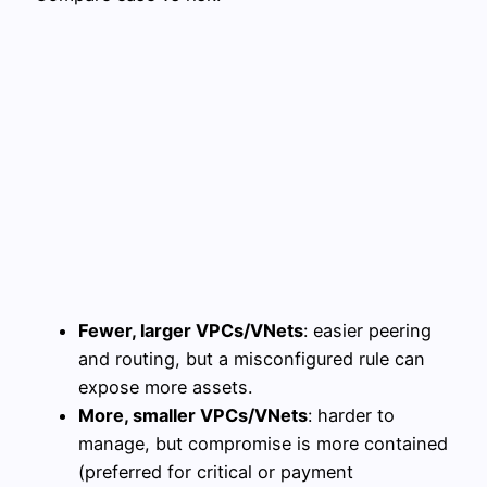
Fewer, larger VPCs/VNets
: easier peering
and routing, but a misconfigured rule can
expose more assets.
More, smaller VPCs/VNets
: harder to
manage, but compromise is more contained
(preferred for critical or payment