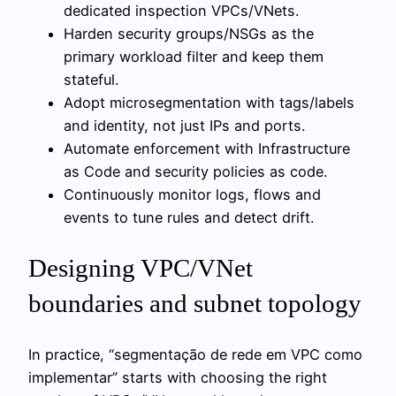
dedicated inspection VPCs/VNets.
Harden security groups/NSGs as the
primary workload filter and keep them
stateful.
Adopt microsegmentation with tags/labels
and identity, not just IPs and ports.
Automate enforcement with Infrastructure
as Code and security policies as code.
Continuously monitor logs, flows and
events to tune rules and detect drift.
Designing VPC/VNet
boundaries and subnet topology
In practice, “segmentação de rede em VPC como
implementar” starts with choosing the right