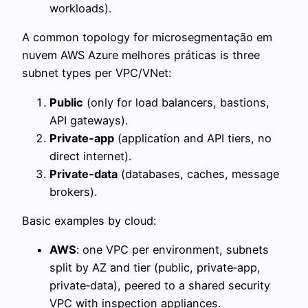
workloads).
A common topology for microsegmentação em
nuvem AWS Azure melhores práticas is three
subnet types per VPC/VNet:
Public
(only for load balancers, bastions,
API gateways).
Private‑app
(application and API tiers, no
direct internet).
Private‑data
(databases, caches, message
brokers).
Basic examples by cloud:
AWS
: one VPC per environment, subnets
split by AZ and tier (public, private‑app,
private‑data), peered to a shared security
VPC with inspection appliances.