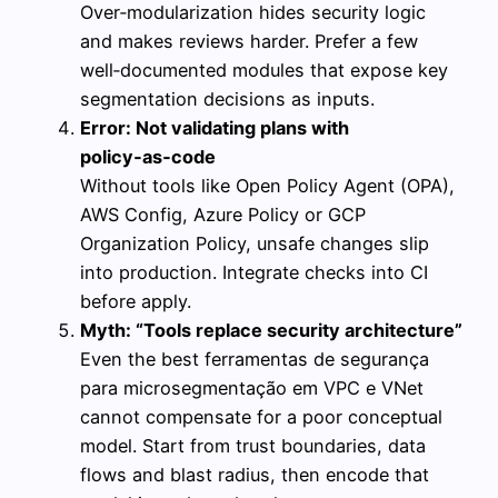
Over‑modularization hides security logic
and makes reviews harder. Prefer a few
well‑documented modules that expose key
segmentation decisions as inputs.
Error: Not validating plans with
policy‑as‑code
Without tools like Open Policy Agent (OPA),
AWS Config, Azure Policy or GCP
Organization Policy, unsafe changes slip
into production. Integrate checks into CI
before apply.
Myth: “Tools replace security architecture”
Even the best ferramentas de segurança
para microsegmentação em VPC e VNet
cannot compensate for a poor conceptual
model. Start from trust boundaries, data
flows and blast radius, then encode that