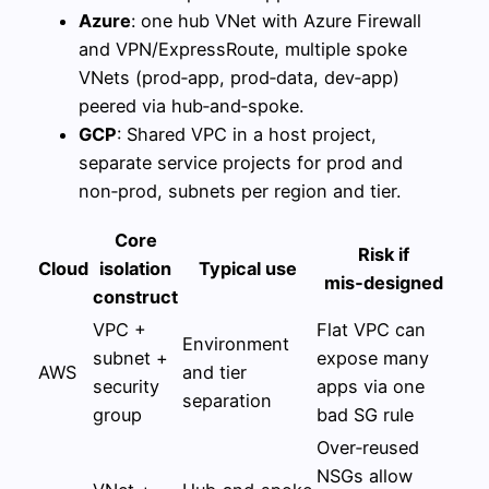
Azure
: one hub VNet with Azure Firewall
and VPN/ExpressRoute, multiple spoke
VNets (prod‑app, prod‑data, dev‑app)
peered via hub‑and‑spoke.
GCP
: Shared VPC in a host project,
separate service projects for prod and
non‑prod, subnets per region and tier.
Core
Risk if
Cloud
isolation
Typical use
mis‑designed
construct
VPC +
Flat VPC can
Environment
subnet +
expose many
AWS
and tier
security
apps via one
separation
group
bad SG rule
Over‑reused
NSGs allow