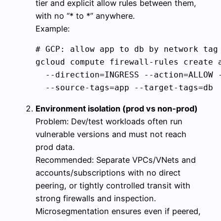
tier and explicit allow rules between them,
with no “* to *” anywhere.
Example:
# GCP: allow app to db by network tag

gcloud compute firewall-rules create a
  --direction=INGRESS --action=ALLOW -
Environment isolation (prod vs non‑prod)
Problem: Dev/test workloads often run
vulnerable versions and must not reach
prod data.
Recommended: Separate VPCs/VNets and
accounts/subscriptions with no direct
peering, or tightly controlled transit with
strong firewalls and inspection.
Microsegmentation ensures even if peered,