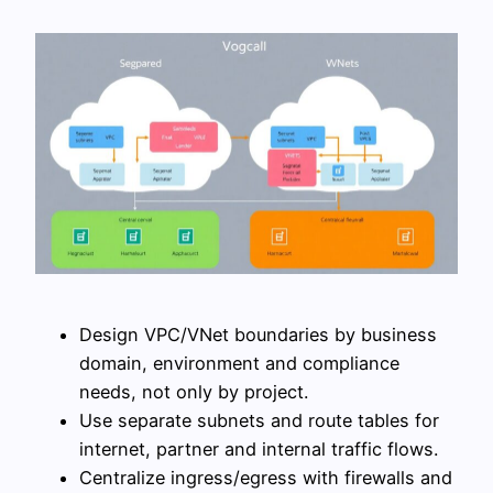
Design VPC/VNet boundaries by business
domain, environment and compliance
needs, not only by project.
Use separate subnets and route tables for
internet, partner and internal traffic flows.
Centralize ingress/egress with firewalls and