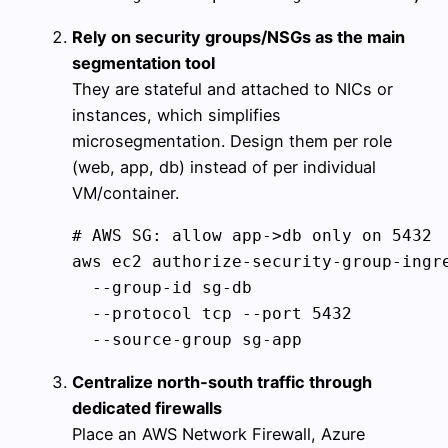
Rely on security groups/NSGs as the main
segmentation tool
They are stateful and attached to NICs or
instances, which simplifies
microsegmentation. Design them per role
(web, app, db) instead of per individual
VM/container.
# AWS SG: allow app->db only on 5432

aws ec2 authorize-security-group-ingre
  --group-id sg-db 

  --protocol tcp --port 5432 

Centralize north‑south traffic through
dedicated firewalls
Place an AWS Network Firewall, Azure