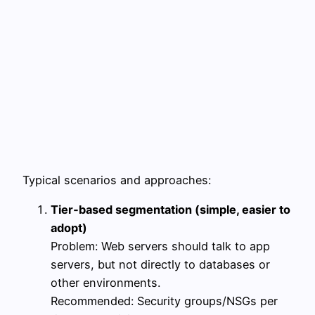
Typical scenarios and approaches:
Tier‑based segmentation (simple, easier to
adopt)
Problem: Web servers should talk to app
servers, but not directly to databases or
other environments.
Recommended: Security groups/NSGs per