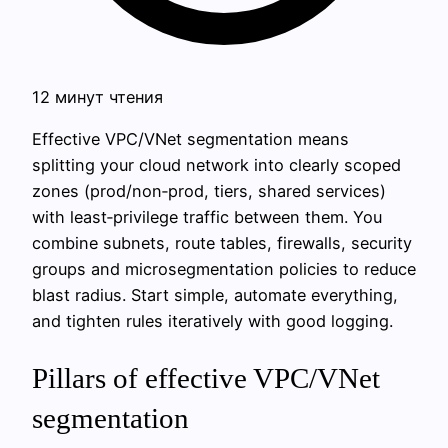
12 минут чтения
Effective VPC/VNet segmentation means
splitting your cloud network into clearly scoped
zones (prod/non‑prod, tiers, shared services)
with least‑privilege traffic between them. You
combine subnets, route tables, firewalls, security
groups and microsegmentation policies to reduce
blast radius. Start simple, automate everything,
and tighten rules iteratively with good logging.
Pillars of effective VPC/VNet
segmentation