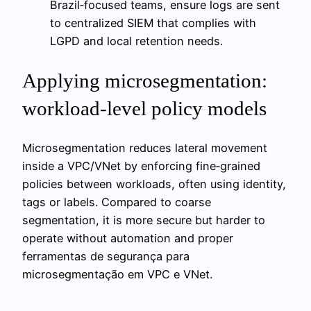
Brazil‑focused teams, ensure logs are sent
to centralized SIEM that complies with
LGPD and local retention needs.
Applying microsegmentation:
workload-level policy models
Microsegmentation reduces lateral movement
inside a VPC/VNet by enforcing fine‑grained
policies between workloads, often using identity,
tags or labels. Compared to coarse
segmentation, it is more secure but harder to
operate without automation and proper
ferramentas de segurança para
microsegmentação em VPC e VNet.