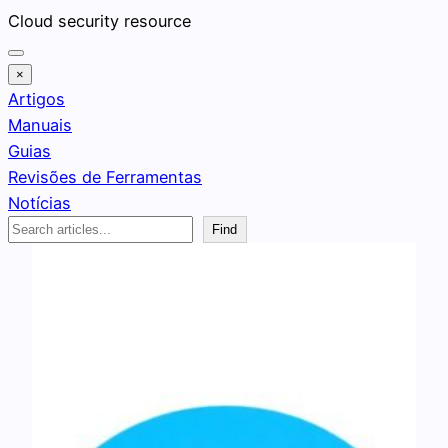
Pular
Cloud security resource
para
o
×
conteúdo
Artigos
Manuais
Guias
Revisões de Ferramentas
Notícias
Search
Find