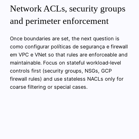
Network ACLs, security groups
and perimeter enforcement
Once boundaries are set, the next question is
como configurar políticas de segurança e firewall
em VPC e VNet so that rules are enforceable and
maintainable. Focus on stateful workload‑level
controls first (security groups, NSGs, GCP
firewall rules) and use stateless NACLs only for
coarse filtering or special cases.