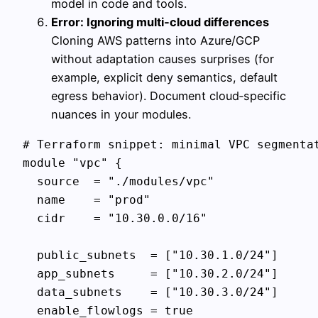
model in code and tools.
Error: Ignoring multi‑cloud differences
Cloning AWS patterns into Azure/GCP
without adaptation causes surprises (for
example, explicit deny semantics, default
egress behavior). Document cloud‑specific
nuances in your modules.
# Terraform snippet: minimal VPC segmentat
module "vpc" {

  source  = "./modules/vpc"

  name    = "prod"

  cidr    = "10.30.0.0/16"

  public_subnets  = ["10.30.1.0/24"]

  app_subnets     = ["10.30.2.0/24"]

  data_subnets    = ["10.30.3.0/24"]

  enable_flowlogs = true
