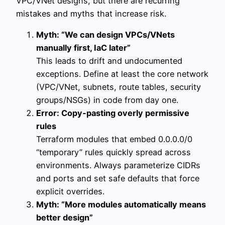
VPC/VNet designs, but there are recurring
mistakes and myths that increase risk.
Myth: “We can design VPCs/VNets
manually first, IaC later”
This leads to drift and undocumented
exceptions. Define at least the core network
(VPC/VNet, subnets, route tables, security
groups/NSGs) in code from day one.
Error: Copy‑pasting overly permissive
rules
Terraform modules that embed 0.0.0.0/0
“temporary” rules quickly spread across
environments. Always parameterize CIDRs
and ports and set safe defaults that force
explicit overrides.
Myth: “More modules automatically means
better design”