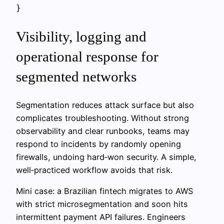
Visibility, logging and
operational response for
segmented networks
Segmentation reduces attack surface but also
complicates troubleshooting. Without strong
observability and clear runbooks, teams may
respond to incidents by randomly opening
firewalls, undoing hard‑won security. A simple,
well‑practiced workflow avoids that risk.
Mini case: a Brazilian fintech migrates to AWS
with strict microsegmentation and soon hits
intermittent payment API failures. Engineers