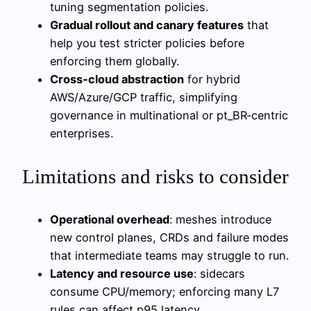
tuning segmentation policies.
Gradual rollout and canary features
that
help you test stricter policies before
enforcing them globally.
Cross‑cloud abstraction
for hybrid
AWS/Azure/GCP traffic, simplifying
governance in multinational or pt_BR‑centric
enterprises.
Limitations and risks to consider
Operational overhead
: meshes introduce
new control planes, CRDs and failure modes
that intermediate teams may struggle to run.
Latency and resource use
: sidecars
consume CPU/memory; enforcing many L7
rules can affect p95 latency.