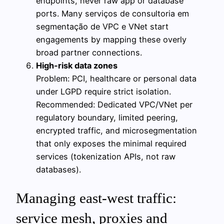
endpoints, never raw app or database
ports. Many serviços de consultoria em
segmentação de VPC e VNet start
engagements by mapping these overly
broad partner connections.
High‑risk data zones
Problem: PCI, healthcare or personal data
under LGPD require strict isolation.
Recommended: Dedicated VPC/VNet per
regulatory boundary, limited peering,
encrypted traffic, and microsegmentation
that only exposes the minimal required
services (tokenization APIs, not raw
databases).
Managing east‑west traffic:
service mesh, proxies and