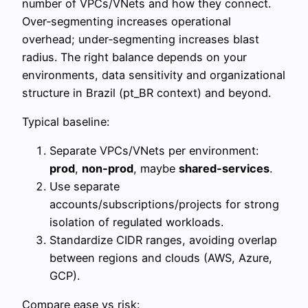
number of VPCs/VNets and how they connect.
Over‑segmenting increases operational
overhead; under‑segmenting increases blast
radius. The right balance depends on your
environments, data sensitivity and organizational
structure in Brazil (pt_BR context) and beyond.
Typical baseline:
Separate VPCs/VNets per environment:
prod
,
non‑prod
, maybe
shared‑services
.
Use separate
accounts/subscriptions/projects for strong
isolation of regulated workloads.
Standardize CIDR ranges, avoiding overlap
between regions and clouds (AWS, Azure,
GCP).
Compare ease vs risk: