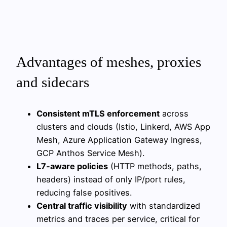
Advantages of meshes, proxies
and sidecars
Consistent mTLS enforcement
across
clusters and clouds (Istio, Linkerd, AWS App
Mesh, Azure Application Gateway Ingress,
GCP Anthos Service Mesh).
L7‑aware policies
(HTTP methods, paths,
headers) instead of only IP/port rules,
reducing false positives.
Central traffic visibility
with standardized
metrics and traces per service, critical for