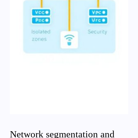
Network segmentation and