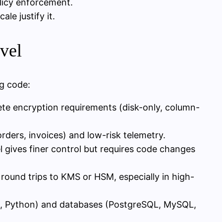
licy enforcement.
le justify it.
evel
ng code:
ete encryption requirements (disk-only, column-
orders, invoices) and low-risk telemetry.
el gives finer control but requires code changes
round trips to KMS or HSM, especially in high-
de, Python) and databases (PostgreSQL, MySQL,