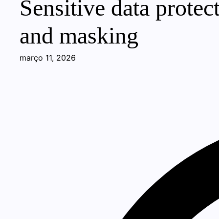
Sensitive data protec
and masking
março 11, 2026