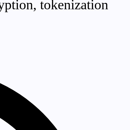
yption, tokenization