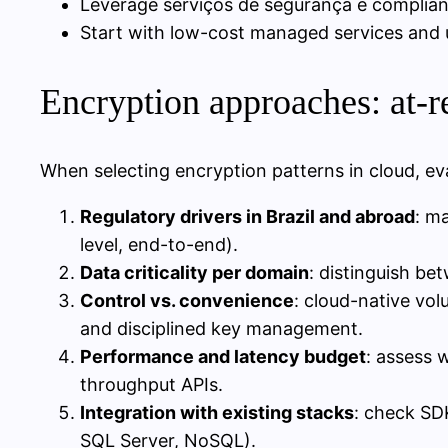
Leverage serviços de segurança e complia
Start with low-cost managed services and up
Encryption approaches: at-res
When selecting encryption patterns in cloud, eva
Regulatory drivers in Brazil and abroad
: m
level, end-to-end).
Data criticality per domain
: distinguish be
Control vs. convenience
: cloud-native vol
and disciplined key management.
Performance and latency budget
: assess 
throughput APIs.
Integration with existing stacks
: check SD
SQL Server, NoSQL).