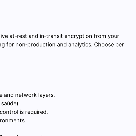
ve at-rest and in‑transit encryption from your
king for non‑production and analytics. Choose per
ge and network layers.
 saúde).
ontrol is required.
ironments.