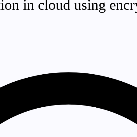
tion in cloud using encr