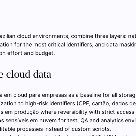
zilian cloud environments, combine three layers: nati
zation for the most critical identifiers, and data mas
ion effort and budget.
e cloud data
a em cloud para empresas as a baseline for all stora
zation to high-risk identifiers (CPF, cartão, dados de
em produção where reversibility with strict access c
 sensíveis em nuvem for test, QA and analytics env
itable processes instead of custom scripts.