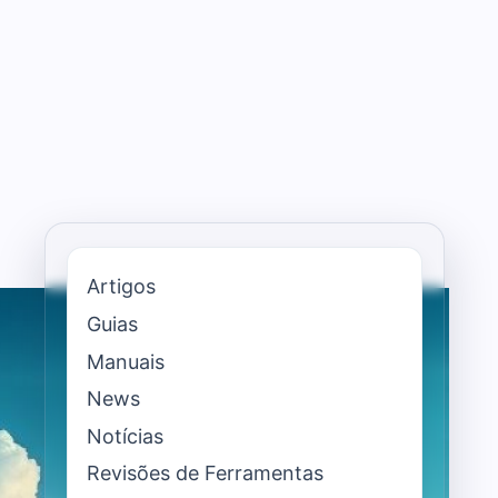
Artigos
Guias
Manuais
News
Notícias
Revisões de Ferramentas