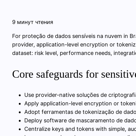
9 минут чтения
For proteção de dados sensíveis na nuvem in Bra
provider, application-level encryption or tokeni
dataset: risk level, performance needs, integrat
Core safeguards for sensitiv
Use provider-native soluções de criptografi
Apply application-level encryption or tokeni
Adopt ferramentas de tokenização de dados 
Deploy software de mascaramento de dados
Centralize keys and tokens with simple, aud