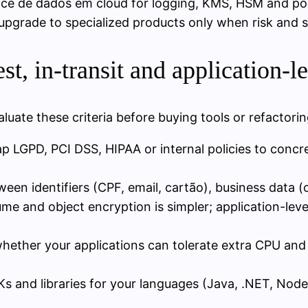
nce de dados em cloud for logging, KMS, HSM and po
grade to specialized products only when risk and sca
t, in-transit and application-l
luate these criteria before buying tools or refactori
ap LGPD, PCI DSS, HIPAA or internal policies to concr
tween identifiers (CPF, email, cartão), business data (
ume and object encryption is simpler; application-lev
whether your applications can tolerate extra CPU and 
Ks and libraries for your languages (Java, .NET, No